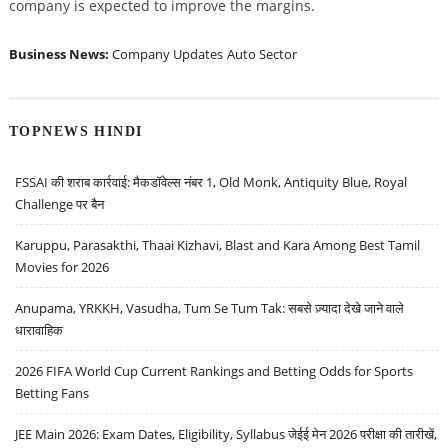
company is expected to improve the margins.
Business News:
Company Updates
Auto Sector
TOPNEWS HINDI
FSSAI की शराब कार्रवाई: मैकडॉवेल्स नंबर 1, Old Monk, Antiquity Blue, Royal
Challenge पर बैन
Karuppu, Parasakthi, Thaai Kizhavi, Blast and Kara Among Best Tamil
Movies for 2026
Anupama, YRKKH, Vasudha, Tum Se Tum Tak: सबसे ज़्यादा देखे जाने वाले
धारावाहिक
2026 FIFA World Cup Current Rankings and Betting Odds for Sports
Betting Fans
JEE Main 2026: Exam Dates, Eligibility, Syllabus जेईई मेन 2026 परीक्षा की तारीखें,