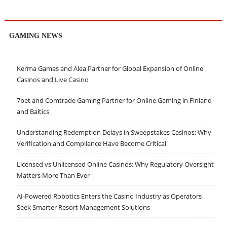
GAMING NEWS
Kerma Games and Alea Partner for Global Expansion of Online
Casinos and Live Casino
7bet and Comtrade Gaming Partner for Online Gaming in Finland
and Baltics
Understanding Redemption Delays in Sweepstakes Casinos: Why
Verification and Compliance Have Become Critical
Licensed vs Unlicensed Online Casinos: Why Regulatory Oversight
Matters More Than Ever
AI-Powered Robotics Enters the Casino Industry as Operators
Seek Smarter Resort Management Solutions