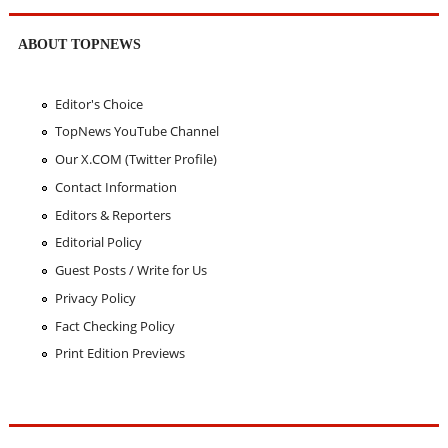
ABOUT TOPNEWS
Editor's Choice
TopNews YouTube Channel
Our X.COM (Twitter Profile)
Contact Information
Editors & Reporters
Editorial Policy
Guest Posts / Write for Us
Privacy Policy
Fact Checking Policy
Print Edition Previews