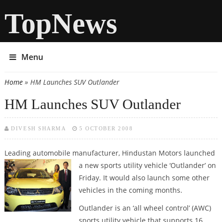
TopNews
Menu
Home
» HM Launches SUV Outlander
You are here
HM Launches SUV Outlander
DIVESH SHARMA
5 OCTOBER 2008
Leading automobile manufacturer, Hindustan Motors launched
a new
sports utility vehicle ‘Outlander’ on
Friday. It would also launch some other
vehicles in the coming months.
Outlander is an ‘all wheel control’ (AWC)
sports utility vehicle that supports 16