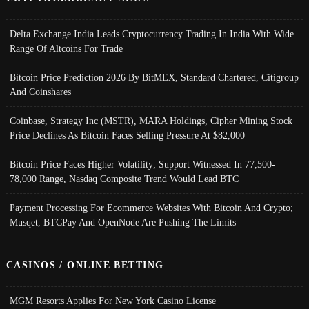
Delta Exchange India Leads Cryptocurrency Trading In India With Wide
Range Of Altcoins For Trade
Bitcoin Price Prediction 2026 By BitMEX, Standard Chartered, Citigroup
And Coinshares
Coinbase, Strategy Inc (MSTR), MARA Holdings, Cipher Mining Stock
Price Declines As Bitcoin Faces Selling Pressure At $82,000
Bitcoin Price Faces Higher Volatility; Support Witnessed In 77,500-
78,000 Range, Nasdaq Composite Trend Would Lead BTC
Payment Processing For Ecommerce Websites With Bitcoin And Crypto;
Musqet, BTCPay And OpenNode Are Pushing The Limits
CASINOS / ONLINE BETTING
MGM Resorts Applies For New York Casino License