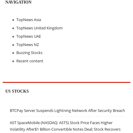
NAVIGATION
TopNews Asia
TopNews United Kingdom
TopNews UAE
TopNews NZ
Buzzing Stocks
Recent content
US STOCKS
BTCPay Server Suspends Lightning Network After Security Breach
AST SpaceMobile (NASDAQ: ASTS) Stock Price Faces Higher
Volatility After$1 Billion Convertible Notes Deal; Stock Recovers