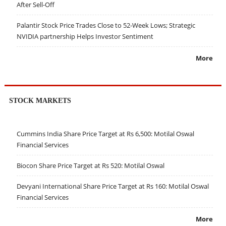
After Sell-Off
Palantir Stock Price Trades Close to 52-Week Lows; Strategic
NVIDIA partnership Helps Investor Sentiment
More
STOCK MARKETS
Cummins India Share Price Target at Rs 6,500: Motilal Oswal
Financial Services
Biocon Share Price Target at Rs 520: Motilal Oswal
Devyani International Share Price Target at Rs 160: Motilal Oswal
Financial Services
More