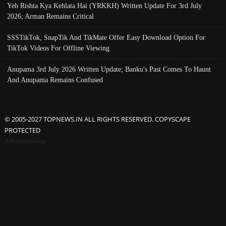
Yeh Rishta Kya Kehlata Hai (YRKKH) Written Update For 3rd July
2026; Arman Remains Critical
SSSTikTok, SnapTik And TikMate Offer Easy Download Option For
TikTok Videos For Offline Viewing
Anupama 3rd July 2026 Written Update; Banku's Past Comes To Haunt
And Anupama Remains Confused
© 2005-2027 TOPNEWS.IN ALL RIGHTS RESERVED. COPYSCAPE
PROTECTED
Advertisement