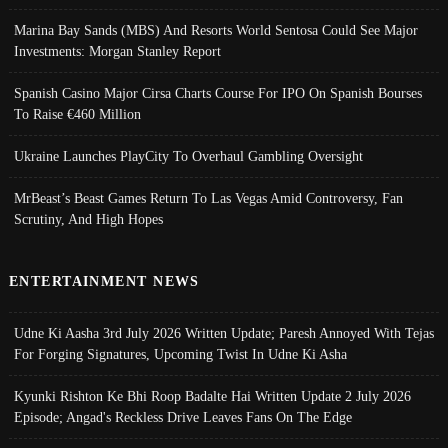
Marina Bay Sands (MBS) And Resorts World Sentosa Could See Major
Investments: Morgan Stanley Report
Spanish Casino Major Cirsa Charts Course For IPO On Spanish Bourses
To Raise €460 Million
Ukraine Launches PlayCity To Overhaul Gambling Oversight
MrBeast’s Beast Games Return To Las Vegas Amid Controversy, Fan
Scrutiny, And High Hopes
ENTERTAINMENT NEWS
Udne Ki Aasha 3rd July 2026 Written Update; Paresh Annoyed With Tejas
For Forging Signatures, Upcoming Twist In Udne Ki Asha
Kyunki Rishton Ke Bhi Roop Badalte Hai Written Update 2 July 2026
Episode; Angad's Reckless Drive Leaves Fans On The Edge