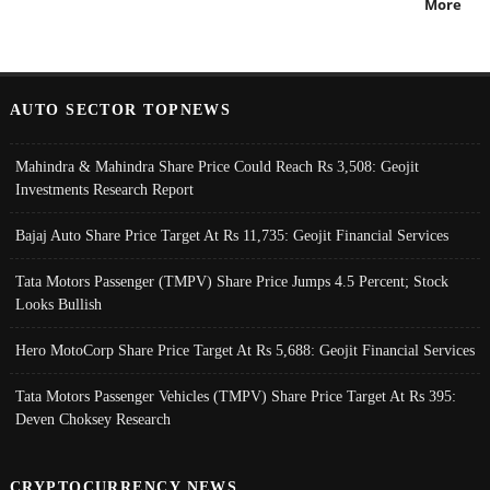
More
AUTO SECTOR TOPNEWS
Mahindra & Mahindra Share Price Could Reach Rs 3,508: Geojit
Investments Research Report
Bajaj Auto Share Price Target At Rs 11,735: Geojit Financial Services
Tata Motors Passenger (TMPV) Share Price Jumps 4.5 Percent; Stock
Looks Bullish
Hero MotoCorp Share Price Target At Rs 5,688: Geojit Financial Services
Tata Motors Passenger Vehicles (TMPV) Share Price Target At Rs 395:
Deven Choksey Research
CRYPTOCURRENCY NEWS