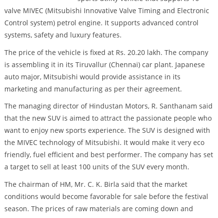
valve MIVEC (Mitsubishi Innovative Valve Timing and Electronic
Control system) petrol engine. It supports advanced control
systems, safety and luxury features.
The price of the vehicle is fixed at Rs. 20.20 lakh. The company
is assembling it in its Tiruvallur (Chennai) car plant. Japanese
auto major, Mitsubishi would provide assistance in its
marketing and manufacturing as per their agreement.
The managing director of Hindustan Motors, R. Santhanam said
that the new SUV is aimed to attract the passionate people who
want to enjoy new sports experience. The SUV is designed with
the MIVEC technology of Mitsubishi. It would make it very eco
friendly, fuel efficient and best performer. The company has set
a target to sell at least 100 units of the SUV every month.
The chairman of HM, Mr. C. K. Birla said that the market
conditions would become favorable for sale before the festival
season. The prices of raw materials are coming down and