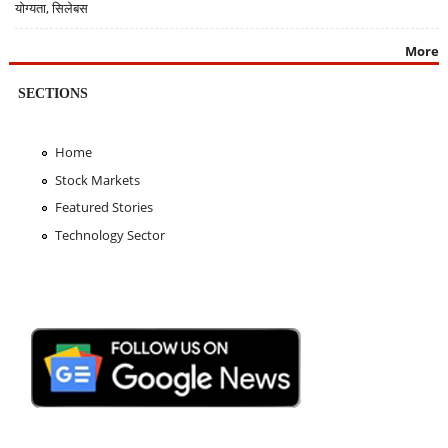
योग्यता, सिलेबस
More
SECTIONS
Home
Stock Markets
Featured Stories
Technology Sector