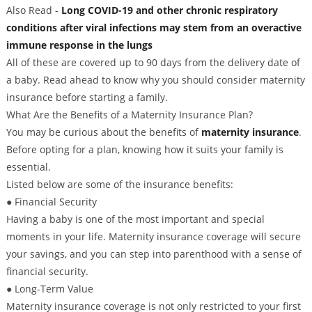
Also Read -
Long COVID-19 and other chronic respiratory
conditions after viral infections may stem from an overactive
immune response in the lungs
All of these are covered up to 90 days from the delivery date of
a baby. Read ahead to know why you should consider maternity
insurance before starting a family.
What Are the Benefits of a Maternity Insurance Plan?
You may be curious about the benefits of
maternity insurance
.
Before opting for a plan, knowing how it suits your family is
essential.
Listed below are some of the insurance benefits:
● Financial Security
Having a baby is one of the most important and special
moments in your life. Maternity insurance coverage will secure
your savings, and you can step into parenthood with a sense of
financial security.
● Long-Term Value
Maternity insurance coverage is not only restricted to your first