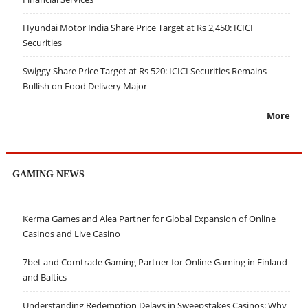
Hyundai Motor India Share Price Target at Rs 2,450: ICICI
Securities
Swiggy Share Price Target at Rs 520: ICICI Securities Remains
Bullish on Food Delivery Major
More
GAMING NEWS
Kerma Games and Alea Partner for Global Expansion of Online
Casinos and Live Casino
7bet and Comtrade Gaming Partner for Online Gaming in Finland
and Baltics
Understanding Redemption Delays in Sweepstakes Casinos: Why