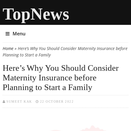
TopNews
Menu
Home
» Here’s Why You Should Consider Maternity Insurance before
You are here
Planning to Start a Family
Here’s Why You Should Consider
Maternity Insurance before
Planning to Start a Family
SUMEET KAK
22 OCTOBER 2022