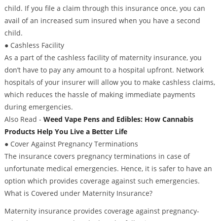
child. If you file a claim through this insurance once, you can
avail of an increased sum insured when you have a second
child.
● Cashless Facility
As a part of the cashless facility of maternity insurance, you
don’t have to pay any amount to a hospital upfront. Network
hospitals of your insurer will allow you to make cashless claims,
which reduces the hassle of making immediate payments
during emergencies.
Also Read -
Weed Vape Pens and Edibles: How Cannabis
Products Help You Live a Better Life
● Cover Against Pregnancy Terminations
The insurance covers pregnancy terminations in case of
unfortunate medical emergencies. Hence, it is safer to have an
option which provides coverage against such emergencies.
What is Covered under Maternity Insurance?
Maternity insurance provides coverage against pregnancy-