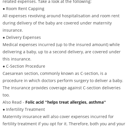
related expenses. Take a look at the following:
● Room Rent Capping
All expenses revolving around hospitalisation and room rent
during delivery of the baby are covered under maternity
insurance.
● Delivery Expenses
Medical expenses incurred (up to the insured amount) while
delivering a baby, up to a second delivery, are covered under
this insurance.
● C-Section Procedure
Caesarean section, commonly known as C-section, is a
procedure in which doctors perform surgery to deliver a baby.
The insurance provides coverage against C-section deliveries
too.
Also Read -
Folic acid ''helps treat allergies, asthma''
● Infertility Treatment
Maternity insurance will also cover expenses incurred for
fertility treatment if you opt for it. Therefore, both you and your