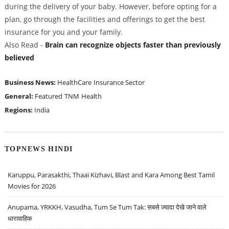
during the delivery of your baby. However, before opting for a
plan, go through the facilities and offerings to get the best
insurance for you and your family.
Also Read -
Brain can recognize objects faster than previously
believed
Business News:
HealthCare
Insurance Sector
General:
Featured
TNM
Health
Regions:
India
TOPNEWS HINDI
Karuppu, Parasakthi, Thaai Kizhavi, Blast and Kara Among Best Tamil
Movies for 2026
Anupama, YRKKH, Vasudha, Tum Se Tum Tak: सबसे ज़्यादा देखे जाने वाले
धारावाहिक