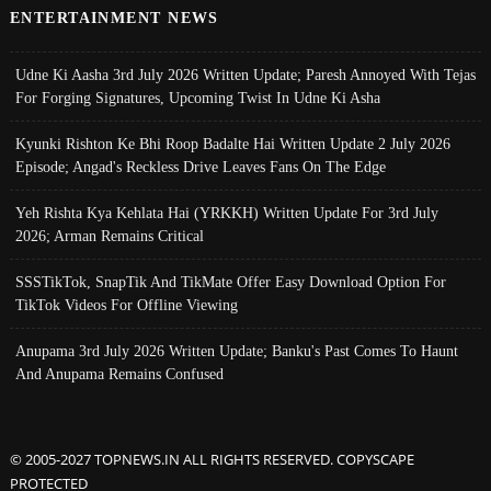
ENTERTAINMENT NEWS
Udne Ki Aasha 3rd July 2026 Written Update; Paresh Annoyed With Tejas
For Forging Signatures, Upcoming Twist In Udne Ki Asha
Kyunki Rishton Ke Bhi Roop Badalte Hai Written Update 2 July 2026
Episode; Angad's Reckless Drive Leaves Fans On The Edge
Yeh Rishta Kya Kehlata Hai (YRKKH) Written Update For 3rd July
2026; Arman Remains Critical
SSSTikTok, SnapTik And TikMate Offer Easy Download Option For
TikTok Videos For Offline Viewing
Anupama 3rd July 2026 Written Update; Banku's Past Comes To Haunt
And Anupama Remains Confused
© 2005-2027 TOPNEWS.IN ALL RIGHTS RESERVED. COPYSCAPE
PROTECTED