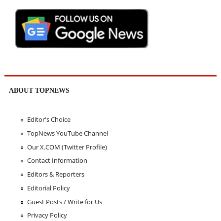
ABOUT TOPNEWS
Editor's Choice
TopNews YouTube Channel
Our X.COM (Twitter Profile)
Contact Information
Editors & Reporters
Editorial Policy
Guest Posts / Write for Us
Privacy Policy