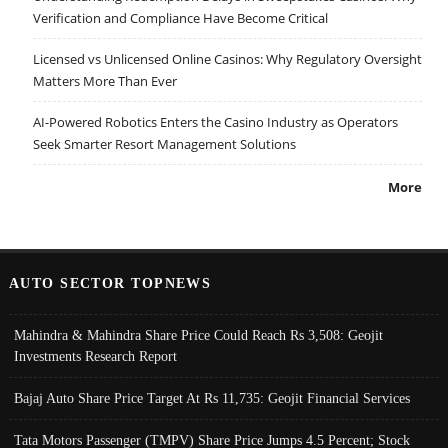
Verification and Compliance Have Become Critical
Licensed vs Unlicensed Online Casinos: Why Regulatory Oversight
Matters More Than Ever
AI-Powered Robotics Enters the Casino Industry as Operators
Seek Smarter Resort Management Solutions
More
AUTO SECTOR TOPNEWS
Mahindra & Mahindra Share Price Could Reach Rs 3,508: Geojit
Investments Research Report
Bajaj Auto Share Price Target At Rs 11,735: Geojit Financial Services
Tata Motors Passenger (TMPV) Share Price Jumps 4.5 Percent; Stock