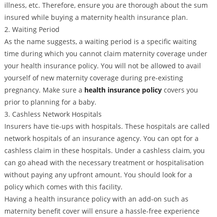
illness, etc. Therefore, ensure you are thorough about the sum
insured while buying a maternity health insurance plan.
2. Waiting Period
As the name suggests, a waiting period is a specific waiting
time during which you cannot claim maternity coverage under
your health insurance policy. You will not be allowed to avail
yourself of new maternity coverage during pre-existing
pregnancy. Make sure a
health insurance policy
covers you
prior to planning for a baby.
3. Cashless Network Hospitals
Insurers have tie-ups with hospitals. These hospitals are called
network hospitals of an insurance agency. You can opt for a
cashless claim in these hospitals. Under a cashless claim, you
can go ahead with the necessary treatment or hospitalisation
without paying any upfront amount. You should look for a
policy which comes with this facility.
Having a health insurance policy with an add-on such as
maternity benefit cover will ensure a hassle-free experience