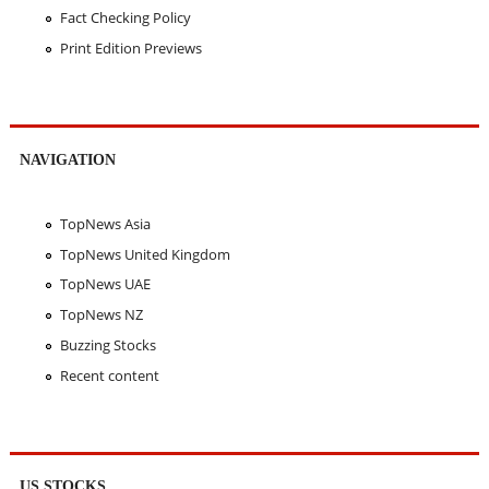
Fact Checking Policy
Print Edition Previews
NAVIGATION
TopNews Asia
TopNews United Kingdom
TopNews UAE
TopNews NZ
Buzzing Stocks
Recent content
US STOCKS