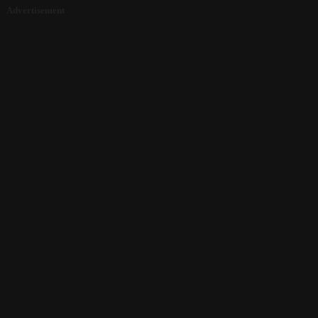
Advertisement