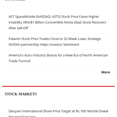
AST SpaceMobile (NASDAQ: ASTS) Stock Price Faces Higher
Volatility After$1 Billion Convertible Notes Deal; Stock Recovers
After Sell-Off
Palantir Stock Price Trades Close to 52-Week Lows; Strategic
NVIDIA partnership Helps Investor Sentiment
America's Auto Industry Braces for a New Era of North American
Trade Turmoil
More
STOCK MARKETS
Devyani International Share Price Target at Rs 160: Motilal Oswal
Financial Services