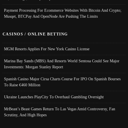
Payment Processing For Ecommerce Websites With Bitcoin And Crypto;
Musqet, BTCPay And OpenNode Are Pushing The Limits
CASINOS / ONLINE BETTING
MGM Resorts Applies For New York Casino License
Marina Bay Sands (MBS) And Resorts World Sentosa Could See Major
Investments: Morgan Stanley Report
Spanish Casino Major Cirsa Charts Course For IPO On Spanish Bourses
To Raise €460 Million
Ukraine Launches PlayCity To Overhaul Gambling Oversight
MrBeast’s Beast Games Return To Las Vegas Amid Controversy, Fan
Scrutiny, And High Hopes