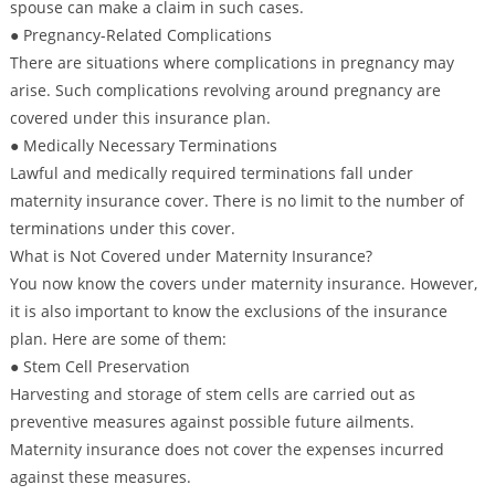
spouse can make a claim in such cases.
● Pregnancy-Related Complications
There are situations where complications in pregnancy may
arise. Such complications revolving around pregnancy are
covered under this insurance plan.
● Medically Necessary Terminations
Lawful and medically required terminations fall under
maternity insurance cover. There is no limit to the number of
terminations under this cover.
What is Not Covered under Maternity Insurance?
You now know the covers under maternity insurance. However,
it is also important to know the exclusions of the insurance
plan. Here are some of them:
● Stem Cell Preservation
Harvesting and storage of stem cells are carried out as
preventive measures against possible future ailments.
Maternity insurance does not cover the expenses incurred
against these measures.