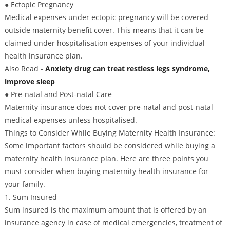
● Ectopic Pregnancy
Medical expenses under ectopic pregnancy will be covered
outside maternity benefit cover. This means that it can be
claimed under hospitalisation expenses of your individual
health insurance plan.
Also Read -
Anxiety drug can treat restless legs syndrome,
improve sleep
● Pre-natal and Post-natal Care
Maternity insurance does not cover pre-natal and post-natal
medical expenses unless hospitalised.
Things to Consider While Buying Maternity Health Insurance:
Some important factors should be considered while buying a
maternity health insurance plan. Here are three points you
must consider when buying maternity health insurance for
your family.
1. Sum Insured
Sum insured is the maximum amount that is offered by an
insurance agency in case of medical emergencies, treatment of