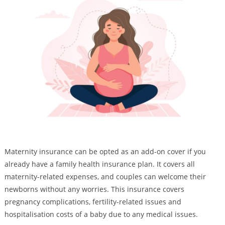
Maternity insurance can be opted as an add-on cover if you
already have a family health insurance plan. It covers all
maternity-related expenses, and couples can welcome their
newborns without any worries. This insurance covers
pregnancy complications, fertility-related issues and
hospitalisation costs of a baby due to any medical issues.