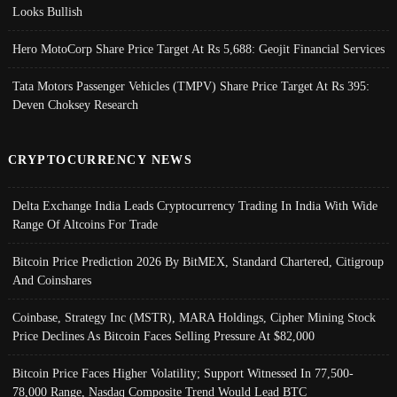
Looks Bullish
Hero MotoCorp Share Price Target At Rs 5,688: Geojit Financial Services
Tata Motors Passenger Vehicles (TMPV) Share Price Target At Rs 395:
Deven Choksey Research
CRYPTOCURRENCY NEWS
Delta Exchange India Leads Cryptocurrency Trading In India With Wide
Range Of Altcoins For Trade
Bitcoin Price Prediction 2026 By BitMEX, Standard Chartered, Citigroup
And Coinshares
Coinbase, Strategy Inc (MSTR), MARA Holdings, Cipher Mining Stock
Price Declines As Bitcoin Faces Selling Pressure At $82,000
Bitcoin Price Faces Higher Volatility; Support Witnessed In 77,500-
78,000 Range, Nasdaq Composite Trend Would Lead BTC