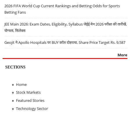
2026 FIFA World Cup Current Rankings and Betting Odds for Sports
Betting Fans
JEE Main 2026: Exam Dates, Eligibility, Syllabus जेईई मेन 2026 परीक्षा की तारीखें,
योग्यता, सिलेबस
Geojit ने Apollo Hospitals पर BUY कॉल दोहराया, Share Price Target Rs. 9,587
More
SECTIONS
Home
Stock Markets
Featured Stories
Technology Sector