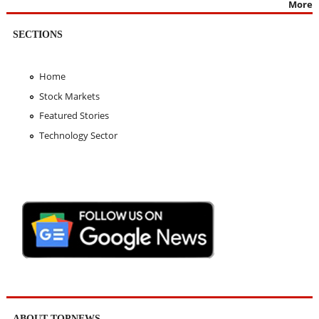
More
SECTIONS
Home
Stock Markets
Featured Stories
Technology Sector
ABOUT TOPNEWS