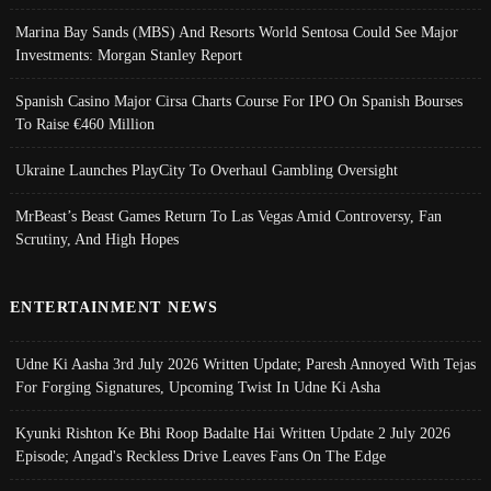
Marina Bay Sands (MBS) And Resorts World Sentosa Could See Major
Investments: Morgan Stanley Report
Spanish Casino Major Cirsa Charts Course For IPO On Spanish Bourses
To Raise €460 Million
Ukraine Launches PlayCity To Overhaul Gambling Oversight
MrBeast’s Beast Games Return To Las Vegas Amid Controversy, Fan
Scrutiny, And High Hopes
ENTERTAINMENT NEWS
Udne Ki Aasha 3rd July 2026 Written Update; Paresh Annoyed With Tejas
For Forging Signatures, Upcoming Twist In Udne Ki Asha
Kyunki Rishton Ke Bhi Roop Badalte Hai Written Update 2 July 2026
Episode; Angad's Reckless Drive Leaves Fans On The Edge