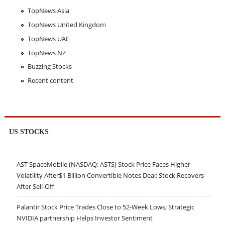
TopNews Asia
TopNews United Kingdom
TopNews UAE
TopNews NZ
Buzzing Stocks
Recent content
US STOCKS
AST SpaceMobile (NASDAQ: ASTS) Stock Price Faces Higher
Volatility After$1 Billion Convertible Notes Deal; Stock Recovers
After Sell-Off
Palantir Stock Price Trades Close to 52-Week Lows; Strategic
NVIDIA partnership Helps Investor Sentiment