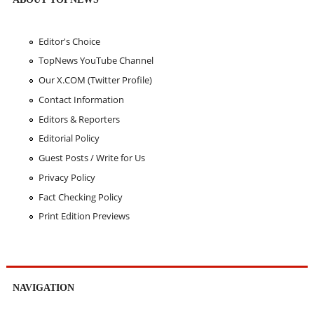
Editor's Choice
TopNews YouTube Channel
Our X.COM (Twitter Profile)
Contact Information
Editors & Reporters
Editorial Policy
Guest Posts / Write for Us
Privacy Policy
Fact Checking Policy
Print Edition Previews
NAVIGATION