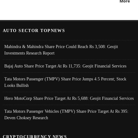
More
AUTO SECTOR TOPNEWS
Mahindra & Mahindra Share Price Could Reach Rs 3,508: Geojit
Investments Research Report
Bajaj Auto Share Price Target At Rs 11,735: Geojit Financial Services
Tata Motors Passenger (TMPV) Share Price Jumps 4.5 Percent; Stock
Looks Bullish
Hero MotoCorp Share Price Target At Rs 5,688: Geojit Financial Services
Tata Motors Passenger Vehicles (TMPV) Share Price Target At Rs 395:
Deven Choksey Research
CRYPTOCURRENCY NEWS