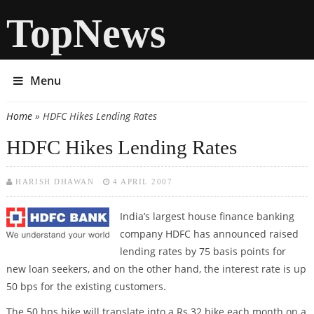
TopNews
Menu
Home
» HDFC Hikes Lending Rates
You are here
HDFC Hikes Lending Rates
HARISH DHAWAN
4 APRIL 2007
India’s largest house finance banking
company HDFC has announced raised
lending rates by 75 basis points for
new loan seekers, and on the other hand, the interest rate is up
50 bps for the existing customers.
The 50 bps hike will translate into a Rs 32 hike each month on a