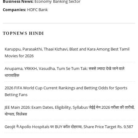
Business News:
Economy
Banking Sector
Companies:
HDFC Bank
TOPNEWS HINDI
Karuppu, Parasakthi, Thaai Kizhavi, Blast and Kara Among Best Tamil
Movies for 2026
Anupama, YRKKH, Vasudha, Tum Se Tum Tak: सबसे ज़्यादा देखे जाने वाले
धारावाहिक
2026 FIFA World Cup Current Rankings and Betting Odds for Sports
Betting Fans
JEE Main 2026: Exam Dates, Eligibility, Syllabus जेईई मेन 2026 परीक्षा की तारीखें,
योग्यता, सिलेबस
Geojit ने Apollo Hospitals पर BUY कॉल दोहराया, Share Price Target Rs. 9,587