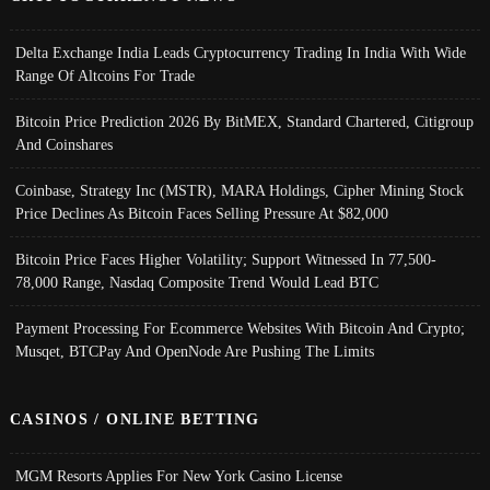
Delta Exchange India Leads Cryptocurrency Trading In India With Wide
Range Of Altcoins For Trade
Bitcoin Price Prediction 2026 By BitMEX, Standard Chartered, Citigroup
And Coinshares
Coinbase, Strategy Inc (MSTR), MARA Holdings, Cipher Mining Stock
Price Declines As Bitcoin Faces Selling Pressure At $82,000
Bitcoin Price Faces Higher Volatility; Support Witnessed In 77,500-
78,000 Range, Nasdaq Composite Trend Would Lead BTC
Payment Processing For Ecommerce Websites With Bitcoin And Crypto;
Musqet, BTCPay And OpenNode Are Pushing The Limits
CASINOS / ONLINE BETTING
MGM Resorts Applies For New York Casino License