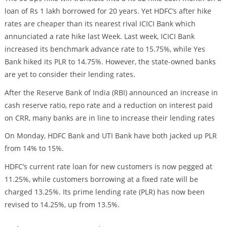
loan of Rs 1 lakh borrowed for 20 years. Yet HDFC’s after hike
rates are cheaper than its nearest rival ICICI Bank which
annunciated a rate hike last Week. Last week, ICICI Bank
increased its benchmark advance rate to 15.75%, while Yes
Bank hiked its PLR to 14.75%. However, the state-owned banks
are yet to consider their lending rates.
After the Reserve Bank of India (RBI) announced an increase in
cash reserve ratio, repo rate and a reduction on interest paid
on CRR, many banks are in line to increase their lending rates
On Monday, HDFC Bank and UTI Bank have both jacked up PLR
from 14% to 15%.
HDFC’s current rate loan for new customers is now pegged at
11.25%, while customers borrowing at a fixed rate will be
charged 13.25%. Its prime lending rate (PLR) has now been
revised to 14.25%, up from 13.5%.