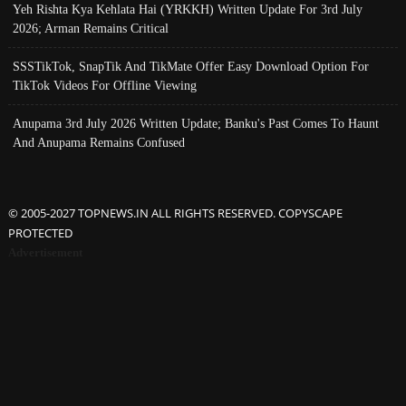
Yeh Rishta Kya Kehlata Hai (YRKKH) Written Update For 3rd July
2026; Arman Remains Critical
SSSTikTok, SnapTik And TikMate Offer Easy Download Option For
TikTok Videos For Offline Viewing
Anupama 3rd July 2026 Written Update; Banku's Past Comes To Haunt
And Anupama Remains Confused
© 2005-2027 TOPNEWS.IN ALL RIGHTS RESERVED. COPYSCAPE
PROTECTED
Advertisement