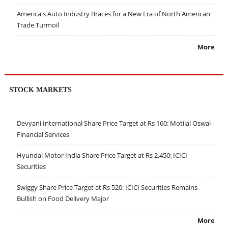
America's Auto Industry Braces for a New Era of North American
Trade Turmoil
More
STOCK MARKETS
Devyani International Share Price Target at Rs 160: Motilal Oswal
Financial Services
Hyundai Motor India Share Price Target at Rs 2,450: ICICI
Securities
Swiggy Share Price Target at Rs 520: ICICI Securities Remains
Bullish on Food Delivery Major
More