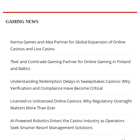
GAMING NEWS
Kerma Games and Alea Partner for Global Expansion of Online
Casinos and Live Casino
7bet and Comtrade Gaming Partner for Online Gaming in Finland
and Baltics
Understanding Redemption Delays in Sweepstakes Casinos: Why
Verification and Compliance Have Become Critical
Licensed vs Unlicensed Online Casinos: Why Regulatory Oversight
Matters More Than Ever
AI-Powered Robotics Enters the Casino Industry as Operators
Seek Smarter Resort Management Solutions