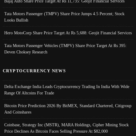
Bajaj Auto Share Price Target At Rs 11,735: Geojit Financial Services
Tata Motors Passenger (TMPV) Share Price Jumps 4.5 Percent; Stock
Looks Bullish
Hero MotoCorp Share Price Target At Rs 5,688: Geojit Financial Services
Tata Motors Passenger Vehicles (TMPV) Share Price Target At Rs 395:
Deven Choksey Research
CRYPTOCURRENCY NEWS
Delta Exchange India Leads Cryptocurrency Trading In India With Wide
Range Of Altcoins For Trade
Bitcoin Price Prediction 2026 By BitMEX, Standard Chartered, Citigroup
And Coinshares
Coinbase, Strategy Inc (MSTR), MARA Holdings, Cipher Mining Stock
Price Declines As Bitcoin Faces Selling Pressure At $82,000