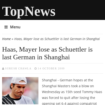
TopNews
Menu
Home
» Haas, Mayer lose as Schuettler is last German in Shanghai
You are here
Haas, Mayer lose as Schuettler is
last German in Shanghai
SURESH CHAWLA
14 OCTOBER 2009
Shanghai - German hopes at the
Shanghai Masters took a blow on
Wednesday as 15th seed Tommy Haas
was forced to quit after losing the
opening set 6-4 against compatriot