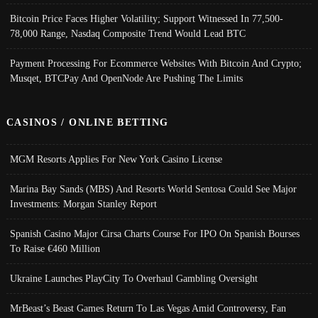
Bitcoin Price Faces Higher Volatility; Support Witnessed In 77,500-
78,000 Range, Nasdaq Composite Trend Would Lead BTC
Payment Processing For Ecommerce Websites With Bitcoin And Crypto;
Musqet, BTCPay And OpenNode Are Pushing The Limits
CASINOS / ONLINE BETTING
MGM Resorts Applies For New York Casino License
Marina Bay Sands (MBS) And Resorts World Sentosa Could See Major
Investments: Morgan Stanley Report
Spanish Casino Major Cirsa Charts Course For IPO On Spanish Bourses
To Raise €460 Million
Ukraine Launches PlayCity To Overhaul Gambling Oversight
MrBeast’s Beast Games Return To Las Vegas Amid Controversy, Fan