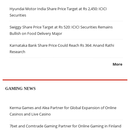
Hyundai Motor India Share Price Target at Rs 2,450: ICICI
Securities
Swiggy Share Price Target at Rs 520: ICICI Securities Remains
Bullish on Food Delivery Major
Karnataka Bank Share Price Could Reach Rs 364: Anand Rathi
Research
More
GAMING NEWS
Kerma Games and Alea Partner for Global Expansion of Online
Casinos and Live Casino
7bet and Comtrade Gaming Partner for Online Gaming in Finland