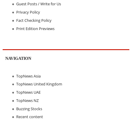
Guest Posts / Write for Us
Privacy Policy
Fact Checking Policy
Print Edition Previews
NAVIGATION
TopNews Asia
TopNews United Kingdom
TopNews UAE
TopNews NZ
Buzzing Stocks
Recent content