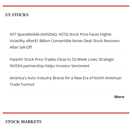
US STOCKS
AST SpaceMobile (NASDAQ: ASTS) Stock Price Faces Higher
Volatility After$1 Billion Convertible Notes Deal; Stock Recovers
After Sell-Off
Palantir Stock Price Trades Close to 52-Week Lows; Strategic
NVIDIA partnership Helps Investor Sentiment
America's Auto Industry Braces for a New Era of North American
Trade Turmoil
More
STOCK MARKETS