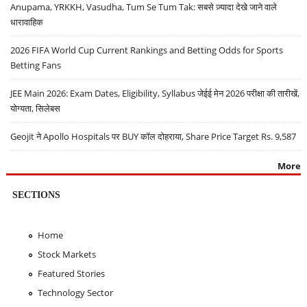
Anupama, YRKKH, Vasudha, Tum Se Tum Tak: सबसे ज़्यादा देखे जाने वाले
धारावाहिक
2026 FIFA World Cup Current Rankings and Betting Odds for Sports
Betting Fans
JEE Main 2026: Exam Dates, Eligibility, Syllabus जेईई मेन 2026 परीक्षा की तारीखें,
योग्यता, सिलेबस
Geojit ने Apollo Hospitals पर BUY कॉल दोहराया, Share Price Target Rs. 9,587
More
SECTIONS
Home
Stock Markets
Featured Stories
Technology Sector