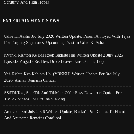
Scrutiny, And High Hopes
ENTERTAINMENT NEWS
Udne Ki Aasha 3rd July 2026 Written Update; Paresh Annoyed With Tejas
For Forging Signatures, Upcoming Twist In Udne Ki Asha
Kyunki Rishton Ke Bhi Roop Badalte Hai Written Update 2 July 2026
Episode; Angad's Reckless Drive Leaves Fans On The Edge
Yeh Rishta Kya Kehlata Hai (YRKKH) Written Update For 3rd July
2026; Arman Remains Critical
SSSTikTok, SnapTik And TikMate Offer Easy Download Option For
TikTok Videos For Offline Viewing
Anupama 3rd July 2026 Written Update; Banku's Past Comes To Haunt
And Anupama Remains Confused