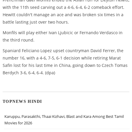
with the 11th seed carving out a 4-6, 6-4, 6-2 comeback effort.
Hewitt couldn't manage an ace and was broken six times in a
battle lasting just over two hours.
Monfils will play either Ivan Ljubicic or Fernando Verdasco in
the third round.
Spaniard Feliciano Lopez upset countryman David Ferrer, the
number 16, with a 4-6, 7-5, 6-1 decision while retiring Marat
Safin lost for his last time in China, going down to Czech Tomas
Berdych 3-6, 6-4, 6-4. (dpa)
TOPNEWS HINDI
Karuppu, Parasakthi, Thaai Kizhavi, Blast and Kara Among Best Tamil
Movies for 2026