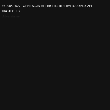
© 2005-2027 TOPNEWS.IN ALL RIGHTS RESERVED. COPYSCAPE
PROTECTED
Advertisement