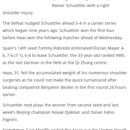
Rainer Schuettler with a right
shoulder injury.
The defeat nudged Schuettler ahead 5-4 in a career series
which began nine years ago. Schuettler won the first four
before Haas won the following matches ahead of Wednesday.
Spain's 14th seed Tommy Robredo eliminated Florian Mayer 4-
6, 7-6 (7-1), 6-4 to leave Schuettler, the 33-year-old ranked 99th,
as the last German in the field at the Qi Zhong centre.
Haas, 31, felt the accumulated weight of his numerous shoulder
surgeries as he could not make the quick turnaround after
beating compatriot Benjamin Becker in the first round 24 hours
earlier.
Schuettler next plays the winner from second seed and last
week's Beijing champion Novak Djokovic and Italian Fabio
Fognini.
Frenchman Gael Monfils ended the Asian run for Lleyton Hewitt,