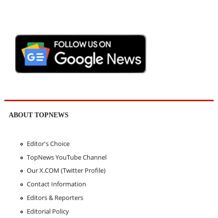
ABOUT TOPNEWS
Editor's Choice
TopNews YouTube Channel
Our X.COM (Twitter Profile)
Contact Information
Editors & Reporters
Editorial Policy