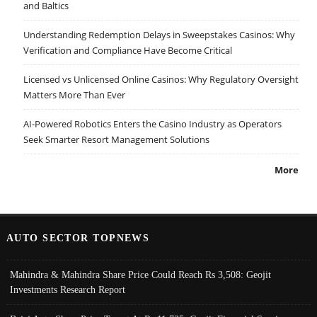
and Baltics
Understanding Redemption Delays in Sweepstakes Casinos: Why
Verification and Compliance Have Become Critical
Licensed vs Unlicensed Online Casinos: Why Regulatory Oversight
Matters More Than Ever
AI-Powered Robotics Enters the Casino Industry as Operators
Seek Smarter Resort Management Solutions
More
AUTO SECTOR TOPNEWS
Mahindra & Mahindra Share Price Could Reach Rs 3,508: Geojit
Investments Research Report