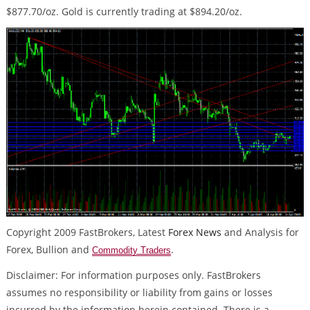
$877.70/oz. Gold is currently trading at $894.20/oz.
Copyright 2009 FastBrokers, Latest
Forex News
and Analysis for
Forex, Bullion and
.
Commodity Traders
Disclaimer: For information purposes only. FastBrokers
assumes no responsibility or liability from gains or losses
incurred by the information herein contained. There is a