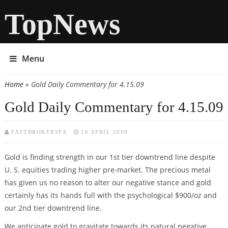
TopNews
Menu
Home
» Gold Daily Commentary for 4.15.09
You are here
Gold Daily Commentary for 4.15.09
FASTBROKERSFX
16 APRIL 2009
Gold is finding strength in our 1st tier downtrend line despite
U. S. equities trading higher pre-market. The precious metal
has given us no reason to alter our negative stance and gold
certainly has its hands full with the psychological $900/oz and
our 2nd tier downtrend line.
We anticipate gold to gravitate towards its natural negative