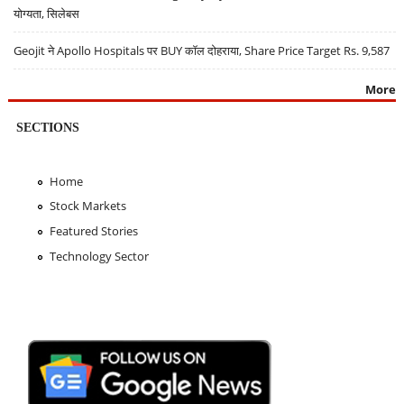
योग्यता, सिलेबस
Geojit ने Apollo Hospitals पर BUY कॉल दोहराया, Share Price Target Rs. 9,587
More
SECTIONS
Home
Stock Markets
Featured Stories
Technology Sector