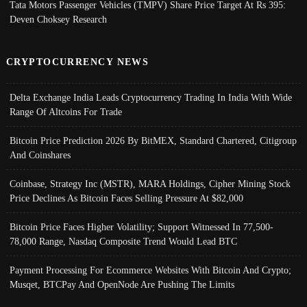
Tata Motors Passenger Vehicles (TMPV) Share Price Target At Rs 395:
Deven Choksey Research
CRYPTOCURRENCY NEWS
Delta Exchange India Leads Cryptocurrency Trading In India With Wide
Range Of Altcoins For Trade
Bitcoin Price Prediction 2026 By BitMEX, Standard Chartered, Citigroup
And Coinshares
Coinbase, Strategy Inc (MSTR), MARA Holdings, Cipher Mining Stock
Price Declines As Bitcoin Faces Selling Pressure At $82,000
Bitcoin Price Faces Higher Volatility; Support Witnessed In 77,500-
78,000 Range, Nasdaq Composite Trend Would Lead BTC
Payment Processing For Ecommerce Websites With Bitcoin And Crypto;
Musqet, BTCPay And OpenNode Are Pushing The Limits