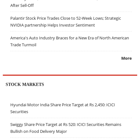
After Sell-Off
Palantir Stock Price Trades Close to 52-Week Lows; Strategic
NVIDIA partnership Helps Investor Sentiment
America's Auto Industry Braces for a New Era of North American
Trade Turmoil
More
STOCK MARKETS
Hyundai Motor India Share Price Target at Rs 2,450: ICICI
Securities
Swiggy Share Price Target at Rs 520: ICICI Securities Remains
Bullish on Food Delivery Major