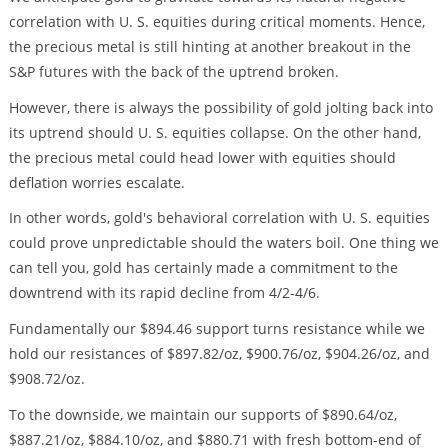
correlation with U. S. equities during critical moments. Hence,
the precious metal is still hinting at another breakout in the
S&P futures with the back of the uptrend broken.
However, there is always the possibility of gold jolting back into
its uptrend should U. S. equities collapse. On the other hand,
the precious metal could head lower with equities should
deflation worries escalate.
In other words, gold's behavioral correlation with U. S. equities
could prove unpredictable should the waters boil. One thing we
can tell you, gold has certainly made a commitment to the
downtrend with its rapid decline from 4/2-4/6.
Fundamentally our $894.46 support turns resistance while we
hold our resistances of $897.82/oz, $900.76/oz, $904.26/oz, and
$908.72/oz.
To the downside, we maintain our supports of $890.64/oz,
$887.21/oz, $884.10/oz, and $880.71 with fresh bottom-end of