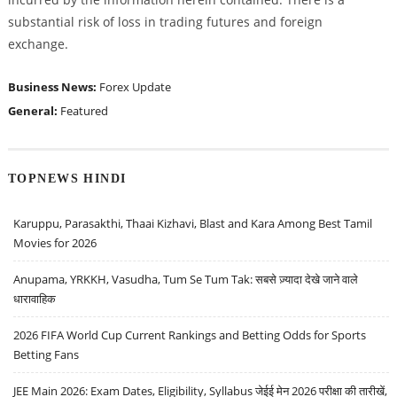
substantial risk of loss in trading futures and foreign
exchange.
Business News:
Forex Update
General:
Featured
TOPNEWS HINDI
Karuppu, Parasakthi, Thaai Kizhavi, Blast and Kara Among Best Tamil
Movies for 2026
Anupama, YRKKH, Vasudha, Tum Se Tum Tak: सबसे ज़्यादा देखे जाने वाले
धारावाहिक
2026 FIFA World Cup Current Rankings and Betting Odds for Sports
Betting Fans
JEE Main 2026: Exam Dates, Eligibility, Syllabus जेईई मेन 2026 परीक्षा की तारीखें,