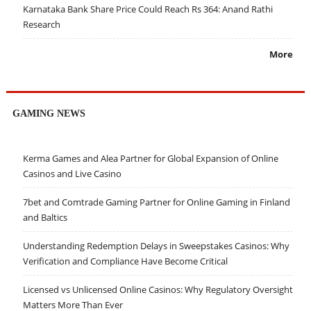
Karnataka Bank Share Price Could Reach Rs 364: Anand Rathi
Research
More
GAMING NEWS
Kerma Games and Alea Partner for Global Expansion of Online
Casinos and Live Casino
7bet and Comtrade Gaming Partner for Online Gaming in Finland
and Baltics
Understanding Redemption Delays in Sweepstakes Casinos: Why
Verification and Compliance Have Become Critical
Licensed vs Unlicensed Online Casinos: Why Regulatory Oversight
Matters More Than Ever