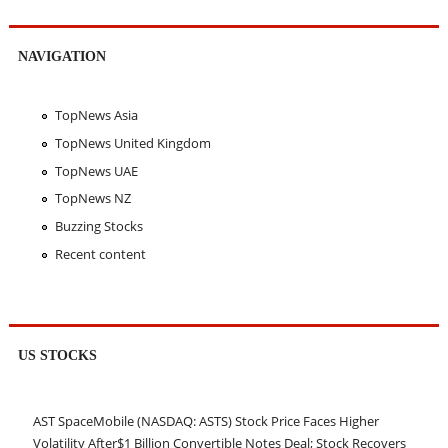
NAVIGATION
TopNews Asia
TopNews United Kingdom
TopNews UAE
TopNews NZ
Buzzing Stocks
Recent content
US STOCKS
AST SpaceMobile (NASDAQ: ASTS) Stock Price Faces Higher
Volatility After$1 Billion Convertible Notes Deal; Stock Recovers