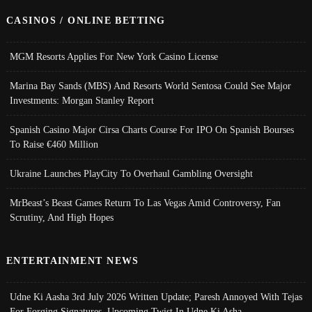
CASINOS / ONLINE BETTING
MGM Resorts Applies For New York Casino License
Marina Bay Sands (MBS) And Resorts World Sentosa Could See Major
Investments: Morgan Stanley Report
Spanish Casino Major Cirsa Charts Course For IPO On Spanish Bourses
To Raise €460 Million
Ukraine Launches PlayCity To Overhaul Gambling Oversight
MrBeast’s Beast Games Return To Las Vegas Amid Controversy, Fan
Scrutiny, And High Hopes
ENTERTAINMENT NEWS
Udne Ki Aasha 3rd July 2026 Written Update; Paresh Annoyed With Tejas
For Forging Signatures, Upcoming Twist In Udne Ki Asha