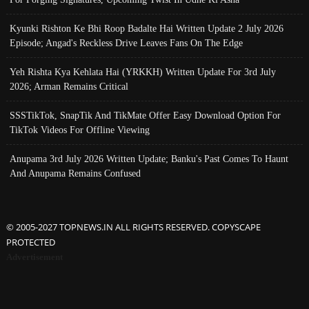
Kyunki Rishton Ke Bhi Roop Badalte Hai Written Update 2 July 2026
Episode; Angad's Reckless Drive Leaves Fans On The Edge
Yeh Rishta Kya Kehlata Hai (YRKKH) Written Update For 3rd July
2026; Arman Remains Critical
SSSTikTok, SnapTik And TikMate Offer Easy Download Option For
TikTok Videos For Offline Viewing
Anupama 3rd July 2026 Written Update; Banku's Past Comes To Haunt
And Anupama Remains Confused
© 2005-2027 TOPNEWS.IN ALL RIGHTS RESERVED. COPYSCAPE
PROTECTED
Advertisement