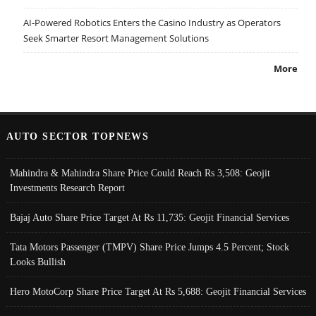
AI-Powered Robotics Enters the Casino Industry as Operators
Seek Smarter Resort Management Solutions
More
AUTO SECTOR TOPNEWS
Mahindra & Mahindra Share Price Could Reach Rs 3,508: Geojit
Investments Research Report
Bajaj Auto Share Price Target At Rs 11,735: Geojit Financial Services
Tata Motors Passenger (TMPV) Share Price Jumps 4.5 Percent; Stock
Looks Bullish
Hero MotoCorp Share Price Target At Rs 5,688: Geojit Financial Services