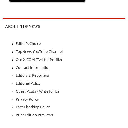
ABOUT TOPNEWS
Editor's Choice
TopNews YouTube Channel
Our X.COM (Twitter Profile)
Contact Information
Editors & Reporters
Editorial Policy
Guest Posts / Write for Us
Privacy Policy
Fact Checking Policy
Print Edition Previews