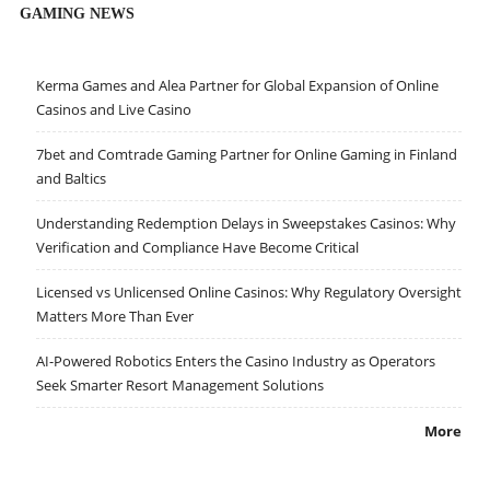
GAMING NEWS
Kerma Games and Alea Partner for Global Expansion of Online
Casinos and Live Casino
7bet and Comtrade Gaming Partner for Online Gaming in Finland
and Baltics
Understanding Redemption Delays in Sweepstakes Casinos: Why
Verification and Compliance Have Become Critical
Licensed vs Unlicensed Online Casinos: Why Regulatory Oversight
Matters More Than Ever
AI-Powered Robotics Enters the Casino Industry as Operators
Seek Smarter Resort Management Solutions
More