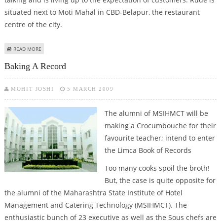
situated next to Moti Mahal in CBD-Belapur, the restaurant
centre of the city.
ABOUT RUDE REDEFINES THE LOUNGING EXPERIENCE
READ MORE
Baking A Record
MOHIT JOSHI
5 MARCH 2009
The alumni of MSIHMCT will be
making a Crocumbouche for their
favourite teacher; intend to enter
the Limca Book of Records
Too many cooks spoil the broth!
But, the case is quite opposite for
the alumni of the Maharashtra State Institute of Hotel
Management and Catering Technology (MSIHMCT). The
enthusiastic bunch of 23 executive as well as the Sous chefs are