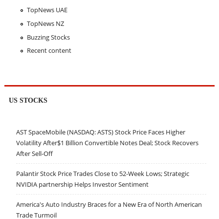
TopNews UAE
TopNews NZ
Buzzing Stocks
Recent content
US STOCKS
AST SpaceMobile (NASDAQ: ASTS) Stock Price Faces Higher
Volatility After$1 Billion Convertible Notes Deal; Stock Recovers
After Sell-Off
Palantir Stock Price Trades Close to 52-Week Lows; Strategic
NVIDIA partnership Helps Investor Sentiment
America's Auto Industry Braces for a New Era of North American
Trade Turmoil