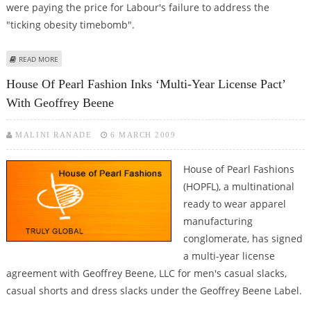
were paying the price for Labour's failure to address the
"ticking obesity timebomb".
ABOUT OBESITY CRISIS IN BRITAIN COSTING TAX-PAYERS
READ MORE
House Of Pearl Fashion Inks ‘Multi-Year License Pact’
With Geoffrey Beene
MALINI RANADE
6 MARCH 2009
House of Pearl Fashions
(HOPFL), a multinational
ready to wear apparel
manufacturing
conglomerate, has signed
a multi-year license
agreement with Geoffrey Beene, LLC for men's casual slacks,
casual shorts and dress slacks under the Geoffrey Beene Label.