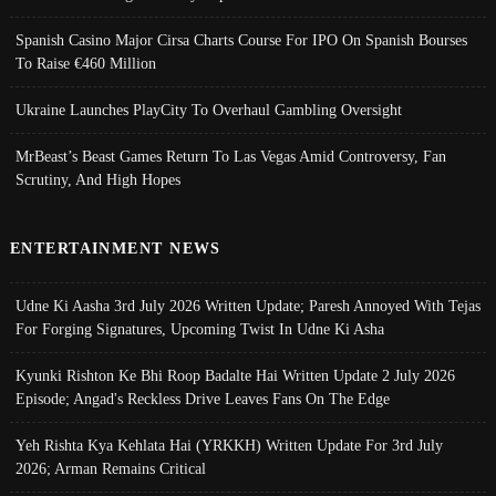
Spanish Casino Major Cirsa Charts Course For IPO On Spanish Bourses
To Raise €460 Million
Ukraine Launches PlayCity To Overhaul Gambling Oversight
MrBeast’s Beast Games Return To Las Vegas Amid Controversy, Fan
Scrutiny, And High Hopes
ENTERTAINMENT NEWS
Udne Ki Aasha 3rd July 2026 Written Update; Paresh Annoyed With Tejas
For Forging Signatures, Upcoming Twist In Udne Ki Asha
Kyunki Rishton Ke Bhi Roop Badalte Hai Written Update 2 July 2026
Episode; Angad's Reckless Drive Leaves Fans On The Edge
Yeh Rishta Kya Kehlata Hai (YRKKH) Written Update For 3rd July
2026; Arman Remains Critical