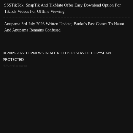
SSSTikTok, SnapTik And TikMate Offer Easy Download Option For
TikTok Videos For Offline Viewing
Anupama 3rd July 2026 Written Update; Banku's Past Comes To Haunt
And Anupama Remains Confused
© 2005-2027 TOPNEWS.IN ALL RIGHTS RESERVED. COPYSCAPE
PROTECTED
Advertisement