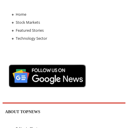
Home
Stock Markets
Featured Stories
Technology Sector
ABOUT TOPNEWS