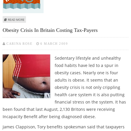
ABOUT ANTI-HOMOSEXUALITY GROUP FORMED IN UGANDA
READ MORE
Obesity Crisis In Britain Costing Tax-Payers
CARINA ROSE
6 MARCH 2009
Sedentary lifestyle and unhealthy
food habits have led to a spur in
obesity cases. Nearly one is four
adults is obese. It seems that an
obesity crisis is not only crippling
health care system it is also putting
financial stress on the system. It has
been found that last August, 2,130 Britons were receiving
Incapacity Benefit after being diagnosed obese.
James Clappison, Tory benefits spokesman said that taxpayers