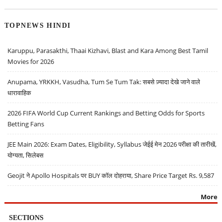
TOPNEWS HINDI
Karuppu, Parasakthi, Thaai Kizhavi, Blast and Kara Among Best Tamil
Movies for 2026
Anupama, YRKKH, Vasudha, Tum Se Tum Tak: सबसे ज़्यादा देखे जाने वाले
धारावाहिक
2026 FIFA World Cup Current Rankings and Betting Odds for Sports
Betting Fans
JEE Main 2026: Exam Dates, Eligibility, Syllabus जेईई मेन 2026 परीक्षा की तारीखें,
योग्यता, सिलेबस
Geojit ने Apollo Hospitals पर BUY कॉल दोहराया, Share Price Target Rs. 9,587
More
SECTIONS