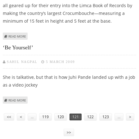
all geared up for their entry into the Limca Book of Records by
making the country’s largest Crocumbouche—measuring a
minimum of 15 feet in height and 5 feet at the base.
ABOUT BAKING A RECORD
READ MORE
‘Be Yourself’
SAHIL NAGPAL
5 MARCH 2009
She is talkative, but that is how Juhi Pande landed up with a job
as a video jockey
ABOUT ‘BE YOURSELF’
READ MORE
Pages
<<
<
…
119
120
121
122
123
…
>
>>