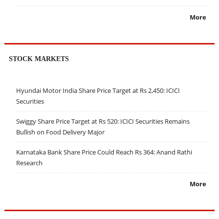
More
STOCK MARKETS
Hyundai Motor India Share Price Target at Rs 2,450: ICICI
Securities
Swiggy Share Price Target at Rs 520: ICICI Securities Remains
Bullish on Food Delivery Major
Karnataka Bank Share Price Could Reach Rs 364: Anand Rathi
Research
More