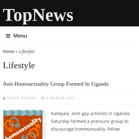
TopNews
Menu
Home
» Lifestyle
You are here
Lifestyle
Anti-Homosexuality Group Formed In Uganda
SAHIL NAGPAL
8 MARCH 2009
Kampala -Anti-gay activists in Uganda
Saturday formed a pressure group to
discourage homosexuality, follow