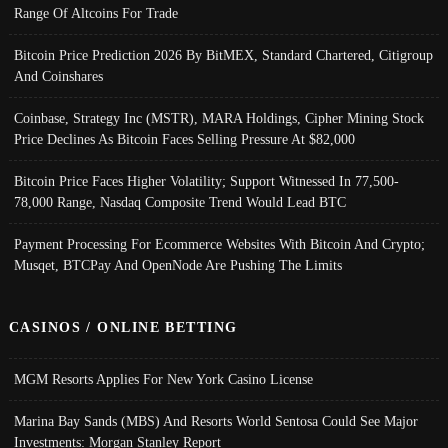
Range Of Altcoins For Trade
Bitcoin Price Prediction 2026 By BitMEX, Standard Chartered, Citigroup
And Coinshares
Coinbase, Strategy Inc (MSTR), MARA Holdings, Cipher Mining Stock
Price Declines As Bitcoin Faces Selling Pressure At $82,000
Bitcoin Price Faces Higher Volatility; Support Witnessed In 77,500-
78,000 Range, Nasdaq Composite Trend Would Lead BTC
Payment Processing For Ecommerce Websites With Bitcoin And Crypto;
Musqet, BTCPay And OpenNode Are Pushing The Limits
CASINOS / ONLINE BETTING
MGM Resorts Applies For New York Casino License
Marina Bay Sands (MBS) And Resorts World Sentosa Could See Major
Investments: Morgan Stanley Report