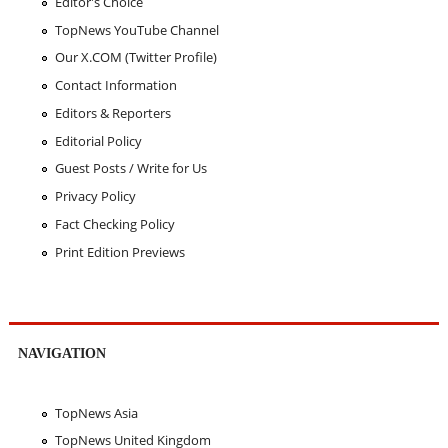
Editor's Choice
TopNews YouTube Channel
Our X.COM (Twitter Profile)
Contact Information
Editors & Reporters
Editorial Policy
Guest Posts / Write for Us
Privacy Policy
Fact Checking Policy
Print Edition Previews
NAVIGATION
TopNews Asia
TopNews United Kingdom