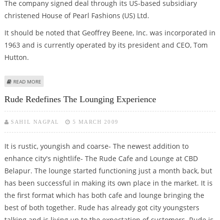
The company signed deal through its US-based subsidiary
christened House of Pearl Fashions (US) Ltd.
It should be noted that Geoffrey Beene, Inc. was incorporated in
1963 and is currently operated by its president and CEO, Tom
Hutton.
ABOUT HOUSE OF PEARL FASHION INKS ‘MULTI-YEAR LICENSE PACT’ WITH
READ MORE
GEOFFREY BEENE
Rude Redefines The Lounging Experience
SAHIL NAGPAL
5 MARCH 2009
It is rustic, youngish and coarse- The newest addition to
enhance city's nightlife- The Rude Cafe and Lounge at CBD
Belapur. The lounge started functioning just a month back, but
has been successful in making its own place in the market. It is
the first format which has both cafe and lounge bringing the
best of both together. Rude has already got city youngsters
talking and is living up to the expectation of customers. Rude is