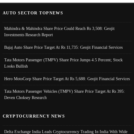
AUTO SECTOR TOPNEWS
Mahindra & Mahindra Share Price Could Reach Rs 3,508: Geojit
Investments Research Report
Bajaj Auto Share Price Target At Rs 11,735: Geojit Financial Services
Tata Motors Passenger (TMPV) Share Price Jumps 4.5 Percent; Stock
Looks Bullish
Hero MotoCorp Share Price Target At Rs 5,688: Geojit Financial Services
Tata Motors Passenger Vehicles (TMPV) Share Price Target At Rs 395:
Deven Choksey Research
CRYPTOCURRENCY NEWS
Delta Exchange India Leads Cryptocurrency Trading In India With Wide