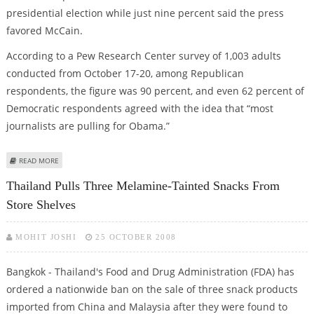
presidential election while just nine percent said the press
favored McCain.
According to a Pew Research Center survey of 1,003 adults
conducted from October 17-20, among Republican
respondents, the figure was 90 percent, and even 62 percent of
Democratic respondents agreed with the idea that “most
journalists are pulling for Obama.”
ABOUT PRESS WANTS BARACK OBAMA TO WIN WHITE HOUSE RACE: SURVEY
READ MORE
Thailand Pulls Three Melamine-Tainted Snacks From
Store Shelves
MOHIT JOSHI
25 OCTOBER 2008
Bangkok - Thailand's Food and Drug Administration (FDA) has
ordered a nationwide ban on the sale of three snack products
imported from China and Malaysia after they were found to