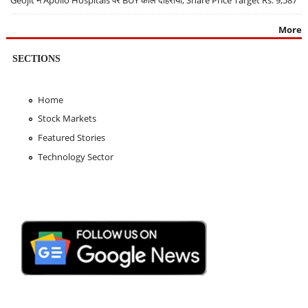
Geojit ने Apollo Hospitals पर BUY कॉल दोहराया, Share Price Target Rs. 9,587
More
SECTIONS
Home
Stock Markets
Featured Stories
Technology Sector