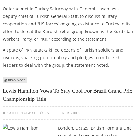
Odierno met in Turkey Saturday with General Hasan Igsiz,
deputy chief of Turkish General Staff, to discuss military
cooperation and "US forces' ongoing assistance to Turkey in its
effort to defeat the Kurdish rebel group known as the Kurdistan
Workers' Party, or PKK," according to the statement.
A spate of PKK attacks killed dozens of Turkish soldiers and
civilians, sparking public outcry and pledges from Turkish
leaders to deal with the group, the statement noted.
ABOUT ODIERNO VOWS TO HELP IRAQ AND TURKEY AGAINST PKK
READ MORE
Lewis Hamilton Vows To Stay Cool For Brazil Grand Prix
Championship Title
SAHIL NAGPAL
25 OCTOBER 2008
London, Oct 25: British Formula One
sensation Lewis Hamilton has