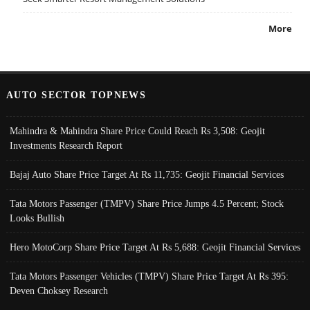
More
AUTO SECTOR TOPNEWS
Mahindra & Mahindra Share Price Could Reach Rs 3,508: Geojit
Investments Research Report
Bajaj Auto Share Price Target At Rs 11,735: Geojit Financial Services
Tata Motors Passenger (TMPV) Share Price Jumps 4.5 Percent; Stock
Looks Bullish
Hero MotoCorp Share Price Target At Rs 5,688: Geojit Financial Services
Tata Motors Passenger Vehicles (TMPV) Share Price Target At Rs 395:
Deven Choksey Research