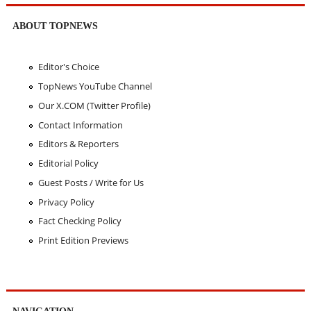
ABOUT TOPNEWS
Editor's Choice
TopNews YouTube Channel
Our X.COM (Twitter Profile)
Contact Information
Editors & Reporters
Editorial Policy
Guest Posts / Write for Us
Privacy Policy
Fact Checking Policy
Print Edition Previews
NAVIGATION