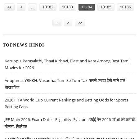
Pages
<<
<
…
10182
10183
10184
10185
10186
…
>
>>
TOPNEWS HINDI
Karuppu, Parasakthi, Thaai Kizhavi, Blast and Kara Among Best Tamil
Movies for 2026
Anupama, YRKKH, Vasudha, Tum Se Tum Tak: सबसे ज़्यादा देखे जाने वाले
धारावाहिक
2026 FIFA World Cup Current Rankings and Betting Odds for Sports
Betting Fans
JEE Main 2026: Exam Dates, Eligibility, Syllabus जेईई मेन 2026 परीक्षा की तारीखें,
योग्यता, सिलेबस