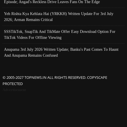
Episode; Angad's Reckless Drive Leaves Fans On The Edge
Yeh Rishta Kya Kehlata Hai (YRKKH) Written Update For 3rd July
2026; Arman Remains Critical
SSSTikTok, SnapTik And TikMate Offer Easy Download Option For
TikTok Videos For Offline Viewing
Anupama 3rd July 2026 Written Update; Banku's Past Comes To Haunt
And Anupama Remains Confused
© 2005-2027 TOPNEWS.IN ALL RIGHTS RESERVED. COPYSCAPE
PROTECTED
Advertisement