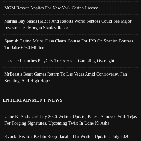
MGM Resorts Applies For New York Casino License
Marina Bay Sands (MBS) And Resorts World Sentosa Could See Major
Investments: Morgan Stanley Report
Spanish Casino Major Cirsa Charts Course For IPO On Spanish Bourses
To Raise €460 Million
Ukraine Launches PlayCity To Overhaul Gambling Oversight
MrBeast’s Beast Games Return To Las Vegas Amid Controversy, Fan
Scrutiny, And High Hopes
ENTERTAINMENT NEWS
Udne Ki Aasha 3rd July 2026 Written Update; Paresh Annoyed With Tejas
For Forging Signatures, Upcoming Twist In Udne Ki Asha
Kyunki Rishton Ke Bhi Roop Badalte Hai Written Update 2 July 2026