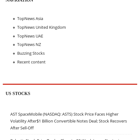
TopNews Asia
TopNews United Kingdom
TopNews UAE
TopNews NZ
Buzzing Stocks
Recent content
US STOCKS
AST SpaceMobile (NASDAQ: ASTS) Stock Price Faces Higher
Volatility After$1 Billion Convertible Notes Deal; Stock Recovers
After Sell-Off