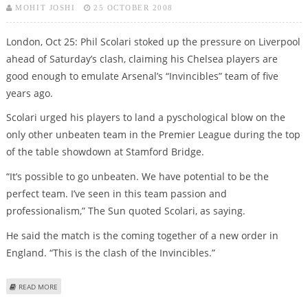
MOHIT JOSHI
25 OCTOBER 2008
London, Oct 25: Phil Scolari stoked up the pressure on Liverpool
ahead of Saturday’s clash, claiming his Chelsea players are
good enough to emulate Arsenal’s “Invincibles” team of five
years ago.
Scolari urged his players to land a pyschological blow on the
only other unbeaten team in the Premier League during the top
of the table showdown at Stamford Bridge.
“It’s possible to go unbeaten. We have potential to be the
perfect team. I’ve seen in this team passion and
professionalism,” The Sun quoted Scolari, as saying.
He said the match is the coming together of a new order in
England. “This is the clash of the Invincibles.”
ABOUT SCOLARI WARNS LIVERPOOL THAT CHELSEA ARE THE NEW
READ MORE
INVINCIBLES