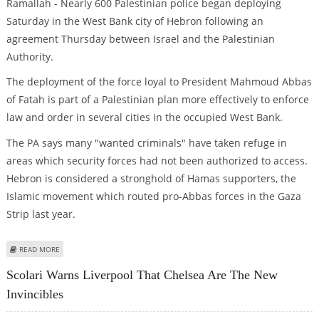
Ramallah - Nearly 600 Palestinian police began deploying
Saturday in the West Bank city of Hebron following an
agreement Thursday between Israel and the Palestinian
Authority.
The deployment of the force loyal to President Mahmoud Abbas
of Fatah is part of a Palestinian plan more effectively to enforce
law and order in several cities in the occupied West Bank.
The PA says many "wanted criminals" have taken refuge in
areas which security forces had not been authorized to access.
Hebron is considered a stronghold of Hamas supporters, the
Islamic movement which routed pro-Abbas forces in the Gaza
Strip last year.
ABOUT PRO-ABBAS FORCES BEGIN DEPLOYING IN HEBRON
READ MORE
Scolari Warns Liverpool That Chelsea Are The New
Invincibles