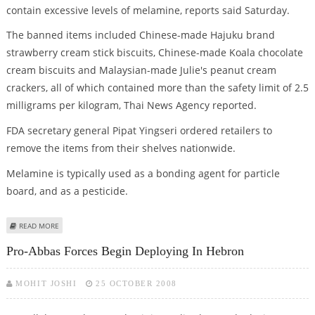
contain excessive levels of melamine, reports said Saturday.
The banned items included Chinese-made Hajuku brand
strawberry cream stick biscuits, Chinese-made Koala chocolate
cream biscuits and Malaysian-made Julie's peanut cream
crackers, all of which contained more than the safety limit of 2.5
milligrams per kilogram, Thai News Agency reported.
FDA secretary general Pipat Yingseri ordered retailers to
remove the items from their shelves nationwide.
Melamine is typically used as a bonding agent for particle
board, and as a pesticide.
ABOUT THAILAND PULLS THREE MELAMINE-TAINTED SNACKS FROM STORE
READ MORE
SHELVES
Pro-Abbas Forces Begin Deploying In Hebron
MOHIT JOSHI
25 OCTOBER 2008