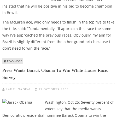
insisted that he will be positive in his bid to become champion
in Brazil.
The McLaren ace, who only needs to finish in the top five to take
the title, said: “Fundamentally, I’ll approach this race the same
way I’ve approached the previous races. Obviously, my aim for
Brazil is slightly different from the other grand prix because I
don’t need to win the race.”
ABOUT LEWIS HAMILTON VOWS TO STAY COOL FOR BRAZIL GRAND PRIX
READ MORE
CHAMPIONSHIP TITLE
Press Wants Barack Obama To Win White House Race:
Survey
SAHIL NAGPAL
25 OCTOBER 2008
Washington, Oct 25: Seventy percent of
voters say that the media wants
Democratic presidential nominee Barack Obama to win the