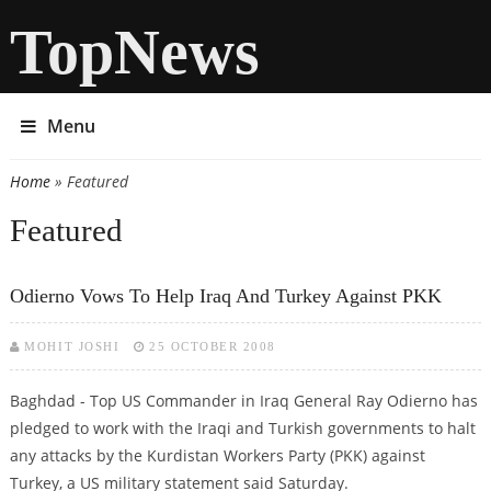
TopNews
Menu
Home
» Featured
You are here
Featured
Odierno Vows To Help Iraq And Turkey Against PKK
MOHIT JOSHI
25 OCTOBER 2008
Baghdad - Top US Commander in Iraq General Ray Odierno has
pledged to work with the Iraqi and Turkish governments to halt
any attacks by the Kurdistan Workers Party (PKK) against
Turkey, a US military statement said Saturday.