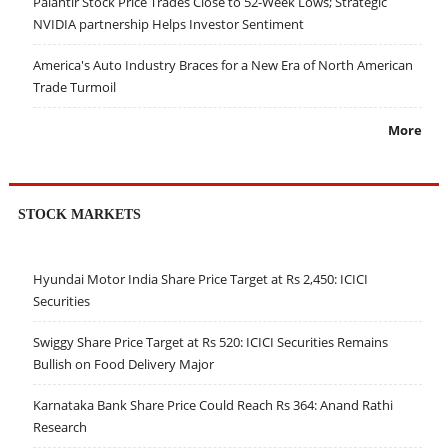
Palantir Stock Price Trades Close to 52-Week Lows; Strategic
NVIDIA partnership Helps Investor Sentiment
America's Auto Industry Braces for a New Era of North American
Trade Turmoil
More
STOCK MARKETS
Hyundai Motor India Share Price Target at Rs 2,450: ICICI
Securities
Swiggy Share Price Target at Rs 520: ICICI Securities Remains
Bullish on Food Delivery Major
Karnataka Bank Share Price Could Reach Rs 364: Anand Rathi
Research