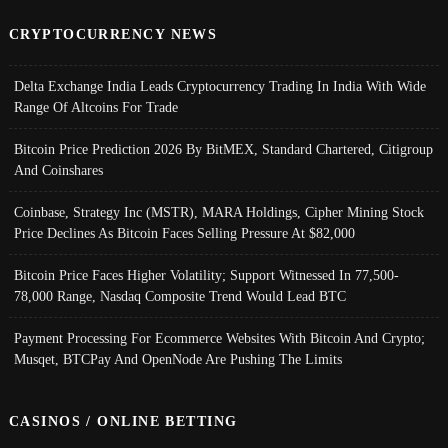
CRYPTOCURRENCY NEWS
Delta Exchange India Leads Cryptocurrency Trading In India With Wide
Range Of Altcoins For Trade
Bitcoin Price Prediction 2026 By BitMEX, Standard Chartered, Citigroup
And Coinshares
Coinbase, Strategy Inc (MSTR), MARA Holdings, Cipher Mining Stock
Price Declines As Bitcoin Faces Selling Pressure At $82,000
Bitcoin Price Faces Higher Volatility; Support Witnessed In 77,500-
78,000 Range, Nasdaq Composite Trend Would Lead BTC
Payment Processing For Ecommerce Websites With Bitcoin And Crypto;
Musqet, BTCPay And OpenNode Are Pushing The Limits
CASINOS / ONLINE BETTING