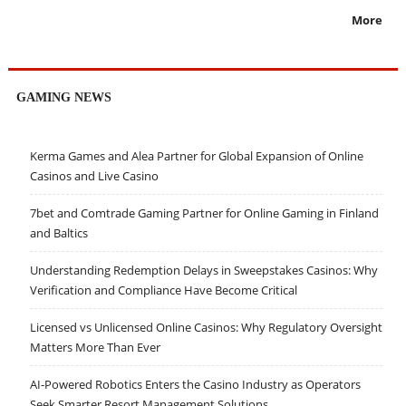
More
GAMING NEWS
Kerma Games and Alea Partner for Global Expansion of Online
Casinos and Live Casino
7bet and Comtrade Gaming Partner for Online Gaming in Finland
and Baltics
Understanding Redemption Delays in Sweepstakes Casinos: Why
Verification and Compliance Have Become Critical
Licensed vs Unlicensed Online Casinos: Why Regulatory Oversight
Matters More Than Ever
AI-Powered Robotics Enters the Casino Industry as Operators
Seek Smarter Resort Management Solutions