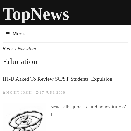
TopNews
Menu
Home
» Education
You are here
Education
IIT-D Asked To Review SC/ST Students' Expulsion
MOHIT JOSHI
17 JUNE 2008
New Delhi, June 17 : Indian Institute of
T