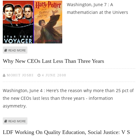
Washington, June 7 : A
mathematician at the Univers
ABOUT SCIENTISTS WORKING HARD TO BRING HARRY POTTER’S INVISIBILITY
READ MORE
CLOAK CLOSER TO REALITY
Why New CEOs Last Less Than Three Years
MOHIT JOSHI
4 JUNE 2008
Washington, June 4 : Here’s the reason why more than 25 pct of
the new CEOs last less than three years - information
asymmetry.
ABOUT WHY NEW CEOS LAST LESS THAN THREE YEARS
READ MORE
LDF Working On Quality Education, Social Justice: V S