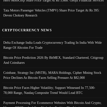
Hero MotoCorp Share Price Target At Rs 5,688: Geojit Financial Services
Tata Motors Passenger Vehicles (TMPV) Share Price Target At Rs 395:
Deven Choksey Research
CRYPTOCURRENCY NEWS
Delta Exchange India Leads Cryptocurrency Trading In India With Wide
Range Of Altcoins For Trade
Bitcoin Price Prediction 2026 By BitMEX, Standard Chartered, Citigroup
And Coinshares
Coinbase, Strategy Inc (MSTR), MARA Holdings, Cipher Mining Stock
Price Declines As Bitcoin Faces Selling Pressure At $82,000
Bitcoin Price Faces Higher Volatility; Support Witnessed In 77,500-
78,000 Range, Nasdaq Composite Trend Would Lead BTC
Payment Processing For Ecommerce Websites With Bitcoin And Crypto;