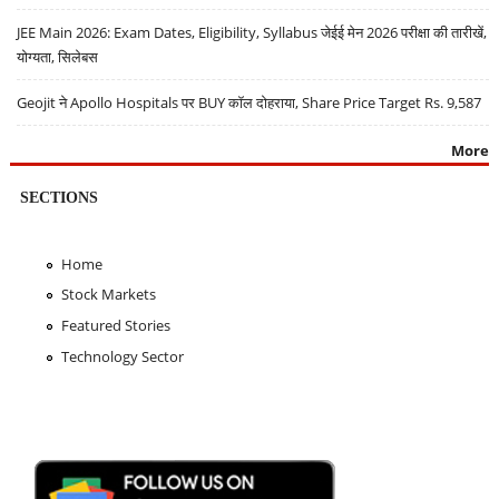
JEE Main 2026: Exam Dates, Eligibility, Syllabus जेईई मेन 2026 परीक्षा की तारीखें,
योग्यता, सिलेबस
Geojit ने Apollo Hospitals पर BUY कॉल दोहराया, Share Price Target Rs. 9,587
More
SECTIONS
Home
Stock Markets
Featured Stories
Technology Sector