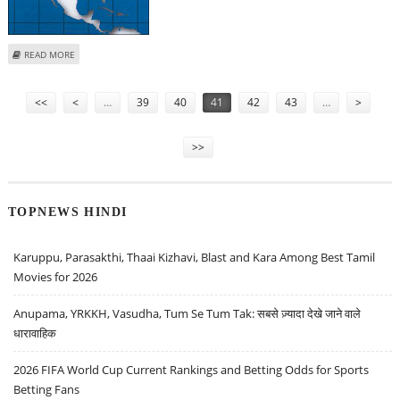
ABOUT ‘FRESHMAN 15’ WEIGHT GAIN ONLY A MYTH
READ MORE
Pages
<<
<
…
39
40
41
42
43
…
>
>>
TOPNEWS HINDI
Karuppu, Parasakthi, Thaai Kizhavi, Blast and Kara Among Best Tamil
Movies for 2026
Anupama, YRKKH, Vasudha, Tum Se Tum Tak: सबसे ज़्यादा देखे जाने वाले
धारावाहिक
2026 FIFA World Cup Current Rankings and Betting Odds for Sports
Betting Fans