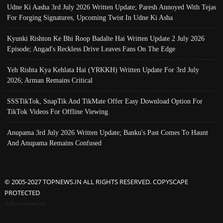
Udne Ki Aasha 3rd July 2026 Written Update; Paresh Annoyed With Tejas
For Forging Signatures, Upcoming Twist In Udne Ki Asha
Kyunki Rishton Ke Bhi Roop Badalte Hai Written Update 2 July 2026
Episode; Angad's Reckless Drive Leaves Fans On The Edge
Yeh Rishta Kya Kehlata Hai (YRKKH) Written Update For 3rd July
2026; Arman Remains Critical
SSSTikTok, SnapTik And TikMate Offer Easy Download Option For
TikTok Videos For Offline Viewing
Anupama 3rd July 2026 Written Update; Banku's Past Comes To Haunt
And Anupama Remains Confused
© 2005-2027 TOPNEWS.IN ALL RIGHTS RESERVED. COPYSCAPE
PROTECTED
Advertisement