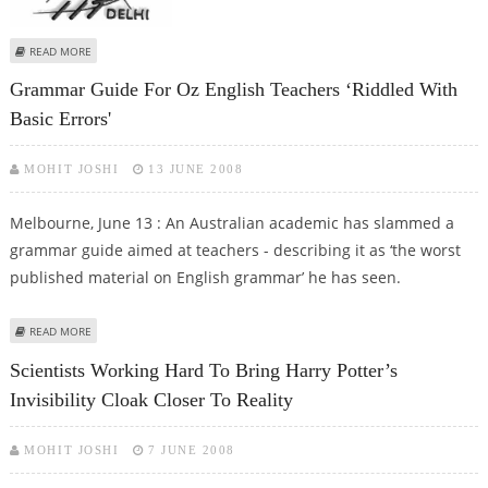
ABOUT IIT-D ASKED TO REVIEW SC/ST STUDENTS' EXPULSION
READ MORE
Grammar Guide For Oz English Teachers ‘riddled With
Basic Errors'
MOHIT JOSHI
13 JUNE 2008
Melbourne, June 13 : An Australian academic has slammed a
grammar guide aimed at teachers - describing it as ‘the worst
published material on English grammar’ he has seen.
ABOUT GRAMMAR GUIDE FOR OZ ENGLISH TEACHERS ‘RIDDLED WITH BASIC
READ MORE
ERRORS'
Scientists Working Hard To Bring Harry Potter’s
Invisibility Cloak Closer To Reality
MOHIT JOSHI
7 JUNE 2008