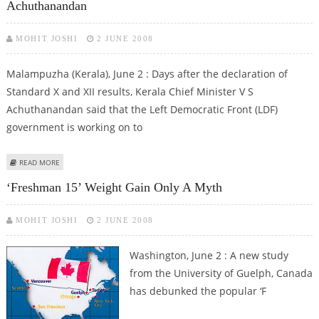
Achuthanandan
MOHIT JOSHI
2 JUNE 2008
Malampuzha (Kerala), June 2 : Days after the declaration of
Standard X and XII results, Kerala Chief Minister V S
Achuthanandan said that the Left Democratic Front (LDF)
government is working on to
ABOUT LDF WORKING ON QUALITY EDUCATION, SOCIAL JUSTICE: V S
READ MORE
ACHUTHANANDAN
‘Freshman 15’ Weight Gain Only A Myth
MOHIT JOSHI
2 JUNE 2008
Washington, June 2 : A new study
from the University of Guelph, Canada
has debunked the popular ‘F