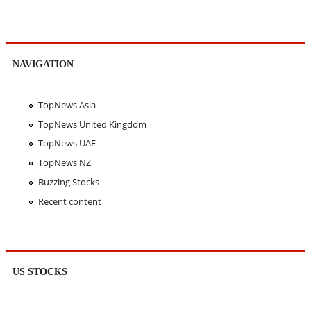
NAVIGATION
TopNews Asia
TopNews United Kingdom
TopNews UAE
TopNews NZ
Buzzing Stocks
Recent content
US STOCKS