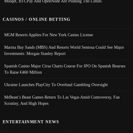
Musqet, BTCPay And OpenNode Are Pushing The Limits
CASINOS / ONLINE BETTING
MGM Resorts Applies For New York Casino License
Marina Bay Sands (MBS) And Resorts World Sentosa Could See Major
Investments: Morgan Stanley Report
Spanish Casino Major Cirsa Charts Course For IPO On Spanish Bourses
To Raise €460 Million
Ukraine Launches PlayCity To Overhaul Gambling Oversight
MrBeast’s Beast Games Return To Las Vegas Amid Controversy, Fan
Scrutiny, And High Hopes
ENTERTAINMENT NEWS