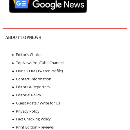
ABOUT TOPNEWS
Editor's Choice
TopNews YouTube Channel
Our X.COM (Twitter Profile)
Contact Information
Editors & Reporters
Editorial Policy
Guest Posts / Write for Us
Privacy Policy
Fact Checking Policy
Print Edition Previews