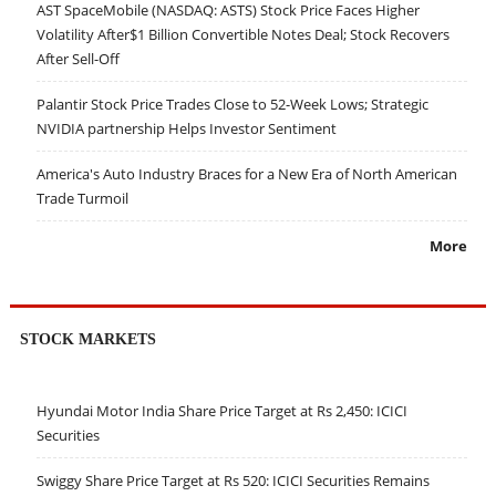
AST SpaceMobile (NASDAQ: ASTS) Stock Price Faces Higher
Volatility After$1 Billion Convertible Notes Deal; Stock Recovers
After Sell-Off
Palantir Stock Price Trades Close to 52-Week Lows; Strategic
NVIDIA partnership Helps Investor Sentiment
America's Auto Industry Braces for a New Era of North American
Trade Turmoil
More
STOCK MARKETS
Hyundai Motor India Share Price Target at Rs 2,450: ICICI
Securities
Swiggy Share Price Target at Rs 520: ICICI Securities Remains