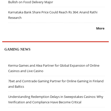
Bullish on Food Delivery Major
Karnataka Bank Share Price Could Reach Rs 364: Anand Rathi
Research
More
GAMING NEWS
Kerma Games and Alea Partner for Global Expansion of Online
Casinos and Live Casino
7bet and Comtrade Gaming Partner for Online Gaming in Finland
and Baltics
Understanding Redemption Delays in Sweepstakes Casinos: Why
Verification and Compliance Have Become Critical