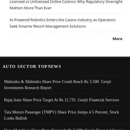
Licensed vs Unlicensed Online Casinos: Why Regulatory Oversight
Matters More Than Ever
AI-Powered Robotics Enters the Casino Industry as Operators
Seek Smarter Resort Management Solutions
More
AUTO SECTOR TOPNEWS
Mahindra & Mahindra Share Price Could Reach Rs 3,508: Geojit
Investments Research Report
Bajaj Auto Share Price Target At Rs 11,735: Geojit Financial Services
Tata Motors Passenger (TMPV) Share Price Jumps 4.5 Percent; Stock
Looks Bullish