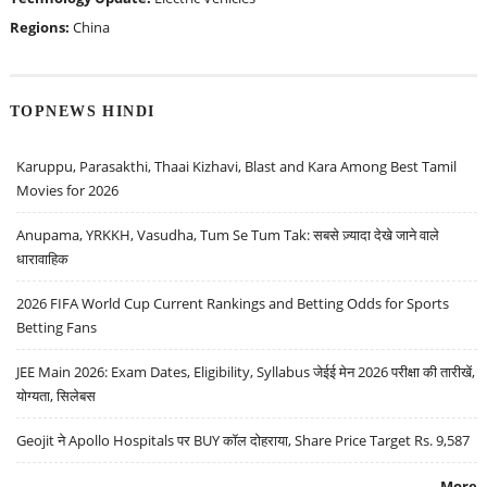
Regions:
China
TOPNEWS HINDI
Karuppu, Parasakthi, Thaai Kizhavi, Blast and Kara Among Best Tamil
Movies for 2026
Anupama, YRKKH, Vasudha, Tum Se Tum Tak: सबसे ज़्यादा देखे जाने वाले
धारावाहिक
2026 FIFA World Cup Current Rankings and Betting Odds for Sports
Betting Fans
JEE Main 2026: Exam Dates, Eligibility, Syllabus जेईई मेन 2026 परीक्षा की तारीखें,
योग्यता, सिलेबस
Geojit ने Apollo Hospitals पर BUY कॉल दोहराया, Share Price Target Rs. 9,587
More