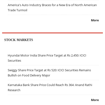
America's Auto Industry Braces for a New Era of North American
Trade Turmoil
More
STOCK MARKETS
Hyundai Motor India Share Price Target at Rs 2,450: ICICI
Securities
Swiggy Share Price Target at Rs 520: ICICI Securities Remains
Bullish on Food Delivery Major
Karnataka Bank Share Price Could Reach Rs 364: Anand Rathi
Research
More