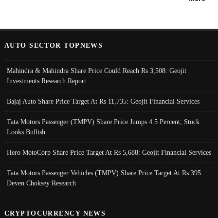
AUTO SECTOR TOPNEWS
Mahindra & Mahindra Share Price Could Reach Rs 3,508: Geojit
Investments Research Report
Bajaj Auto Share Price Target At Rs 11,735: Geojit Financial Services
Tata Motors Passenger (TMPV) Share Price Jumps 4.5 Percent; Stock
Looks Bullish
Hero MotoCorp Share Price Target At Rs 5,688: Geojit Financial Services
Tata Motors Passenger Vehicles (TMPV) Share Price Target At Rs 395:
Deven Choksey Research
CRYPTOCURRENCY NEWS