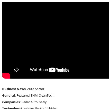
Business News:
Auto Sector
General:
Featured
TNM
CleanTech
Companies:
Radar Auto
Geely
Technology Update:
Electric Vehicles