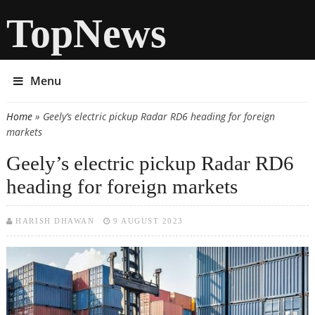
TopNews
Menu
Home
» Geely’s electric pickup Radar RD6 heading for foreign
You are here
markets
Geely’s electric pickup Radar RD6
heading for foreign markets
HARISH DHAWAN
9 AUGUST 2023