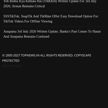
Yeh Rishta Kya Kehlata Hai (YRKKH) Written Update For 3rd July
2026; Arman Remains Critical
SSSTikTok, SnapTik And TikMate Offer Easy Download Option For
TikTok Videos For Offline Viewing
Anupama 3rd July 2026 Written Update; Banku's Past Comes To Haunt
And Anupama Remains Confused
© 2005-2027 TOPNEWS.IN ALL RIGHTS RESERVED. COPYSCAPE
PROTECTED
Advertisement