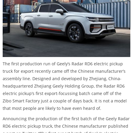
The first production run of Geely’s Radar RD6 electric pickup
truck for export recently came off the Chinese manufacturer’s
assembly line. Designed and developed by Zhejiang, China-
headquartered Zhejiang Geely Holding Group, the Radar RD6
electric pickup’s first export-focussing batch came off of the
Zibo Smart Factory just a couple of days back. It is not a model
that most people are likely to have even heard of.
Announcing the production of the first batch of the Geely Radar
RD6 electric pickup truck, the Chinese manufacturer published