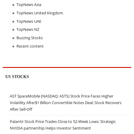
TopNews Asia
TopNews United Kingdom
TopNews UAE
TopNews NZ
Buzzing Stocks
Recent content
US STOCKS
AST SpaceMobile (NASDAQ: ASTS) Stock Price Faces Higher
Volatility After$1 Billion Convertible Notes Deal; Stock Recovers
After Sell-Off
Palantir Stock Price Trades Close to 52-Week Lows; Strategic
NVIDIA partnership Helps Investor Sentiment