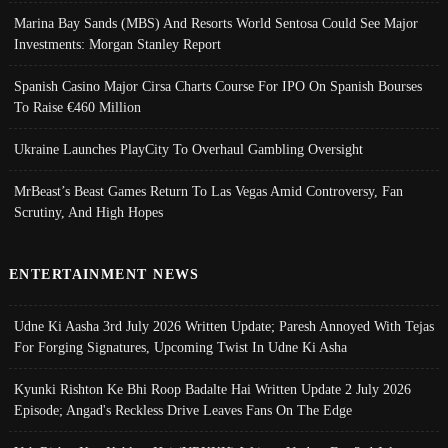
Marina Bay Sands (MBS) And Resorts World Sentosa Could See Major
Investments: Morgan Stanley Report
Spanish Casino Major Cirsa Charts Course For IPO On Spanish Bourses
To Raise €460 Million
Ukraine Launches PlayCity To Overhaul Gambling Oversight
MrBeast’s Beast Games Return To Las Vegas Amid Controversy, Fan
Scrutiny, And High Hopes
ENTERTAINMENT NEWS
Udne Ki Aasha 3rd July 2026 Written Update; Paresh Annoyed With Tejas
For Forging Signatures, Upcoming Twist In Udne Ki Asha
Kyunki Rishton Ke Bhi Roop Badalte Hai Written Update 2 July 2026
Episode; Angad's Reckless Drive Leaves Fans On The Edge