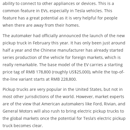
ability to connect to other appliances or devices. This is a
common feature in EVs, especially in Tesla vehicles. This
feature has a great potential as it is very helpful for people
when there are away from their homes.
The automaker had officially announced the launch of the new
pickup truck in February this year. It has only been just around
half a year and the Chinese manufacturer has already started
series production of the vehicle for foreign markets, which is
really remarkable. The base model of the EV carries a starting
price tag of RMB 178,800 (roughly US$25,000), while the top-of-
the-line variant starts at RMB 228,800.
Pickup trucks are very popular in the United States, but not in
most other jurisdictions of the world. However, market experts
are of the view that American automakers like Ford, Rivian, and
General Motors will also rush to bring electric pickup trucks to
the global markets once the potential for Tesla’s electric pickup
truck becomes clear.