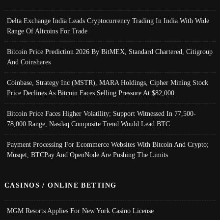
Delta Exchange India Leads Cryptocurrency Trading In India With Wide
Range Of Altcoins For Trade
Bitcoin Price Prediction 2026 By BitMEX, Standard Chartered, Citigroup
And Coinshares
Coinbase, Strategy Inc (MSTR), MARA Holdings, Cipher Mining Stock
Price Declines As Bitcoin Faces Selling Pressure At $82,000
Bitcoin Price Faces Higher Volatility; Support Witnessed In 77,500-
78,000 Range, Nasdaq Composite Trend Would Lead BTC
Payment Processing For Ecommerce Websites With Bitcoin And Crypto;
Musqet, BTCPay And OpenNode Are Pushing The Limits
CASINOS / ONLINE BETTING
MGM Resorts Applies For New York Casino License