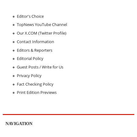
Editor's Choice
TopNews YouTube Channel
Our X.COM (Twitter Profile)
Contact Information
Editors & Reporters
Editorial Policy
Guest Posts / Write for Us
Privacy Policy
Fact Checking Policy
Print Edition Previews
NAVIGATION