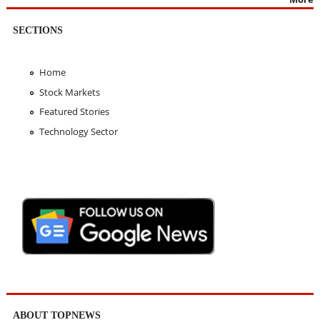
SECTIONS
Home
Stock Markets
Featured Stories
Technology Sector
ABOUT TOPNEWS