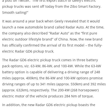
a post on Twitter, “The first export batch of Geely’s electric
pickup trucks was sent off today from the Zibo Smart Factory.
Smooth sailing!”
It was around a year back when Geely revealed that it would
launch a new automobile brand called Radar Auto. At the time,
the company also described “Radar Auto” as the “first pure
electric outdoor lifestyle brand” of China. Now, the new brand
has officially confirmed the arrival of its first model – the fully-
electric Radar GD6 pickup truck.
The Radar GD6 electric pickup truck comes in three battery
pack options, viz. 63-kW, 86-kW, and 100-kW. While the 63-kW
battery option is capable of delivering a driving range of 248
miles (approx. 400km), the 86-kW and 100-kW options promise
driving ranges of up to 341 miles (approx. 550km) and 392 miles
(approx. 632km), respectively. The 200-kW (268 horsepower)
electric motor of the vehicle produces 284 Nm of torque.
In addition, the new Radar GD6 electric pickup boasts the