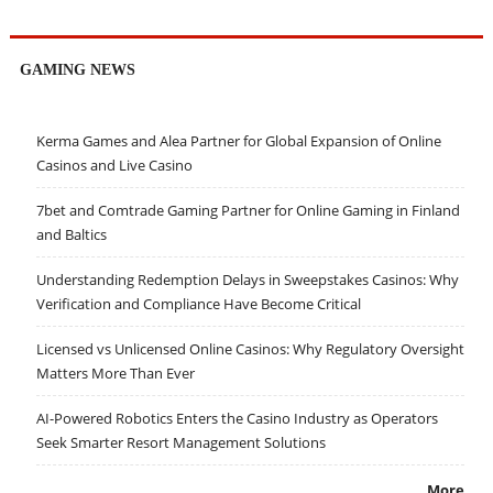
GAMING NEWS
Kerma Games and Alea Partner for Global Expansion of Online
Casinos and Live Casino
7bet and Comtrade Gaming Partner for Online Gaming in Finland
and Baltics
Understanding Redemption Delays in Sweepstakes Casinos: Why
Verification and Compliance Have Become Critical
Licensed vs Unlicensed Online Casinos: Why Regulatory Oversight
Matters More Than Ever
AI-Powered Robotics Enters the Casino Industry as Operators
Seek Smarter Resort Management Solutions
More