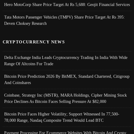
Hero MotoCorp Share Price Target At Rs 5,688: Geojit Financial Services
Tata Motors Passenger Vehicles (TMPV) Share Price Target At Rs 395:
Deven Choksey Research
CRYPTOCURRENCY NEWS
Delta Exchange India Leads Cryptocurrency Trading In India With Wide
Range Of Altcoins For Trade
Bitcoin Price Prediction 2026 By BitMEX, Standard Chartered, Citigroup
And Coinshares
Coinbase, Strategy Inc (MSTR), MARA Holdings, Cipher Mining Stock
Price Declines As Bitcoin Faces Selling Pressure At $82,000
Bitcoin Price Faces Higher Volatility; Support Witnessed In 77,500-
78,000 Range, Nasdaq Composite Trend Would Lead BTC
Payment Processing For Ecommerce Websites With Bitcoin And Crypto;