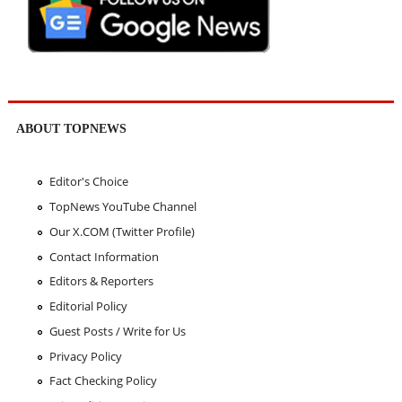
ABOUT TOPNEWS
Editor's Choice
TopNews YouTube Channel
Our X.COM (Twitter Profile)
Contact Information
Editors & Reporters
Editorial Policy
Guest Posts / Write for Us
Privacy Policy
Fact Checking Policy