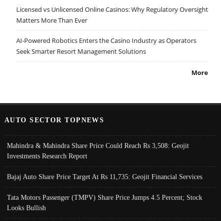
Licensed vs Unlicensed Online Casinos: Why Regulatory Oversight
Matters More Than Ever
AI-Powered Robotics Enters the Casino Industry as Operators
Seek Smarter Resort Management Solutions
More
AUTO SECTOR TOPNEWS
Mahindra & Mahindra Share Price Could Reach Rs 3,508: Geojit
Investments Research Report
Bajaj Auto Share Price Target At Rs 11,735: Geojit Financial Services
Tata Motors Passenger (TMPV) Share Price Jumps 4.5 Percent; Stock
Looks Bullish