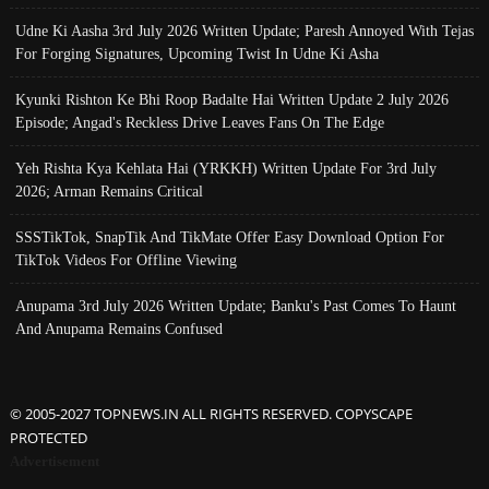
Udne Ki Aasha 3rd July 2026 Written Update; Paresh Annoyed With Tejas
For Forging Signatures, Upcoming Twist In Udne Ki Asha
Kyunki Rishton Ke Bhi Roop Badalte Hai Written Update 2 July 2026
Episode; Angad's Reckless Drive Leaves Fans On The Edge
Yeh Rishta Kya Kehlata Hai (YRKKH) Written Update For 3rd July
2026; Arman Remains Critical
SSSTikTok, SnapTik And TikMate Offer Easy Download Option For
TikTok Videos For Offline Viewing
Anupama 3rd July 2026 Written Update; Banku's Past Comes To Haunt
And Anupama Remains Confused
© 2005-2027 TOPNEWS.IN ALL RIGHTS RESERVED. COPYSCAPE
PROTECTED
Advertisement