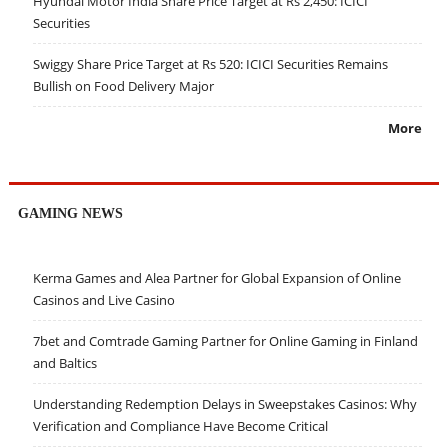
Hyundai Motor India Share Price Target at Rs 2,450: ICICI
Securities
Swiggy Share Price Target at Rs 520: ICICI Securities Remains
Bullish on Food Delivery Major
More
GAMING NEWS
Kerma Games and Alea Partner for Global Expansion of Online
Casinos and Live Casino
7bet and Comtrade Gaming Partner for Online Gaming in Finland
and Baltics
Understanding Redemption Delays in Sweepstakes Casinos: Why
Verification and Compliance Have Become Critical