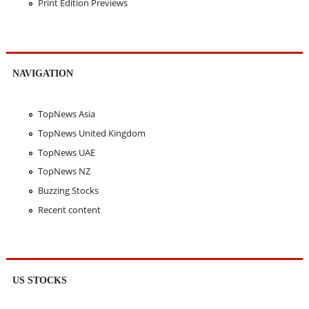
Print Edition Previews
NAVIGATION
TopNews Asia
TopNews United Kingdom
TopNews UAE
TopNews NZ
Buzzing Stocks
Recent content
US STOCKS