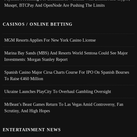
Musqet, BTCPay And OpenNode Are Pushing The Limits
CASINOS / ONLINE BETTING
MGM Resorts Applies For New York Casino License
Marina Bay Sands (MBS) And Resorts World Sentosa Could See Major
Investments: Morgan Stanley Report
Spanish Casino Major Cirsa Charts Course For IPO On Spanish Bourses
To Raise €460 Million
Ukraine Launches PlayCity To Overhaul Gambling Oversight
MrBeast’s Beast Games Return To Las Vegas Amid Controversy, Fan
Scrutiny, And High Hopes
ENTERTAINMENT NEWS