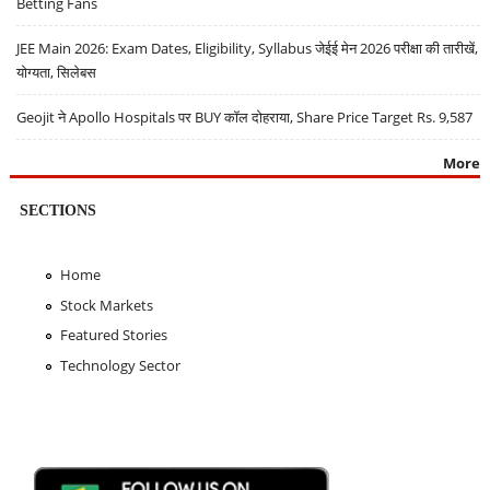
Betting Fans
JEE Main 2026: Exam Dates, Eligibility, Syllabus जेईई मेन 2026 परीक्षा की तारीखें,
योग्यता, सिलेबस
Geojit ने Apollo Hospitals पर BUY कॉल दोहराया, Share Price Target Rs. 9,587
More
SECTIONS
Home
Stock Markets
Featured Stories
Technology Sector