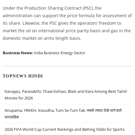
Under the Production Sharing Contract (PSC), the
administration can support the price formula for assessment of
its share. Likewise, the PSC gives the operators’ freedom to
market the oil on international price parity basis and gas in the
domestic market on arms length basis.
Business News:
India Business
Energy Sector
TOPNEWS HINDI
Karuppu, Parasakthi, Thaai Kizhavi, Blast and Kara Among Best Tamil
Movies for 2026
Anupama, YRKKH, Vasudha, Tum Se Tum Tak: सबसे ज़्यादा देखे जाने वाले
धारावाहिक
2026 FIFA World Cup Current Rankings and Betting Odds for Sports