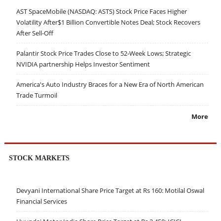
AST SpaceMobile (NASDAQ: ASTS) Stock Price Faces Higher
Volatility After$1 Billion Convertible Notes Deal; Stock Recovers
After Sell-Off
Palantir Stock Price Trades Close to 52-Week Lows; Strategic
NVIDIA partnership Helps Investor Sentiment
America's Auto Industry Braces for a New Era of North American
Trade Turmoil
More
STOCK MARKETS
Devyani International Share Price Target at Rs 160: Motilal Oswal
Financial Services