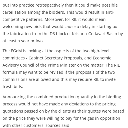
put into practice retrospectively then it could make possible
cartelisation among the bidders. This would result in anti-
competitive patterns. Moreover, for RIL it would mean
welcoming new bids that would cause a delay in starting out
the fabrication from the D6 block of Krishna-Godavari Basin by
at least a year or two.
The EGoM is looking at the aspects of the two high-level
committees - Cabinet Secretary Proposals, and Economic
Advisory Council of the Prime Minister on the matter. The RIL
formula may want to be revised if the proposals of the two
commissions are allowed and this may require RIL to invite
fresh bids.
Announcing the combined production quantity in the bidding
process would not have made any deviations to the pricing
quotations passed on by the clients as their quotes were based
on the price they were willing to pay for the gas in opposition
with other customers, sources said.