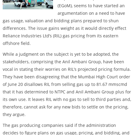
(EGoM), seems to have started an
argumentation on a need to have
gas usage, valuation and bidding plans prepared to shun
differences. The issue gains weight as it would directly effect
Reliance Industries Ltd’s (RIL) gas pricing from its eastern
offshore field.
While a judgment on the subject is yet to be adopted, the
stakeholders, comprising the Anil Ambani Group, have been
vocal in stating their worries on RIL’s projected pricing formula.
They have been disagreeing that the Mumbai High Court order
of June 20 disallows RIL from selling gas up to 81.67 mmscmd
that it has determined to NTPC and Anil Ambani Group plus for
its own use. It leaves RIL with no gas to sell to third parties and,
therefore, cannot ask for any new bids to settle on the pricing,
they argue.
The gas producing companies said if the administration
decides to figure plans on gas usage, pricing, and bidding, and