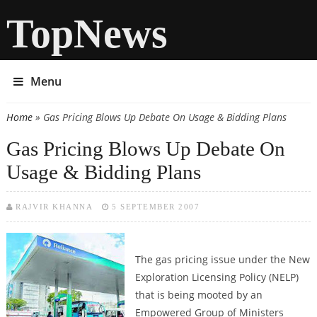
TopNews
Menu
Home
» Gas Pricing Blows Up Debate On Usage & Bidding Plans
You are here
Gas Pricing Blows Up Debate On
Usage & Bidding Plans
RAJVIR KHANNA
5 SEPTEMBER 2007
The gas pricing issue under the New
Exploration Licensing Policy (NELP)
that is being mooted by an
Empowered Group of Ministers