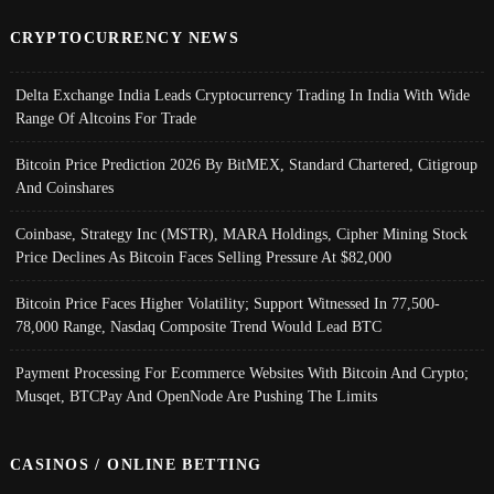
CRYPTOCURRENCY NEWS
Delta Exchange India Leads Cryptocurrency Trading In India With Wide
Range Of Altcoins For Trade
Bitcoin Price Prediction 2026 By BitMEX, Standard Chartered, Citigroup
And Coinshares
Coinbase, Strategy Inc (MSTR), MARA Holdings, Cipher Mining Stock
Price Declines As Bitcoin Faces Selling Pressure At $82,000
Bitcoin Price Faces Higher Volatility; Support Witnessed In 77,500-
78,000 Range, Nasdaq Composite Trend Would Lead BTC
Payment Processing For Ecommerce Websites With Bitcoin And Crypto;
Musqet, BTCPay And OpenNode Are Pushing The Limits
CASINOS / ONLINE BETTING