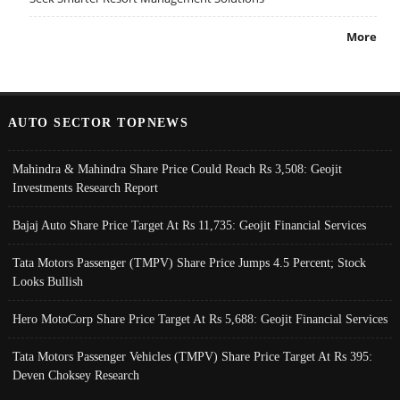
More
AUTO SECTOR TOPNEWS
Mahindra & Mahindra Share Price Could Reach Rs 3,508: Geojit
Investments Research Report
Bajaj Auto Share Price Target At Rs 11,735: Geojit Financial Services
Tata Motors Passenger (TMPV) Share Price Jumps 4.5 Percent; Stock
Looks Bullish
Hero MotoCorp Share Price Target At Rs 5,688: Geojit Financial Services
Tata Motors Passenger Vehicles (TMPV) Share Price Target At Rs 395:
Deven Choksey Research