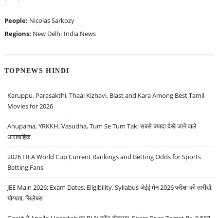
People:
Nicolas Sarkozy
Regions:
New Delhi
India News
TOPNEWS HINDI
Karuppu, Parasakthi, Thaai Kizhavi, Blast and Kara Among Best Tamil
Movies for 2026
Anupama, YRKKH, Vasudha, Tum Se Tum Tak: सबसे ज़्यादा देखे जाने वाले
धारावाहिक
2026 FIFA World Cup Current Rankings and Betting Odds for Sports
Betting Fans
JEE Main 2026: Exam Dates, Eligibility, Syllabus जेईई मेन 2026 परीक्षा की तारीखें,
योग्यता, सिलेबस