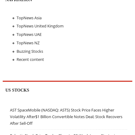
TopNews Asia
TopNews United Kingdom
TopNews UAE
TopNews NZ
Buzzing Stocks
Recent content
US STOCKS
AST SpaceMobile (NASDAQ: ASTS) Stock Price Faces Higher
Volatility After$1 Billion Convertible Notes Deal; Stock Recovers
After Sell-Off