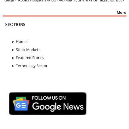
Geojit ने Apollo Hospitals पर BUY कॉल दोहराया, Share Price Target Rs. 9,587
More
SECTIONS
Home
Stock Markets
Featured Stories
Technology Sector