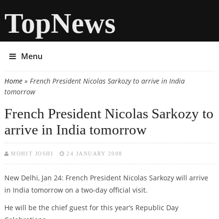
TopNews
Menu
Home
» French President Nicolas Sarkozy to arrive in India
You are here
tomorrow
French President Nicolas Sarkozy to
arrive in India tomorrow
MOHIT JOSHI
24 JANUARY 2008
New Delhi, Jan 24: French President Nicolas Sarkozy will arrive
in India tomorrow on a two-day official visit.
He will be the chief guest for this year’s Republic Day