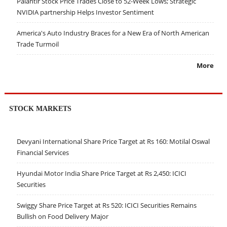
Palantir Stock Price Trades Close to 52-Week Lows; Strategic
NVIDIA partnership Helps Investor Sentiment
America's Auto Industry Braces for a New Era of North American
Trade Turmoil
More
STOCK MARKETS
Devyani International Share Price Target at Rs 160: Motilal Oswal
Financial Services
Hyundai Motor India Share Price Target at Rs 2,450: ICICI
Securities
Swiggy Share Price Target at Rs 520: ICICI Securities Remains
Bullish on Food Delivery Major