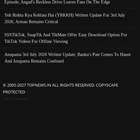
Episode; Angad's Reckless Drive Leaves Fans On The Edge
Yeh Rishta Kya Kehlata Hai (YRKKH) Written Update For 3rd July
2026; Arman Remains Critical
SSSTikTok, SnapTik And TikMate Offer Easy Download Option For
TikTok Videos For Offline Viewing
Anupama 3rd July 2026 Written Update; Banku's Past Comes To Haunt
And Anupama Remains Confused
© 2005-2027 TOPNEWS.IN ALL RIGHTS RESERVED. COPYSCAPE
PROTECTED
Advertisement