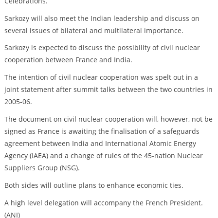
Celebrations.
Sarkozy will also meet the Indian leadership and discuss on
several issues of bilateral and multilateral importance.
Sarkozy is expected to discuss the possibility of civil nuclear
cooperation between France and India.
The intention of civil nuclear cooperation was spelt out in a
joint statement after summit talks between the two countries in
2005-06.
The document on civil nuclear cooperation will, however, not be
signed as France is awaiting the finalisation of a safeguards
agreement between India and International Atomic Energy
Agency (IAEA) and a change of rules of the 45-nation Nuclear
Suppliers Group (NSG).
Both sides will outline plans to enhance economic ties.
A high level delegation will accompany the French President.
(ANI)