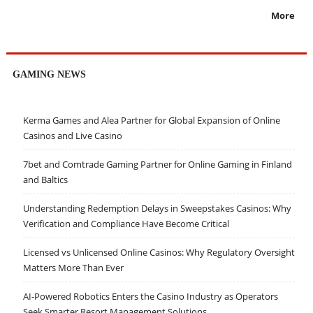
More
GAMING NEWS
Kerma Games and Alea Partner for Global Expansion of Online
Casinos and Live Casino
7bet and Comtrade Gaming Partner for Online Gaming in Finland
and Baltics
Understanding Redemption Delays in Sweepstakes Casinos: Why
Verification and Compliance Have Become Critical
Licensed vs Unlicensed Online Casinos: Why Regulatory Oversight
Matters More Than Ever
AI-Powered Robotics Enters the Casino Industry as Operators
Seek Smarter Resort Management Solutions