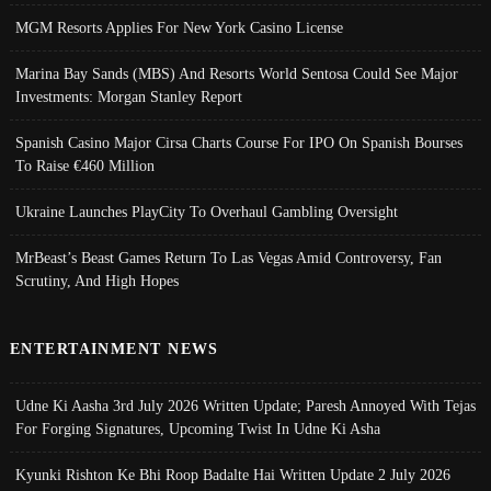
MGM Resorts Applies For New York Casino License
Marina Bay Sands (MBS) And Resorts World Sentosa Could See Major
Investments: Morgan Stanley Report
Spanish Casino Major Cirsa Charts Course For IPO On Spanish Bourses
To Raise €460 Million
Ukraine Launches PlayCity To Overhaul Gambling Oversight
MrBeast’s Beast Games Return To Las Vegas Amid Controversy, Fan
Scrutiny, And High Hopes
ENTERTAINMENT NEWS
Udne Ki Aasha 3rd July 2026 Written Update; Paresh Annoyed With Tejas
For Forging Signatures, Upcoming Twist In Udne Ki Asha
Kyunki Rishton Ke Bhi Roop Badalte Hai Written Update 2 July 2026