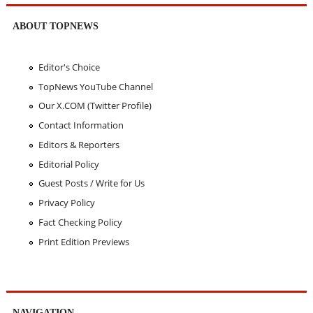
ABOUT TOPNEWS
Editor's Choice
TopNews YouTube Channel
Our X.COM (Twitter Profile)
Contact Information
Editors & Reporters
Editorial Policy
Guest Posts / Write for Us
Privacy Policy
Fact Checking Policy
Print Edition Previews
NAVIGATION