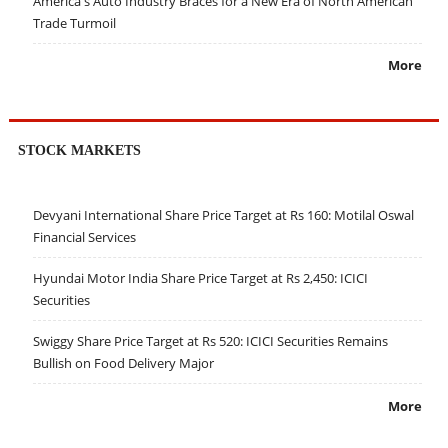
America's Auto Industry Braces for a New Era of North American
Trade Turmoil
More
STOCK MARKETS
Devyani International Share Price Target at Rs 160: Motilal Oswal
Financial Services
Hyundai Motor India Share Price Target at Rs 2,450: ICICI
Securities
Swiggy Share Price Target at Rs 520: ICICI Securities Remains
Bullish on Food Delivery Major
More