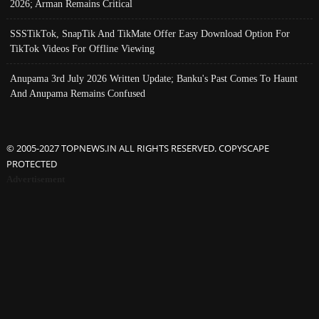
2026; Arman Remains Critical
SSSTikTok, SnapTik And TikMate Offer Easy Download Option For
TikTok Videos For Offline Viewing
Anupama 3rd July 2026 Written Update; Banku's Past Comes To Haunt
And Anupama Remains Confused
© 2005-2027 TOPNEWS.IN ALL RIGHTS RESERVED. COPYSCAPE
PROTECTED
Advertisement