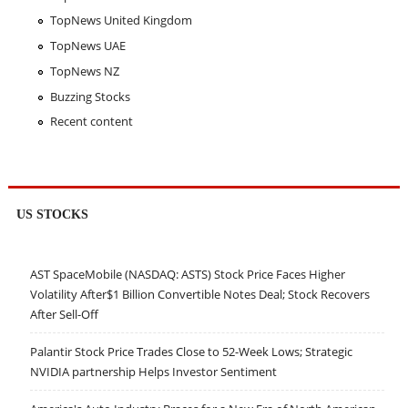
TopNews United Kingdom
TopNews UAE
TopNews NZ
Buzzing Stocks
Recent content
US STOCKS
AST SpaceMobile (NASDAQ: ASTS) Stock Price Faces Higher
Volatility After$1 Billion Convertible Notes Deal; Stock Recovers
After Sell-Off
Palantir Stock Price Trades Close to 52-Week Lows; Strategic
NVIDIA partnership Helps Investor Sentiment