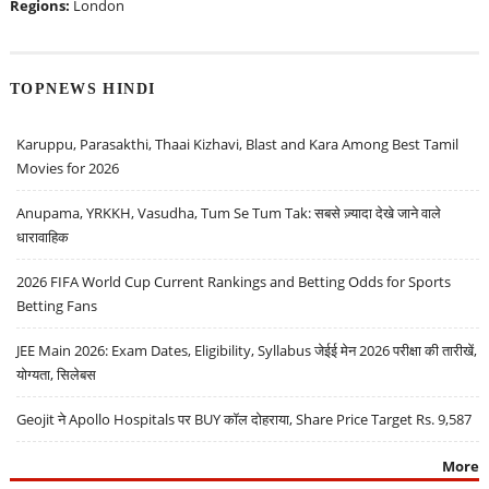
Regions:
London
TOPNEWS HINDI
Karuppu, Parasakthi, Thaai Kizhavi, Blast and Kara Among Best Tamil
Movies for 2026
Anupama, YRKKH, Vasudha, Tum Se Tum Tak: सबसे ज़्यादा देखे जाने वाले
धारावाहिक
2026 FIFA World Cup Current Rankings and Betting Odds for Sports
Betting Fans
JEE Main 2026: Exam Dates, Eligibility, Syllabus जेईई मेन 2026 परीक्षा की तारीखें,
योग्यता, सिलेबस
Geojit ने Apollo Hospitals पर BUY कॉल दोहराया, Share Price Target Rs. 9,587
More