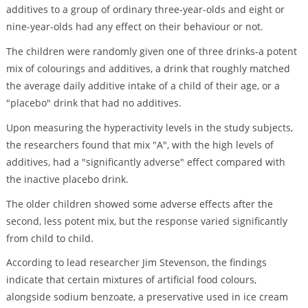
additives to a group of ordinary three-year-olds and eight or
nine-year-olds had any effect on their behaviour or not.
The children were randomly given one of three drinks-a potent
mix of colourings and additives, a drink that roughly matched
the average daily additive intake of a child of their age, or a
"placebo" drink that had no additives.
Upon measuring the hyperactivity levels in the study subjects,
the researchers found that mix "A", with the high levels of
additives, had a "significantly adverse" effect compared with
the inactive placebo drink.
The older children showed some adverse effects after the
second, less potent mix, but the response varied significantly
from child to child.
According to lead researcher Jim Stevenson, the findings
indicate that certain mixtures of artificial food colours,
alongside sodium benzoate, a preservative used in ice cream