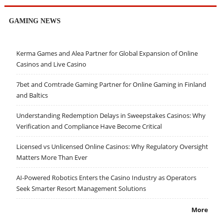
GAMING NEWS
Kerma Games and Alea Partner for Global Expansion of Online
Casinos and Live Casino
7bet and Comtrade Gaming Partner for Online Gaming in Finland
and Baltics
Understanding Redemption Delays in Sweepstakes Casinos: Why
Verification and Compliance Have Become Critical
Licensed vs Unlicensed Online Casinos: Why Regulatory Oversight
Matters More Than Ever
AI-Powered Robotics Enters the Casino Industry as Operators
Seek Smarter Resort Management Solutions
More