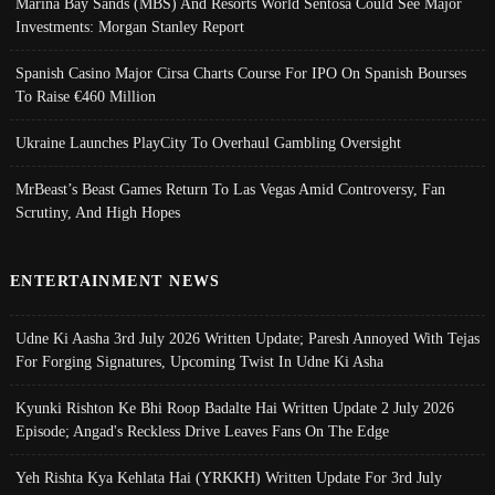
Marina Bay Sands (MBS) And Resorts World Sentosa Could See Major
Investments: Morgan Stanley Report
Spanish Casino Major Cirsa Charts Course For IPO On Spanish Bourses
To Raise €460 Million
Ukraine Launches PlayCity To Overhaul Gambling Oversight
MrBeast’s Beast Games Return To Las Vegas Amid Controversy, Fan
Scrutiny, And High Hopes
ENTERTAINMENT NEWS
Udne Ki Aasha 3rd July 2026 Written Update; Paresh Annoyed With Tejas
For Forging Signatures, Upcoming Twist In Udne Ki Asha
Kyunki Rishton Ke Bhi Roop Badalte Hai Written Update 2 July 2026
Episode; Angad's Reckless Drive Leaves Fans On The Edge
Yeh Rishta Kya Kehlata Hai (YRKKH) Written Update For 3rd July