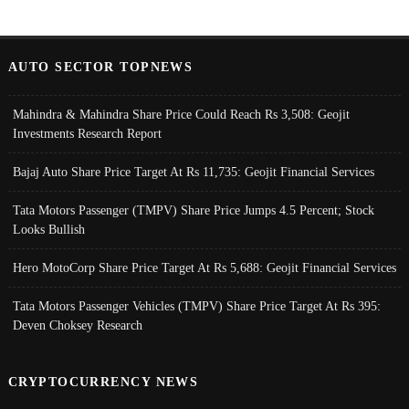
AUTO SECTOR TOPNEWS
Mahindra & Mahindra Share Price Could Reach Rs 3,508: Geojit
Investments Research Report
Bajaj Auto Share Price Target At Rs 11,735: Geojit Financial Services
Tata Motors Passenger (TMPV) Share Price Jumps 4.5 Percent; Stock
Looks Bullish
Hero MotoCorp Share Price Target At Rs 5,688: Geojit Financial Services
Tata Motors Passenger Vehicles (TMPV) Share Price Target At Rs 395:
Deven Choksey Research
CRYPTOCURRENCY NEWS