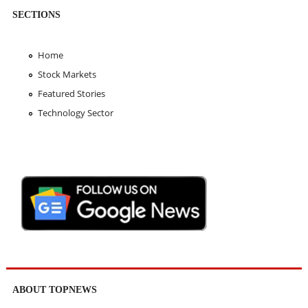
SECTIONS
Home
Stock Markets
Featured Stories
Technology Sector
ABOUT TOPNEWS