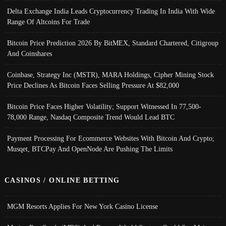
Delta Exchange India Leads Cryptocurrency Trading In India With Wide
Range Of Altcoins For Trade
Bitcoin Price Prediction 2026 By BitMEX, Standard Chartered, Citigroup
And Coinshares
Coinbase, Strategy Inc (MSTR), MARA Holdings, Cipher Mining Stock
Price Declines As Bitcoin Faces Selling Pressure At $82,000
Bitcoin Price Faces Higher Volatility; Support Witnessed In 77,500-
78,000 Range, Nasdaq Composite Trend Would Lead BTC
Payment Processing For Ecommerce Websites With Bitcoin And Crypto;
Musqet, BTCPay And OpenNode Are Pushing The Limits
CASINOS / ONLINE BETTING
MGM Resorts Applies For New York Casino License