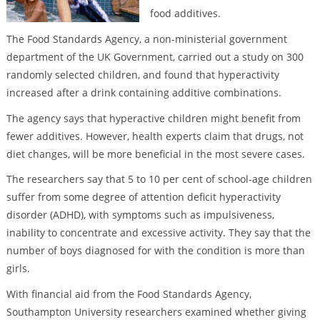
food additives.
The Food Standards Agency, a non-ministerial government
department of the UK Government, carried out a study on 300
randomly selected children, and found that hyperactivity
increased after a drink containing additive combinations.
The agency says that hyperactive children might benefit from
fewer additives. However, health experts claim that drugs, not
diet changes, will be more beneficial in the most severe cases.
The researchers say that 5 to 10 per cent of school-age children
suffer from some degree of attention deficit hyperactivity
disorder (ADHD), with symptoms such as impulsiveness,
inability to concentrate and excessive activity. They say that the
number of boys diagnosed for with the condition is more than
girls.
With financial aid from the Food Standards Agency,
Southampton University researchers examined whether giving