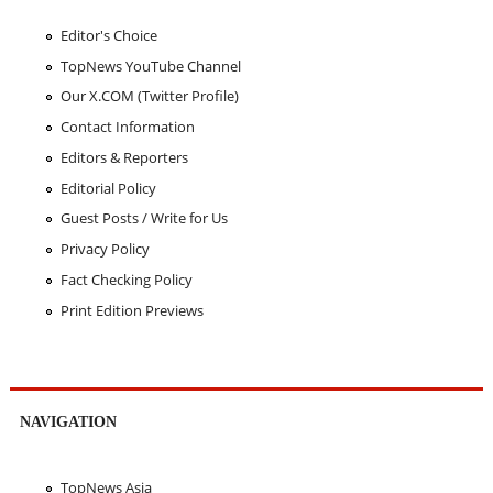
Editor's Choice
TopNews YouTube Channel
Our X.COM (Twitter Profile)
Contact Information
Editors & Reporters
Editorial Policy
Guest Posts / Write for Us
Privacy Policy
Fact Checking Policy
Print Edition Previews
NAVIGATION
TopNews Asia