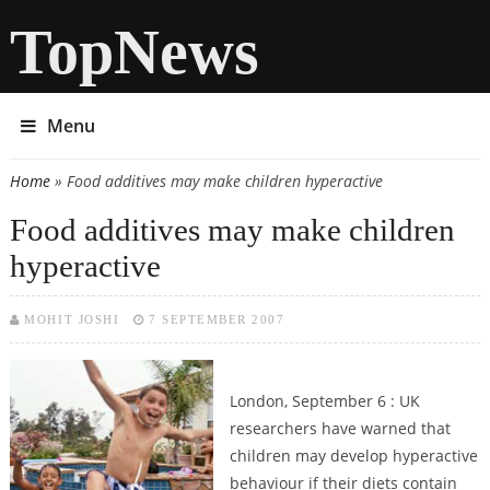
TopNews
Menu
Home
» Food additives may make children hyperactive
You are here
Food additives may make children
hyperactive
MOHIT JOSHI
7 SEPTEMBER 2007
London, September 6 : UK
researchers have warned that
children may develop hyperactive
behaviour if their diets contain