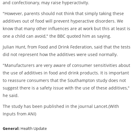
and confectionary, may raise hyperactivity.
"However, parents should not think that simply taking these
additives out of food will prevent hyperactive disorders. We
know that many other influences are at work but this at least is
one a child can avoid," the BBC quoted him as saying.
Julian Hunt, from Food and Drink Federation, said that the tests
did not represent how the additives were used normally.
"Manufacturers are very aware of consumer sensitivities about
the use of additives in food and drink products. It is important
to reassure consumers that the Southampton study does not
suggest there is a safety issue with the use of these additives,"
he said.
The study has been published in the journal Lancet.(With
Inputs from ANI)
General:
Health Update