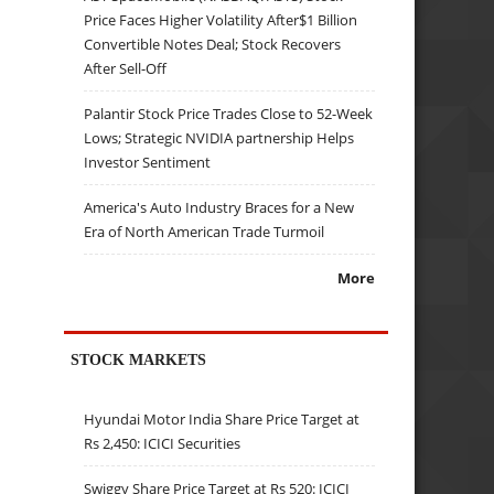
Price Faces Higher Volatility After$1 Billion
Convertible Notes Deal; Stock Recovers
After Sell-Off
Palantir Stock Price Trades Close to 52-Week
Lows; Strategic NVIDIA partnership Helps
Investor Sentiment
America's Auto Industry Braces for a New
Era of North American Trade Turmoil
More
STOCK MARKETS
Hyundai Motor India Share Price Target at
Rs 2,450: ICICI Securities
Swiggy Share Price Target at Rs 520: ICICI