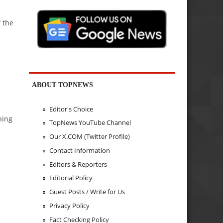
f the
ABOUT TOPNEWS
Editor's Choice
ning
TopNews YouTube Channel
Our X.COM (Twitter Profile)
Contact Information
Editors & Reporters
Editorial Policy
Guest Posts / Write for Us
Privacy Policy
Fact Checking Policy