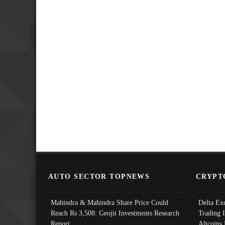
AUTO SECTOR TOPNEWS
CRYPT
Mahindra & Mahindra Share Price Could
Delta Ex
Reach Rs 3,508: Geojit Investments Research
Trading 
Report
Altcoins