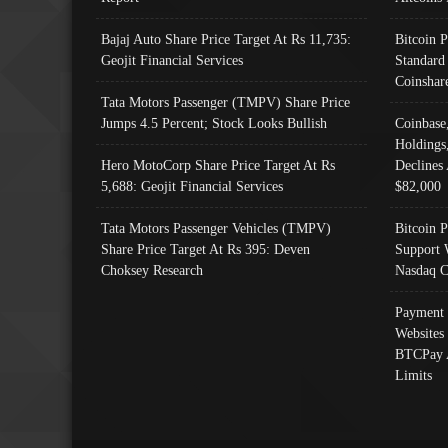
Bajaj Auto Share Price Target At Rs 11,735:
Bitcoin 
Geojit Financial Services
Standard
Coinshar
Tata Motors Passenger (TMPV) Share Price
Jumps 4.5 Percent; Stock Looks Bullish
Coinbase
Holdings
Hero MotoCorp Share Price Target At Rs
Declines 
5,688: Geojit Financial Services
$82,000
Tata Motors Passenger Vehicles (TMPV)
Bitcoin P
Share Price Target At Rs 395: Deven
Support 
Choksey Research
Nasdaq C
Payment 
Websites
BTCPay 
Limits