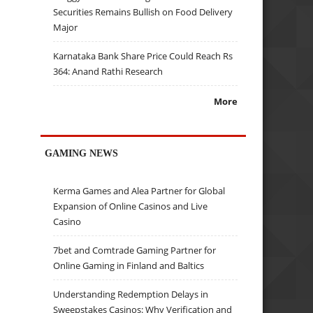
Securities Remains Bullish on Food Delivery
Major
Karnataka Bank Share Price Could Reach Rs
364: Anand Rathi Research
More
GAMING NEWS
Kerma Games and Alea Partner for Global
Expansion of Online Casinos and Live
Casino
7bet and Comtrade Gaming Partner for
Online Gaming in Finland and Baltics
Understanding Redemption Delays in
Sweepstakes Casinos: Why Verification and