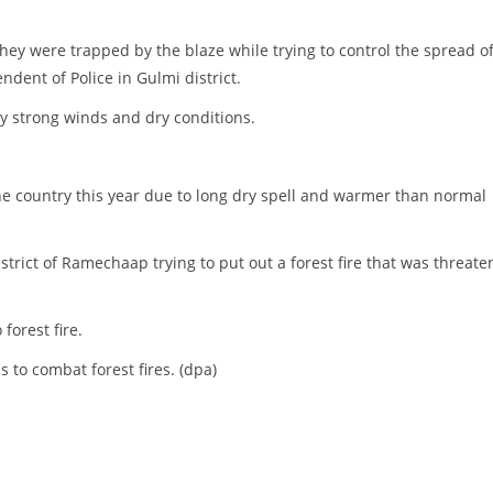
hey were trapped by the blaze while trying to control the spread o
ndent of Police in Gulmi district.
by strong winds and dry conditions.
he country this year due to long dry spell and warmer than normal
strict of Ramechaap trying to put out a forest fire that was threate
forest fire.
 to combat forest fires. (dpa)