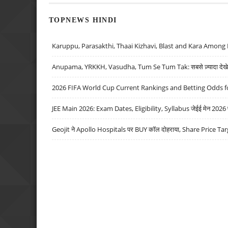
TOPNEWS HINDI
Karuppu, Parasakthi, Thaai Kizhavi, Blast and Kara Among 
Anupama, YRKKH, Vasudha, Tum Se Tum Tak: सबसे ज़्यादा देखे जा
2026 FIFA World Cup Current Rankings and Betting Odds fo
JEE Main 2026: Exam Dates, Eligibility, Syllabus जेईई मेन 2026 परीक
Geojit ने Apollo Hospitals पर BUY कॉल दोहराया, Share Price Tar