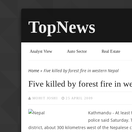
TopNews
Analyst View
Auto Sector
Real Estate
Home
» Five killed by forest fire in western Nepal
You are here
Five killed by forest fire in 
MOHIT JOSHI
25 APRIL 2009
Kathmandu - At least f
police said Saturday. 
district, about 300 kilometres west of the Nepalese