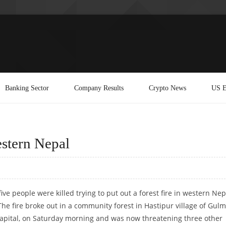
Banking Sector
Company Results
Crypto News
US E
western Nepal
ive people were killed trying to put out a forest fire in western Nep
The fire broke out in a community forest in Hastipur village of Gulm
 capital, on Saturday morning and was now threatening three other