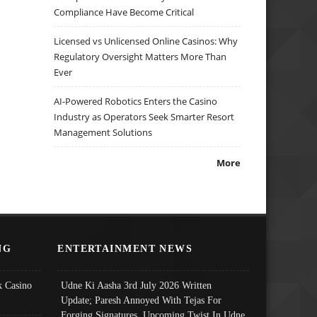
Compliance Have Become Critical
Licensed vs Unlicensed Online Casinos: Why
Regulatory Oversight Matters More Than
Ever
AI-Powered Robotics Enters the Casino
Industry as Operators Seek Smarter Resort
Management Solutions
More
NG
ENTERTAINMENT NEWS
 Casino
Udne Ki Aasha 3rd July 2026 Written
Update; Paresh Annoyed With Tejas For
Forging Signatures, Upcoming Twist In Udne