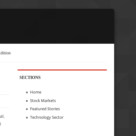
dition
SECTIONS
Home
Stock Markets
Featured Stories
al,
Technology Sector
i