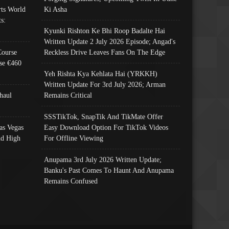
ts World
Ki Asha
s:
Kyunki Rishton Ke Bhi Roop Badalte Hai
Written Update 2 July 2026 Episode; Angad's
Course
Reckless Drive Leaves Fans On The Edge
se €460
Yeh Rishta Kya Kehlata Hai (YRKKH)
Written Update For 3rd July 2026; Arman
haul
Remains Critical
SSSTikTok, SnapTik And TikMate Offer
as Vegas
Easy Download Option For TikTok Videos
nd High
For Offline Viewing
Anupama 3rd July 2026 Written Update;
Banku's Past Comes To Haunt And Anupama
Remains Confused