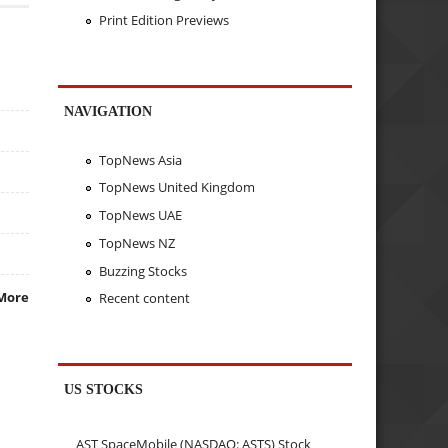
Print Edition Previews
NAVIGATION
TopNews Asia
TopNews United Kingdom
TopNews UAE
TopNews NZ
Buzzing Stocks
More
Recent content
US STOCKS
AST SpaceMobile (NASDAQ: ASTS) Stock