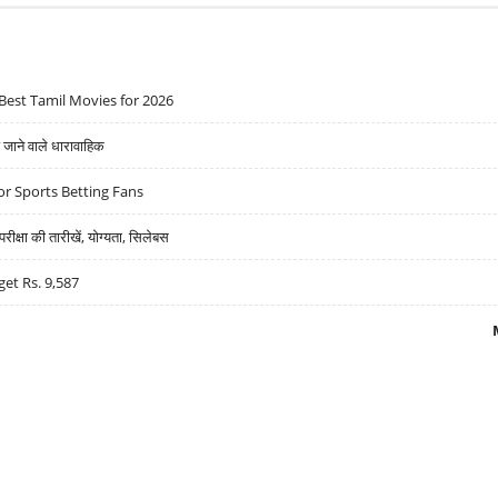
Best Tamil Movies for 2026
ने वाले धारावाहिक
r Sports Betting Fans
्षा की तारीखें, योग्यता, सिलेबस
get Rs. 9,587