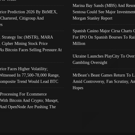
Marina Bay Sands (MBS) And Resor
Price Prediction 2026 By BitMEX,
Sentosa Could See Major Investment
 Chartered, Citigroup And
Morgan Stanley Report
es
Spanish Casino Major Cirsa Charts 
, Strategy Inc (MSTR), MARA
For IPO On Spanish Bourses To Rai
, Cipher Mining Stock Price
Million
As Bitcoin Faces Selling Pressure At
Ukraine Launches PlayCity To Over
Gambling Oversight
rice Faces Higher Volatility;
Witnessed In 77,500-78,000 Range,
MrBeast’s Beast Games Return To L
omposite Trend Would Lead BTC
Amid Controversy, Fan Scrutiny, A
Hopes
Processing For Ecommerce
 With Bitcoin And Crypto; Musqet,
And OpenNode Are Pushing The