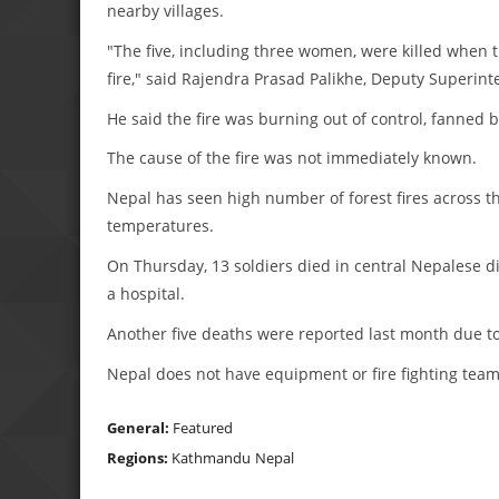
nearby villages.
"The five, including three women, were killed when t
fire," said Rajendra Prasad Palikhe, Deputy Superinte
He said the fire was burning out of control, fanned 
The cause of the fire was not immediately known.
Nepal has seen high number of forest fires across t
temperatures.
On Thursday, 13 soldiers died in central Nepalese di
a hospital.
Another five deaths were reported last month due to 
Nepal does not have equipment or fire fighting teams
General:
Featured
Regions:
Kathmandu
Nepal