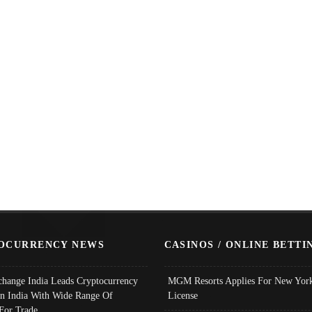
OCURRENCY NEWS
CASINOS / ONLINE BETTI
change India Leads Cryptocurrency
MGM Resorts Applies For New York
In India With Wide Range Of
License
 For Trade