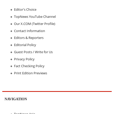
Editor's Choice
TopNews YouTube Channel
Our X.COM (Twitter Profile)
Contact Information
Editors & Reporters
Editorial Policy
Guest Posts / Write for Us
Privacy Policy
Fact Checking Policy
Print Edition Previews
NAVIGATION