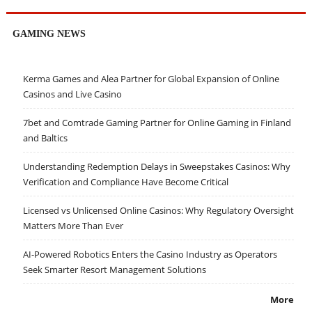
GAMING NEWS
Kerma Games and Alea Partner for Global Expansion of Online
Casinos and Live Casino
7bet and Comtrade Gaming Partner for Online Gaming in Finland
and Baltics
Understanding Redemption Delays in Sweepstakes Casinos: Why
Verification and Compliance Have Become Critical
Licensed vs Unlicensed Online Casinos: Why Regulatory Oversight
Matters More Than Ever
AI-Powered Robotics Enters the Casino Industry as Operators
Seek Smarter Resort Management Solutions
More