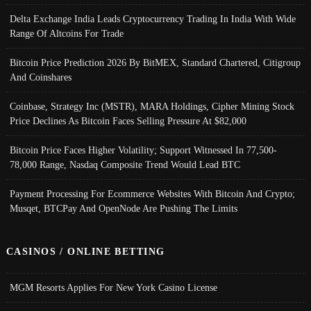
Delta Exchange India Leads Cryptocurrency Trading In India With Wide
Range Of Altcoins For Trade
Bitcoin Price Prediction 2026 By BitMEX, Standard Chartered, Citigroup
And Coinshares
Coinbase, Strategy Inc (MSTR), MARA Holdings, Cipher Mining Stock
Price Declines As Bitcoin Faces Selling Pressure At $82,000
Bitcoin Price Faces Higher Volatility; Support Witnessed In 77,500-
78,000 Range, Nasdaq Composite Trend Would Lead BTC
Payment Processing For Ecommerce Websites With Bitcoin And Crypto;
Musqet, BTCPay And OpenNode Are Pushing The Limits
CASINOS / ONLINE BETTING
MGM Resorts Applies For New York Casino License