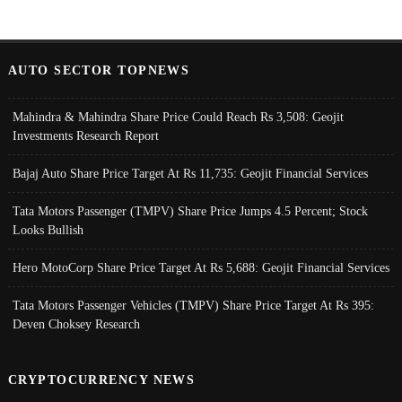
AUTO SECTOR TOPNEWS
Mahindra & Mahindra Share Price Could Reach Rs 3,508: Geojit
Investments Research Report
Bajaj Auto Share Price Target At Rs 11,735: Geojit Financial Services
Tata Motors Passenger (TMPV) Share Price Jumps 4.5 Percent; Stock
Looks Bullish
Hero MotoCorp Share Price Target At Rs 5,688: Geojit Financial Services
Tata Motors Passenger Vehicles (TMPV) Share Price Target At Rs 395:
Deven Choksey Research
CRYPTOCURRENCY NEWS