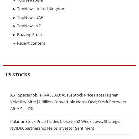
TopNews Asia
TopNews United Kingdom
TopNews UAE
TopNews NZ
Buzzing Stocks
Recent content
US STOCKS
AST SpaceMobile (NASDAQ: ASTS) Stock Price Faces Higher
Volatility After$1 Billion Convertible Notes Deal; Stock Recovers
After Sell-Off
Palantir Stock Price Trades Close to 52-Week Lows; Strategic
NVIDIA partnership Helps Investor Sentiment