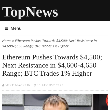
TopNews
Menu
Home
» Ethereum Pushes Towards $4,500; Next Resistance in
You are here
$4,600-4,650 Range; BTC Trades 1% Higher
Ethereum Pushes Towards $4,500;
Next Resistance in $4,600-4,650
Range; BTC Trades 1% Higher
MIKE MACKLIN
13 AUGUST 2025