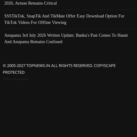
2026; Arman Remains Critical
SSSTikTok, SnapTik And TikMate Offer Easy Download Option For
TikTok Videos For Offline Viewing
Anupama 3rd July 2026 Written Update; Banku's Past Comes To Haunt
And Anupama Remains Confused
© 2005-2027 TOPNEWS.IN ALL RIGHTS RESERVED. COPYSCAPE
PROTECTED
Advertisement