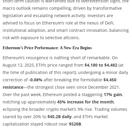
short-term caution is warranted due to overextension signs, the
macro outlook remains compelling, driven by transformative
legislation and escalating network activity. Investors are
advised to focus on Ethereum’s role at the nexus of DeFi,
institutional adoption, and smart contract innovation, balancing
risk with exposure to selective altcoins.
Ethereum’s Price Performance: A New Era Begins
Ethereum’s resurgence is nothing short of remarkable. On
August 12, 2025, ETH’s price ranged from
$4,180 to $4,482
(at
the time of publication of this report), undergoing a minor daily
correction of
-0.08%
after breaking the formidable
$4,450
resistance
—the strongest close seen since December 2021.
Over the past week, Ethereum posted a staggering
17% gain
,
notching up approximately
45% increase for the month
,
eclipsing the broader crypto market’s 9% rise. Trading volumes
soared by over 20% to
$45.2B daily
, and ETH’s market
capitalization stayed robust near
$520B
.