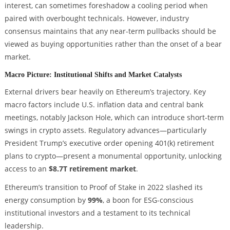
interest, can sometimes foreshadow a cooling period when
paired with overbought technicals. However, industry
consensus maintains that any near-term pullbacks should be
viewed as buying opportunities rather than the onset of a bear
market.
Macro Picture: Institutional Shifts and Market Catalysts
External drivers bear heavily on Ethereum’s trajectory. Key
macro factors include U.S. inflation data and central bank
meetings, notably Jackson Hole, which can introduce short-term
swings in crypto assets. Regulatory advances—particularly
President Trump’s executive order opening 401(k) retirement
plans to crypto—present a monumental opportunity, unlocking
access to an
$8.7T retirement market
.
Ethereum’s transition to Proof of Stake in 2022 slashed its
energy consumption by
99%
, a boon for ESG-conscious
institutional investors and a testament to its technical
leadership.