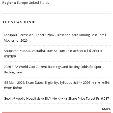
Regions:
Europe
United States
TOPNEWS HINDI
Karuppu, Parasakthi, Thaai Kizhavi, Blast and Kara Among Best Tamil
Movies for 2026
Anupama, YRKKH, Vasudha, Tum Se Tum Tak: सबसे ज़्यादा देखे जाने वाले
धारावाहिक
2026 FIFA World Cup Current Rankings and Betting Odds for Sports
Betting Fans
JEE Main 2026: Exam Dates, Eligibility, Syllabus जेईई मेन 2026 परीक्षा की तारीखें,
योग्यता, सिलेबस
Geojit ने Apollo Hospitals पर BUY कॉल दोहराया, Share Price Target Rs. 9,587
More