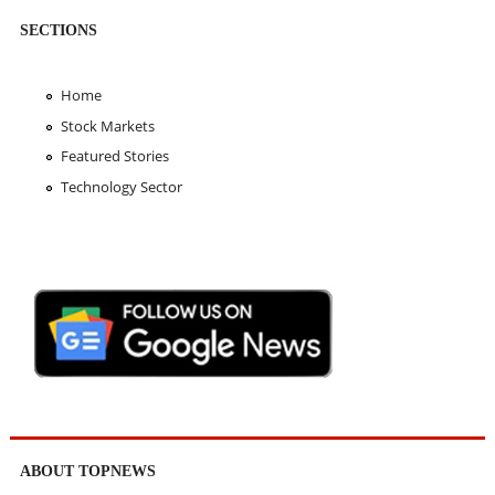
SECTIONS
Home
Stock Markets
Featured Stories
Technology Sector
ABOUT TOPNEWS