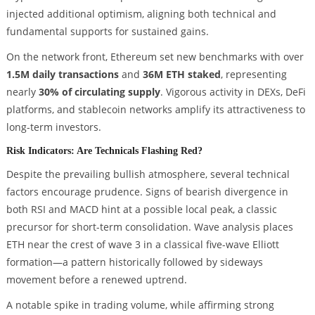
injected additional optimism, aligning both technical and
fundamental supports for sustained gains.
On the network front, Ethereum set new benchmarks with over
1.5M daily transactions
and
36M ETH staked
, representing
nearly
30% of circulating supply
. Vigorous activity in DEXs, DeFi
platforms, and stablecoin networks amplify its attractiveness to
long-term investors.
Risk Indicators: Are Technicals Flashing Red?
Despite the prevailing bullish atmosphere, several technical
factors encourage prudence. Signs of bearish divergence in
both RSI and MACD hint at a possible local peak, a classic
precursor for short-term consolidation. Wave analysis places
ETH near the crest of wave 3 in a classical five-wave Elliott
formation—a pattern historically followed by sideways
movement before a renewed uptrend.
A notable spike in trading volume, while affirming strong