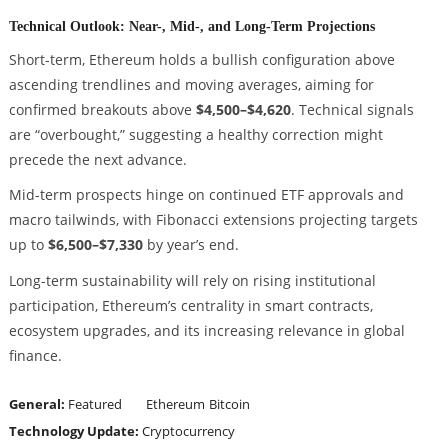
Technical Outlook: Near-, Mid-, and Long-Term Projections
Short-term, Ethereum holds a bullish configuration above
ascending trendlines and moving averages, aiming for
confirmed breakouts above
$4,500–$4,620
. Technical signals
are “overbought,” suggesting a healthy correction might
precede the next advance.
Mid-term prospects hinge on continued ETF approvals and
macro tailwinds, with Fibonacci extensions projecting targets
up to
$6,500–$7,330
by year’s end.
Long-term sustainability will rely on rising institutional
participation, Ethereum’s centrality in smart contracts,
ecosystem upgrades, and its increasing relevance in global
finance.
General:
Featured
Ethereum
Bitcoin
Technology Update:
Cryptocurrency