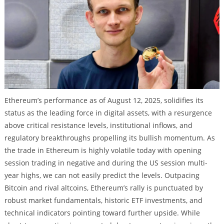
Ethereum’s performance as of August 12, 2025, solidifies its
status as the leading force in digital assets, with a resurgence
above critical resistance levels, institutional inflows, and
regulatory breakthroughs propelling its bullish momentum. As
the trade in Ethereum is highly volatile today with opening
session trading in negative and during the US session multi-
year highs, we can not easily predict the levels. Outpacing
Bitcoin and rival altcoins, Ethereum’s rally is punctuated by
robust market fundamentals, historic ETF investments, and
technical indicators pointing toward further upside. While