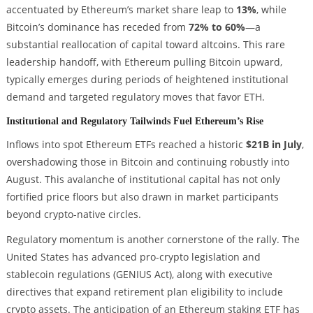
accentuated by Ethereum’s market share leap to
13%
, while
Bitcoin’s dominance has receded from
72% to 60%
—a
substantial reallocation of capital toward altcoins. This rare
leadership handoff, with Ethereum pulling Bitcoin upward,
typically emerges during periods of heightened institutional
demand and targeted regulatory moves that favor ETH.
Institutional and Regulatory Tailwinds Fuel Ethereum’s Rise
Inflows into spot Ethereum ETFs reached a historic
$21B in July
,
overshadowing those in Bitcoin and continuing robustly into
August. This avalanche of institutional capital has not only
fortified price floors but also drawn in market participants
beyond crypto-native circles.
Regulatory momentum is another cornerstone of the rally. The
United States has advanced pro-crypto legislation and
stablecoin regulations (GENIUS Act), along with executive
directives that expand retirement plan eligibility to include
crypto assets. The anticipation of an Ethereum staking ETF has