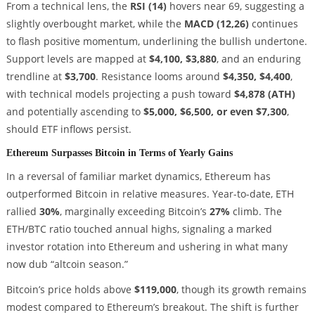
From a technical lens, the
RSI (14)
hovers near 69, suggesting a
slightly overbought market, while the
MACD (12,26)
continues
to flash positive momentum, underlining the bullish undertone.
Support levels are mapped at
$4,100, $3,880
, and an enduring
trendline at
$3,700
. Resistance looms around
$4,350, $4,400
,
with technical models projecting a push toward
$4,878 (ATH)
and potentially ascending to
$5,000, $6,500, or even $7,300
,
should ETF inflows persist.
Ethereum Surpasses Bitcoin in Terms of Yearly Gains
In a reversal of familiar market dynamics, Ethereum has
outperformed Bitcoin in relative measures. Year-to-date, ETH
rallied
30%
, marginally exceeding Bitcoin’s
27%
climb. The
ETH/BTC ratio touched annual highs, signaling a marked
investor rotation into Ethereum and ushering in what many
now dub “altcoin season.”
Bitcoin’s price holds above
$119,000
, though its growth remains
modest compared to Ethereum’s breakout. The shift is further