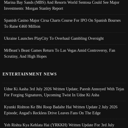
Marina Bay Sands (MBS) And Resorts World Sentosa Could See Major
Investments: Morgan Stanley Report
Spanish Casino Major Cirsa Charts Course For IPO On Spanish Bourses
To Raise €460 Million
Ukraine Launches PlayCity To Overhaul Gambling Oversight
MrBeast’s Beast Games Return To Las Vegas Amid Controversy, Fan
Scrutiny, And High Hopes
ENTERTAINMENT NEWS
Udne Ki Aasha 3rd July 2026 Written Update; Paresh Annoyed With Tejas
For Forging Signatures, Upcoming Twist In Udne Ki Asha
Kyunki Rishton Ke Bhi Roop Badalte Hai Written Update 2 July 2026
Episode; Angad's Reckless Drive Leaves Fans On The Edge
Yeh Rishta Kya Kehlata Hai (YRKKH) Written Update For 3rd July