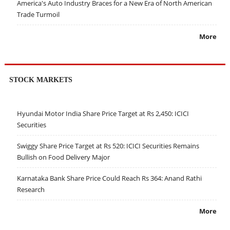
America's Auto Industry Braces for a New Era of North American
Trade Turmoil
More
STOCK MARKETS
Hyundai Motor India Share Price Target at Rs 2,450: ICICI
Securities
Swiggy Share Price Target at Rs 520: ICICI Securities Remains
Bullish on Food Delivery Major
Karnataka Bank Share Price Could Reach Rs 364: Anand Rathi
Research
More