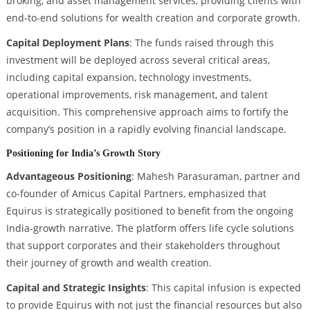
broking, and asset management services, providing clients with
end-to-end solutions for wealth creation and corporate growth.
Capital Deployment Plans
: The funds raised through this
investment will be deployed across several critical areas,
including capital expansion, technology investments,
operational improvements, risk management, and talent
acquisition. This comprehensive approach aims to fortify the
company’s position in a rapidly evolving financial landscape.
Positioning for India’s Growth Story
Advantageous Positioning
: Mahesh Parasuraman, partner and
co-founder of Amicus Capital Partners, emphasized that
Equirus is strategically positioned to benefit from the ongoing
India-growth narrative. The platform offers life cycle solutions
that support corporates and their stakeholders throughout
their journey of growth and wealth creation.
Capital and Strategic Insights
: This capital infusion is expected
to provide Equirus with not just the financial resources but also