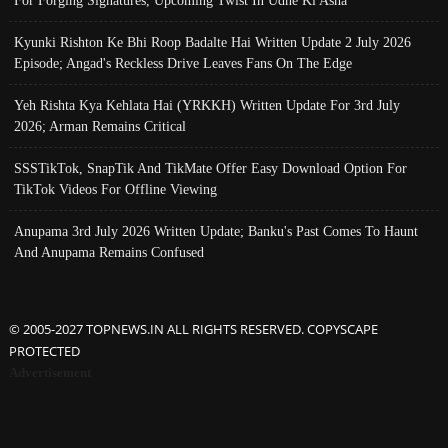
Kyunki Rishton Ke Bhi Roop Badalte Hai Written Update 2 July 2026
Episode; Angad's Reckless Drive Leaves Fans On The Edge
Yeh Rishta Kya Kehlata Hai (YRKKH) Written Update For 3rd July
2026; Arman Remains Critical
SSSTikTok, SnapTik And TikMate Offer Easy Download Option For
TikTok Videos For Offline Viewing
Anupama 3rd July 2026 Written Update; Banku's Past Comes To Haunt
And Anupama Remains Confused
© 2005-2027 TOPNEWS.IN ALL RIGHTS RESERVED. COPYSCAPE
PROTECTED
Advertisement