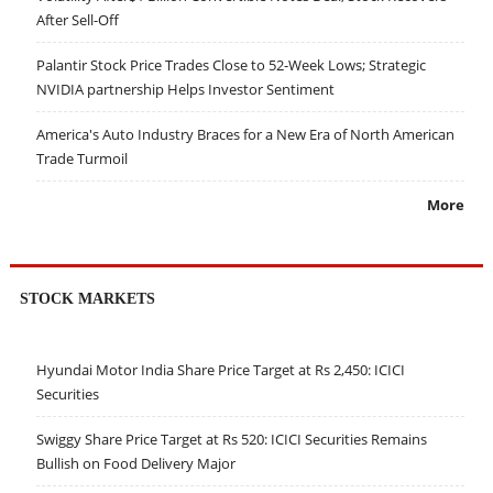
After Sell-Off
Palantir Stock Price Trades Close to 52-Week Lows; Strategic
NVIDIA partnership Helps Investor Sentiment
America's Auto Industry Braces for a New Era of North American
Trade Turmoil
More
STOCK MARKETS
Hyundai Motor India Share Price Target at Rs 2,450: ICICI
Securities
Swiggy Share Price Target at Rs 520: ICICI Securities Remains
Bullish on Food Delivery Major