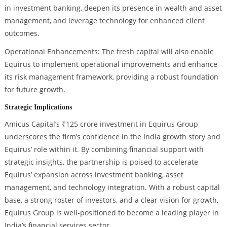
in investment banking, deepen its presence in wealth and asset
management, and leverage technology for enhanced client
outcomes.
Operational Enhancements: The fresh capital will also enable
Equirus to implement operational improvements and enhance
its risk management framework, providing a robust foundation
for future growth.
Strategic Implications
Amicus Capital’s ₹125 crore investment in Equirus Group
underscores the firm’s confidence in the India growth story and
Equirus’ role within it. By combining financial support with
strategic insights, the partnership is poised to accelerate
Equirus’ expansion across investment banking, asset
management, and technology integration. With a robust capital
base, a strong roster of investors, and a clear vision for growth,
Equirus Group is well-positioned to become a leading player in
India’s financial services sector.