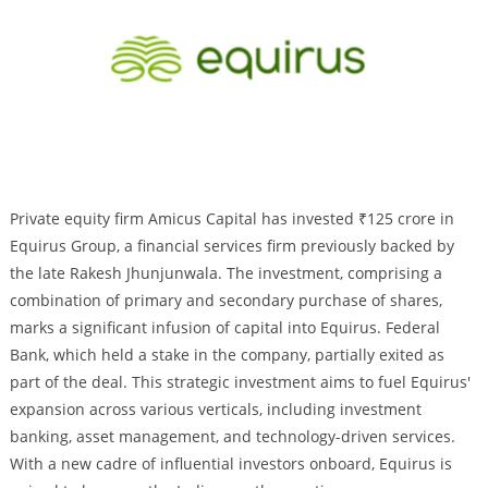
Private equity firm Amicus Capital has invested ₹125 crore in
Equirus Group, a financial services firm previously backed by
the late Rakesh Jhunjunwala. The investment, comprising a
combination of primary and secondary purchase of shares,
marks a significant infusion of capital into Equirus. Federal
Bank, which held a stake in the company, partially exited as
part of the deal. This strategic investment aims to fuel Equirus'
expansion across various verticals, including investment
banking, asset management, and technology-driven services.
With a new cadre of influential investors onboard, Equirus is