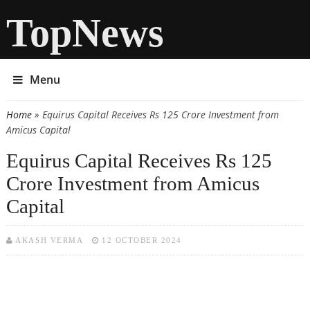
TopNews
Menu
Home
» Equirus Capital Receives Rs 125 Crore Investment from
You are here
Amicus Capital
Equirus Capital Receives Rs 125
Crore Investment from Amicus
Capital
AKASH VERMA
12 OCTOBER 2024