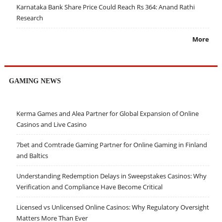
Karnataka Bank Share Price Could Reach Rs 364: Anand Rathi
Research
More
GAMING NEWS
Kerma Games and Alea Partner for Global Expansion of Online
Casinos and Live Casino
7bet and Comtrade Gaming Partner for Online Gaming in Finland
and Baltics
Understanding Redemption Delays in Sweepstakes Casinos: Why
Verification and Compliance Have Become Critical
Licensed vs Unlicensed Online Casinos: Why Regulatory Oversight
Matters More Than Ever