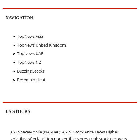
NAVIGATION
TopNews Asia
TopNews United Kingdom
TopNews UAE
TopNews NZ
Buzzing Stocks
Recent content
US STOCKS
AST SpaceMobile (NASDAQ: ASTS) Stock Price Faces Higher
Volatility After$1 Billion Convertible Notes Deal; Stock Recovers