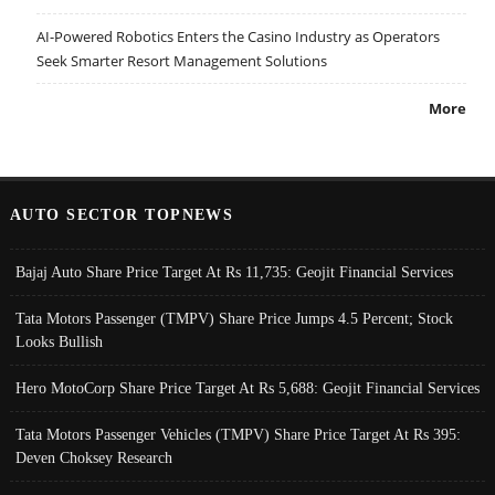
AI-Powered Robotics Enters the Casino Industry as Operators
Seek Smarter Resort Management Solutions
More
AUTO SECTOR TOPNEWS
Bajaj Auto Share Price Target At Rs 11,735: Geojit Financial Services
Tata Motors Passenger (TMPV) Share Price Jumps 4.5 Percent; Stock
Looks Bullish
Hero MotoCorp Share Price Target At Rs 5,688: Geojit Financial Services
Tata Motors Passenger Vehicles (TMPV) Share Price Target At Rs 395:
Deven Choksey Research