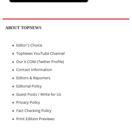
ABOUT TOPNEWS
Editor's Choice
TopNews YouTube Channel
Our X.COM (Twitter Profile)
Contact Information
Editors & Reporters
Editorial Policy
Guest Posts / Write for Us
Privacy Policy
Fact Checking Policy
Print Edition Previews