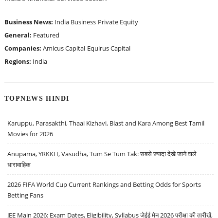
Business News:
India Business
Private Equity
General:
Featured
Companies:
Amicus Capital
Equirus Capital
Regions:
India
TOPNEWS HINDI
Karuppu, Parasakthi, Thaai Kizhavi, Blast and Kara Among Best Tamil
Movies for 2026
Anupama, YRKKH, Vasudha, Tum Se Tum Tak: सबसे ज़्यादा देखे जाने वाले
धारावाहिक
2026 FIFA World Cup Current Rankings and Betting Odds for Sports
Betting Fans
JEE Main 2026: Exam Dates, Eligibility, Syllabus जेईई मेन 2026 परीक्षा की तारीखें,