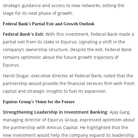
strategic guidance and access to new networks, setting the
stage for its next phase of growth.
Federal Bank’s Partial Exit and Growth Outlook
Federal Bank's Exit
: With this investment, Federal Bank made a
partial exit from its stake in Equirus, signaling a shift in the
company’s ownership structure. Despite the exit, Federal Bank
remains optimistic about the future growth trajectory of
Equirus.
Harsh Dugar, executive director at Federal Bank, noted that the
partnership would provide the financial services firm with fresh
capital and strategic insights to fuel its expansion.
Equirus Group’s Vision for the Future
Strengthening Leadership in Investment Banking
: Ajay Garg,
managing director of Equirus Group, expressed optimism about
the partnership with Amicus Capital. He highlighted that the
new investment would help the company expand its leadership