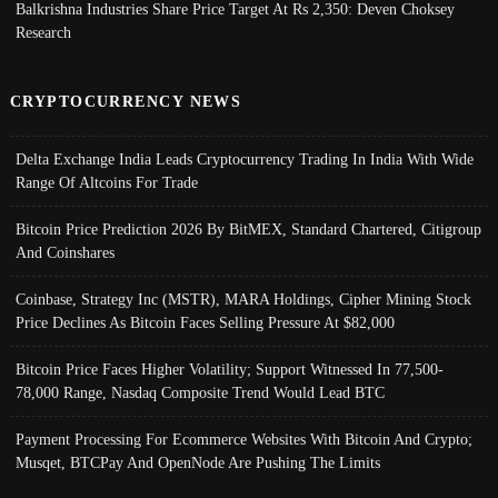
Balkrishna Industries Share Price Target At Rs 2,350: Deven Choksey
Research
CRYPTOCURRENCY NEWS
Delta Exchange India Leads Cryptocurrency Trading In India With Wide
Range Of Altcoins For Trade
Bitcoin Price Prediction 2026 By BitMEX, Standard Chartered, Citigroup
And Coinshares
Coinbase, Strategy Inc (MSTR), MARA Holdings, Cipher Mining Stock
Price Declines As Bitcoin Faces Selling Pressure At $82,000
Bitcoin Price Faces Higher Volatility; Support Witnessed In 77,500-
78,000 Range, Nasdaq Composite Trend Would Lead BTC
Payment Processing For Ecommerce Websites With Bitcoin And Crypto;
Musqet, BTCPay And OpenNode Are Pushing The Limits