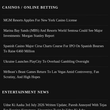
CASINOS / ONLINE BETTING
MGM Resorts Applies For New York Casino License
Marina Bay Sands (MBS) And Resorts World Sentosa Could See Major
Investments: Morgan Stanley Report
Spanish Casino Major Cirsa Charts Course For IPO On Spanish Bourses
To Raise €460 Million
Ukraine Launches PlayCity To Overhaul Gambling Oversight
MrBeast’s Beast Games Return To Las Vegas Amid Controversy, Fan
Scrutiny, And High Hopes
ENTERTAINMENT NEWS
Udne Ki Aasha 3rd July 2026 Written Update; Paresh Annoyed With Tejas
For Forging Signatures, Upcoming Twist In Udne Ki Asha