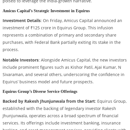
poised to leverage the India-growth narrative.
Amicus Capital’s Strategic Investment in Equirus
Investment Details
: On Friday, Amicus Capital announced an
investment of ₹125 crore in Equirus Group. This infusion
represents a combination of primary and secondary share
purchases, with Federal Bank partially exiting its stake in the
process.
Notable Investors
: Alongside Amicus Capital, the new investors
include prominent figures such as Kishor Patil, Ajai Kumar, N
Sivaraman, and several others, underscoring the confidence in
Equirus’ business model and future prospects.
Equirus Group’s Diverse Service Offerings
Backed by Rakesh Jhunjunwala from the Start
: Equirus Group,
established with the backing of legendary investor Rakesh
Jhunjunwala, operates across a broad spectrum of financial
services. Its offerings include investment banking, insurance