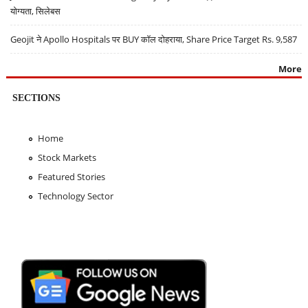
योग्यता, सिलेबस
Geojit ने Apollo Hospitals पर BUY कॉल दोहराया, Share Price Target Rs. 9,587
More
SECTIONS
Home
Stock Markets
Featured Stories
Technology Sector