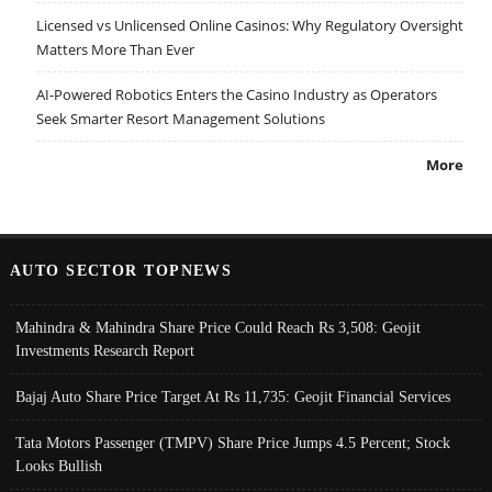
Licensed vs Unlicensed Online Casinos: Why Regulatory Oversight
Matters More Than Ever
AI-Powered Robotics Enters the Casino Industry as Operators
Seek Smarter Resort Management Solutions
More
AUTO SECTOR TOPNEWS
Mahindra & Mahindra Share Price Could Reach Rs 3,508: Geojit
Investments Research Report
Bajaj Auto Share Price Target At Rs 11,735: Geojit Financial Services
Tata Motors Passenger (TMPV) Share Price Jumps 4.5 Percent; Stock
Looks Bullish