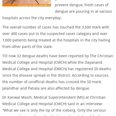
prevent dengue, fresh cases of
dengue are pouring in at various
hospitals across the city everyday.
The overall number of cases has touched the 3,500 mark with
over 400 cases put in the suspected cases category and over
1,000 patients being treated at the hospitals in the city hailing
from other parts of the state.
Till now 32 dengue deaths have been reported by The Christian
Medical College and Hospital (CMCH) while the Dayanand
Medical College and Hospital (DMCH) has registered 20 deaths
since the disease spread in the district. According to sources,
the number of unofficial deaths has crossed the 50 mark.
Jalandhar and Patiala are also affected by dengue.
Dr Kanwal Masih, Medical Superintendent (MS) at Christian
Medical College and Hospital (CMCH) said in an interview:
“What we see is only the tip of the iceberg. Only the serious