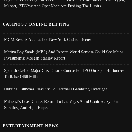
Musqet, BTCPay And OpenNode Are Pushing The Limits
CASINOS / ONLINE BETTING
MGM Resorts Applies For New York Casino License
Marina Bay Sands (MBS) And Resorts World Sentosa Could See Major
Investments: Morgan Stanley Report
Spanish Casino Major Cirsa Charts Course For IPO On Spanish Bourses
To Raise €460 Million
Ukraine Launches PlayCity To Overhaul Gambling Oversight
MrBeast’s Beast Games Return To Las Vegas Amid Controversy, Fan
Scrutiny, And High Hopes
ENTERTAINMENT NEWS