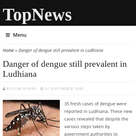
TopNews
Menu
Home
» Danger of dengue still prevalent in Ludhiana
You are here
Danger of dengue still prevalent in
Ludhiana
PIYUSH DIWAN
11 NOVEMBER 2008
35 fresh cases of dengue were
reported in Ludhiana. These new
cases revealed that despite the
various steps taken by
government authorities to