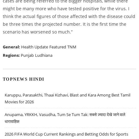
cases are being referred to the bigger hospitals, while there
might be many more who have tested positive for the virus. I
think the actual figures of those affected with the disease could
be three times the projected number. It is the first time the
scenario has worsened so much.”
General:
Health Update
Featured
TNM
Regions:
Punjab
Ludhiana
TOPNEWS HINDI
Karuppu, Parasakthi, Thaai Kizhavi, Blast and Kara Among Best Tamil
Movies for 2026
Anupama, YRKKH, Vasudha, Tum Se Tum Tak: सबसे ज़्यादा देखे जाने वाले
धारावाहिक
2026 FIFA World Cup Current Rankings and Betting Odds for Sports