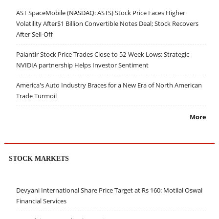
AST SpaceMobile (NASDAQ: ASTS) Stock Price Faces Higher
Volatility After$1 Billion Convertible Notes Deal; Stock Recovers
After Sell-Off
Palantir Stock Price Trades Close to 52-Week Lows; Strategic
NVIDIA partnership Helps Investor Sentiment
America's Auto Industry Braces for a New Era of North American
Trade Turmoil
More
STOCK MARKETS
Devyani International Share Price Target at Rs 160: Motilal Oswal
Financial Services