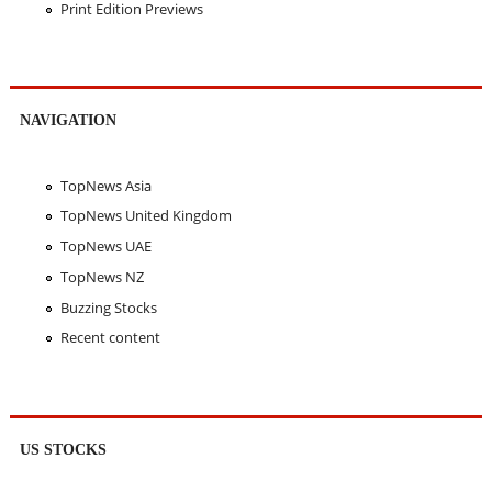
Print Edition Previews
NAVIGATION
TopNews Asia
TopNews United Kingdom
TopNews UAE
TopNews NZ
Buzzing Stocks
Recent content
US STOCKS