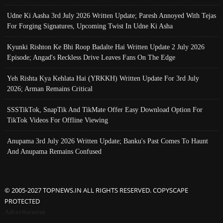
Udne Ki Aasha 3rd July 2026 Written Update; Paresh Annoyed With Tejas
For Forging Signatures, Upcoming Twist In Udne Ki Asha
Kyunki Rishton Ke Bhi Roop Badalte Hai Written Update 2 July 2026
Episode; Angad's Reckless Drive Leaves Fans On The Edge
Yeh Rishta Kya Kehlata Hai (YRKKH) Written Update For 3rd July
2026; Arman Remains Critical
SSSTikTok, SnapTik And TikMate Offer Easy Download Option For
TikTok Videos For Offline Viewing
Anupama 3rd July 2026 Written Update; Banku's Past Comes To Haunt
And Anupama Remains Confused
© 2005-2027 TOPNEWS.IN ALL RIGHTS RESERVED. COPYSCAPE
PROTECTED
Advertisement