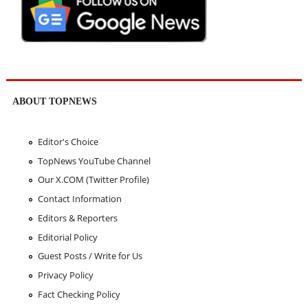
ABOUT TOPNEWS
Editor's Choice
TopNews YouTube Channel
Our X.COM (Twitter Profile)
Contact Information
Editors & Reporters
Editorial Policy
Guest Posts / Write for Us
Privacy Policy
Fact Checking Policy