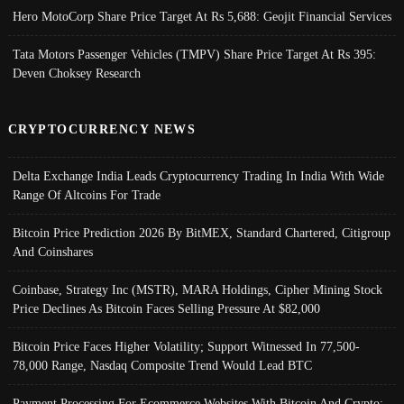
Hero MotoCorp Share Price Target At Rs 5,688: Geojit Financial Services
Tata Motors Passenger Vehicles (TMPV) Share Price Target At Rs 395:
Deven Choksey Research
CRYPTOCURRENCY NEWS
Delta Exchange India Leads Cryptocurrency Trading In India With Wide
Range Of Altcoins For Trade
Bitcoin Price Prediction 2026 By BitMEX, Standard Chartered, Citigroup
And Coinshares
Coinbase, Strategy Inc (MSTR), MARA Holdings, Cipher Mining Stock
Price Declines As Bitcoin Faces Selling Pressure At $82,000
Bitcoin Price Faces Higher Volatility; Support Witnessed In 77,500-
78,000 Range, Nasdaq Composite Trend Would Lead BTC
Payment Processing For Ecommerce Websites With Bitcoin And Crypto;