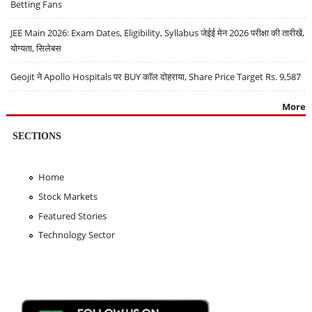
Betting Fans
JEE Main 2026: Exam Dates, Eligibility, Syllabus जेईई मेन 2026 परीक्षा की तारीखें,
योग्यता, सिलेबस
Geojit ने Apollo Hospitals पर BUY कॉल दोहराया, Share Price Target Rs. 9,587
More
SECTIONS
Home
Stock Markets
Featured Stories
Technology Sector