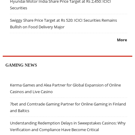
Hyundai Motor India Share Price Target at Rs 2,450: ICICI
Securities
Swiggy Share Price Target at Rs 520: ICICI Securities Remains
Bullish on Food Delivery Major
More
GAMING NEWS
Kerma Games and Alea Partner for Global Expansion of Online
Casinos and Live Casino
7bet and Comtrade Gaming Partner for Online Gaming in Finland
and Baltics
Understanding Redemption Delays in Sweepstakes Casinos: Why
Verification and Compliance Have Become Critical