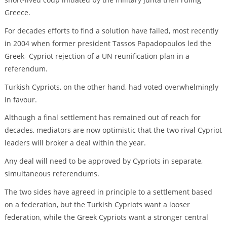
Greece.
For decades efforts to find a solution have failed, most recently
in 2004 when former president Tassos Papadopoulos led the
Greek- Cypriot rejection of a UN reunification plan in a
referendum.
Turkish Cypriots, on the other hand, had voted overwhelmingly
in favour.
Although a final settlement has remained out of reach for
decades, mediators are now optimistic that the two rival Cypriot
leaders will broker a deal within the year.
Any deal will need to be approved by Cypriots in separate,
simultaneous referendums.
The two sides have agreed in principle to a settlement based
on a federation, but the Turkish Cypriots want a looser
federation, while the Greek Cypriots want a stronger central