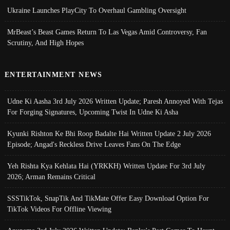
Ukraine Launches PlayCity To Overhaul Gambling Oversight
MrBeast’s Beast Games Return To Las Vegas Amid Controversy, Fan
Scrutiny, And High Hopes
ENTERTAINMENT NEWS
Udne Ki Aasha 3rd July 2026 Written Update; Paresh Annoyed With Tejas
For Forging Signatures, Upcoming Twist In Udne Ki Asha
Kyunki Rishton Ke Bhi Roop Badalte Hai Written Update 2 July 2026
Episode; Angad's Reckless Drive Leaves Fans On The Edge
Yeh Rishta Kya Kehlata Hai (YRKKH) Written Update For 3rd July
2026; Arman Remains Critical
SSSTikTok, SnapTik And TikMate Offer Easy Download Option For
TikTok Videos For Offline Viewing