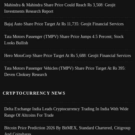
Mahindra & Mahindra Share Price Could Reach Rs 3,508: Geojit
Investments Research Report
Bajaj Auto Share Price Target At Rs 11,735: Geojit Financial Services
Tata Motors Passenger (TMPV) Share Price Jumps 4.5 Percent; Stock
Looks Bullish
Hero MotoCorp Share Price Target At Rs 5,688: Geojit Financial Services
Tata Motors Passenger Vehicles (TMPV) Share Price Target At Rs 395:
Deven Choksey Research
CRYPTOCURRENCY NEWS
Delta Exchange India Leads Cryptocurrency Trading In India With Wide
Range Of Altcoins For Trade
Bitcoin Price Prediction 2026 By BitMEX, Standard Chartered, Citigroup
And Coinshares