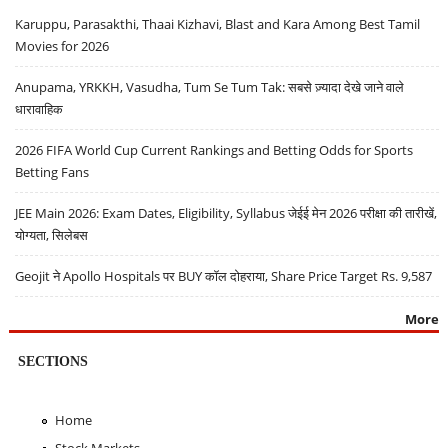
Karuppu, Parasakthi, Thaai Kizhavi, Blast and Kara Among Best Tamil
Movies for 2026
Anupama, YRKKH, Vasudha, Tum Se Tum Tak: सबसे ज़्यादा देखे जाने वाले
धारावाहिक
2026 FIFA World Cup Current Rankings and Betting Odds for Sports
Betting Fans
JEE Main 2026: Exam Dates, Eligibility, Syllabus जेईई मेन 2026 परीक्षा की तारीखें,
योग्यता, सिलेबस
Geojit ने Apollo Hospitals पर BUY कॉल दोहराया, Share Price Target Rs. 9,587
More
SECTIONS
Home
Stock Markets