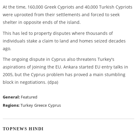
At the time, 160,000 Greek Cypriots and 40,000 Turkish Cypriots
were uprooted from their settlements and forced to seek
shelter in opposite ends of the island.
This has led to property disputes where thousands of
individuals stake a claim to land and homes seized decades
ago.
The ongoing dispute in Cyprus also threatens Turkey's
aspirations of joining the EU. Ankara started EU entry talks in
2005, but the Cyprus problem has proved a main stumbling
block in negotiations. (dpa)
General:
Featured
Regions:
Turkey
Greece
Cyprus
TOPNEWS HINDI