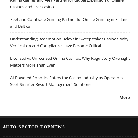
Casinos and Live Casino
7bet and Comtrade Gaming Partner for Online Gaming in Finland
and Baltics
Understanding Redemption Delays in Sweepstakes Casinos: Why
Verification and Compliance Have Become Critical
Licensed vs Unlicensed Online Casinos: Why Regulatory Oversight
Matters More Than Ever
AI-Powered Robotics Enters the Casino Industry as Operators
Seek Smarter Resort Management Solutions
More
AUTO SECTOR TOPNEWS