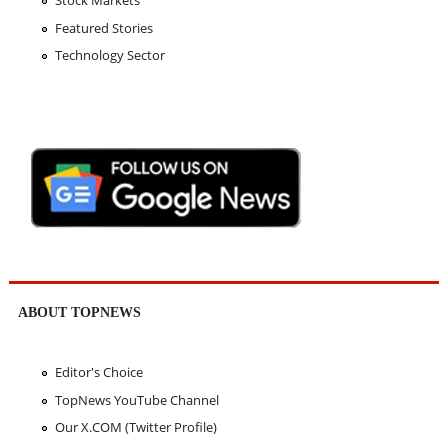
Featured Stories
Technology Sector
ABOUT TOPNEWS
Editor's Choice
TopNews YouTube Channel
Our X.COM (Twitter Profile)