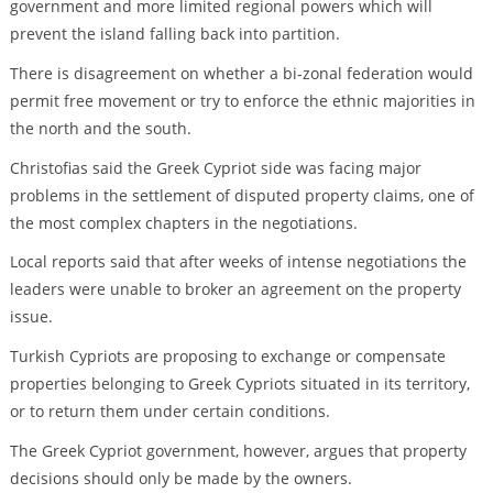
government and more limited regional powers which will
prevent the island falling back into partition.
There is disagreement on whether a bi-zonal federation would
permit free movement or try to enforce the ethnic majorities in
the north and the south.
Christofias said the Greek Cypriot side was facing major
problems in the settlement of disputed property claims, one of
the most complex chapters in the negotiations.
Local reports said that after weeks of intense negotiations the
leaders were unable to broker an agreement on the property
issue.
Turkish Cypriots are proposing to exchange or compensate
properties belonging to Greek Cypriots situated in its territory,
or to return them under certain conditions.
The Greek Cypriot government, however, argues that property
decisions should only be made by the owners.