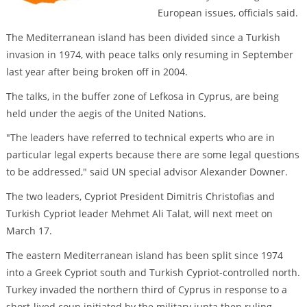
European issues, officials said.
The Mediterranean island has been divided since a Turkish
invasion in 1974, with peace talks only resuming in September
last year after being broken off in 2004.
The talks, in the buffer zone of Lefkosa in Cyprus, are being
held under the aegis of the United Nations.
"The leaders have referred to technical experts who are in
particular legal experts because there are some legal questions
to be addressed," said UN special advisor Alexander Downer.
The two leaders, Cypriot President Dimitris Christofias and
Turkish Cypriot leader Mehmet Ali Talat, will next meet on
March 17.
The eastern Mediterranean island has been split since 1974
into a Greek Cypriot south and Turkish Cypriot-controlled north.
Turkey invaded the northern third of Cyprus in response to a
short-lived coup initiated by the military junta then ruling