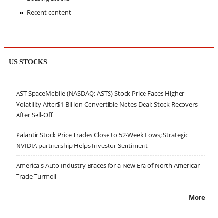
Recent content
US STOCKS
AST SpaceMobile (NASDAQ: ASTS) Stock Price Faces Higher
Volatility After$1 Billion Convertible Notes Deal; Stock Recovers
After Sell-Off
Palantir Stock Price Trades Close to 52-Week Lows; Strategic
NVIDIA partnership Helps Investor Sentiment
America's Auto Industry Braces for a New Era of North American
Trade Turmoil
More