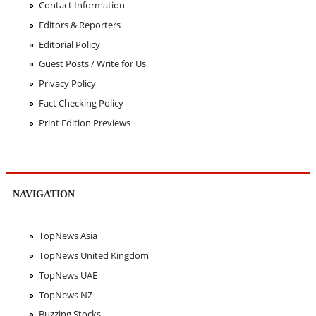
Contact Information
Editors & Reporters
Editorial Policy
Guest Posts / Write for Us
Privacy Policy
Fact Checking Policy
Print Edition Previews
NAVIGATION
TopNews Asia
TopNews United Kingdom
TopNews UAE
TopNews NZ
Buzzing Stocks