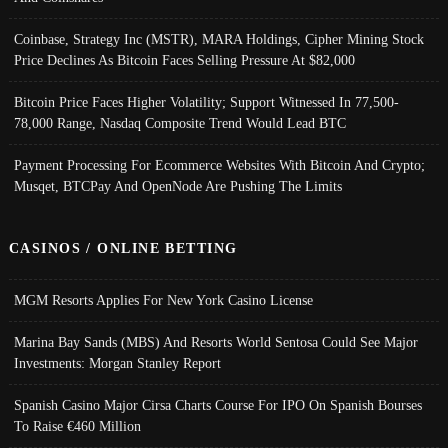
Coinbase, Strategy Inc (MSTR), MARA Holdings, Cipher Mining Stock
Price Declines As Bitcoin Faces Selling Pressure At $82,000
Bitcoin Price Faces Higher Volatility; Support Witnessed In 77,500-
78,000 Range, Nasdaq Composite Trend Would Lead BTC
Payment Processing For Ecommerce Websites With Bitcoin And Crypto;
Musqet, BTCPay And OpenNode Are Pushing The Limits
CASINOS / ONLINE BETTING
MGM Resorts Applies For New York Casino License
Marina Bay Sands (MBS) And Resorts World Sentosa Could See Major
Investments: Morgan Stanley Report
Spanish Casino Major Cirsa Charts Course For IPO On Spanish Bourses
To Raise €460 Million