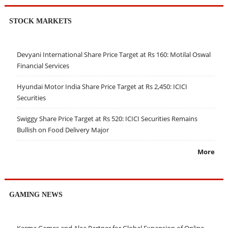
STOCK MARKETS
Devyani International Share Price Target at Rs 160: Motilal Oswal
Financial Services
Hyundai Motor India Share Price Target at Rs 2,450: ICICI
Securities
Swiggy Share Price Target at Rs 520: ICICI Securities Remains
Bullish on Food Delivery Major
More
GAMING NEWS
Kerma Games and Alea Partner for Global Expansion of Online