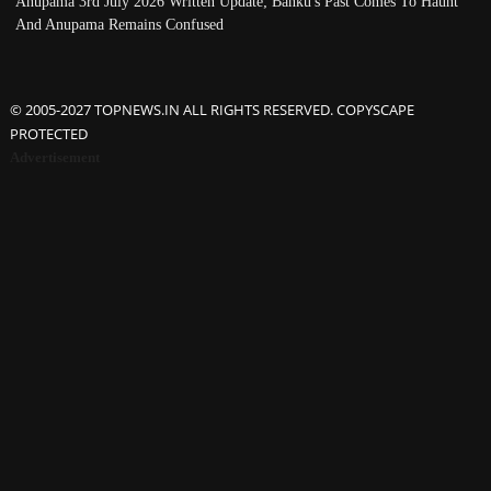
Anupama 3rd July 2026 Written Update; Banku's Past Comes To Haunt
And Anupama Remains Confused
© 2005-2027 TOPNEWS.IN ALL RIGHTS RESERVED. COPYSCAPE
PROTECTED
Advertisement