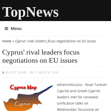
TopNews
Menu
Home
» Cyprus' rival leaders focus negotiations on EU issues
You are here
Cyprus' rival leaders focus
negotiations on EU issues
MOHIT JOSHI
11 MARCH 2009
Athens/Nicosia - Rival Turkish-
Cypriot and Greek-Cypriot
leaders met for renewed
unification talks on
Wednesday, focussing on