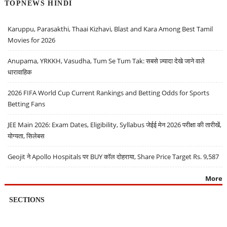
TOPNEWS HINDI
Karuppu, Parasakthi, Thaai Kizhavi, Blast and Kara Among Best Tamil
Movies for 2026
Anupama, YRKKH, Vasudha, Tum Se Tum Tak: सबसे ज़्यादा देखे जाने वाले
धारावाहिक
2026 FIFA World Cup Current Rankings and Betting Odds for Sports
Betting Fans
JEE Main 2026: Exam Dates, Eligibility, Syllabus जेईई मेन 2026 परीक्षा की तारीखें,
योग्यता, सिलेबस
Geojit ने Apollo Hospitals पर BUY कॉल दोहराया, Share Price Target Rs. 9,587
More
SECTIONS