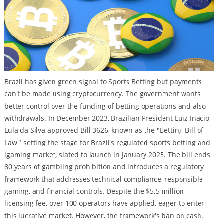
Brazil has given green signal to Sports Betting but payments
can't be made using cryptocurrency. The government wants
better control over the funding of betting operations and also
withdrawals. In December 2023, Brazilian President Luiz Inacio
Lula da Silva approved Bill 3626, known as the "Betting Bill of
Law," setting the stage for Brazil's regulated sports betting and
igaming market, slated to launch in January 2025. The bill ends
80 years of gambling prohibition and introduces a regulatory
framework that addresses technical compliance, responsible
gaming, and financial controls. Despite the $5.5 million
licensing fee, over 100 operators have applied, eager to enter
this lucrative market. However, the framework's ban on cash,