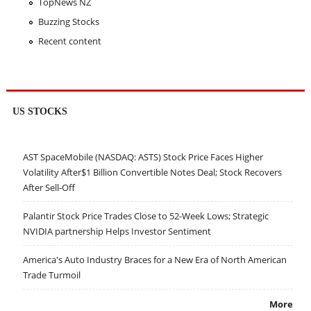
TopNews NZ
Buzzing Stocks
Recent content
US STOCKS
AST SpaceMobile (NASDAQ: ASTS) Stock Price Faces Higher
Volatility After$1 Billion Convertible Notes Deal; Stock Recovers
After Sell-Off
Palantir Stock Price Trades Close to 52-Week Lows; Strategic
NVIDIA partnership Helps Investor Sentiment
America's Auto Industry Braces for a New Era of North American
Trade Turmoil
More