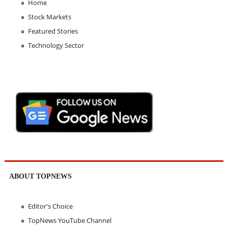
Home
Stock Markets
Featured Stories
Technology Sector
ABOUT TOPNEWS
Editor's Choice
TopNews YouTube Channel