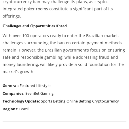
cryptocurrency ban may challenge its plans, as crypto-
integrated poker rooms constitute a significant part of its
offerings.
Challenges and Opportunities Ahead
With over 100 operators ready to enter the Brazilian market,
challenges surrounding the ban on certain payment methods
remain. However, the Brazilian government’s focus on ensuring
safe and responsible gambling, while addressing fraud and
money laundering, will likely provide a solid foundation for the
market’s growth.
General:
Featured
Lifestyle
Companies:
EvenBet Gaming
Technology Update:
Sports Betting
Online Betting
Cryptocurrency
Regions:
Brazil