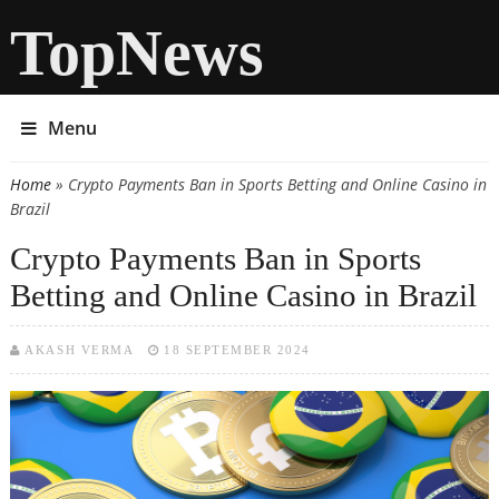
TopNews
Menu
Home
» Crypto Payments Ban in Sports Betting and Online Casino in
You are here
Brazil
Crypto Payments Ban in Sports
Betting and Online Casino in Brazil
AKASH VERMA
18 SEPTEMBER 2024