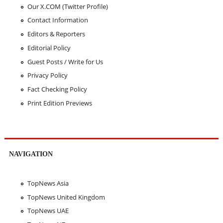
Our X.COM (Twitter Profile)
Contact Information
Editors & Reporters
Editorial Policy
Guest Posts / Write for Us
Privacy Policy
Fact Checking Policy
Print Edition Previews
NAVIGATION
TopNews Asia
TopNews United Kingdom
TopNews UAE