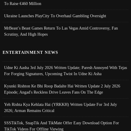
To Raise €460 Million
Ukraine Launches PlayCity To Overhaul Gambling Oversight
MrBeast’s Beast Games Return To Las Vegas Amid Controversy, Fan
Scrutiny, And High Hopes
ENTERTAINMENT NEWS
Udne Ki Aasha 3rd July 2026 Written Update; Paresh Annoyed With Tejas
For Forging Signatures, Upcoming Twist In Udne Ki Asha
Kyunki Rishton Ke Bhi Roop Badalte Hai Written Update 2 July 2026
Episode; Angad's Reckless Drive Leaves Fans On The Edge
Yeh Rishta Kya Kehlata Hai (YRKKH) Written Update For 3rd July
2026; Arman Remains Critical
SSSTikTok, SnapTik And TikMate Offer Easy Download Option For
TikTok Videos For Offline Viewing