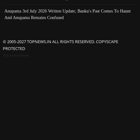
Anupama 3rd July 2026 Written Update; Banku's Past Comes To Haunt
And Anupama Remains Confused
© 2005-2027 TOPNEWS.IN ALL RIGHTS RESERVED. COPYSCAPE
PROTECTED
Advertisement