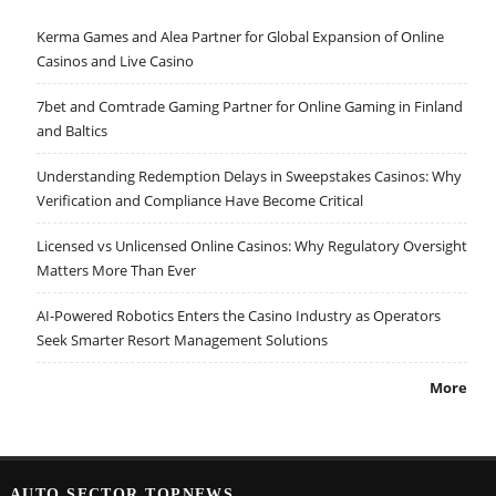
Kerma Games and Alea Partner for Global Expansion of Online
Casinos and Live Casino
7bet and Comtrade Gaming Partner for Online Gaming in Finland
and Baltics
Understanding Redemption Delays in Sweepstakes Casinos: Why
Verification and Compliance Have Become Critical
Licensed vs Unlicensed Online Casinos: Why Regulatory Oversight
Matters More Than Ever
AI-Powered Robotics Enters the Casino Industry as Operators
Seek Smarter Resort Management Solutions
More
AUTO SECTOR TOPNEWS