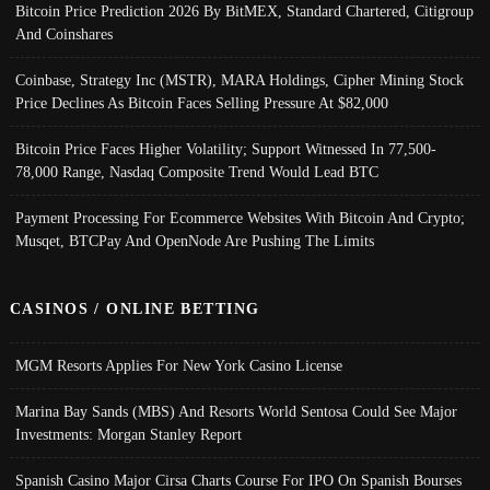
Bitcoin Price Prediction 2026 By BitMEX, Standard Chartered, Citigroup
And Coinshares
Coinbase, Strategy Inc (MSTR), MARA Holdings, Cipher Mining Stock
Price Declines As Bitcoin Faces Selling Pressure At $82,000
Bitcoin Price Faces Higher Volatility; Support Witnessed In 77,500-
78,000 Range, Nasdaq Composite Trend Would Lead BTC
Payment Processing For Ecommerce Websites With Bitcoin And Crypto;
Musqet, BTCPay And OpenNode Are Pushing The Limits
CASINOS / ONLINE BETTING
MGM Resorts Applies For New York Casino License
Marina Bay Sands (MBS) And Resorts World Sentosa Could See Major
Investments: Morgan Stanley Report
Spanish Casino Major Cirsa Charts Course For IPO On Spanish Bourses