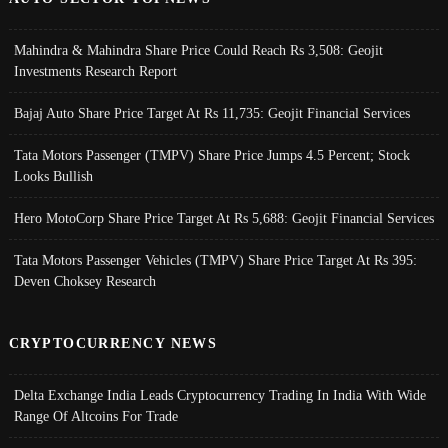
Mahindra & Mahindra Share Price Could Reach Rs 3,508: Geojit
Investments Research Report
Bajaj Auto Share Price Target At Rs 11,735: Geojit Financial Services
Tata Motors Passenger (TMPV) Share Price Jumps 4.5 Percent; Stock
Looks Bullish
Hero MotoCorp Share Price Target At Rs 5,688: Geojit Financial Services
Tata Motors Passenger Vehicles (TMPV) Share Price Target At Rs 395:
Deven Choksey Research
CRYPTOCURRENCY NEWS
Delta Exchange India Leads Cryptocurrency Trading In India With Wide
Range Of Altcoins For Trade