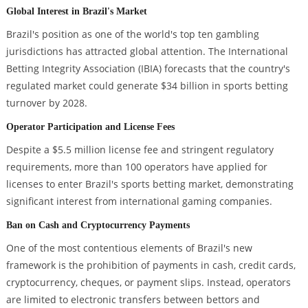
Global Interest in Brazil's Market
Brazil's position as one of the world's top ten gambling
jurisdictions has attracted global attention. The International
Betting Integrity Association (IBIA) forecasts that the country's
regulated market could generate $34 billion in sports betting
turnover by 2028.
Operator Participation and License Fees
Despite a $5.5 million license fee and stringent regulatory
requirements, more than 100 operators have applied for
licenses to enter Brazil's sports betting market, demonstrating
significant interest from international gaming companies.
Ban on Cash and Cryptocurrency Payments
One of the most contentious elements of Brazil's new
framework is the prohibition of payments in cash, credit cards,
cryptocurrency, cheques, or payment slips. Instead, operators
are limited to electronic transfers between bettors and