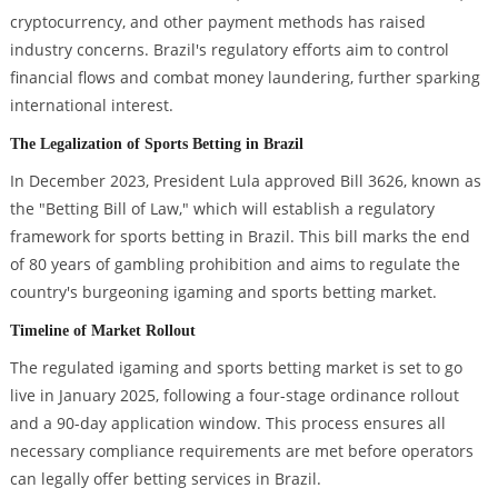
cryptocurrency, and other payment methods has raised
industry concerns. Brazil's regulatory efforts aim to control
financial flows and combat money laundering, further sparking
international interest.
The Legalization of Sports Betting in Brazil
In December 2023, President Lula approved Bill 3626, known as
the "Betting Bill of Law," which will establish a regulatory
framework for sports betting in Brazil. This bill marks the end
of 80 years of gambling prohibition and aims to regulate the
country's burgeoning igaming and sports betting market.
Timeline of Market Rollout
The regulated igaming and sports betting market is set to go
live in January 2025, following a four-stage ordinance rollout
and a 90-day application window. This process ensures all
necessary compliance requirements are met before operators
can legally offer betting services in Brazil.