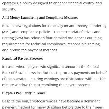
operators, a policy designed to enhance financial control and
security.
Anti-Money Laundering and Compliance Measures
Brazil’s new regulations focus heavily on anti-money laundering
(AML) and compliance policies. The Secretariat of Prizes and
Betting (SPA) has released four detailed ordinances outlining
requirements for technical compliance, responsible gaming,
and prohibited payment methods.
Regulated Payout Processes
In cases where players win significant amounts, the Central
Bank of Brazil allows institutions to process payments on behalf
of the operator, ensuring winnings are distributed within a 120-
minute window, thus streamlining the payout process.
Crypto's Popularity in Brazil
Despite the ban, cryptocurrencies have become a dominant
payment method for many Brazilian bettors due to their peer-