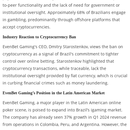
to-peer functionality and the lack of need for government or
institutional oversight. Approximately 68% of Brazilians engage
in gambling, predominantly through offshore platforms that
accept cryptocurrencies.
Industry Reaction to Cryptocurrency Ban
EvenBet Gaming's CEO, Dmitry Starostenkov, views the ban on
cryptocurrency as a signal of Brazil's commitment to tighter
control over online betting. Starostenkov highlighted that
cryptocurrency transactions, while traceable, lack the
institutional oversight provided by fiat currency, which is crucial
in curbing financial crimes such as money laundering.
EvenBet Gaming’s Position in the Latin American Market
EvenBet Gaming, a major player in the Latin American online
poker scene, is poised to expand into Brazil’s igaming market.
The company has already seen 37% growth in Q1 2024 revenue
from operations in Colombia, Peru, and Argentina. However, the