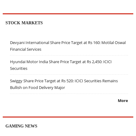
STOCK MARKETS
Devyani International Share Price Target at Rs 160: Motilal Oswal
Financial Services
Hyundai Motor India Share Price Target at Rs 2,450: ICICI
Securities
Swiggy Share Price Target at Rs 520: ICICI Securities Remains
Bullish on Food Delivery Major
More
GAMING NEWS