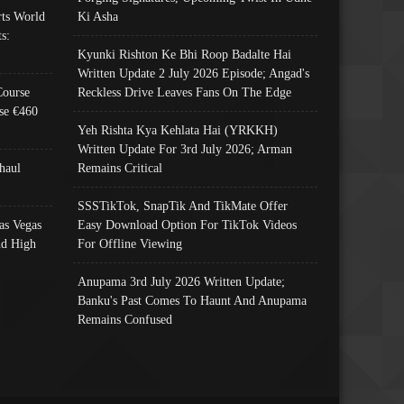
ts World
Ki Asha
s:
Kyunki Rishton Ke Bhi Roop Badalte Hai
Written Update 2 July 2026 Episode; Angad's
Course
Reckless Drive Leaves Fans On The Edge
se €460
Yeh Rishta Kya Kehlata Hai (YRKKH)
Written Update For 3rd July 2026; Arman
haul
Remains Critical
SSSTikTok, SnapTik And TikMate Offer
as Vegas
Easy Download Option For TikTok Videos
nd High
For Offline Viewing
Anupama 3rd July 2026 Written Update;
Banku's Past Comes To Haunt And Anupama
Remains Confused