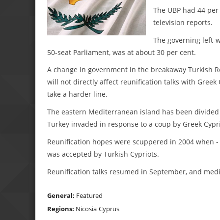
The UBP had 44 per 
television reports.
The governing left-w
50-seat Parliament, was at about 30 per cent.
A change in government in the breakaway Turkish Re
will not directly affect reunification talks with Gr
take a harder line.
The eastern Mediterranean island has been divided 
Turkey invaded in response to a coup by Greek Cypri
Reunification hopes were scuppered in 2004 when - i
was accepted by Turkish Cypriots.
Reunification talks resumed in September, and media
General:
Featured
Regions:
Nicosia
Cyprus