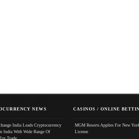
OCURRENCY NEWS
CASINOS / ONLINE BETTI
change India Leads Cryptocurrency
MGM Resorts Applies For New York
In India With Wide Range Of
License
 For Trade