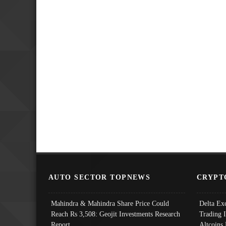
AUTO SECTOR TOPNEWS
CRYPT
Mahindra & Mahindra Share Price Could
Delta Ex
Reach Rs 3,508: Geojit Investments Research
Trading 
Report
Altcoins