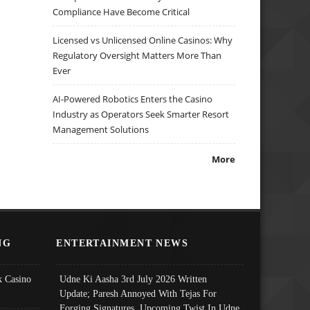
Compliance Have Become Critical
Licensed vs Unlicensed Online Casinos: Why
Regulatory Oversight Matters More Than
Ever
AI-Powered Robotics Enters the Casino
Industry as Operators Seek Smarter Resort
Management Solutions
More
NG
ENTERTAINMENT NEWS
 Casino
Udne Ki Aasha 3rd July 2026 Written
Update; Paresh Annoyed With Tejas For
Forging Signatures, Upcoming Twist In Udne