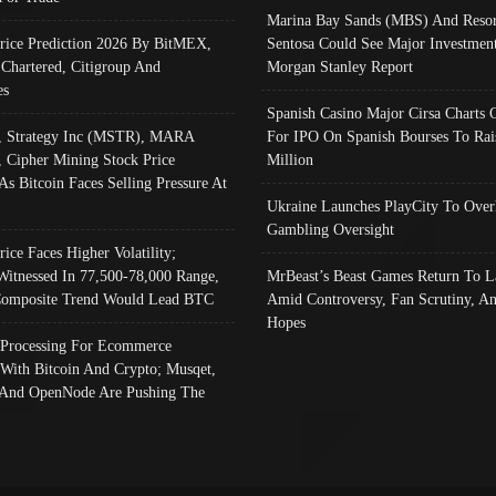
Marina Bay Sands (MBS) And Resor
Price Prediction 2026 By BitMEX,
Sentosa Could See Major Investment
 Chartered, Citigroup And
Morgan Stanley Report
es
Spanish Casino Major Cirsa Charts 
, Strategy Inc (MSTR), MARA
For IPO On Spanish Bourses To Rai
, Cipher Mining Stock Price
Million
As Bitcoin Faces Selling Pressure At
Ukraine Launches PlayCity To Over
Gambling Oversight
rice Faces Higher Volatility;
Witnessed In 77,500-78,000 Range,
MrBeast’s Beast Games Return To L
omposite Trend Would Lead BTC
Amid Controversy, Fan Scrutiny, A
Hopes
Processing For Ecommerce
 With Bitcoin And Crypto; Musqet,
And OpenNode Are Pushing The