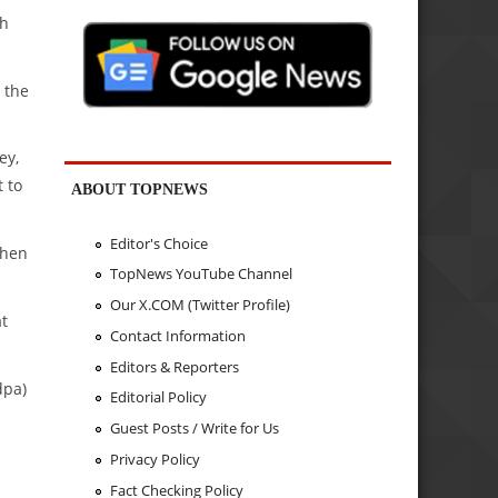
sh
 the
ey,
 to
ABOUT TOPNEWS
Editor's Choice
when
TopNews YouTube Channel
Our X.COM (Twitter Profile)
at
Contact Information
Editors & Reporters
dpa)
Editorial Policy
Guest Posts / Write for Us
Privacy Policy
Fact Checking Policy