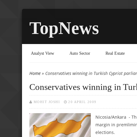
TopNews
Analyst View
Auto Sector
Real Estate
Home
» Conservatives winning in Turkish Cypriot parlia
You are here
Conservatives winning in Turk
MOHIT JOSHI
20 APRIL 2009
Nicosia/Ankara - Th
margin in premlimin
elections.