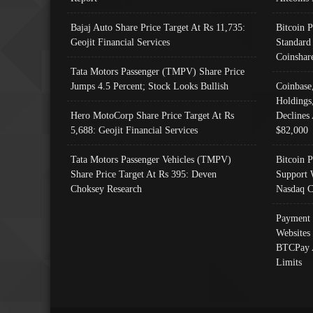
Bajaj Auto Share Price Target At Rs 11,735:
Bitcoin 
Geojit Financial Services
Standard
Coinshar
Tata Motors Passenger (TMPV) Share Price
Jumps 4.5 Percent; Stock Looks Bullish
Coinbase
Holdings
Hero MotoCorp Share Price Target At Rs
Declines 
5,688: Geojit Financial Services
$82,000
Tata Motors Passenger Vehicles (TMPV)
Bitcoin P
Share Price Target At Rs 395: Deven
Support 
Choksey Research
Nasdaq C
Payment 
Websites
BTCPay 
Limits