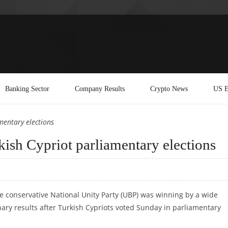
Banking Sector
Company Results
Crypto News
US E
mentary elections
ish Cypriot parliamentary elections
e conservative National Unity Party (UBP) was winning by a wide
ary results after Turkish Cypriots voted Sunday in parliamentary