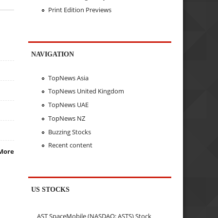
Print Edition Previews
NAVIGATION
TopNews Asia
TopNews United Kingdom
TopNews UAE
TopNews NZ
Buzzing Stocks
Recent content
More
US STOCKS
AST SpaceMobile (NASDAQ: ASTS) Stock