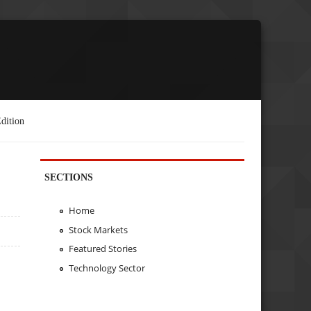
dition
SECTIONS
Home
Stock Markets
Featured Stories
Technology Sector