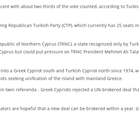
cent with about two thirds of the vote counted, according to Turki
ing Republican Turkish Party (CTP), which currently has 25 seats in
public of Northern Cyprus (TRNC), a state recognized only by Turk
eek Cyprus but could put pressure on TRNC President Mehmet Ali Talat
into a Greek Cypriot south and Turkish Cypriot north since 1974, 
ots seeking unification of the island with mainland Greece.
n twin referenda - Greek Cypriots rejected a UN-brokered deal th
tors are hopeful that a new deal can be brokered within a year. (