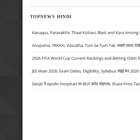
TOPNEWS HINDI
Karuppu, Parasakthi, Thaai Kizhavi, Blast and Kara Among 
Anupama, YRKKH, Vasudha, Tum Se Tum Tak: सबसे ज़्यादा देखे जा
2026 FIFA World Cup Current Rankings and Betting Odds fo
JEE Main 2026: Exam Dates, Eligibility, Syllabus जेईई मेन 2026 परीक
Geojit ने Apollo Hospitals पर BUY कॉल दोहराया, Share Price Tar