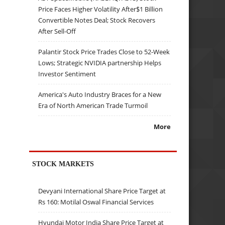
Price Faces Higher Volatility After$1 Billion
Convertible Notes Deal; Stock Recovers
After Sell-Off
Palantir Stock Price Trades Close to 52-Week
Lows; Strategic NVIDIA partnership Helps
Investor Sentiment
America's Auto Industry Braces for a New
Era of North American Trade Turmoil
More
STOCK MARKETS
Devyani International Share Price Target at
Rs 160: Motilal Oswal Financial Services
Hyundai Motor India Share Price Target at