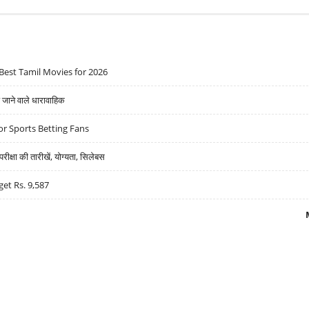
Best Tamil Movies for 2026
ने वाले धारावाहिक
r Sports Betting Fans
्षा की तारीखें, योग्यता, सिलेबस
get Rs. 9,587