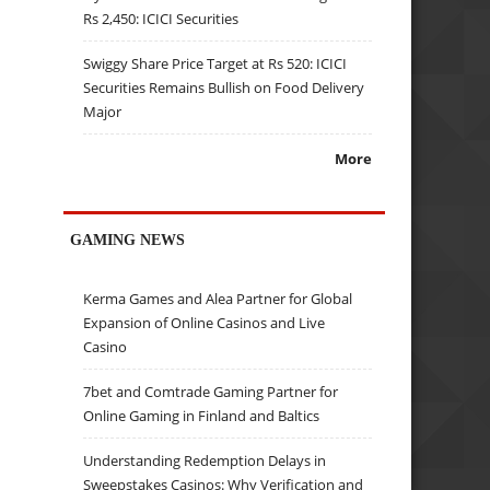
Rs 2,450: ICICI Securities
Swiggy Share Price Target at Rs 520: ICICI
Securities Remains Bullish on Food Delivery
Major
More
GAMING NEWS
Kerma Games and Alea Partner for Global
Expansion of Online Casinos and Live
Casino
7bet and Comtrade Gaming Partner for
Online Gaming in Finland and Baltics
Understanding Redemption Delays in
Sweepstakes Casinos: Why Verification and