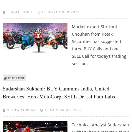
KUNAL SINGH
11 NOVEMBER 2022
Market expert Shrikant
Chouhan from Kotak
Securities has suggested
three BUY Calls and one
SELL Call for today’s trading
session.
ABOUT SHRIKANT CHOUHAN: BUY HERO MOTOCORP, CUMMINS, UNITED
READ MORE
BREWERIES; SELL DR LAL PATH LABS
Sudarshan Sukhani: BUY Cummins India, United
Breweries, Hero MotoCorp; SELL Dr Lal Path Labs
NEETA AURORA
10 NOVEMBER 2022
Technical Analyst Sudarshan