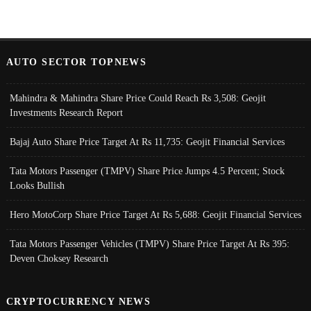
AUTO SECTOR TOPNEWS
Mahindra & Mahindra Share Price Could Reach Rs 3,508: Geojit
Investments Research Report
Bajaj Auto Share Price Target At Rs 11,735: Geojit Financial Services
Tata Motors Passenger (TMPV) Share Price Jumps 4.5 Percent; Stock
Looks Bullish
Hero MotoCorp Share Price Target At Rs 5,688: Geojit Financial Services
Tata Motors Passenger Vehicles (TMPV) Share Price Target At Rs 395:
Deven Choksey Research
CRYPTOCURRENCY NEWS