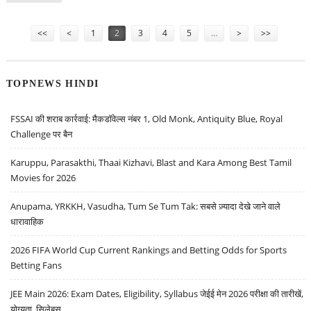
AND FDC
Pages
<<
<
1
2
3
4
5
…
>
>>
TOPNEWS HINDI
FSSAI की शराब कार्रवाई: मैकडॉवेल्स नंबर 1, Old Monk, Antiquity Blue, Royal
Challenge पर बैन
Karuppu, Parasakthi, Thaai Kizhavi, Blast and Kara Among Best Tamil
Movies for 2026
Anupama, YRKKH, Vasudha, Tum Se Tum Tak: सबसे ज़्यादा देखे जाने वाले
धारावाहिक
2026 FIFA World Cup Current Rankings and Betting Odds for Sports
Betting Fans
JEE Main 2026: Exam Dates, Eligibility, Syllabus जेईई मेन 2026 परीक्षा की तारीखें,
योग्यता, सिलेबस