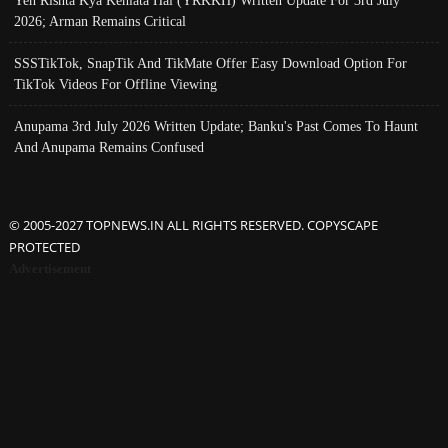
Yeh Rishta Kya Kehlata Hai (YRKKH) Written Update For 3rd July
2026; Arman Remains Critical
SSSTikTok, SnapTik And TikMate Offer Easy Download Option For
TikTok Videos For Offline Viewing
Anupama 3rd July 2026 Written Update; Banku's Past Comes To Haunt
And Anupama Remains Confused
© 2005-2027 TOPNEWS.IN ALL RIGHTS RESERVED. COPYSCAPE
PROTECTED
Advertisement