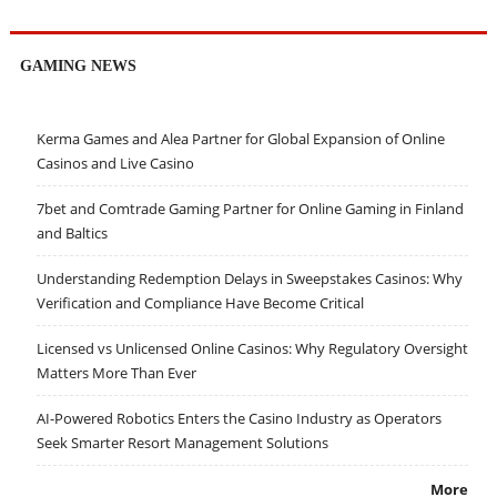
GAMING NEWS
Kerma Games and Alea Partner for Global Expansion of Online
Casinos and Live Casino
7bet and Comtrade Gaming Partner for Online Gaming in Finland
and Baltics
Understanding Redemption Delays in Sweepstakes Casinos: Why
Verification and Compliance Have Become Critical
Licensed vs Unlicensed Online Casinos: Why Regulatory Oversight
Matters More Than Ever
AI-Powered Robotics Enters the Casino Industry as Operators
Seek Smarter Resort Management Solutions
More