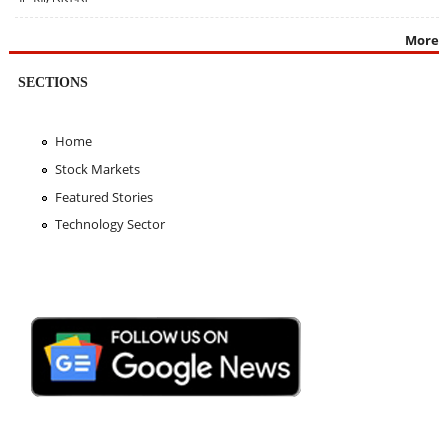
More
SECTIONS
Home
Stock Markets
Featured Stories
Technology Sector