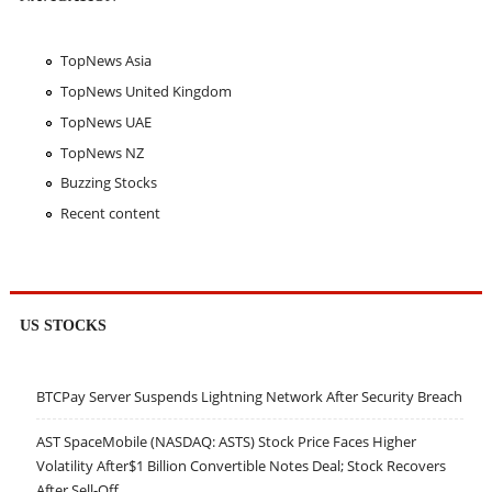
TopNews Asia
TopNews United Kingdom
TopNews UAE
TopNews NZ
Buzzing Stocks
Recent content
US STOCKS
BTCPay Server Suspends Lightning Network After Security Breach
AST SpaceMobile (NASDAQ: ASTS) Stock Price Faces Higher
Volatility After$1 Billion Convertible Notes Deal; Stock Recovers
After Sell-Off