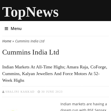
TopNews
Menu
Home
» Cummins India Ltd
You are here
Cummins India Ltd
Indian Markets At All-Time Highs; Amara Raja, CoForge,
Cummins, Kalyan Jewellers And Force Motors At 52-
Week Highs
SHALINI KAKKAD
30 JUNE 2023
Indian markets are having a
dream run with BSE Sensex