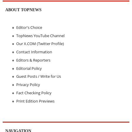
ABOUT TOPNEWS
Editor's Choice
TopNews YouTube Channel
Our X.COM (Twitter Profile)
Contact Information
Editors & Reporters
Editorial Policy
Guest Posts / Write for Us
Privacy Policy
Fact Checking Policy
Print Edition Previews
NAVIGATION