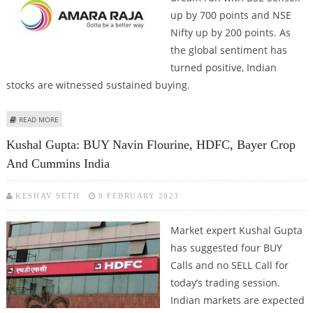
up by 700 points and NSE
Nifty up by 200 points. As
the global sentiment has
turned positive, Indian
stocks are witnessed sustained buying.
ABOUT INDIAN MARKETS AT ALL-TIME HIGHS; AMARA RAJA, COFORGE,
READ MORE
CUMMINS, KALYAN JEWELLERS AND FORCE MOTORS AT 52-WEEK HIGHS
Kushal Gupta: BUY Navin Flourine, HDFC, Bayer Crop
And Cummins India
KESHAV SETH
8 FEBRUARY 2023
Market expert Kushal Gupta
has suggested four BUY
Calls and no SELL Call for
today’s trading session.
Indian markets are expected