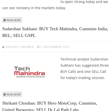
to open strong today and we
can see recovery in the markets today.
ABOUT KUSHAL GUPTA: BUY NAVIN FLOURINE, HDFC, BAYER CROP AND
READ MORE
CUMMINS INDIA
Sudarshan Sukhani: BUY Tech Mahindra, Cummins India,
BEL; SELL GSPL
SUKANT SHARMA
5 DECEMBER 2022
Technical analyst Sudarshan
Sukhani has suggested three
BUY Calls and one SELL Call
for today’s trading session.
ABOUT SUDARSHAN SUKHANI: BUY TECH MAHINDRA, CUMMINS INDIA, BEL;
READ MORE
SELL GSPL
Shrikant Chouhan: BUY Hero MotoCorp, Cummins,
United Breweries; SELL Dr Lal Path Labs