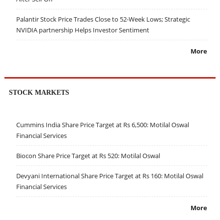
Palantir Stock Price Trades Close to 52-Week Lows; Strategic
NVIDIA partnership Helps Investor Sentiment
More
STOCK MARKETS
Cummins India Share Price Target at Rs 6,500: Motilal Oswal
Financial Services
Biocon Share Price Target at Rs 520: Motilal Oswal
Devyani International Share Price Target at Rs 160: Motilal Oswal
Financial Services
More