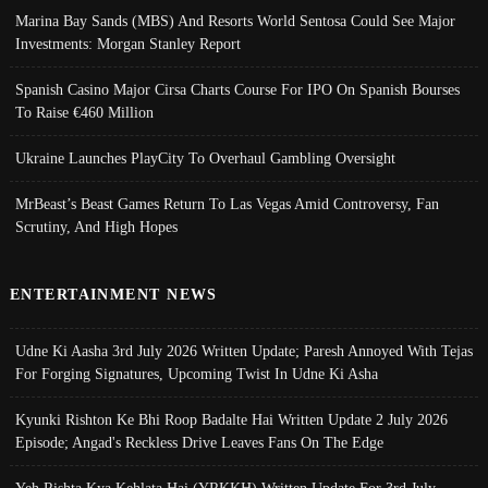
Marina Bay Sands (MBS) And Resorts World Sentosa Could See Major
Investments: Morgan Stanley Report
Spanish Casino Major Cirsa Charts Course For IPO On Spanish Bourses
To Raise €460 Million
Ukraine Launches PlayCity To Overhaul Gambling Oversight
MrBeast’s Beast Games Return To Las Vegas Amid Controversy, Fan
Scrutiny, And High Hopes
ENTERTAINMENT NEWS
Udne Ki Aasha 3rd July 2026 Written Update; Paresh Annoyed With Tejas
For Forging Signatures, Upcoming Twist In Udne Ki Asha
Kyunki Rishton Ke Bhi Roop Badalte Hai Written Update 2 July 2026
Episode; Angad's Reckless Drive Leaves Fans On The Edge