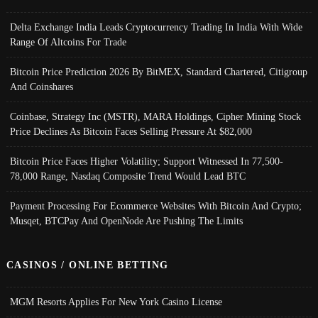
Delta Exchange India Leads Cryptocurrency Trading In India With Wide
Range Of Altcoins For Trade
Bitcoin Price Prediction 2026 By BitMEX, Standard Chartered, Citigroup
And Coinshares
Coinbase, Strategy Inc (MSTR), MARA Holdings, Cipher Mining Stock
Price Declines As Bitcoin Faces Selling Pressure At $82,000
Bitcoin Price Faces Higher Volatility; Support Witnessed In 77,500-
78,000 Range, Nasdaq Composite Trend Would Lead BTC
Payment Processing For Ecommerce Websites With Bitcoin And Crypto;
Musqet, BTCPay And OpenNode Are Pushing The Limits
CASINOS / ONLINE BETTING
MGM Resorts Applies For New York Casino License