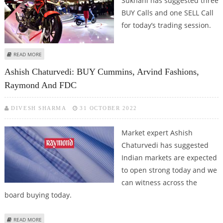
Sukhani has suggested three
BUY Calls and one SELL Call
for today’s trading session.
ABOUT SUDARSHAN SUKHANI: BUY CUMMINS INDIA, UNITED BREWERIES,
READ MORE
HERO MOTOCORP; SELL DR LAL PATH LABS
Ashish Chaturvedi: BUY Cummins, Arvind Fashions,
Raymond And FDC
DIVESH SHARMA
31 OCTOBER 2022
Market expert Ashish
Chaturvedi has suggested
Indian markets are expected
to open strong today and we
can witness across the
board buying today.
ABOUT ASHISH CHATURVEDI: BUY CUMMINS, ARVIND FASHIONS, RAYMOND
READ MORE