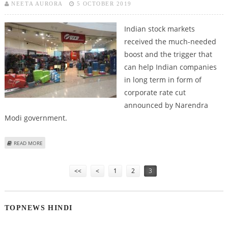
NEETA AURORA
5 OCTOBER 2019
Indian stock markets
received the much-needed
boost and the trigger that
can help Indian companies
in long term in form of
corporate rate cut
announced by Narendra
Modi government.
ABOUT VIP INDUSTRIES, ITC AND CAN FIN HOMES LOOK INTERESTING FOR
READ MORE
MEDIUM TERM INVESTMENT
Pages
<<
<
1
2
3
TOPNEWS HINDI