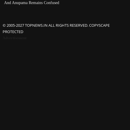
And Anupama Remains Confused
© 2005-2027 TOPNEWS.IN ALL RIGHTS RESERVED. COPYSCAPE
PROTECTED
Advertisement