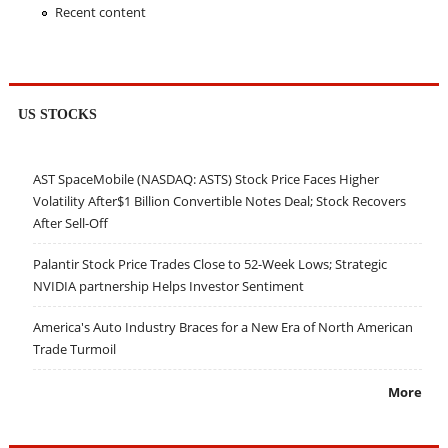
Recent content
US STOCKS
AST SpaceMobile (NASDAQ: ASTS) Stock Price Faces Higher
Volatility After$1 Billion Convertible Notes Deal; Stock Recovers
After Sell-Off
Palantir Stock Price Trades Close to 52-Week Lows; Strategic
NVIDIA partnership Helps Investor Sentiment
America's Auto Industry Braces for a New Era of North American
Trade Turmoil
More