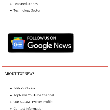
Featured Stories
Technology Sector
ABOUT TOPNEWS
Editor's Choice
TopNews YouTube Channel
Our X.COM (Twitter Profile)
Contact Information