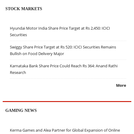
STOCK MARKETS
Hyundai Motor India Share Price Target at Rs 2,450: ICICI
Securities
Swiggy Share Price Target at Rs 520: ICICI Securities Remains
Bullish on Food Delivery Major
Karnataka Bank Share Price Could Reach Rs 364: Anand Rathi
Research
More
GAMING NEWS
Kerma Games and Alea Partner for Global Expansion of Online