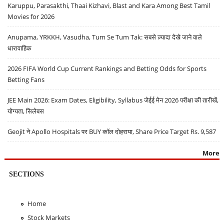
Karuppu, Parasakthi, Thaai Kizhavi, Blast and Kara Among Best Tamil
Movies for 2026
Anupama, YRKKH, Vasudha, Tum Se Tum Tak: सबसे ज़्यादा देखे जाने वाले
धारावाहिक
2026 FIFA World Cup Current Rankings and Betting Odds for Sports
Betting Fans
JEE Main 2026: Exam Dates, Eligibility, Syllabus जेईई मेन 2026 परीक्षा की तारीखें,
योग्यता, सिलेबस
Geojit ने Apollo Hospitals पर BUY कॉल दोहराया, Share Price Target Rs. 9,587
More
SECTIONS
Home
Stock Markets