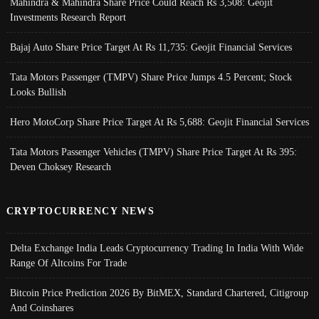
Mahindra & Mahindra Share Price Could Reach Rs 3,508: Geojit
Investments Research Report
Bajaj Auto Share Price Target At Rs 11,735: Geojit Financial Services
Tata Motors Passenger (TMPV) Share Price Jumps 4.5 Percent; Stock
Looks Bullish
Hero MotoCorp Share Price Target At Rs 5,688: Geojit Financial Services
Tata Motors Passenger Vehicles (TMPV) Share Price Target At Rs 395:
Deven Choksey Research
CRYPTOCURRENCY NEWS
Delta Exchange India Leads Cryptocurrency Trading In India With Wide
Range Of Altcoins For Trade
Bitcoin Price Prediction 2026 By BitMEX, Standard Chartered, Citigroup
And Coinshares