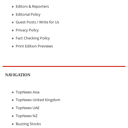
Editors & Reporters
Editorial Policy
Guest Posts / Write for Us
Privacy Policy
Fact Checking Policy
Print Edition Previews
NAVIGATION
TopNews Asia
TopNews United Kingdom
TopNews UAE
TopNews NZ
Buzzing Stocks