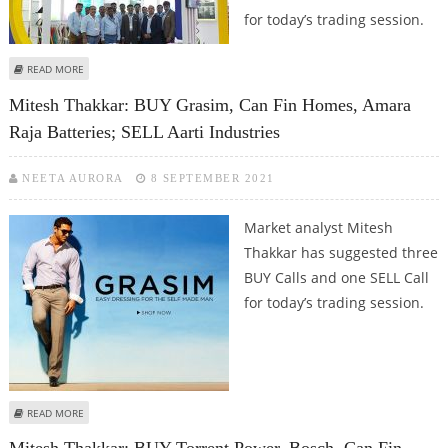
for today’s trading session.
ABOUT MITESH THAKKAR: BUY PIDILITE, ICICI LOMBARD, CAN FIN HOMES;
READ MORE
SELL HAL
Mitesh Thakkar: BUY Grasim, Can Fin Homes, Amara
Raja Batteries; SELL Aarti Industries
NEETA AURORA
8 SEPTEMBER 2021
Market analyst Mitesh
Thakkar has suggested three
BUY Calls and one SELL Call
for today’s trading session.
ABOUT MITESH THAKKAR: BUY GRASIM, CAN FIN HOMES, AMARA RAJA
READ MORE
BATTERIES; SELL AARTI INDUSTRIES
Mitesh Thakkar: BUY Torrent Power, Bosch, Can Fin