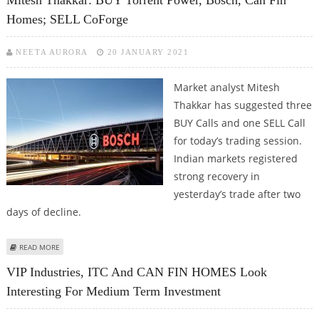
Homes; SELL CoForge
NEETA AURORA
20 JANUARY 2021
Market analyst Mitesh
Thakkar has suggested three
BUY Calls and one SELL Call
for today’s trading session.
Indian markets registered
strong recovery in
yesterday’s trade after two
days of decline.
ABOUT MITESH THAKKAR: BUY TORRENT POWER, BOSCH, CAN FIN HOMES;
READ MORE
SELL COFORGE
VIP Industries, ITC And CAN FIN HOMES Look
Interesting For Medium Term Investment