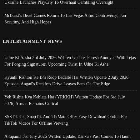
Ukraine Launches PlayCity To Overhaul Gambling Oversight
MrBeast’s Beast Games Return To Las Vegas Amid Controversy, Fan
Scrutiny, And High Hopes
ENTERTAINMENT NEWS
Udne Ki Aasha 3rd July 2026 Written Update; Paresh Annoyed With Tejas
For Forging Signatures, Upcoming Twist In Udne Ki Asha
Kyunki Rishton Ke Bhi Roop Badalte Hai Written Update 2 July 2026
Episode; Angad's Reckless Drive Leaves Fans On The Edge
Yeh Rishta Kya Kehlata Hai (YRKKH) Written Update For 3rd July
2026; Arman Remains Critical
SSSTikTok, SnapTik And TikMate Offer Easy Download Option For
TikTok Videos For Offline Viewing
Anupama 3rd July 2026 Written Update; Banku's Past Comes To Haunt