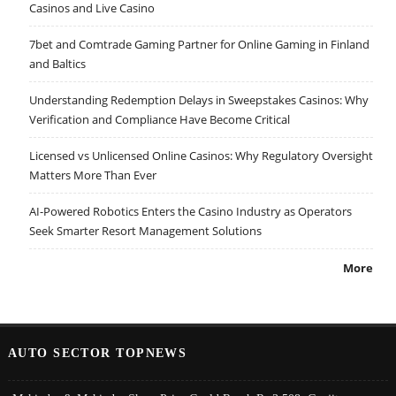
Casinos and Live Casino
7bet and Comtrade Gaming Partner for Online Gaming in Finland
and Baltics
Understanding Redemption Delays in Sweepstakes Casinos: Why
Verification and Compliance Have Become Critical
Licensed vs Unlicensed Online Casinos: Why Regulatory Oversight
Matters More Than Ever
AI-Powered Robotics Enters the Casino Industry as Operators
Seek Smarter Resort Management Solutions
More
AUTO SECTOR TOPNEWS