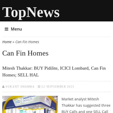
TopNews
Menu
Home
» Can Fin Homes
You are here
Can Fin Homes
Mitesh Thakkar: BUY Pidilite, ICICI Lombard, Can Fin
Homes; SELL HAL
SUKANT SHARMA
22 SEPTEMBER 2021
Market analyst Mitesh
Thakkar has suggested three
BUY Calls and one SELL Call