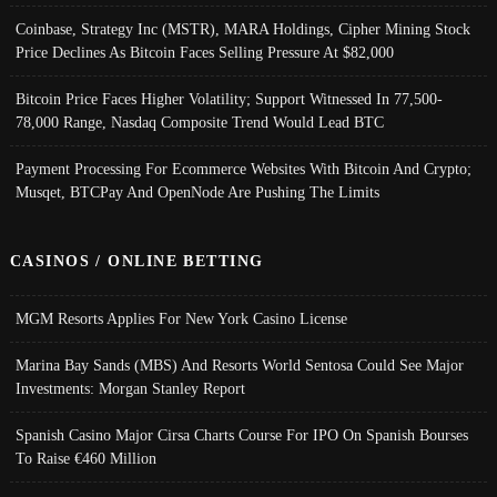
Coinbase, Strategy Inc (MSTR), MARA Holdings, Cipher Mining Stock
Price Declines As Bitcoin Faces Selling Pressure At $82,000
Bitcoin Price Faces Higher Volatility; Support Witnessed In 77,500-
78,000 Range, Nasdaq Composite Trend Would Lead BTC
Payment Processing For Ecommerce Websites With Bitcoin And Crypto;
Musqet, BTCPay And OpenNode Are Pushing The Limits
CASINOS / ONLINE BETTING
MGM Resorts Applies For New York Casino License
Marina Bay Sands (MBS) And Resorts World Sentosa Could See Major
Investments: Morgan Stanley Report
Spanish Casino Major Cirsa Charts Course For IPO On Spanish Bourses
To Raise €460 Million