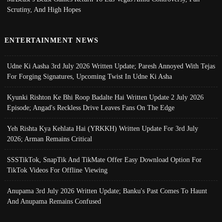
Scrutiny, And High Hopes
ENTERTAINMENT NEWS
Udne Ki Aasha 3rd July 2026 Written Update; Paresh Annoyed With Tejas
For Forging Signatures, Upcoming Twist In Udne Ki Asha
Kyunki Rishton Ke Bhi Roop Badalte Hai Written Update 2 July 2026
Episode; Angad's Reckless Drive Leaves Fans On The Edge
Yeh Rishta Kya Kehlata Hai (YRKKH) Written Update For 3rd July
2026; Arman Remains Critical
SSSTikTok, SnapTik And TikMate Offer Easy Download Option For
TikTok Videos For Offline Viewing
Anupama 3rd July 2026 Written Update; Banku's Past Comes To Haunt
And Anupama Remains Confused