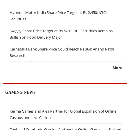
Hyundai Motor India Share Price Target at Rs 2,450: ICICI
Securities
Swiggy Share Price Target at Rs 520: ICICI Securities Remains
Bullish on Food Delivery Major
Karnataka Bank Share Price Could Reach Rs 364: Anand Rathi
Research
More
GAMING NEWS
Kerma Games and Alea Partner for Global Expansion of Online
Casinos and Live Casino
7bet and Comtrade Gaming Partner for Online Gaming in Finland