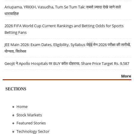
Anupama, YRKKH, Vasudha, Tum Se Tum Tak: सबसे ज़्यादा देखे जाने वाले
धारावाहिक
2026 FIFA World Cup Current Rankings and Betting Odds for Sports
Betting Fans
JEE Main 2026: Exam Dates, Eligibility, Syllabus जेईई मेन 2026 परीक्षा की तारीखें,
योग्यता, सिलेबस
Geojit ने Apollo Hospitals पर BUY कॉल दोहराया, Share Price Target Rs. 9,587
More
SECTIONS
Home
Stock Markets
Featured Stories
Technology Sector