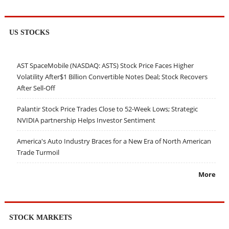
US STOCKS
AST SpaceMobile (NASDAQ: ASTS) Stock Price Faces Higher
Volatility After$1 Billion Convertible Notes Deal; Stock Recovers
After Sell-Off
Palantir Stock Price Trades Close to 52-Week Lows; Strategic
NVIDIA partnership Helps Investor Sentiment
America's Auto Industry Braces for a New Era of North American
Trade Turmoil
More
STOCK MARKETS