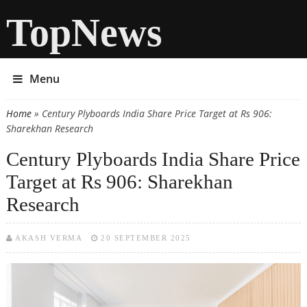
TopNews
Menu
Home
» Century Plyboards India Share Price Target at Rs 906:
You are here
Sharekhan Research
Century Plyboards India Share Price
Target at Rs 906: Sharekhan
Research
AKASH VERMA
20 SEPTEMBER 2025