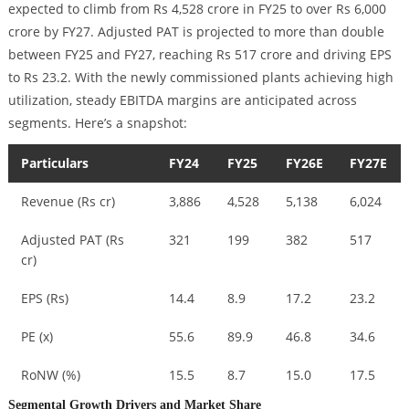
expected to climb from Rs 4,528 crore in FY25 to over Rs 6,000
crore by FY27. Adjusted PAT is projected to more than double
between FY25 and FY27, reaching Rs 517 crore and driving EPS
to Rs 23.2. With the newly commissioned plants achieving high
utilization, steady EBITDA margins are anticipated across
segments. Here’s a snapshot:
Particulars
FY24
FY25
FY26E
FY27E
Revenue (Rs cr)
3,886
4,528
5,138
6,024
Adjusted PAT (Rs
321
199
382
517
cr)
EPS (Rs)
14.4
8.9
17.2
23.2
PE (x)
55.6
89.9
46.8
34.6
RoNW (%)
15.5
8.7
15.0
17.5
Segmental Growth Drivers and Market Share