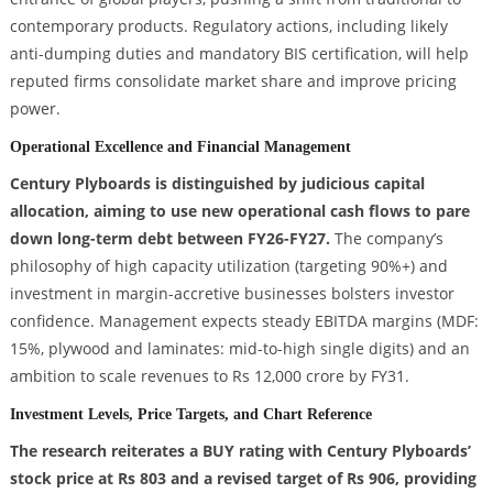
contemporary products. Regulatory actions, including likely
anti-dumping duties and mandatory BIS certification, will help
reputed firms consolidate market share and improve pricing
power.
Operational Excellence and Financial Management
Century Plyboards is distinguished by judicious capital
allocation, aiming to use new operational cash flows to pare
down long-term debt between FY26-FY27.
The company’s
philosophy of high capacity utilization (targeting 90%+) and
investment in margin-accretive businesses bolsters investor
confidence. Management expects steady EBITDA margins (MDF:
15%, plywood and laminates: mid-to-high single digits) and an
ambition to scale revenues to Rs 12,000 crore by FY31.
Investment Levels, Price Targets, and Chart Reference
The research reiterates a BUY rating with Century Plyboards’
stock price at Rs 803 and a revised target of Rs 906, providing