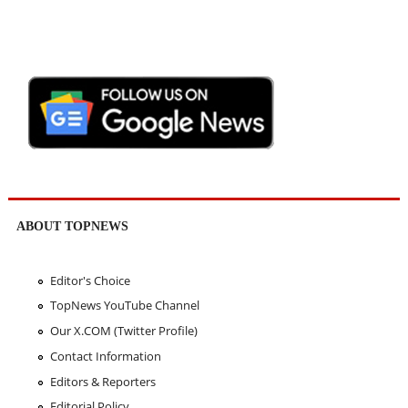
ABOUT TOPNEWS
Editor's Choice
TopNews YouTube Channel
Our X.COM (Twitter Profile)
Contact Information
Editors & Reporters
Editorial Policy