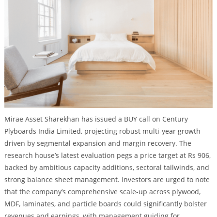
Mirae Asset Sharekhan has issued a BUY call on Century
Plyboards India Limited, projecting robust multi-year growth
driven by segmental expansion and margin recovery. The
research house’s latest evaluation pegs a price target at Rs 906,
backed by ambitious capacity additions, sectoral tailwinds, and
strong balance sheet management. Investors are urged to note
that the company’s comprehensive scale-up across plywood,
MDF, laminates, and particle boards could significantly bolster
revenues and earnings, with management guiding for