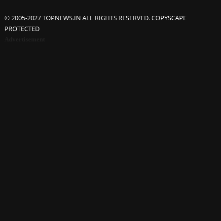
© 2005-2027 TOPNEWS.IN ALL RIGHTS RESERVED. COPYSCAPE
PROTECTED
Advertisement