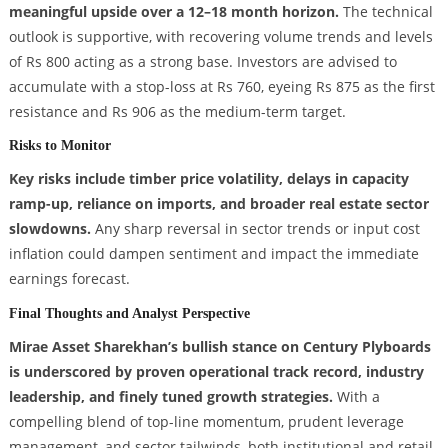
meaningful upside over a 12–18 month horizon.
The technical
outlook is supportive, with recovering volume trends and levels
of Rs 800 acting as a strong base. Investors are advised to
accumulate with a stop-loss at Rs 760, eyeing Rs 875 as the first
resistance and Rs 906 as the medium-term target.
Risks to Monitor
Key risks include timber price volatility, delays in capacity
ramp-up, reliance on imports, and broader real estate sector
slowdowns.
Any sharp reversal in sector trends or input cost
inflation could dampen sentiment and impact the immediate
earnings forecast.
Final Thoughts and Analyst Perspective
Mirae Asset Sharekhan’s bullish stance on Century Plyboards
is underscored by proven operational track record, industry
leadership, and finely tuned growth strategies.
With a
compelling blend of top-line momentum, prudent leverage
management, and sector tailwinds, both institutional and retail