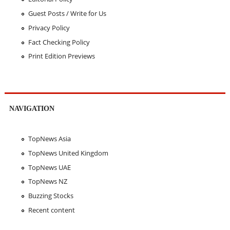
Guest Posts / Write for Us
Privacy Policy
Fact Checking Policy
Print Edition Previews
NAVIGATION
TopNews Asia
TopNews United Kingdom
TopNews UAE
TopNews NZ
Buzzing Stocks
Recent content