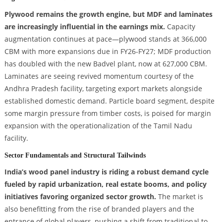
Plywood remains the growth engine, but MDF and laminates
are increasingly influential in the earnings mix.
Capacity
augmentation continues at pace—plywood stands at 366,000
CBM with more expansions due in FY26-FY27; MDF production
has doubled with the new Badvel plant, now at 627,000 CBM.
Laminates are seeing revived momentum courtesy of the
Andhra Pradesh facility, targeting export markets alongside
established domestic demand. Particle board segment, despite
some margin pressure from timber costs, is poised for margin
expansion with the operationalization of the Tamil Nadu
facility.
Sector Fundamentals and Structural Tailwinds
India’s wood panel industry is riding a robust demand cycle
fueled by rapid urbanization, real estate booms, and policy
initiatives favoring organized sector growth.
The market is
also benefitting from the rise of branded players and the
entrance of global players, pushing a shift from traditional to