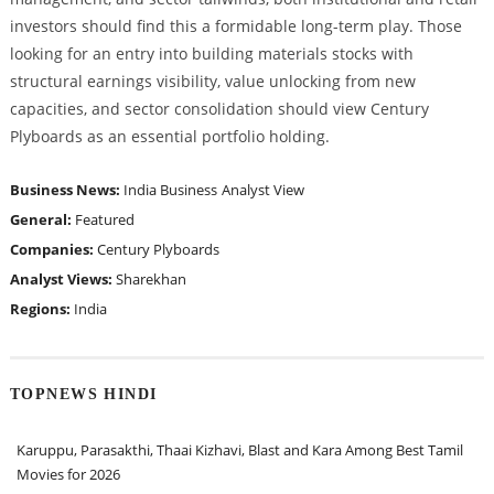
investors should find this a formidable long-term play. Those
looking for an entry into building materials stocks with
structural earnings visibility, value unlocking from new
capacities, and sector consolidation should view Century
Plyboards as an essential portfolio holding.
Business News:
India Business
Analyst View
General:
Featured
Companies:
Century Plyboards
Analyst Views:
Sharekhan
Regions:
India
TOPNEWS HINDI
Karuppu, Parasakthi, Thaai Kizhavi, Blast and Kara Among Best Tamil
Movies for 2026