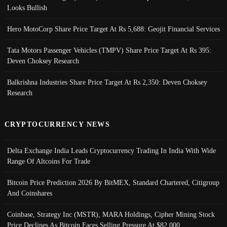
Looks Bullish
Hero MotoCorp Share Price Target At Rs 5,688: Geojit Financial Services
Tata Motors Passenger Vehicles (TMPV) Share Price Target At Rs 395:
Deven Choksey Research
Balkrishna Industries Share Price Target At Rs 2,350: Deven Choksey
Research
CRYPTOCURRENCY NEWS
Delta Exchange India Leads Cryptocurrency Trading In India With Wide
Range Of Altcoins For Trade
Bitcoin Price Prediction 2026 By BitMEX, Standard Chartered, Citigroup
And Coinshares
Coinbase, Strategy Inc (MSTR), MARA Holdings, Cipher Mining Stock
Price Declines As Bitcoin Faces Selling Pressure At $82,000