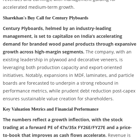
accelerated medium-term growth.
Sharekhan's Buy Call for Century Plyboards
Century Plyboards, helmed by an industry-leading
management, is set to capitalize on India’s accelerating
demand for branded wood panel products through expansive
growth across high-margin segments.
The company, with an
existing leadership in plywood and decorative veneers, is
leveraging both production capacity and export-oriented
initiatives. Notably, expansions in MDF, laminates, and particle
boards are forecasted to underpin a strong rebound in
performance metrics, while prudent debt reduction post-capex
ensures sustainable value creation for shareholders.
Key Valuation Metrics and Financial Performance
The numbers reflect a growth inflection, with the stock
trading at a forward PE of 47x/35x FY26E/FY27E and a price-
to-book that improves as cash flows accelerate.
Revenue is