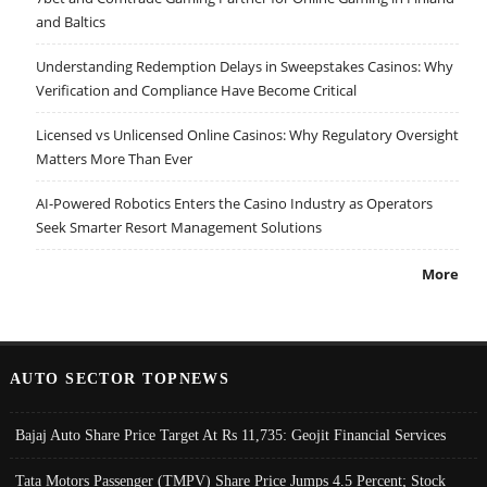
and Baltics
Understanding Redemption Delays in Sweepstakes Casinos: Why
Verification and Compliance Have Become Critical
Licensed vs Unlicensed Online Casinos: Why Regulatory Oversight
Matters More Than Ever
AI-Powered Robotics Enters the Casino Industry as Operators
Seek Smarter Resort Management Solutions
More
AUTO SECTOR TOPNEWS
Bajaj Auto Share Price Target At Rs 11,735: Geojit Financial Services
Tata Motors Passenger (TMPV) Share Price Jumps 4.5 Percent; Stock