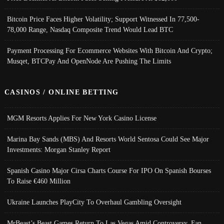
Bitcoin Price Faces Higher Volatility; Support Witnessed In 77,500-
78,000 Range, Nasdaq Composite Trend Would Lead BTC
Payment Processing For Ecommerce Websites With Bitcoin And Crypto;
Musqet, BTCPay And OpenNode Are Pushing The Limits
CASINOS / ONLINE BETTING
MGM Resorts Applies For New York Casino License
Marina Bay Sands (MBS) And Resorts World Sentosa Could See Major
Investments: Morgan Stanley Report
Spanish Casino Major Cirsa Charts Course For IPO On Spanish Bourses
To Raise €460 Million
Ukraine Launches PlayCity To Overhaul Gambling Oversight
MrBeast’s Beast Games Return To Las Vegas Amid Controversy, Fan