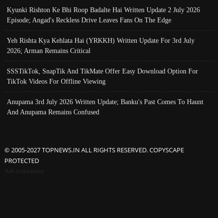
Kyunki Rishton Ke Bhi Roop Badalte Hai Written Update 2 July 2026
Episode; Angad's Reckless Drive Leaves Fans On The Edge
Yeh Rishta Kya Kehlata Hai (YRKKH) Written Update For 3rd July
2026; Arman Remains Critical
SSSTikTok, SnapTik And TikMate Offer Easy Download Option For
TikTok Videos For Offline Viewing
Anupama 3rd July 2026 Written Update; Banku's Past Comes To Haunt
And Anupama Remains Confused
© 2005-2027 TOPNEWS.IN ALL RIGHTS RESERVED. COPYSCAPE
PROTECTED
Advertisement