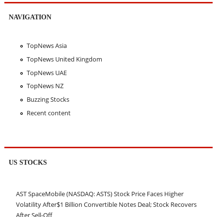
NAVIGATION
TopNews Asia
TopNews United Kingdom
TopNews UAE
TopNews NZ
Buzzing Stocks
Recent content
US STOCKS
AST SpaceMobile (NASDAQ: ASTS) Stock Price Faces Higher
Volatility After$1 Billion Convertible Notes Deal; Stock Recovers
After Sell-Off