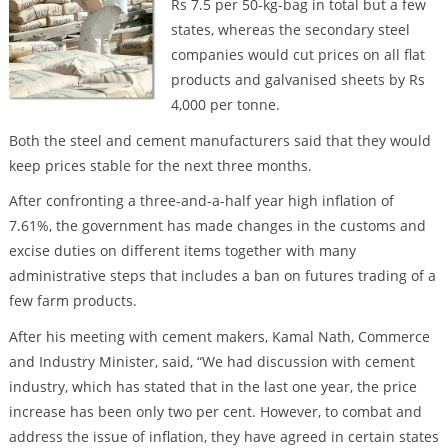
Rs 7.5 per 50-kg-bag in total but a few
states, whereas the secondary steel
companies would cut prices on all flat
products and galvanised sheets by Rs
4,000 per tonne.
Both the steel and cement manufacturers said that they would
keep prices stable for the next three months.
After confronting a three-and-a-half year high inflation of
7.61%, the government has made changes in the customs and
excise duties on different items together with many
administrative steps that includes a ban on futures trading of a
few farm products.
After his meeting with cement makers, Kamal Nath, Commerce
and Industry Minister, said, “We had discussion with cement
industry, which has stated that in the last one year, the price
increase has been only two per cent. However, to combat and
address the issue of inflation, they have agreed in certain states