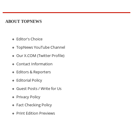
ABOUT TOPNEWS
Editor's Choice
TopNews YouTube Channel
Our X.COM (Twitter Profile)
Contact Information
Editors & Reporters
Editorial Policy
Guest Posts / Write for Us
Privacy Policy
Fact Checking Policy
Print Edition Previews