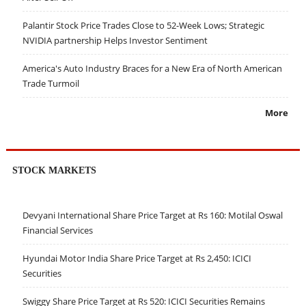
Palantir Stock Price Trades Close to 52-Week Lows; Strategic
NVIDIA partnership Helps Investor Sentiment
America's Auto Industry Braces for a New Era of North American
Trade Turmoil
More
STOCK MARKETS
Devyani International Share Price Target at Rs 160: Motilal Oswal
Financial Services
Hyundai Motor India Share Price Target at Rs 2,450: ICICI
Securities
Swiggy Share Price Target at Rs 520: ICICI Securities Remains