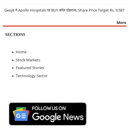
Geojit ने Apollo Hospitals पर BUY कॉल दोहराया, Share Price Target Rs. 9,587
More
SECTIONS
Home
Stock Markets
Featured Stories
Technology Sector