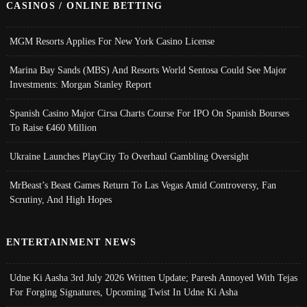
CASINOS / ONLINE BETTING
MGM Resorts Applies For New York Casino License
Marina Bay Sands (MBS) And Resorts World Sentosa Could See Major
Investments: Morgan Stanley Report
Spanish Casino Major Cirsa Charts Course For IPO On Spanish Bourses
To Raise €460 Million
Ukraine Launches PlayCity To Overhaul Gambling Oversight
MrBeast’s Beast Games Return To Las Vegas Amid Controversy, Fan
Scrutiny, And High Hopes
ENTERTAINMENT NEWS
Udne Ki Aasha 3rd July 2026 Written Update; Paresh Annoyed With Tejas
For Forging Signatures, Upcoming Twist In Udne Ki Asha