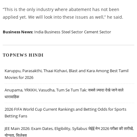
“This is the only industry where abatement has not been
applied yet. We will look into these issues as well,” he said.
Business News:
India Business
Steel Sector
Cement Sector
TOPNEWS HINDI
Karuppu, Parasakthi, Thaai Kizhavi, Blast and Kara Among Best Tamil
Movies for 2026
Anupama, YRKKH, Vasudha, Tum Se Tum Tak: सबसे ज़्यादा देखे जाने वाले
धारावाहिक
2026 FIFA World Cup Current Rankings and Betting Odds for Sports
Betting Fans
JEE Main 2026: Exam Dates, Eligibility, Syllabus जेईई मेन 2026 परीक्षा की तारीखें,
योग्यता, सिलेबस