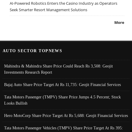
AI-Powered Robotics Enters the Casino Industry as Operators
Seek Smarter Resort Management Solutions
More
AUTO SECTOR TOPNEWS
Mahindra & Mahindra Share Price Could Reach Rs 3,508: Geojit
Investments Research Report
Bajaj Auto Share Price Target At Rs 11,735: Geojit Financial Services
Tata Motors Passenger (TMPV) Share Price Jumps 4.5 Percent; Stock
Looks Bullish
Hero MotoCorp Share Price Target At Rs 5,688: Geojit Financial Services
Tata Motors Passenger Vehicles (TMPV) Share Price Target At Rs 395: