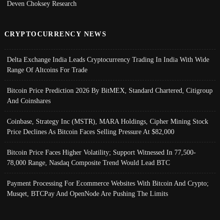
Deven Choksey Research
CRYPTOCURRENCY NEWS
Delta Exchange India Leads Cryptocurrency Trading In India With Wide
Range Of Altcoins For Trade
Bitcoin Price Prediction 2026 By BitMEX, Standard Chartered, Citigroup
And Coinshares
Coinbase, Strategy Inc (MSTR), MARA Holdings, Cipher Mining Stock
Price Declines As Bitcoin Faces Selling Pressure At $82,000
Bitcoin Price Faces Higher Volatility; Support Witnessed In 77,500-
78,000 Range, Nasdaq Composite Trend Would Lead BTC
Payment Processing For Ecommerce Websites With Bitcoin And Crypto;
Musqet, BTCPay And OpenNode Are Pushing The Limits