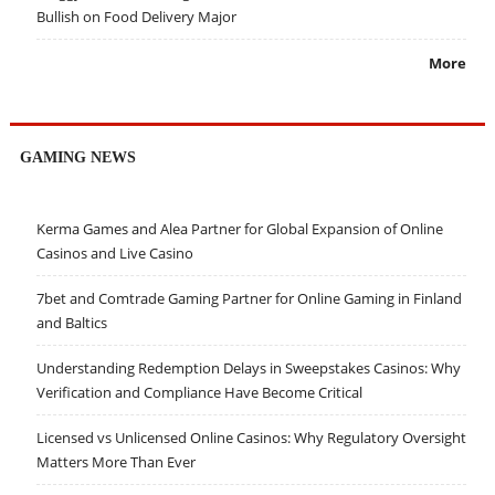
Bullish on Food Delivery Major
More
GAMING NEWS
Kerma Games and Alea Partner for Global Expansion of Online
Casinos and Live Casino
7bet and Comtrade Gaming Partner for Online Gaming in Finland
and Baltics
Understanding Redemption Delays in Sweepstakes Casinos: Why
Verification and Compliance Have Become Critical
Licensed vs Unlicensed Online Casinos: Why Regulatory Oversight
Matters More Than Ever