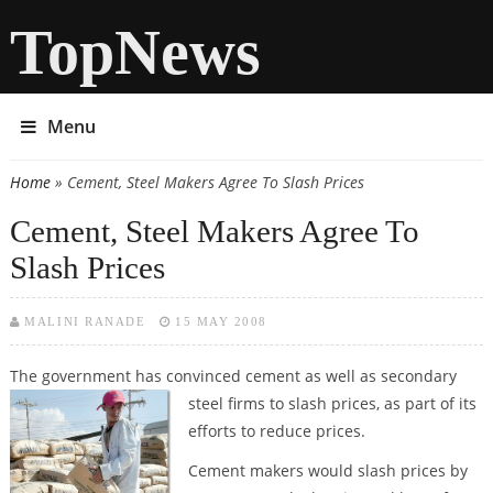
TopNews
Menu
Home
» Cement, Steel Makers Agree To Slash Prices
You are here
Cement, Steel Makers Agree To
Slash Prices
MALINI RANADE
15 MAY 2008
The government has convinced cement as well as secondary
steel firms to
slash prices, as part of its
efforts to reduce prices.
Cement makers would slash prices by