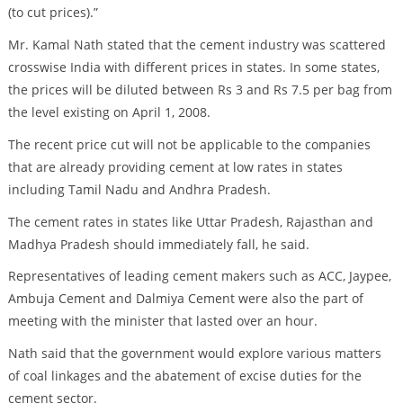
(to cut prices).”
Mr. Kamal Nath stated that the cement industry was scattered
crosswise India with different prices in states. In some states,
the prices will be diluted between Rs 3 and Rs 7.5 per bag from
the level existing on April 1, 2008.
The recent price cut will not be applicable to the companies
that are already providing cement at low rates in states
including Tamil Nadu and Andhra Pradesh.
The cement rates in states like Uttar Pradesh, Rajasthan and
Madhya Pradesh should immediately fall, he said.
Representatives of leading cement makers such as ACC, Jaypee,
Ambuja Cement and Dalmiya Cement were also the part of
meeting with the minister that lasted over an hour.
Nath said that the government would explore various matters
of coal linkages and the abatement of excise duties for the
cement sector.