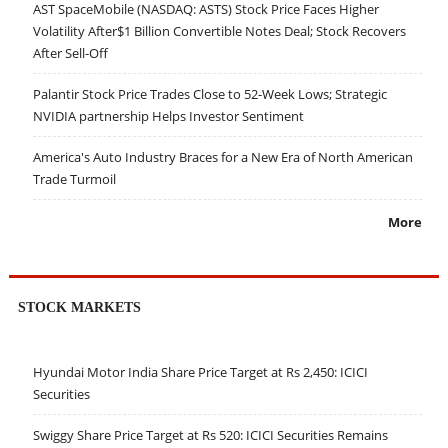
AST SpaceMobile (NASDAQ: ASTS) Stock Price Faces Higher
Volatility After$1 Billion Convertible Notes Deal; Stock Recovers
After Sell-Off
Palantir Stock Price Trades Close to 52-Week Lows; Strategic
NVIDIA partnership Helps Investor Sentiment
America's Auto Industry Braces for a New Era of North American
Trade Turmoil
More
STOCK MARKETS
Hyundai Motor India Share Price Target at Rs 2,450: ICICI
Securities
Swiggy Share Price Target at Rs 520: ICICI Securities Remains