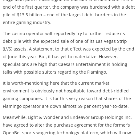
end of the first quarter, the company was burdened with a debt
pile of $13.5 billion – one of the largest debt burdens in the
entire gaming industry.
The casino operator will reportedly try to further reduce its
debt pile with the expected sale of one of its Las Vegas Strip
(LVS) assets. A statement to that effect was expected by the end
of June this year. But, it has yet to materialize. However,
speculations are high that Caesars Entertainment is holding
talks with possible suitors regarding the Flamingo.
It is worth-mentioning here that the current market
environment is obviously not hospitable toward debt-riddled
gaming companies. It is for this very reason that shares of the
Flamingo operator are down almost 59 per cent year-to-date.
Meanwhile, Light & Wonder and Endeavor Group Holdings Inc.
have agreed to alter the purchase agreement for the former’s
OpenBet sports wagering technology platform, which will now