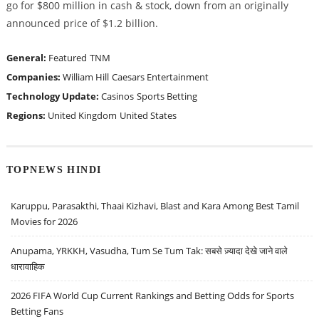
go for $800 million in cash & stock, down from an originally
announced price of $1.2 billion.
General:
Featured
TNM
Companies:
William Hill
Caesars Entertainment
Technology Update:
Casinos
Sports Betting
Regions:
United Kingdom
United States
TOPNEWS HINDI
Karuppu, Parasakthi, Thaai Kizhavi, Blast and Kara Among Best Tamil
Movies for 2026
Anupama, YRKKH, Vasudha, Tum Se Tum Tak: सबसे ज़्यादा देखे जाने वाले
धारावाहिक
2026 FIFA World Cup Current Rankings and Betting Odds for Sports
Betting Fans