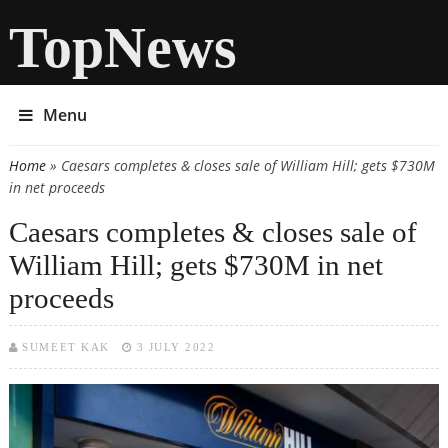
TopNews
Menu
Home
» Caesars completes & closes sale of William Hill; gets $730M
You are here
in net proceeds
Caesars completes & closes sale of
William Hill; gets $730M in net
proceeds
SUMEET KAK
3 JULY 2022