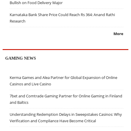
Bullish on Food Delivery Major
Karnataka Bank Share Price Could Reach Rs 364: Anand Rathi
Research
More
GAMING NEWS
Kerma Games and Alea Partner for Global Expansion of Online
Casinos and Live Casino
7bet and Comtrade Gaming Partner for Online Gaming in Finland
and Baltics
Understanding Redemption Delays in Sweepstakes Casinos: Why
Verification and Compliance Have Become Critical