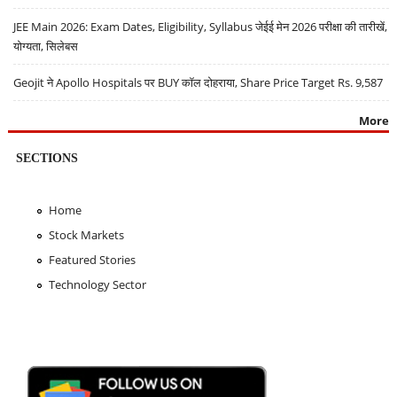
JEE Main 2026: Exam Dates, Eligibility, Syllabus जेईई मेन 2026 परीक्षा की तारीखें,
योग्यता, सिलेबस
Geojit ने Apollo Hospitals पर BUY कॉल दोहराया, Share Price Target Rs. 9,587
More
SECTIONS
Home
Stock Markets
Featured Stories
Technology Sector