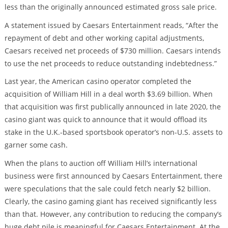
less than the originally announced estimated gross sale price.
A statement issued by Caesars Entertainment reads, “After the
repayment of debt and other working capital adjustments,
Caesars received net proceeds of $730 million. Caesars intends
to use the net proceeds to reduce outstanding indebtedness.”
Last year, the American casino operator completed the
acquisition of William Hill in a deal worth $3.69 billion. When
that acquisition was first publically announced in late 2020, the
casino giant was quick to announce that it would offload its
stake in the U.K.-based sportsbook operator’s non-U.S. assets to
garner some cash.
When the plans to auction off William Hill’s international
business were first announced by Caesars Entertainment, there
were speculations that the sale could fetch nearly $2 billion.
Clearly, the casino gaming giant has received significantly less
than that. However, any contribution to reducing the company’s
huge debt pile is meaningful for Caesars Entertainment. At the