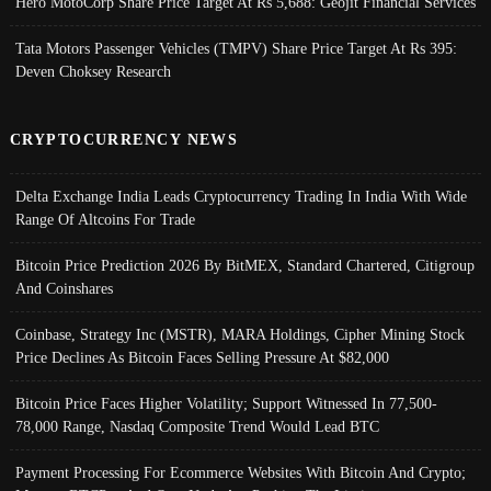
Hero MotoCorp Share Price Target At Rs 5,688: Geojit Financial Services
Tata Motors Passenger Vehicles (TMPV) Share Price Target At Rs 395:
Deven Choksey Research
CRYPTOCURRENCY NEWS
Delta Exchange India Leads Cryptocurrency Trading In India With Wide
Range Of Altcoins For Trade
Bitcoin Price Prediction 2026 By BitMEX, Standard Chartered, Citigroup
And Coinshares
Coinbase, Strategy Inc (MSTR), MARA Holdings, Cipher Mining Stock
Price Declines As Bitcoin Faces Selling Pressure At $82,000
Bitcoin Price Faces Higher Volatility; Support Witnessed In 77,500-
78,000 Range, Nasdaq Composite Trend Would Lead BTC
Payment Processing For Ecommerce Websites With Bitcoin And Crypto;