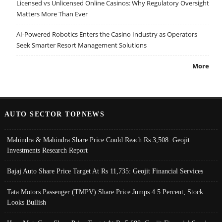
Licensed vs Unlicensed Online Casinos: Why Regulatory Oversight
Matters More Than Ever
AI-Powered Robotics Enters the Casino Industry as Operators
Seek Smarter Resort Management Solutions
More
AUTO SECTOR TOPNEWS
Mahindra & Mahindra Share Price Could Reach Rs 3,508: Geojit
Investments Research Report
Bajaj Auto Share Price Target At Rs 11,735: Geojit Financial Services
Tata Motors Passenger (TMPV) Share Price Jumps 4.5 Percent; Stock
Looks Bullish