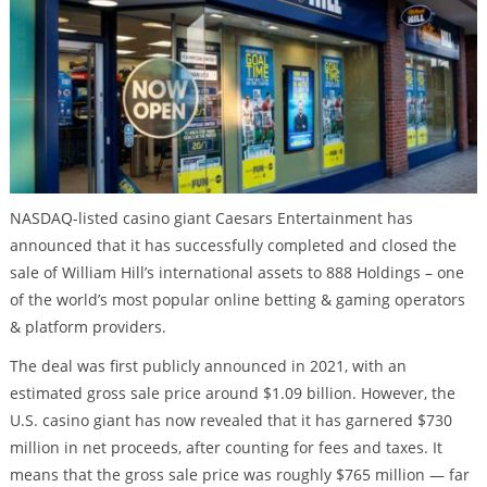
NASDAQ-listed casino giant Caesars Entertainment has
announced that it has successfully completed and closed the
sale of William Hill’s international assets to 888 Holdings – one
of the world’s most popular online betting & gaming operators
& platform providers.
The deal was first publicly announced in 2021, with an
estimated gross sale price around $1.09 billion. However, the
U.S. casino giant has now revealed that it has garnered $730
million in net proceeds, after counting for fees and taxes. It
means that the gross sale price was roughly $765 million — far