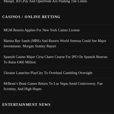
Musqet, BTCPay And OpenNode Are Pushing The Limits
CASINOS / ONLINE BETTING
MGM Resorts Applies For New York Casino License
Marina Bay Sands (MBS) And Resorts World Sentosa Could See Major
Investments: Morgan Stanley Report
Spanish Casino Major Cirsa Charts Course For IPO On Spanish Bourses
To Raise €460 Million
Ukraine Launches PlayCity To Overhaul Gambling Oversight
MrBeast’s Beast Games Return To Las Vegas Amid Controversy, Fan
Scrutiny, And High Hopes
ENTERTAINMENT NEWS