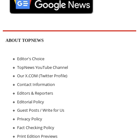
ABOUT TOPNEWS
Editor's Choice
TopNews YouTube Channel
Our X.COM (Twitter Profile)
Contact Information
Editors & Reporters
Editorial Policy
Guest Posts / Write for Us
Privacy Policy
Fact Checking Policy
Print Edition Previews