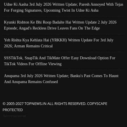
Udne Ki Aasha 3rd July 2026 Written Update; Paresh Annoyed With Tejas
For Forging Signatures, Upcoming Twist In Udne Ki Asha
Kyunki Rishton Ke Bhi Roop Badalte Hai Written Update 2 July 2026
Episode; Angad's Reckless Drive Leaves Fans On The Edge
Yeh Rishta Kya Kehlata Hai (YRKKH) Written Update For 3rd July
2026; Arman Remains Critical
SSSTikTok, SnapTik And TikMate Offer Easy Download Option For
TikTok Videos For Offline Viewing
Anupama 3rd July 2026 Written Update; Banku's Past Comes To Haunt
And Anupama Remains Confused
© 2005-2027 TOPNEWS.IN ALL RIGHTS RESERVED. COPYSCAPE
PROTECTED
Advertisement