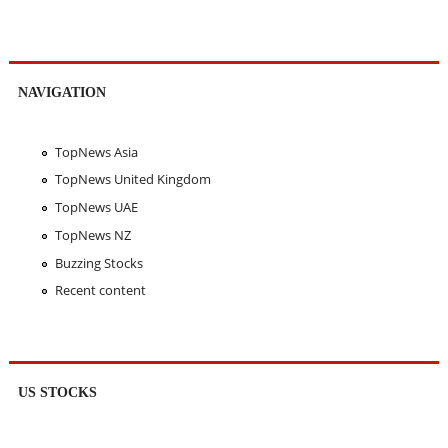
NAVIGATION
TopNews Asia
TopNews United Kingdom
TopNews UAE
TopNews NZ
Buzzing Stocks
Recent content
US STOCKS