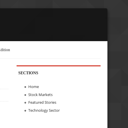
dition
SECTIONS
Home
Stock Markets
Featured Stories
Technology Sector