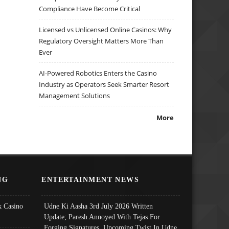
Compliance Have Become Critical
Licensed vs Unlicensed Online Casinos: Why
Regulatory Oversight Matters More Than
Ever
AI-Powered Robotics Enters the Casino
Industry as Operators Seek Smarter Resort
Management Solutions
More
NG
ENTERTAINMENT NEWS
 Casino
Udne Ki Aasha 3rd July 2026 Written
Update; Paresh Annoyed With Tejas For
Forging Signatures, Upcoming Twist In Udne