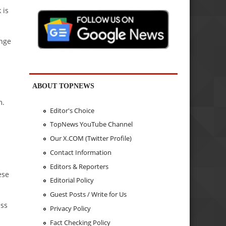
 is
ange
ABOUT TOPNEWS
m.
Editor's Choice
TopNews YouTube Channel
Our X.COM (Twitter Profile)
Contact Information
Editors & Reporters
ese
Editorial Policy
Guest Posts / Write for Us
ess
Privacy Policy
Fact Checking Policy