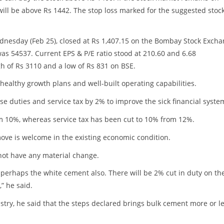
 will be above Rs 1442. The stop loss marked for the suggested stock
nesday (Feb 25), closed at Rs 1,407.15 on the Bombay Stock Exch
was 54537. Current EPS & P/E ratio stood at 210.60 and 6.68
gh of Rs 3110 and a low of Rs 831 on BSE.
 healthy growth plans and well-built operating capabilities.
e duties and service tax by 2% to improve the sick financial syste
m 10%, whereas service tax has been cut to 10% from 12%.
move is welcome in the existing economic condition.
not have any material change.
 perhaps the white cement also. There will be 2% cut in duty on th
” he said.
stry, he said that the steps declared brings bulk cement more or l