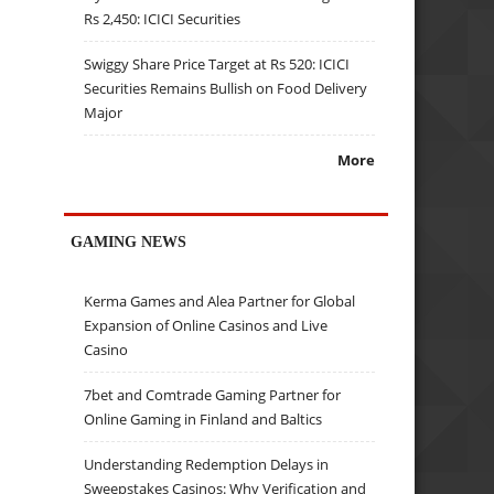
Rs 2,450: ICICI Securities
Swiggy Share Price Target at Rs 520: ICICI
Securities Remains Bullish on Food Delivery
Major
More
GAMING NEWS
Kerma Games and Alea Partner for Global
Expansion of Online Casinos and Live
Casino
7bet and Comtrade Gaming Partner for
Online Gaming in Finland and Baltics
Understanding Redemption Delays in
Sweepstakes Casinos: Why Verification and