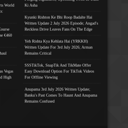
ts World
Ki Asha
s:
Kyunki Rishton Ke Bhi Roop Badalte Hai
Written Update 2 July 2026 Episode; Angad's
Course
Reckless Drive Leaves Fans On The Edge
se €460
Yeh Rishta Kya Kehlata Hai (YRKKH)
Written Update For 3rd July 2026; Arman
haul
Remains Critical
SSSTikTok, SnapTik And TikMate Offer
as Vegas
Easy Download Option For TikTok Videos
nd High
For Offline Viewing
Anupama 3rd July 2026 Written Update;
Banku's Past Comes To Haunt And Anupama
Remains Confused