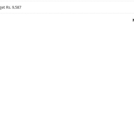
get Rs. 9,587