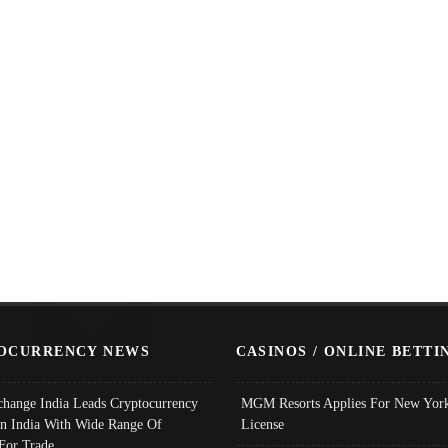
OCURRENCY NEWS
CASINOS / ONLINE BETTI
change India Leads Cryptocurrency
MGM Resorts Applies For New York
In India With Wide Range Of
License
 For Trade