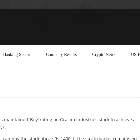
Banking Sector
Company Results
Crypto News
US E
s maintained ‘Buy’ rating on Grasim Industries stock to achieve a
ys.
s can buy the stock above Rs 1400. If the stock market remains on