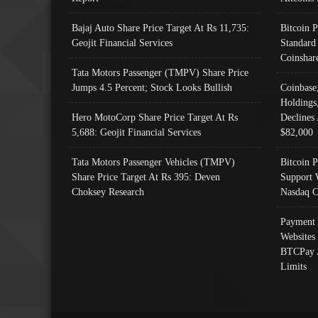
Bajaj Auto Share Price Target At Rs 11,735:
Bitcoin 
Geojit Financial Services
Standard
Coinshar
Tata Motors Passenger (TMPV) Share Price
Jumps 4.5 Percent; Stock Looks Bullish
Coinbase
Holdings
Hero MotoCorp Share Price Target At Rs
Declines 
5,688: Geojit Financial Services
$82,000
Tata Motors Passenger Vehicles (TMPV)
Bitcoin P
Share Price Target At Rs 395: Deven
Support 
Choksey Research
Nasdaq C
Payment 
Websites
BTCPay 
Limits