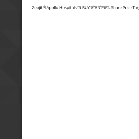
Geojit ने Apollo Hospitals पर BUY कॉल दोहराया, Share Price Tar