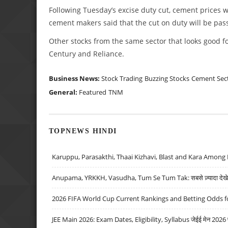
Following Tuesday’s excise duty cut, cement prices wi
cement makers said that the cut on duty will be pas
Other stocks from the same sector that looks good fo
Century and Reliance.
Business News:
Stock Trading
Buzzing Stocks
Cement Sec
General:
Featured
TNM
TOPNEWS HINDI
Karuppu, Parasakthi, Thaai Kizhavi, Blast and Kara Among 
Anupama, YRKKH, Vasudha, Tum Se Tum Tak: सबसे ज़्यादा देखे जा
2026 FIFA World Cup Current Rankings and Betting Odds fo
JEE Main 2026: Exam Dates, Eligibility, Syllabus जेईई मेन 2026 परीक