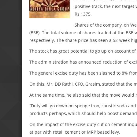
positive track, the next target
Rs 1375.
Shares of the company, on Wed
(BSE). The total volume of shares traded at the BSE 
respectively. The share price has seen a 52-week hi
The stock has great potential to go up on account of
The administration has announced reduction of excis
The general excise duty has been slashed to 8% fro
On this, Mr. DD Rathi, CFO, Grasim, stated that the 
At the same time, he also said that the move would 
“Duty will go down on sponge iron, caustic soda and
products perhaps, which should help boost demand,
On the impact of the excise duty cut on cement indu
at par with retail cement or MRP based levy.