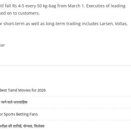
ll fall Rs 4-5 every 50 kg-bag from March 1. Executies of leading
sed on to customers.
r short-term as well as long-term trading includes Larsen, Voltas,
tor
Best Tamil Movies for 2026
ने वाले धारावाहिक
r Sports Betting Fans
्षा की तारीखें, योग्यता, सिलेबस