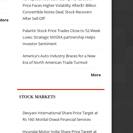
Price Faces Higher Volatility After$1 Billion
Convertible Notes Deal; Stock Recovers
After Sell-Off
More
Palantir Stock Price Trades Close to 52-Week
Lows; Strategic NVIDIA partnership Helps
Investor Sentiment
America's Auto Industry Braces for a New
Era of North American Trade Turmoil
More
STOCK MARKETS
Devyani International Share Price Target at
Rs 160: Motilal Oswal Financial Services
Hyundai Motor India Share Price Target at