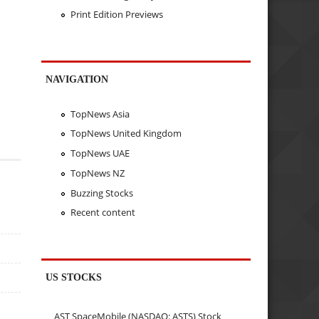
Print Edition Previews
NAVIGATION
TopNews Asia
TopNews United Kingdom
TopNews UAE
TopNews NZ
Buzzing Stocks
Recent content
US STOCKS
AST SpaceMobile (NASDAQ: ASTS) Stock