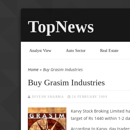
TopNews
Analyst View
Auto Sector
Real Estate
Home
» Buy Grasim Industries
You are here
Buy Grasim Industries
DIVESH SHARMA
26 FEBRUARY 2009
Karvy Stock Broking Limited ha
target of Rs 1440 within 1-2 da
According to Karvy, day trader