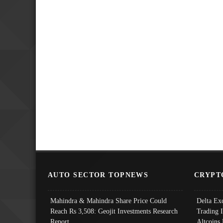
AUTO SECTOR TOPNEWS
CRYPT
Mahindra & Mahindra Share Price Could
Delta Ex
Reach Rs 3,508: Geojit Investments Research
Trading 
Report
Altcoins