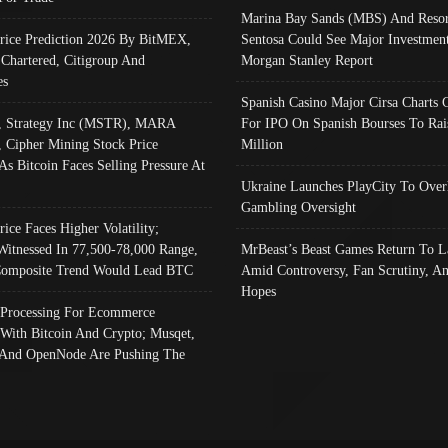
Marina Bay Sands (MBS) And Resor
Price Prediction 2026 By BitMEX,
Sentosa Could See Major Investment
 Chartered, Citigroup And
Morgan Stanley Report
es
Spanish Casino Major Cirsa Charts 
, Strategy Inc (MSTR), MARA
For IPO On Spanish Bourses To Rai
, Cipher Mining Stock Price
Million
As Bitcoin Faces Selling Pressure At
Ukraine Launches PlayCity To Over
Gambling Oversight
rice Faces Higher Volatility;
Witnessed In 77,500-78,000 Range,
MrBeast’s Beast Games Return To L
omposite Trend Would Lead BTC
Amid Controversy, Fan Scrutiny, A
Hopes
Processing For Ecommerce
 With Bitcoin And Crypto; Musqet,
And OpenNode Are Pushing The