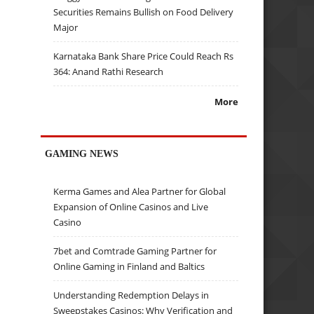
Securities Remains Bullish on Food Delivery
Major
Karnataka Bank Share Price Could Reach Rs
364: Anand Rathi Research
More
GAMING NEWS
Kerma Games and Alea Partner for Global
Expansion of Online Casinos and Live
Casino
7bet and Comtrade Gaming Partner for
Online Gaming in Finland and Baltics
Understanding Redemption Delays in
Sweepstakes Casinos: Why Verification and