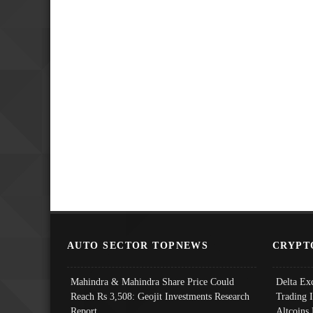
AUTO SECTOR TOPNEWS
CRYPT
Mahindra & Mahindra Share Price Could
Delta Ex
Reach Rs 3,508: Geojit Investments Research
Trading 
Report
Altcoins