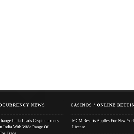
OCURRENCY NEWS
CASINOS / ONLINE BETTI
change India Leads Cryptocurrency
MGM Resorts Applies For New York
In India With Wide Range Of
License
 For Trade