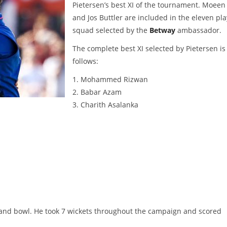
Pietersen’s best XI of the tournament. Moeen 
and Jos Buttler are included in the eleven pl
squad selected by the
Betway
ambassador.
The complete best XI selected by Pietersen is
follows:
1. Mohammed Rizwan
2. Babar Azam
3. Charith Asalanka
 and bowl. He took 7 wickets throughout the campaign and scored