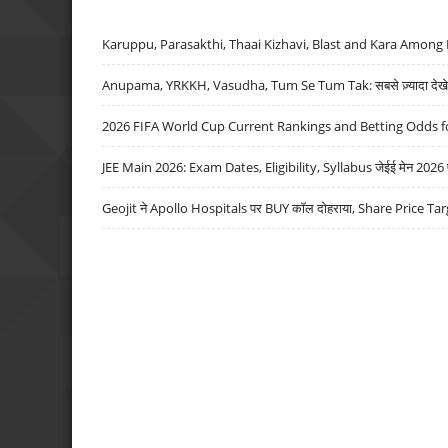
Karuppu, Parasakthi, Thaai Kizhavi, Blast and Kara Among 
Anupama, YRKKH, Vasudha, Tum Se Tum Tak: सबसे ज़्यादा देखे जा
2026 FIFA World Cup Current Rankings and Betting Odds fo
JEE Main 2026: Exam Dates, Eligibility, Syllabus जेईई मेन 2026 परीक
Geojit ने Apollo Hospitals पर BUY कॉल दोहराया, Share Price Tar