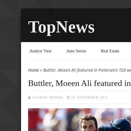
TopNews
Analyst View
Auto Sector
Real Estate
Home
» Buttler, Moeen Ali featured in Pietersen’s T20 w
You are here
Buttler, Moeen Ali featured i
GAURAV MEHRA
26 NOVEMBER 2021