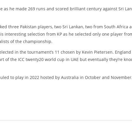
ide as he made 269 runs and scored brilliant century against Sri La
ked three Pakistan players, two Sri Lankan, two from South Africa 
s interesting selection from KP as he selected only one player fro
lists of the championship.
elected in the tournament’s 11 chosen by Kevin Pietersen. England
art of the ICC twenty20 world cup in UAE but eventually they’re kno
eduled to play in 2022 hosted by Australia in October and November