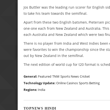
Jos Buttler was the leading run scorer for English s
to take his team towards the semifinal.
Apart from these two English batsmen, Pietersen pic
one-one each from New Zealand and Australia. This i
each Australia and New Zealand which were two fina
There is no player from India and West Indies been 
were favorites to win the championship since the st
out by New Zealand in the semifinal.
The next edition of world cup for t20 format is sch
General:
Featured
TNM
Sports News
Cricket
Technology Update:
Online Casinos
Sports Betting
Regions:
India
TOPNEWS HINDI