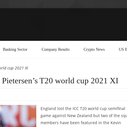
Banking Sector
Company Results
Crypto News
US E
orld cup 2021 XI
n Pietersen’s T20 world cup 2021 XI
England lost the ICC T20 world cup semifinal
game against New Zealand but two of the sq
members have been featured in the Kevin