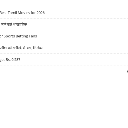
Best Tamil Movies for 2026
ने वाले धारावाहिक
r Sports Betting Fans
्षा की तारीखें, योग्यता, सिलेबस
get Rs. 9,587