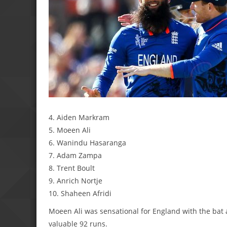
4. Aiden Markram
5. Moeen Ali
6. Wanindu Hasaranga
7. Adam Zampa
8. Trent Boult
9. Anrich Nortje
10. Shaheen Afridi
Moeen Ali was sensational for England with the bat
valuable 92 runs.