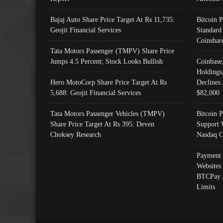
Bajaj Auto Share Price Target At Rs 11,735:
Bitcoin 
Geojit Financial Services
Standard
Coinshar
Tata Motors Passenger (TMPV) Share Price
Jumps 4.5 Percent; Stock Looks Bullish
Coinbase
Holdings
Hero MotoCorp Share Price Target At Rs
Declines 
5,688: Geojit Financial Services
$82,000
Tata Motors Passenger Vehicles (TMPV)
Bitcoin P
Share Price Target At Rs 395: Deven
Support 
Choksey Research
Nasdaq C
Payment 
Websites
BTCPay 
Limits