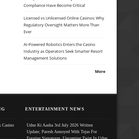
Compliance Have Become Critical
Licensed vs Unlicensed Online Casinos: Why
Regulatory Oversight Matters More Than
Ever
AI-Powered Robotics Enters the Casino
Industry as Operators Seek Smarter Resort
Management Solutions
More
NG
ENTERTAINMENT NEWS
 Casino
Udne Ki Aasha 3rd July 2026 Written
Update; Paresh Annoyed With Tejas For
Forging Signatures, Upcoming Twist In Udne