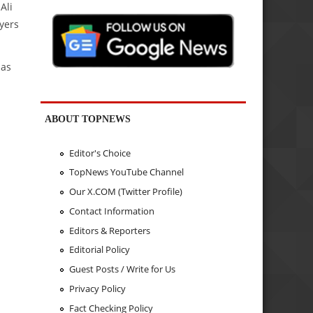
Ali
ayers
 as
ABOUT TOPNEWS
Editor's Choice
TopNews YouTube Channel
Our X.COM (Twitter Profile)
Contact Information
Editors & Reporters
Editorial Policy
Guest Posts / Write for Us
Privacy Policy
Fact Checking Policy