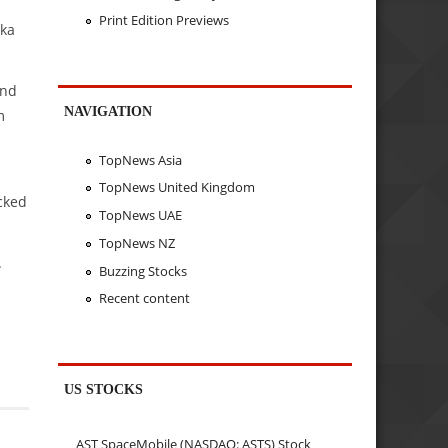
Print Edition Previews
nka
and
NAVIGATION
m
TopNews Asia
TopNews United Kingdom
cked
TopNews UAE
TopNews NZ
.
Buzzing Stocks
Recent content
US STOCKS
AST SpaceMobile (NASDAQ: ASTS) Stock