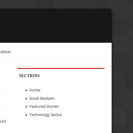
dition
SECTIONS
Home
Stock Markets
Featured Stories
Technology Sector
uad