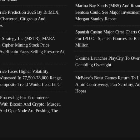
Marina Bay Sands (MBS) And Resor
Price Prediction 2026 By BitMEX,
Sentosa Could See Major Investment
 Chartered, Citigroup And
Morgan Stanley Report
es
Spanish Casino Major Cirsa Charts 
, Strategy Inc (MSTR), MARA
For IPO On Spanish Bourses To Rai
, Cipher Mining Stock Price
Million
As Bitcoin Faces Selling Pressure At
Ukraine Launches PlayCity To Over
Gambling Oversight
rice Faces Higher Volatility;
Witnessed In 77,500-78,000 Range,
MrBeast’s Beast Games Return To L
omposite Trend Would Lead BTC
Amid Controversy, Fan Scrutiny, A
Hopes
Processing For Ecommerce
 With Bitcoin And Crypto; Musqet,
And OpenNode Are Pushing The