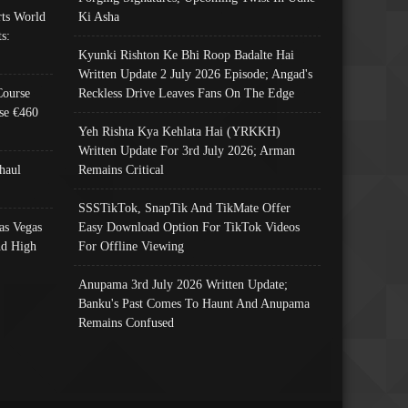
ts World
Ki Asha
s:
Kyunki Rishton Ke Bhi Roop Badalte Hai
Written Update 2 July 2026 Episode; Angad's
Course
Reckless Drive Leaves Fans On The Edge
se €460
Yeh Rishta Kya Kehlata Hai (YRKKH)
Written Update For 3rd July 2026; Arman
haul
Remains Critical
SSSTikTok, SnapTik And TikMate Offer
as Vegas
Easy Download Option For TikTok Videos
nd High
For Offline Viewing
Anupama 3rd July 2026 Written Update;
Banku's Past Comes To Haunt And Anupama
Remains Confused