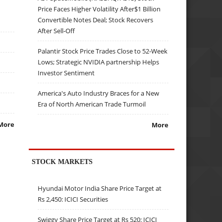
Price Faces Higher Volatility After$1 Billion
Convertible Notes Deal; Stock Recovers
After Sell-Off
Palantir Stock Price Trades Close to 52-Week
Lows; Strategic NVIDIA partnership Helps
Investor Sentiment
America's Auto Industry Braces for a New
Era of North American Trade Turmoil
More
More
STOCK MARKETS
Hyundai Motor India Share Price Target at
Rs 2,450: ICICI Securities
Swiggy Share Price Target at Rs 520: ICICI