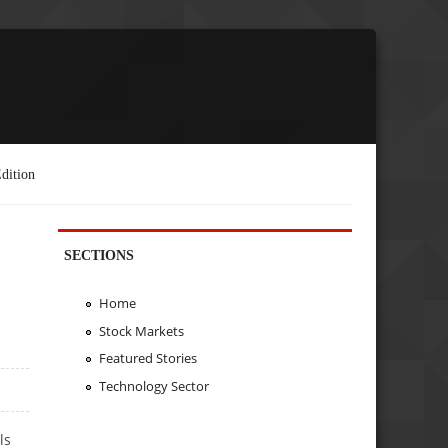
dition
SECTIONS
Home
Stock Markets
Featured Stories
Technology Sector
ls