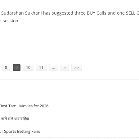
t Sudarshan Sukhani has suggested three BUY Calls and one SELL C
g session.
NDRAPRASTHA GAS AND WIPRO; SELL INDIGO
8
9
10
11
…
>
>>
Best Tamil Movies for 2026
ने वाले धारावाहिक
r Sports Betting Fans