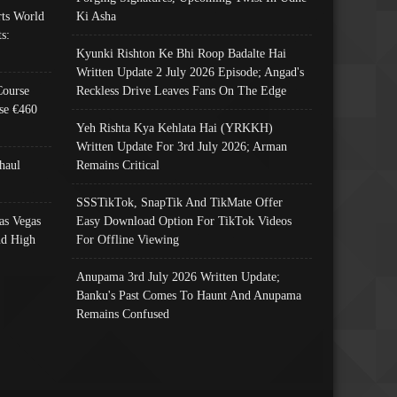
ts World
Ki Asha
s:
Kyunki Rishton Ke Bhi Roop Badalte Hai
Written Update 2 July 2026 Episode; Angad's
Course
Reckless Drive Leaves Fans On The Edge
se €460
Yeh Rishta Kya Kehlata Hai (YRKKH)
Written Update For 3rd July 2026; Arman
haul
Remains Critical
SSSTikTok, SnapTik And TikMate Offer
as Vegas
Easy Download Option For TikTok Videos
nd High
For Offline Viewing
Anupama 3rd July 2026 Written Update;
Banku's Past Comes To Haunt And Anupama
Remains Confused