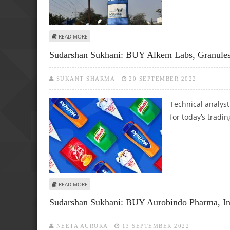
ABOUT SUDARSHAN SUKHANI: SELL HINDALCO, MANAPPU
READ MORE
Sudarshan Sukhani: BUY Alkem Labs, Granules 
SUKANT SHARMA
20 SEPTEMBER 2022
Technical analys
for today’s tradin
ABOUT SUDARSHAN SUKHANI: BUY ALKEM LABS, GRANULES 
READ MORE
Sudarshan Sukhani: BUY Aurobindo Pharma, In
NEETA AURORA
13 SEPTEMBER 2022