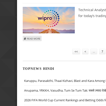
Technical Analys
for today’s tradin
ABOUT SUDARSHAN SUKHANI: BUY AUROBINDO PHARMA, I
READ MORE
Pages
<<
<
…
7
TOPNEWS HINDI
Karuppu, Parasakthi, Thaai Kizhavi, Blast and Kara Among 
Anupama, YRKKH, Vasudha, Tum Se Tum Tak: सबसे ज़्यादा देखे जा
2026 FIFA World Cup Current Rankings and Betting Odds fo