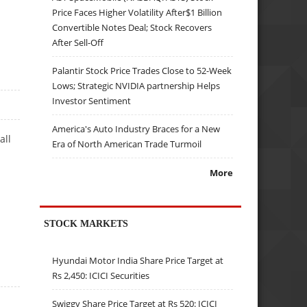
Price Faces Higher Volatility After$1 Billion
Convertible Notes Deal; Stock Recovers
After Sell-Off
Palantir Stock Price Trades Close to 52-Week
Lows; Strategic NVIDIA partnership Helps
Investor Sentiment
America's Auto Industry Braces for a New
all
Era of North American Trade Turmoil
More
STOCK MARKETS
Hyundai Motor India Share Price Target at
Rs 2,450: ICICI Securities
Swiggy Share Price Target at Rs 520: ICICI