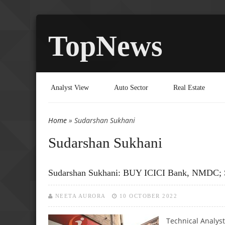
TopNews
Analyst View
Auto Sector
Real Estate
Home
» Sudarshan Sukhani
You are here
Sudarshan Sukhani
Sudarshan Sukhani: BUY ICICI Bank, NMDC; 
NEETA AURORA
10 OCTOBER 2022
Technical Analys