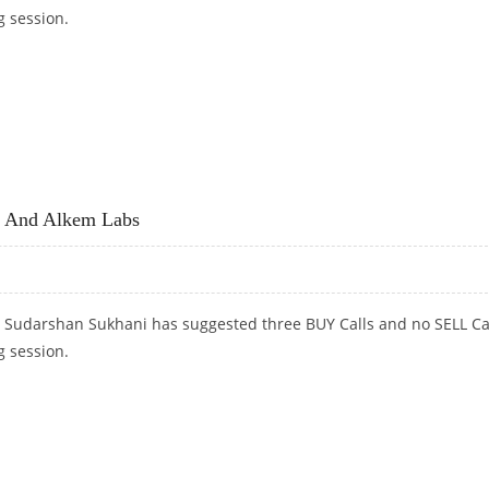
g session.
L SBI LIFE AND ULTRATECH CEMENT
C And Alkem Labs
t Sudarshan Sukhani has suggested three BUY Calls and no SELL Ca
g session.
AND ALKEM LABS