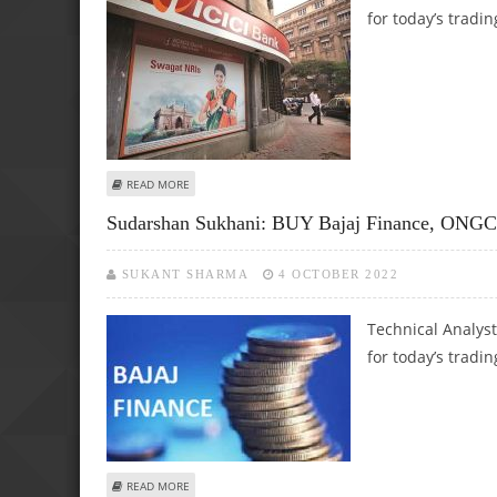
for today’s tradin
ABOUT SUDARSHAN SUKHANI: BUY ICICI BANK, NMDC; SEL
READ MORE
Sudarshan Sukhani: BUY Bajaj Finance, ONG
SUKANT SHARMA
4 OCTOBER 2022
Technical Analys
for today’s tradin
ABOUT SUDARSHAN SUKHANI: BUY BAJAJ FINANCE, ONGC 
READ MORE