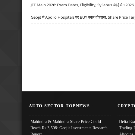
JEE Main 2026: Exam Dates, Eligibility, Syllabus जेईई मेन 2026 परीक
Geojit ने Apollo Hospitals पर BUY कॉल दोहराया, Share Price Tar
AUTO SECTOR TOPNEWS
CRYPT
Mahindra & Mahindra Share Price Could
Delta Ex
Reach Rs 3,508: Geojit Investments Research
Trading 
Report
Altcoins