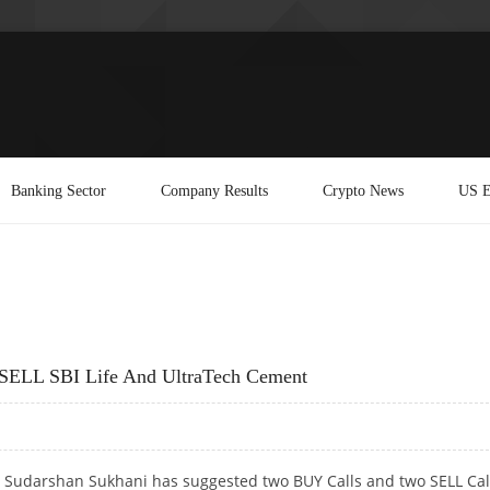
Banking Sector
Company Results
Crypto News
US E
SELL SBI Life And UltraTech Cement
t Sudarshan Sukhani has suggested two BUY Calls and two SELL Cal