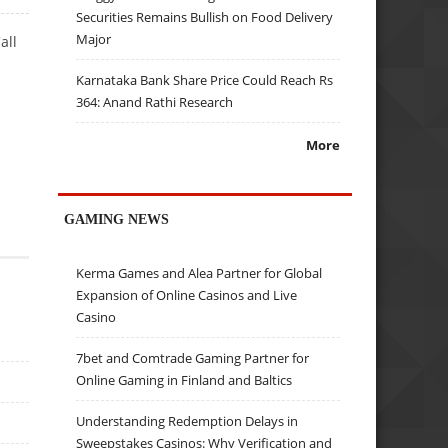
Securities Remains Bullish on Food Delivery
Major
all
Karnataka Bank Share Price Could Reach Rs
364: Anand Rathi Research
More
GAMING NEWS
Kerma Games and Alea Partner for Global
Expansion of Online Casinos and Live
Casino
7bet and Comtrade Gaming Partner for
Online Gaming in Finland and Baltics
Understanding Redemption Delays in
Sweepstakes Casinos: Why Verification and