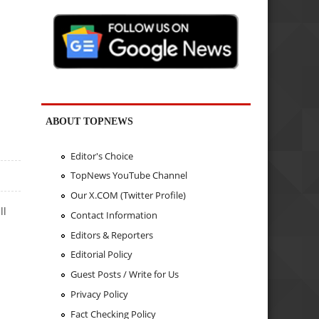
ABOUT TOPNEWS
Editor's Choice
TopNews YouTube Channel
Our X.COM (Twitter Profile)
ll
Contact Information
Editors & Reporters
Editorial Policy
Guest Posts / Write for Us
Privacy Policy
Fact Checking Policy