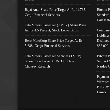
Bajaj Auto Share Price Target At Rs 11,735:
Bitcoin 
Geojit Financial Services
Standard
Coinshar
Tata Motors Passenger (TMPV) Share Price
Jumps 4.5 Percent; Stock Looks Bullish
Coinbase
Holdings
Hero MotoCorp Share Price Target At Rs
Declines 
5,688: Geojit Financial Services
$82,000
Tata Motors Passenger Vehicles (TMPV)
Bitcoin P
Share Price Target At Rs 395: Deven
Support 
Choksey Research
Nasdaq C
Payment 
Websites
BTCPay 
Limits