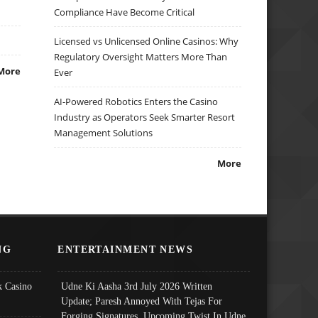
Compliance Have Become Critical
Licensed vs Unlicensed Online Casinos: Why
Regulatory Oversight Matters More Than
More
Ever
AI-Powered Robotics Enters the Casino
Industry as Operators Seek Smarter Resort
Management Solutions
More
NG
ENTERTAINMENT NEWS
 Casino
Udne Ki Aasha 3rd July 2026 Written
Update; Paresh Annoyed With Tejas For
Forging Signatures, Upcoming Twist In Udne