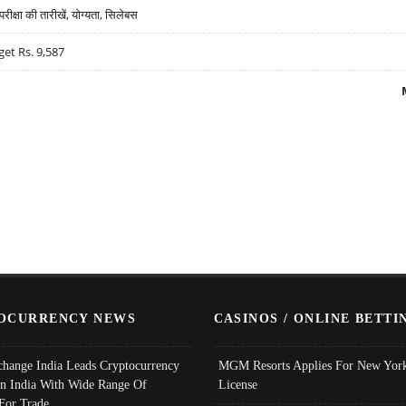
्षा की तारीखें, योग्यता, सिलेबस
get Rs. 9,587
OCURRENCY NEWS
CASINOS / ONLINE BETTI
change India Leads Cryptocurrency
MGM Resorts Applies For New York
In India With Wide Range Of
License
 For Trade