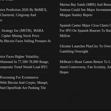
Marina Bay Sands (MBS) And Resor
Price Prediction 2026 By BitMEX,
Sentosa Could See Major Investment
 Chartered, Citigroup And
Morgan Stanley Report
es
Spanish Casino Major Cirsa Charts 
, Strategy Inc (MSTR), MARA
For IPO On Spanish Bourses To Rai
, Cipher Mining Stock Price
Million
As Bitcoin Faces Selling Pressure At
Ukraine Launches PlayCity To Over
Gambling Oversight
rice Faces Higher Volatility;
Witnessed In 77,500-78,000 Range,
MrBeast’s Beast Games Return To L
omposite Trend Would Lead BTC
Amid Controversy, Fan Scrutiny, A
Hopes
Processing For Ecommerce
 With Bitcoin And Crypto; Musqet,
And OpenNode Are Pushing The