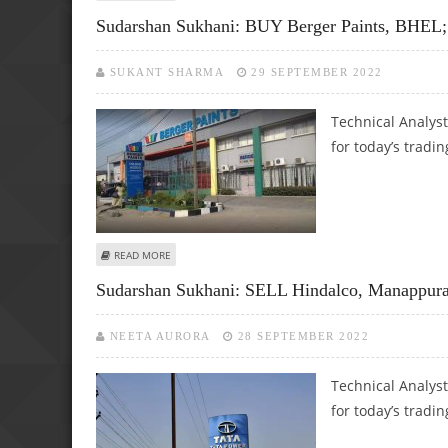
Sudarshan Sukhani: BUY Berger Paints, BHE
SUKANT SHARMA
29 SEPTEMBER 2022
Technical Analys
for today’s tradin
ABOUT SUDARSHAN SUKHANI: BUY BERGER PAINTS, BHEL;
READ MORE
Sudarshan Sukhani: SELL Hindalco, Manappur
NEETA AURORA
28 SEPTEMBER 2022
Technical Analys
for today’s tradin