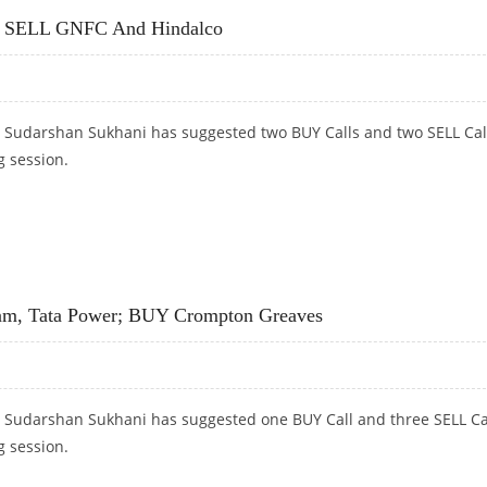
L; SELL GNFC And Hindalco
t Sudarshan Sukhani has suggested two BUY Calls and two SELL Cal
g session.
 SELL GNFC AND HINDALCO
am, Tata Power; BUY Crompton Greaves
t Sudarshan Sukhani has suggested one BUY Call and three SELL Ca
g session.