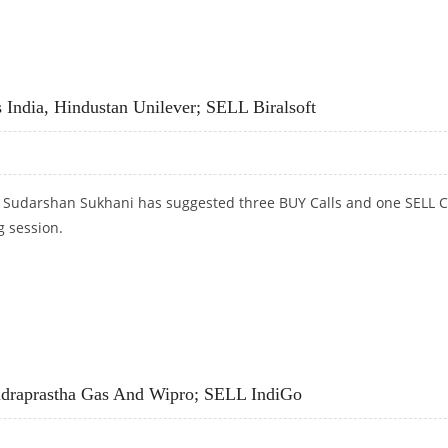
RAM, TATA POWER; BUY CROMPTON GREAVES
India, Hindustan Unilever; SELL Biralsoft
t Sudarshan Sukhani has suggested three BUY Calls and one SELL C
g session.
INDIA, HINDUSTAN UNILEVER; SELL BIRALSOFT
draprastha Gas And Wipro; SELL IndiGo