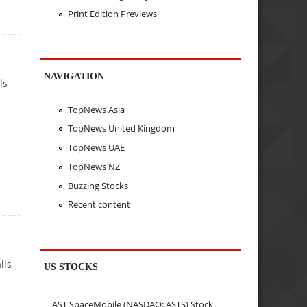
Print Edition Previews
NAVIGATION
ls
TopNews Asia
TopNews United Kingdom
TopNews UAE
TopNews NZ
Buzzing Stocks
Recent content
lls
US STOCKS
AST SpaceMobile (NASDAQ: ASTS) Stock