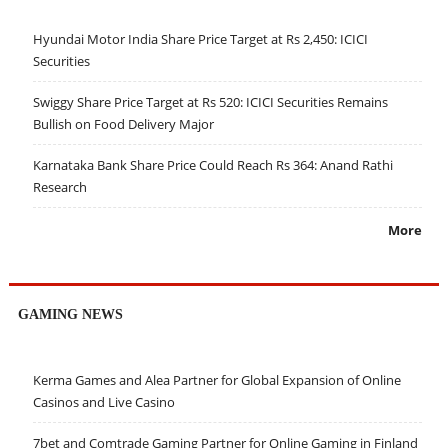
Hyundai Motor India Share Price Target at Rs 2,450: ICICI
Securities
Swiggy Share Price Target at Rs 520: ICICI Securities Remains
Bullish on Food Delivery Major
Karnataka Bank Share Price Could Reach Rs 364: Anand Rathi
Research
More
GAMING NEWS
Kerma Games and Alea Partner for Global Expansion of Online
Casinos and Live Casino
7bet and Comtrade Gaming Partner for Online Gaming in Finland