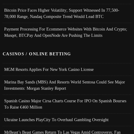
Bitcoin Price Faces Higher Volatility; Support Witnessed In 77,500-
78,000 Range, Nasdaq Composite Trend Would Lead BTC
Payment Processing For Ecommerce Websites With Bitcoin And Crypto;
Musqet, BTCPay And OpenNode Are Pushing The Limits
CASINOS / ONLINE BETTING
MGM Resorts Applies For New York Casino License
Marina Bay Sands (MBS) And Resorts World Sentosa Could See Major
Investments: Morgan Stanley Report
Spanish Casino Major Cirsa Charts Course For IPO On Spanish Bourses
To Raise €460 Million
Ukraine Launches PlayCity To Overhaul Gambling Oversight
MrBeast’s Beast Games Return To Las Vegas Amid Controversy, Fan