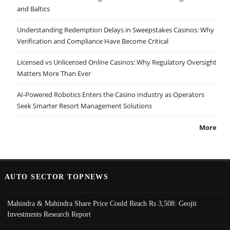
and Baltics
Understanding Redemption Delays in Sweepstakes Casinos: Why
Verification and Compliance Have Become Critical
Licensed vs Unlicensed Online Casinos: Why Regulatory Oversight
Matters More Than Ever
AI-Powered Robotics Enters the Casino Industry as Operators
Seek Smarter Resort Management Solutions
More
AUTO SECTOR TOPNEWS
Mahindra & Mahindra Share Price Could Reach Rs 3,508: Geojit
Investments Research Report