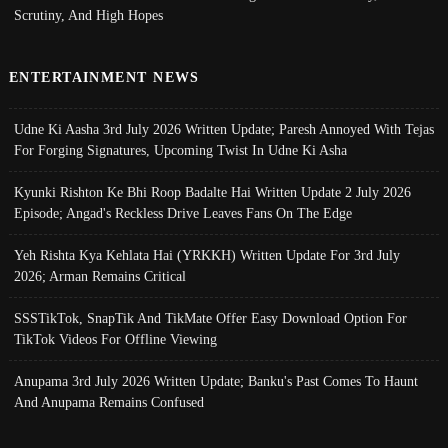
Scrutiny, And High Hopes
ENTERTAINMENT NEWS
Udne Ki Aasha 3rd July 2026 Written Update; Paresh Annoyed With Tejas
For Forging Signatures, Upcoming Twist In Udne Ki Asha
Kyunki Rishton Ke Bhi Roop Badalte Hai Written Update 2 July 2026
Episode; Angad's Reckless Drive Leaves Fans On The Edge
Yeh Rishta Kya Kehlata Hai (YRKKH) Written Update For 3rd July
2026; Arman Remains Critical
SSSTikTok, SnapTik And TikMate Offer Easy Download Option For
TikTok Videos For Offline Viewing
Anupama 3rd July 2026 Written Update; Banku's Past Comes To Haunt
And Anupama Remains Confused