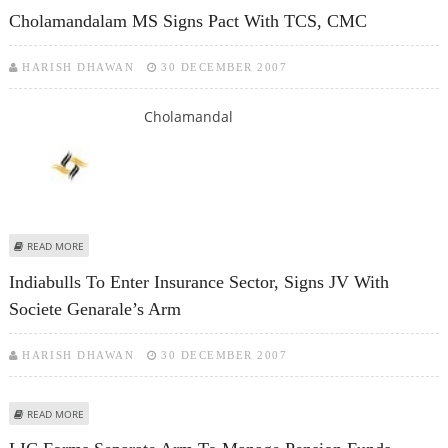
GOLDEN LIFE PLAN
Cholamandalam MS Signs Pact With TCS, CMC
HARISH DHAWAN
30 DECEMBER 2007
Cholamandal
ABOUT CHOLAMANDALAM MS SIGNS PACT WITH TCS, CMC
READ MORE
Indiabulls To Enter Insurance Sector, Signs JV With
Societe Genarale’s Arm
HARISH DHAWAN
30 DECEMBER 2007
ABOUT INDIABULLS TO ENTER INSURANCE SECTOR, SIGNS JV WITH SOCIETE
READ MORE
GENARALE’S ARM