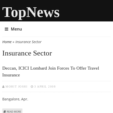
TopNews
Menu
Home
» Insurance Sector
You are here
Insurance Sector
Deccan, ICICI Lombard Join Forces To Offer Travel
Insurance
MOHIT JOSHI
3 APRIL 2008
Bangalore, Apr.
ABOUT DECCAN, ICICI LOMBARD JOIN FORCES TO OFFER TRAVEL INSURANCE
READ MORE