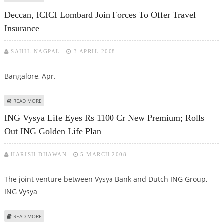
Deccan, ICICI Lombard Join Forces To Offer Travel
Insurance
SAHIL NAGPAL
3 APRIL 2008
Bangalore, Apr.
ABOUT DECCAN, ICICI LOMBARD JOIN FORCES TO OFFER TRAVEL INSURANCE
READ MORE
ING Vysya Life Eyes Rs 1100 Cr New Premium; Rolls
Out ING Golden Life Plan
HARISH DHAWAN
5 MARCH 2008
The joint venture between Vysya Bank and Dutch ING Group,
ING Vysya
ABOUT ING VYSYA LIFE EYES RS 1100 CR NEW PREMIUM; ROLLS OUT ING
READ MORE