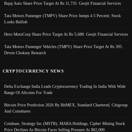
Bajaj Auto Share Price Target At Rs 11,735: Geojit Financial Services
Tata Motors Passenger (TMPV) Share Price Jumps 4.5 Percent; Stock
Looks Bullish
Hero MotoCorp Share Price Target At Rs 5,688: Geojit Financial Services
Tata Motors Passenger Vehicles (TMPV) Share Price Target At Rs 395:
Deven Choksey Research
CRYPTOCURRENCY NEWS
Delta Exchange India Leads Cryptocurrency Trading In India With Wide
Range Of Altcoins For Trade
Bitcoin Price Prediction 2026 By BitMEX, Standard Chartered, Citigroup
And Coinshares
Coinbase, Strategy Inc (MSTR), MARA Holdings, Cipher Mining Stock
Price Declines As Bitcoin Faces Selling Pressure At $82,000