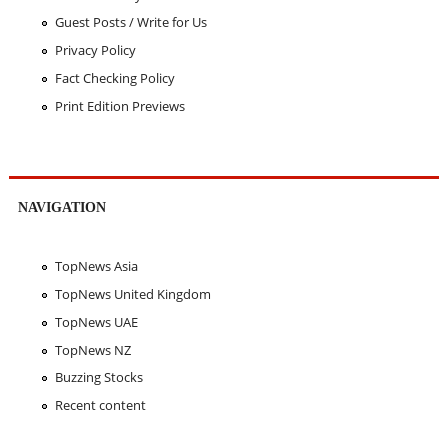
Guest Posts / Write for Us
Privacy Policy
Fact Checking Policy
Print Edition Previews
NAVIGATION
TopNews Asia
TopNews United Kingdom
TopNews UAE
TopNews NZ
Buzzing Stocks
Recent content