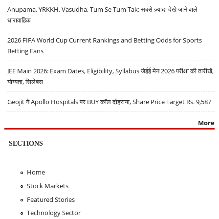
Anupama, YRKKH, Vasudha, Tum Se Tum Tak: सबसे ज़्यादा देखे जाने वाले
धारावाहिक
2026 FIFA World Cup Current Rankings and Betting Odds for Sports
Betting Fans
JEE Main 2026: Exam Dates, Eligibility, Syllabus जेईई मेन 2026 परीक्षा की तारीखें,
योग्यता, सिलेबस
Geojit ने Apollo Hospitals पर BUY कॉल दोहराया, Share Price Target Rs. 9,587
More
SECTIONS
Home
Stock Markets
Featured Stories
Technology Sector