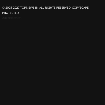
© 2005-2027 TOPNEWS.IN ALL RIGHTS RESERVED. COPYSCAPE
PROTECTED
Advertisement