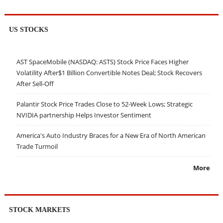
US STOCKS
AST SpaceMobile (NASDAQ: ASTS) Stock Price Faces Higher
Volatility After$1 Billion Convertible Notes Deal; Stock Recovers
After Sell-Off
Palantir Stock Price Trades Close to 52-Week Lows; Strategic
NVIDIA partnership Helps Investor Sentiment
America's Auto Industry Braces for a New Era of North American
Trade Turmoil
More
STOCK MARKETS