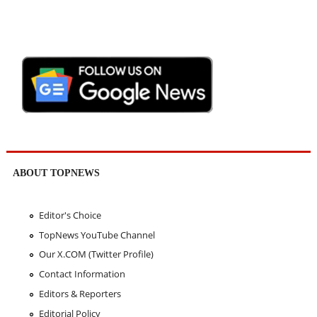
ABOUT TOPNEWS
Editor's Choice
TopNews YouTube Channel
Our X.COM (Twitter Profile)
Contact Information
Editors & Reporters
Editorial Policy