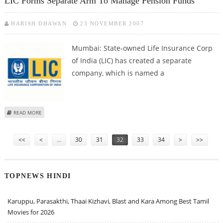
LIC Forms Separate Arm To Manage Pension Funds
HARISH DHAWAN
23 NOVEMBER 2007
Mumbai: State-owned Life Insurance Corp
of India (LIC) has created a separate
company, which is named a
ABOUT LIC FORMS SEPARATE ARM TO MANAGE PENSION FUNDS
READ MORE
Pages
<<
<
…
30
31
32
33
34
>
>>
TOPNEWS HINDI
Karuppu, Parasakthi, Thaai Kizhavi, Blast and Kara Among Best Tamil
Movies for 2026