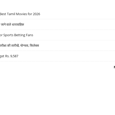
Best Tamil Movies for 2026
ने वाले धारावाहिक
r Sports Betting Fans
्षा की तारीखें, योग्यता, सिलेबस
get Rs. 9,587