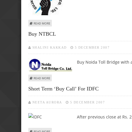
ABOUT BUY GIPCL
READ MORE
Buy NTBCL
SHALINI KAKKAD
5 DECEMBER 2007
Buy Noida Toll Bridge with a
ABOUT BUY NTBCL
READ MORE
Short Term ‘Buy Call’ For IDFC
NEETA AURORA
5 DECEMBER 2007
After previous close at Rs. 
ABOUT SHORT TERM ‘BUY CALL’ FOR IDFC
READ MORE