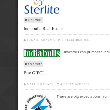
ABOUT STERLITE OPTICAL BUY CALL
READ MORE
Indiabulls Real Estate
SUKANT SHARMA
6 DECEMBER 2007
Investors can purchase India
ABOUT INDIABULLS REAL ESTATE
READ MORE
Buy GIPCL
MALINI RANADE
6 DECEMBER 2007
There are
big expectations from 