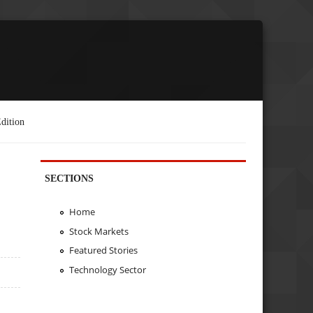
dition
SECTIONS
Home
Stock Markets
Featured Stories
Technology Sector