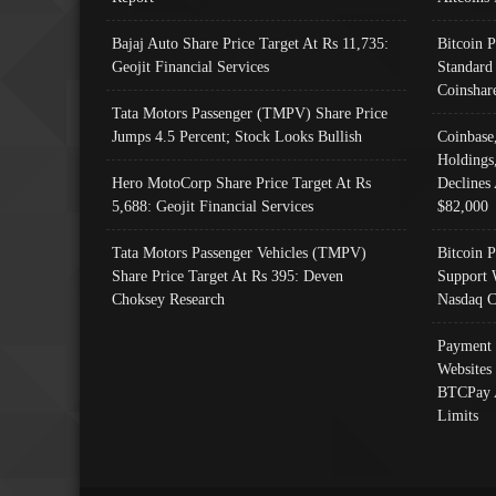
Bajaj Auto Share Price Target At Rs 11,735:
Bitcoin 
Geojit Financial Services
Standard
Coinshar
Tata Motors Passenger (TMPV) Share Price
Jumps 4.5 Percent; Stock Looks Bullish
Coinbase
Holdings
Hero MotoCorp Share Price Target At Rs
Declines 
5,688: Geojit Financial Services
$82,000
Tata Motors Passenger Vehicles (TMPV)
Bitcoin P
Share Price Target At Rs 395: Deven
Support 
Choksey Research
Nasdaq C
Payment 
Websites
BTCPay 
Limits