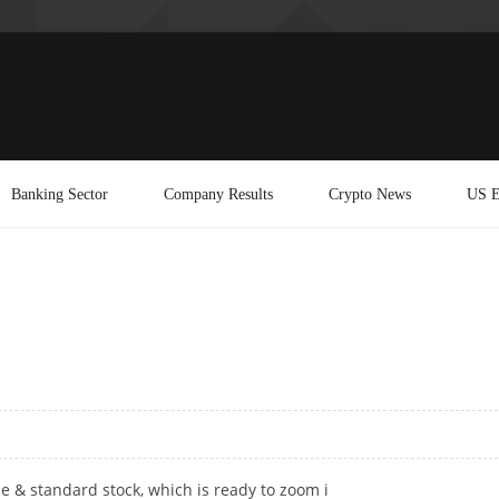
Banking Sector
Company Results
Crypto News
US E
ble & standard stock, which is ready to zoom i