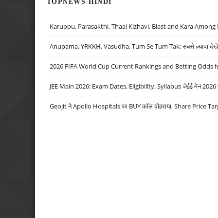
TOPNEWS HINDI
Karuppu, Parasakthi, Thaai Kizhavi, Blast and Kara Among 
Anupama, YRKKH, Vasudha, Tum Se Tum Tak: सबसे ज़्यादा देखे जा
2026 FIFA World Cup Current Rankings and Betting Odds fo
JEE Main 2026: Exam Dates, Eligibility, Syllabus जेईई मेन 2026 परीक
Geojit ने Apollo Hospitals पर BUY कॉल दोहराया, Share Price Tar