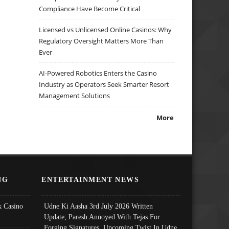
Compliance Have Become Critical
Licensed vs Unlicensed Online Casinos: Why
Regulatory Oversight Matters More Than
Ever
AI-Powered Robotics Enters the Casino
Industry as Operators Seek Smarter Resort
Management Solutions
More
NG
ENTERTAINMENT NEWS
 Casino
Udne Ki Aasha 3rd July 2026 Written
Update; Paresh Annoyed With Tejas For
Forging Signatures, Upcoming Twist In Udne