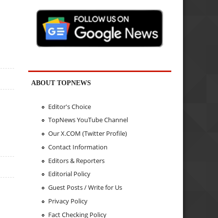
ABOUT TOPNEWS
Editor's Choice
TopNews YouTube Channel
Our X.COM (Twitter Profile)
Contact Information
Editors & Reporters
Editorial Policy
Guest Posts / Write for Us
Privacy Policy
Fact Checking Policy