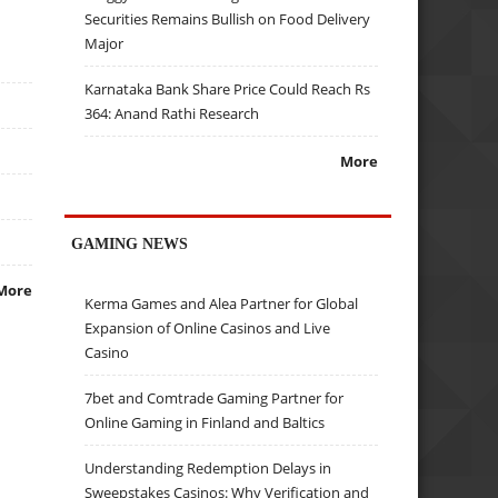
Securities Remains Bullish on Food Delivery
Major
Karnataka Bank Share Price Could Reach Rs
364: Anand Rathi Research
More
GAMING NEWS
More
Kerma Games and Alea Partner for Global
Expansion of Online Casinos and Live
Casino
7bet and Comtrade Gaming Partner for
Online Gaming in Finland and Baltics
Understanding Redemption Delays in
Sweepstakes Casinos: Why Verification and