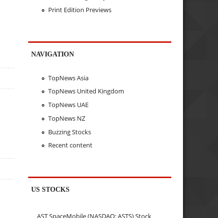
Print Edition Previews
NAVIGATION
TopNews Asia
TopNews United Kingdom
TopNews UAE
TopNews NZ
Buzzing Stocks
Recent content
US STOCKS
AST SpaceMobile (NASDAQ: ASTS) Stock