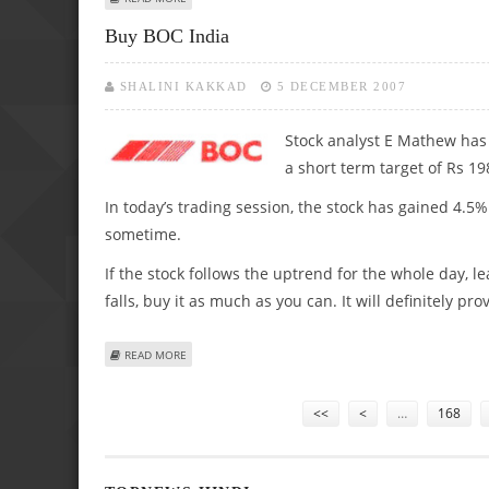
Buy BOC India
SHALINI KAKKAD
5 DECEMBER 2007
Stock analyst E Mathew has
a short term target of Rs 19
In today’s trading session, the stock has gained 4.5%
sometime.
If the stock follows the uptrend for the whole day, le
falls, buy it as much as you can. It will definitely p
ABOUT BUY BOC INDIA
READ MORE
Pages
<<
<
…
168