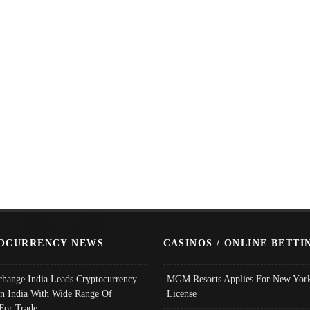
OCURRENCY NEWS
CASINOS / ONLINE BETTI
change India Leads Cryptocurrency
MGM Resorts Applies For New York
In India With Wide Range Of
License
 For Trade