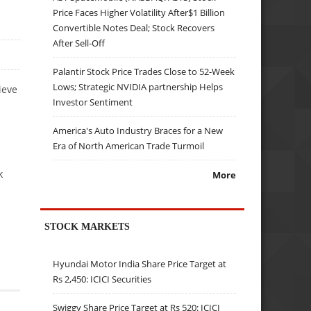
Price Faces Higher Volatility After$1 Billion
Convertible Notes Deal; Stock Recovers
After Sell-Off
Palantir Stock Price Trades Close to 52-Week
Lows; Strategic NVIDIA partnership Helps
ieve
Investor Sentiment
America's Auto Industry Braces for a New
Era of North American Trade Turmoil
k
More
STOCK MARKETS
Hyundai Motor India Share Price Target at
Rs 2,450: ICICI Securities
Swiggy Share Price Target at Rs 520: ICICI