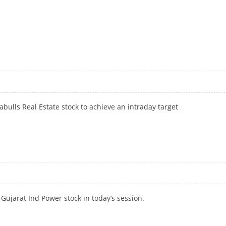
bulls Real Estate stock to achieve an intraday target
Gujarat Ind Power stock in today’s session.