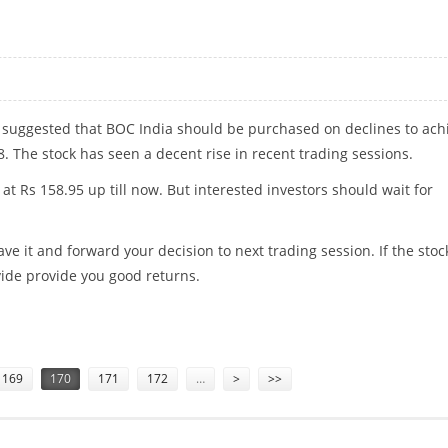
 suggested that BOC India should be purchased on declines to ach
8. The stock has seen a decent rise in recent trading sessions.
 at Rs 158.95 up till now. But interested investors should wait for
ave it and forward your decision to next trading session. If the stoc
rovide provide you good returns.
169
170
171
172
…
>
>>