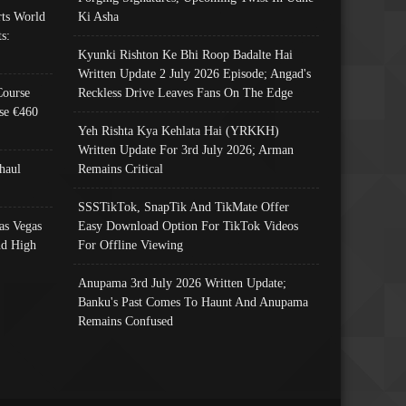
ts World
Ki Asha
s:
Kyunki Rishton Ke Bhi Roop Badalte Hai
Written Update 2 July 2026 Episode; Angad's
Course
Reckless Drive Leaves Fans On The Edge
se €460
Yeh Rishta Kya Kehlata Hai (YRKKH)
Written Update For 3rd July 2026; Arman
haul
Remains Critical
SSSTikTok, SnapTik And TikMate Offer
as Vegas
Easy Download Option For TikTok Videos
nd High
For Offline Viewing
Anupama 3rd July 2026 Written Update;
Banku's Past Comes To Haunt And Anupama
Remains Confused