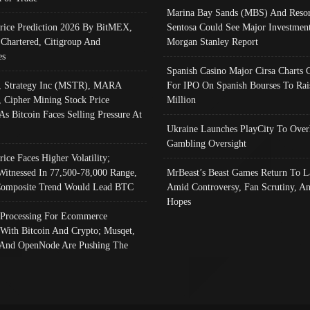
Marina Bay Sands (MBS) And Resor
Price Prediction 2026 By BitMEX,
Sentosa Could See Major Investment
 Chartered, Citigroup And
Morgan Stanley Report
es
Spanish Casino Major Cirsa Charts 
, Strategy Inc (MSTR), MARA
For IPO On Spanish Bourses To Rai
, Cipher Mining Stock Price
Million
As Bitcoin Faces Selling Pressure At
Ukraine Launches PlayCity To Over
Gambling Oversight
rice Faces Higher Volatility;
Witnessed In 77,500-78,000 Range,
MrBeast’s Beast Games Return To L
omposite Trend Would Lead BTC
Amid Controversy, Fan Scrutiny, A
Hopes
Processing For Ecommerce
 With Bitcoin And Crypto; Musqet,
And OpenNode Are Pushing The