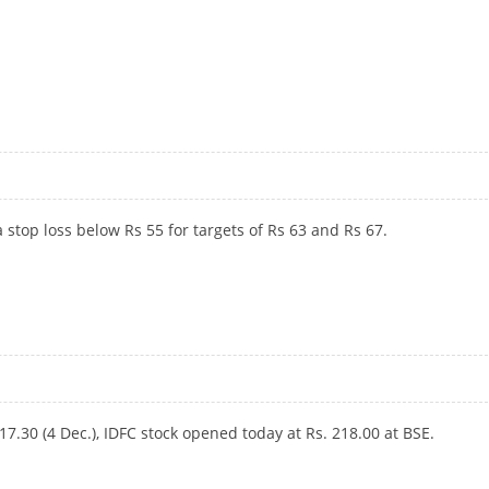
 stop loss below Rs 55 for targets of Rs 63 and Rs 67.
217.30 (4 Dec.), IDFC stock opened today at Rs.
218.00 at BSE.