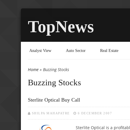
TopNews
Analyst View
Auto Sector
Real Estate
Home
» Buzzing Stocks
You are here
Buzzing Stocks
Sterlite Optical Buy Call
SHILPA MAHAPATRE
6 DECEMBER 2007
Sterlite Optical is a profita