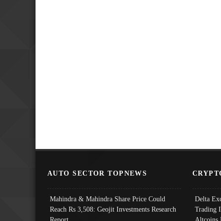
AUTO SECTOR TOPNEWS
CRYPT
Mahindra & Mahindra Share Price Could
Delta Ex
Reach Rs 3,508: Geojit Investments Research
Trading 
Report
Altcoins