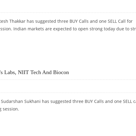
tesh Thakkar has suggested three BUY Calls and one SELL Call for
ession. Indian markets are expected to open strong today due to st
SELL NESTLE
s Labs, NIIT Tech And Biocon
t Sudarshan Sukhani has suggested three BUY Calls and one SELL c
g session.