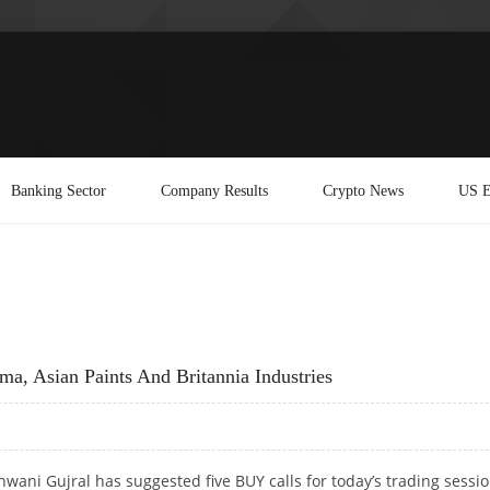
Banking Sector
Company Results
Crypto News
US E
a, Asian Paints And Britannia Industries
wani Gujral has suggested five BUY calls for today’s trading sessi