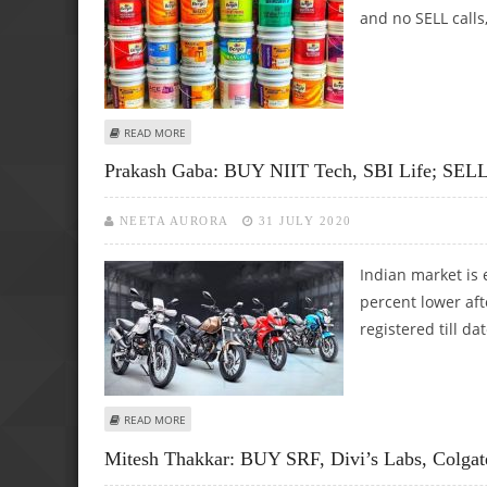
and no SELL calls
ABOUT ASHWANI GUJRAL: BUY INFOSYS, WIPRO, SUN PHAR
READ MORE
Prakash Gaba: BUY NIIT Tech, SBI Life; SELL
NEETA AURORA
31 JULY 2020
Indian market is 
percent lower af
registered till dat
ABOUT PRAKASH GABA: BUY NIIT TECH, SBI LIFE; SELL H
READ MORE
Mitesh Thakkar: BUY SRF, Divi’s Labs, Colgat