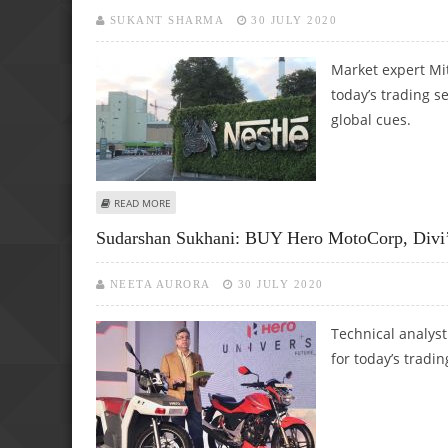
SUKANT SHARMA
30 JULY 2020
Market expert Mi
today’s trading s
global cues.
ABOUT MITESH THAKKAR: BUY SRF, DIVI’S LABS, COLGATE; 
READ MORE
Sudarshan Sukhani: BUY Hero MotoCorp, Divi’
NEETA AURORA
30 JULY 2020
Technical analys
for today’s tradin