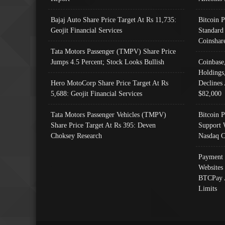
Bajaj Auto Share Price Target At Rs 11,735:
Bitcoin 
Geojit Financial Services
Standard
Coinshar
Tata Motors Passenger (TMPV) Share Price
Jumps 4.5 Percent; Stock Looks Bullish
Coinbase
Holdings
Hero MotoCorp Share Price Target At Rs
Declines 
5,688: Geojit Financial Services
$82,000
Tata Motors Passenger Vehicles (TMPV)
Bitcoin P
Share Price Target At Rs 395: Deven
Support 
Choksey Research
Nasdaq C
Payment 
Websites
BTCPay 
Limits