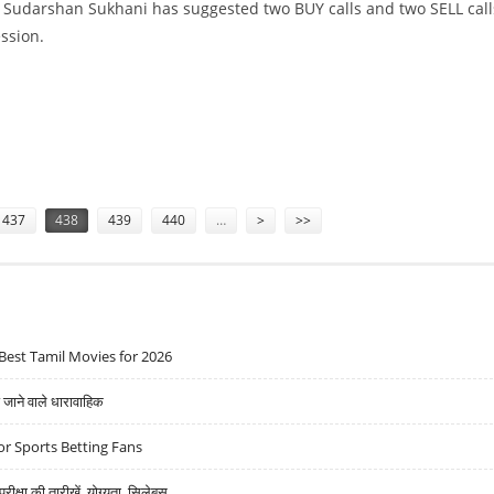
t Sudarshan Sukhani has suggested two BUY calls and two SELL call
ession.
PIN AND INDIGO
437
438
439
440
…
>
>>
Best Tamil Movies for 2026
ने वाले धारावाहिक
r Sports Betting Fans
्षा की तारीखें, योग्यता, सिलेबस