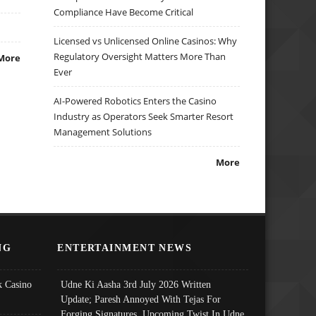
Compliance Have Become Critical
Licensed vs Unlicensed Online Casinos: Why
Regulatory Oversight Matters More Than
More
Ever
AI-Powered Robotics Enters the Casino
Industry as Operators Seek Smarter Resort
Management Solutions
More
NG
ENTERTAINMENT NEWS
 Casino
Udne Ki Aasha 3rd July 2026 Written
Update; Paresh Annoyed With Tejas For
Forging Signatures, Upcoming Twist In Udne