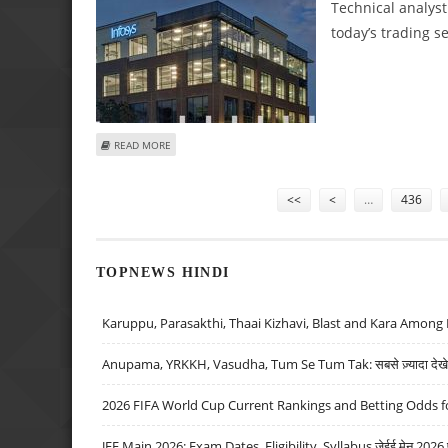
Technical analys
today’s trading s
ABOUT SUDARSHAN SUKHANI: BUY INFOSYS, ACC; SELL LU
READ MORE
Pages
<<
<
…
436
TOPNEWS HINDI
Karuppu, Parasakthi, Thaai Kizhavi, Blast and Kara Among 
Anupama, YRKKH, Vasudha, Tum Se Tum Tak: सबसे ज़्यादा देखे जा
2026 FIFA World Cup Current Rankings and Betting Odds fo
JEE Main 2026: Exam Dates, Eligibility, Syllabus जेईई मेन 2026 परीक