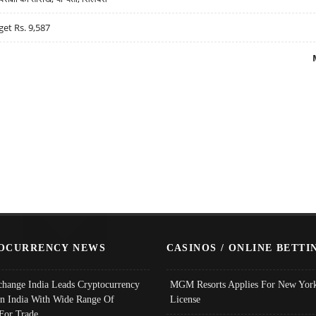
get Rs. 9,587
OCURRENCY NEWS
CASINOS / ONLINE BETTI
change India Leads Cryptocurrency
MGM Resorts Applies For New York
In India With Wide Range Of
License
 For Trade