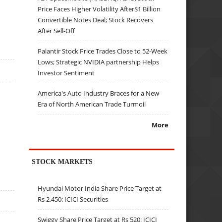
Price Faces Higher Volatility After$1 Billion
Convertible Notes Deal; Stock Recovers
After Sell-Off
Palantir Stock Price Trades Close to 52-Week
Lows; Strategic NVIDIA partnership Helps
Investor Sentiment
America's Auto Industry Braces for a New
Era of North American Trade Turmoil
More
STOCK MARKETS
Hyundai Motor India Share Price Target at
Rs 2,450: ICICI Securities
Swiggy Share Price Target at Rs 520: ICICI