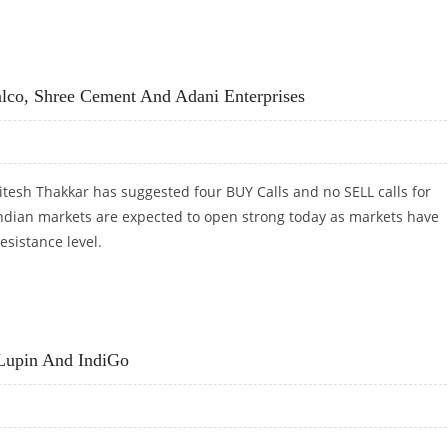
S LABS, NIIT TECH AND BIOCON
lco, Shree Cement And Adani Enterprises
tesh Thakkar has suggested four BUY Calls and no SELL calls for
Indian markets are expected to open strong today as markets have
esistance level.
ALCO, SHREE CEMENT AND ADANI ENTERPRISES
Lupin And IndiGo