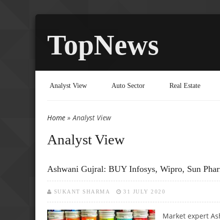
TopNews
Analyst View
Auto Sector
Real Estate
Home
» Analyst View
You are here
Analyst View
Ashwani Gujral: BUY Infosys, Wipro, Sun Pharm
SUKANT SHARMA
31 JULY 2020
Market expert Ash