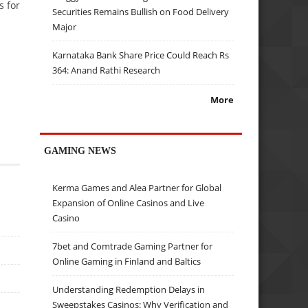
s for
Securities Remains Bullish on Food Delivery
Major
Karnataka Bank Share Price Could Reach Rs
364: Anand Rathi Research
More
GAMING NEWS
Kerma Games and Alea Partner for Global
Expansion of Online Casinos and Live
Casino
7bet and Comtrade Gaming Partner for
Online Gaming in Finland and Baltics
Understanding Redemption Delays in
Sweepstakes Casinos: Why Verification and