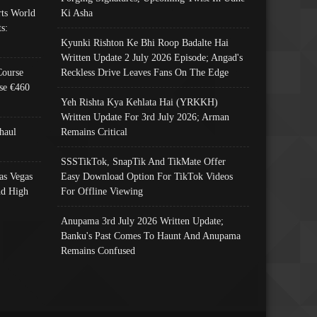
ts World
Ki Asha
s:
Kyunki Rishton Ke Bhi Roop Badalte Hai
Written Update 2 July 2026 Episode; Angad's
Course
Reckless Drive Leaves Fans On The Edge
se €460
Yeh Rishta Kya Kehlata Hai (YRKKH)
Written Update For 3rd July 2026; Arman
haul
Remains Critical
SSSTikTok, SnapTik And TikMate Offer
as Vegas
Easy Download Option For TikTok Videos
nd High
For Offline Viewing
Anupama 3rd July 2026 Written Update;
Banku's Past Comes To Haunt And Anupama
Remains Confused