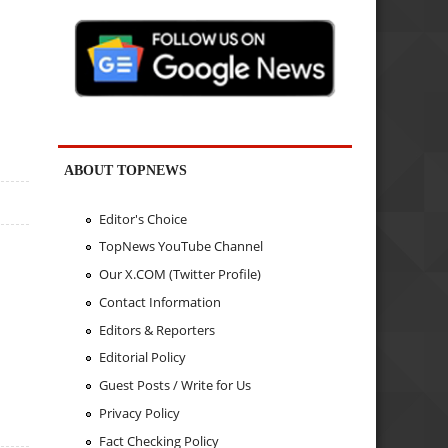
ABOUT TOPNEWS
Editor's Choice
TopNews YouTube Channel
Our X.COM (Twitter Profile)
Contact Information
Editors & Reporters
Editorial Policy
Guest Posts / Write for Us
Privacy Policy
Fact Checking Policy