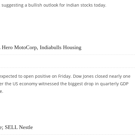
, suggesting a bullish outlook for Indian stocks today.
MA, ASIAN PAINTS AND BRITANNIA INDUSTRIES
 Hero MotoCorp, Indiabulls Housing
expected to open positive on Friday. Dow Jones closed nearly one
ter the US economy witnessed the biggest drop in quarterly GDP
e.
ERO MOTOCORP, INDIABULLS HOUSING
e; SELL Nestle