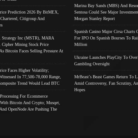
Marina Bay Sands (MBS) And Resor
Price Prediction 2026 By BitMEX,
Sentosa Could See Major Investment
 Chartered, Citigroup And
Morgan Stanley Report
es
Spanish Casino Major Cirsa Charts 
, Strategy Inc (MSTR), MARA
For IPO On Spanish Bourses To Rai
, Cipher Mining Stock Price
Million
As Bitcoin Faces Selling Pressure At
Ukraine Launches PlayCity To Over
Gambling Oversight
rice Faces Higher Volatility;
Witnessed In 77,500-78,000 Range,
MrBeast’s Beast Games Return To L
omposite Trend Would Lead BTC
Amid Controversy, Fan Scrutiny, A
Hopes
Processing For Ecommerce
 With Bitcoin And Crypto; Musqet,
And OpenNode Are Pushing The