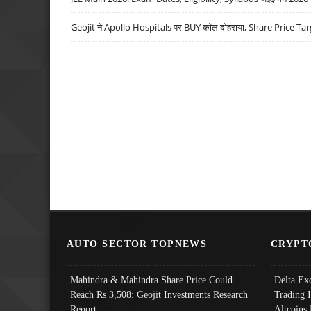
Geojit ने Apollo Hospitals पर BUY कॉल दोहराया, Share Price Tar
AUTO SECTOR TOPNEWS
CRYPT
Mahindra & Mahindra Share Price Could
Delta Ex
Reach Rs 3,508: Geojit Investments Research
Trading 
Report
Altcoins