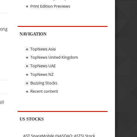
Print Edition Previews
rong
NAVIGATION
TopNews Asia
TopNews United Kingdom
TopNews UAE
TopNews NZ
Buzzing Stocks
Recent content
all
US STOCKS
AST SpaceMobile (NASDAQ: ASTS) Stock