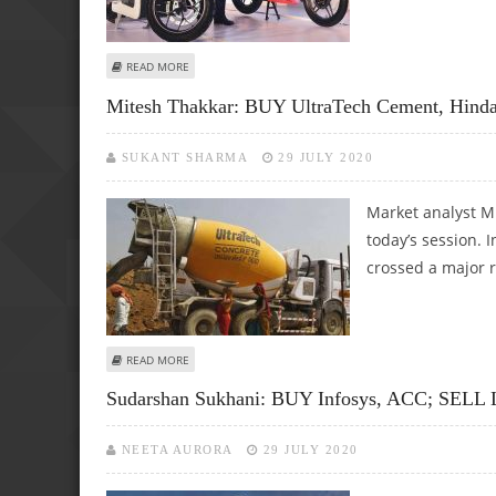
ABOUT SUDARSHAN SUKHANI: BUY HERO MOTOCORP, DIVI’
READ MORE
Mitesh Thakkar: BUY UltraTech Cement, Hinda
SUKANT SHARMA
29 JULY 2020
Market analyst Mi
today’s session. 
crossed a major r
ABOUT MITESH THAKKAR: BUY ULTRATECH CEMENT, HIND
READ MORE
Sudarshan Sukhani: BUY Infosys, ACC; SELL 
NEETA AURORA
29 JULY 2020