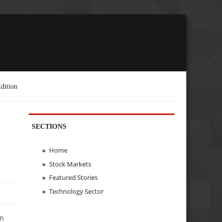
dition
SECTIONS
Home
Stock Markets
Featured Stories
Technology Sector
on