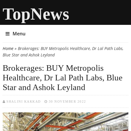
TopNews
Menu
Home
» Brokerages: BUY Metropolis Healthcare, Dr Lal Path Labs,
You are here
Blue Star and Ashok Leyland
Brokerages: BUY Metropolis
Healthcare, Dr Lal Path Labs, Blue
Star and Ashok Leyland
SHALINI KAKKAD
30 NOVEMBER 2022