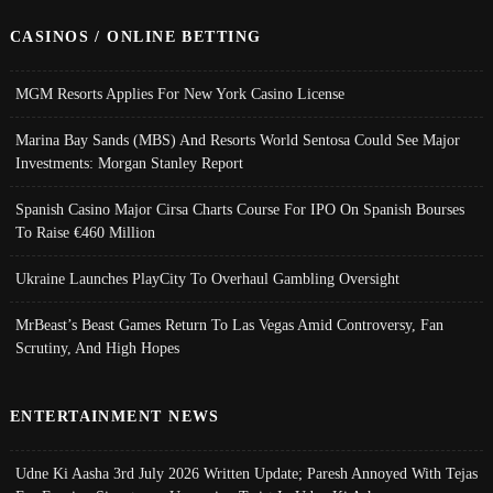
CASINOS / ONLINE BETTING
MGM Resorts Applies For New York Casino License
Marina Bay Sands (MBS) And Resorts World Sentosa Could See Major
Investments: Morgan Stanley Report
Spanish Casino Major Cirsa Charts Course For IPO On Spanish Bourses
To Raise €460 Million
Ukraine Launches PlayCity To Overhaul Gambling Oversight
MrBeast’s Beast Games Return To Las Vegas Amid Controversy, Fan
Scrutiny, And High Hopes
ENTERTAINMENT NEWS
Udne Ki Aasha 3rd July 2026 Written Update; Paresh Annoyed With Tejas