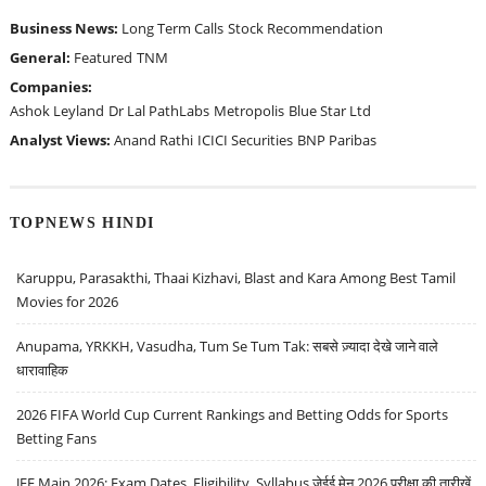
Business News:
Long Term Calls
Stock Recommendation
General:
Featured
TNM
Companies:
Ashok Leyland
Dr Lal PathLabs
Metropolis
Blue Star Ltd
Analyst Views:
Anand Rathi
ICICI Securities
BNP Paribas
TOPNEWS HINDI
Karuppu, Parasakthi, Thaai Kizhavi, Blast and Kara Among Best Tamil
Movies for 2026
Anupama, YRKKH, Vasudha, Tum Se Tum Tak: सबसे ज़्यादा देखे जाने वाले
धारावाहिक
2026 FIFA World Cup Current Rankings and Betting Odds for Sports
Betting Fans
JEE Main 2026: Exam Dates, Eligibility, Syllabus जेईई मेन 2026 परीक्षा की तारीखें,