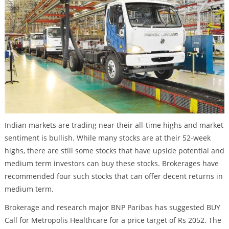
Indian markets are trading near their all-time highs and market
sentiment is bullish. While many stocks are at their 52-week
highs, there are still some stocks that have upside potential and
medium term investors can buy these stocks. Brokerages have
recommended four such stocks that can offer decent returns in
medium term.
Brokerage and research major BNP Paribas has suggested BUY
Call for Metropolis Healthcare for a price target of Rs 2052. The