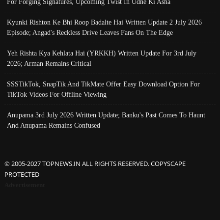
For Forging Signatures, Upcoming Twist In Udne Ki Asha
Kyunki Rishton Ke Bhi Roop Badalte Hai Written Update 2 July 2026
Episode; Angad's Reckless Drive Leaves Fans On The Edge
Yeh Rishta Kya Kehlata Hai (YRKKH) Written Update For 3rd July
2026; Arman Remains Critical
SSSTikTok, SnapTik And TikMate Offer Easy Download Option For
TikTok Videos For Offline Viewing
Anupama 3rd July 2026 Written Update; Banku's Past Comes To Haunt
And Anupama Remains Confused
© 2005-2027 TOPNEWS.IN ALL RIGHTS RESERVED. COPYSCAPE
PROTECTED
Advertisement