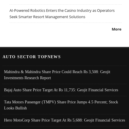
AI-Powered Robotics Enters the Casino Industry as Operators
Seek Smarter Resort Management Solutions
More
AUTO SECTOR TOPNEWS
Mahindra & Mahindra Share Price Could Reach Rs 3,508: Geojit
Investments Research Report
Bajaj Auto Share Price Target At Rs 11,735: Geojit Financial Services
Tata Motors Passenger (TMPV) Share Price Jumps 4.5 Percent; Stock
Looks Bullish
Hero MotoCorp Share Price Target At Rs 5,688: Geojit Financial Services