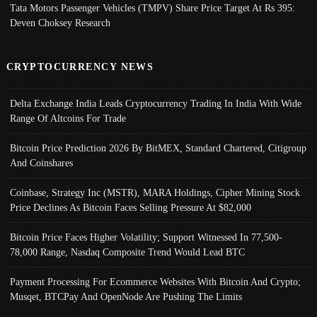
Tata Motors Passenger Vehicles (TMPV) Share Price Target At Rs 395:
Deven Choksey Research
CRYPTOCURRENCY NEWS
Delta Exchange India Leads Cryptocurrency Trading In India With Wide
Range Of Altcoins For Trade
Bitcoin Price Prediction 2026 By BitMEX, Standard Chartered, Citigroup
And Coinshares
Coinbase, Strategy Inc (MSTR), MARA Holdings, Cipher Mining Stock
Price Declines As Bitcoin Faces Selling Pressure At $82,000
Bitcoin Price Faces Higher Volatility; Support Witnessed In 77,500-
78,000 Range, Nasdaq Composite Trend Would Lead BTC
Payment Processing For Ecommerce Websites With Bitcoin And Crypto;
Musqet, BTCPay And OpenNode Are Pushing The Limits