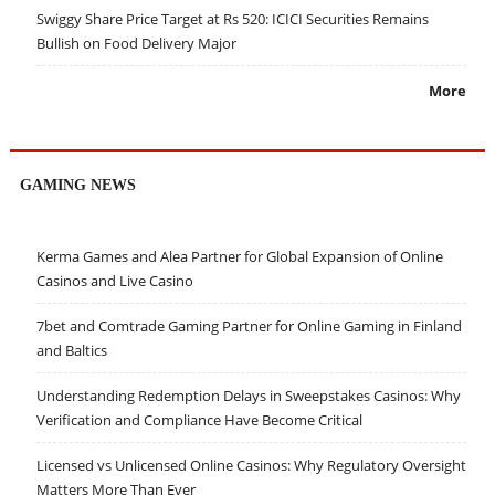
Swiggy Share Price Target at Rs 520: ICICI Securities Remains
Bullish on Food Delivery Major
More
GAMING NEWS
Kerma Games and Alea Partner for Global Expansion of Online
Casinos and Live Casino
7bet and Comtrade Gaming Partner for Online Gaming in Finland
and Baltics
Understanding Redemption Delays in Sweepstakes Casinos: Why
Verification and Compliance Have Become Critical
Licensed vs Unlicensed Online Casinos: Why Regulatory Oversight
Matters More Than Ever