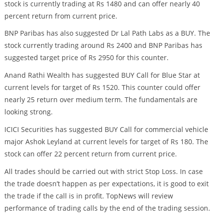
stock is currently trading at Rs 1480 and can offer nearly 40
percent return from current price.
BNP Paribas has also suggested Dr Lal Path Labs as a BUY. The
stock currently trading around Rs 2400 and BNP Paribas has
suggested target price of Rs 2950 for this counter.
Anand Rathi Wealth has suggested BUY Call for Blue Star at
current levels for target of Rs 1520. This counter could offer
nearly 25 return over medium term. The fundamentals are
looking strong.
ICICI Securities has suggested BUY Call for commercial vehicle
major Ashok Leyland at current levels for target of Rs 180. The
stock can offer 22 percent return from current price.
All trades should be carried out with strict Stop Loss. In case
the trade doesn’t happen as per expectations, it is good to exit
the trade if the call is in profit. TopNews will review
performance of trading calls by the end of the trading session.