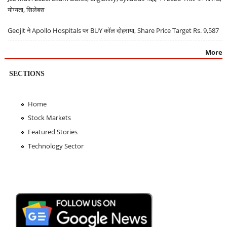
योग्यता, सिलेबस
Geojit ने Apollo Hospitals पर BUY कॉल दोहराया, Share Price Target Rs. 9,587
More
SECTIONS
Home
Stock Markets
Featured Stories
Technology Sector