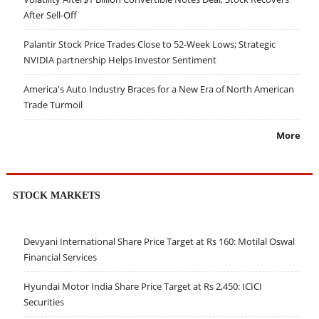
After Sell-Off
Palantir Stock Price Trades Close to 52-Week Lows; Strategic
NVIDIA partnership Helps Investor Sentiment
America's Auto Industry Braces for a New Era of North American
Trade Turmoil
More
STOCK MARKETS
Devyani International Share Price Target at Rs 160: Motilal Oswal
Financial Services
Hyundai Motor India Share Price Target at Rs 2,450: ICICI
Securities