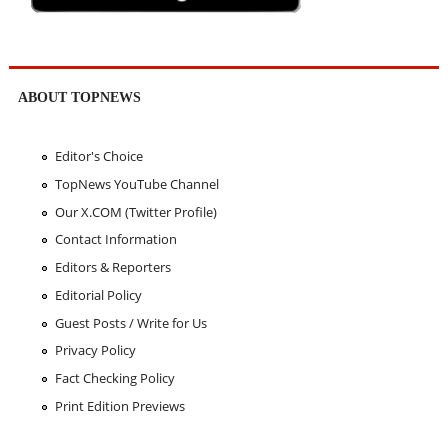
ABOUT TOPNEWS
Editor's Choice
TopNews YouTube Channel
Our X.COM (Twitter Profile)
Contact Information
Editors & Reporters
Editorial Policy
Guest Posts / Write for Us
Privacy Policy
Fact Checking Policy
Print Edition Previews