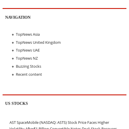
NAVIGATION
TopNews Asia
TopNews United Kingdom
TopNews UAE
TopNews NZ
Buzzing Stocks
Recent content
US STOCKS
AST SpaceMobile (NASDAQ: ASTS) Stock Price Faces Higher
Volatility After$1 Billion Convertible Notes Deal; Stock Recovers