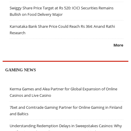
Swiggy Share Price Target at Rs 520: ICICI Securities Remains
Bullish on Food Delivery Major
Karnataka Bank Share Price Could Reach Rs 364: Anand Rathi
Research
More
GAMING NEWS
Kerma Games and Alea Partner for Global Expansion of Online
Casinos and Live Casino
7bet and Comtrade Gaming Partner for Online Gaming in Finland
and Baltics
Understanding Redemption Delays in Sweepstakes Casinos: Why