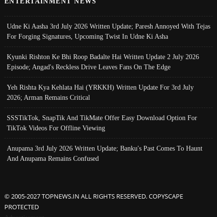
ENTERTAINMENT NEWS
Udne Ki Aasha 3rd July 2026 Written Update; Paresh Annoyed With Tejas
For Forging Signatures, Upcoming Twist In Udne Ki Asha
Kyunki Rishton Ke Bhi Roop Badalte Hai Written Update 2 July 2026
Episode; Angad's Reckless Drive Leaves Fans On The Edge
Yeh Rishta Kya Kehlata Hai (YRKKH) Written Update For 3rd July
2026; Arman Remains Critical
SSSTikTok, SnapTik And TikMate Offer Easy Download Option For
TikTok Videos For Offline Viewing
Anupama 3rd July 2026 Written Update; Banku's Past Comes To Haunt
And Anupama Remains Confused
© 2005-2027 TOPNEWS.IN ALL RIGHTS RESERVED. COPYSCAPE
PROTECTED