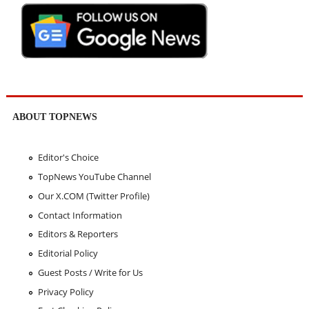
ABOUT TOPNEWS
Editor's Choice
TopNews YouTube Channel
Our X.COM (Twitter Profile)
Contact Information
Editors & Reporters
Editorial Policy
Guest Posts / Write for Us
Privacy Policy