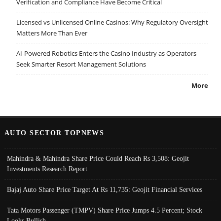
Verification and Compliance Have Become Critical
Licensed vs Unlicensed Online Casinos: Why Regulatory Oversight
Matters More Than Ever
AI-Powered Robotics Enters the Casino Industry as Operators
Seek Smarter Resort Management Solutions
More
AUTO SECTOR TOPNEWS
Mahindra & Mahindra Share Price Could Reach Rs 3,508: Geojit
Investments Research Report
Bajaj Auto Share Price Target At Rs 11,735: Geojit Financial Services
Tata Motors Passenger (TMPV) Share Price Jumps 4.5 Percent; Stock
Looks Bullish