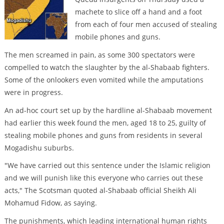
machete to slice off a hand and a foot
from each of four men accused of stealing
mobile phones and guns.
The men screamed in pain, as some 300 spectators were
compelled to watch the slaughter by the al-Shabaab fighters.
Some of the onlookers even vomited while the amputations
were in progress.
An ad-hoc court set up by the hardline al-Shabaab movement
had earlier this week found the men, aged 18 to 25, guilty of
stealing mobile phones and guns from residents in several
Mogadishu suburbs.
"We have carried out this sentence under the Islamic religion
and we will punish like this everyone who carries out these
acts," The Scotsman quoted al-Shabaab official Sheikh Ali
Mohamud Fidow, as saying.
The punishments, which leading international human rights