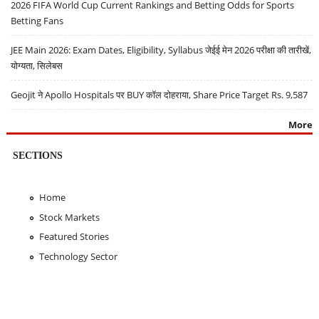
2026 FIFA World Cup Current Rankings and Betting Odds for Sports
Betting Fans
JEE Main 2026: Exam Dates, Eligibility, Syllabus जेईई मेन 2026 परीक्षा की तारीखें,
योग्यता, सिलेबस
Geojit ने Apollo Hospitals पर BUY कॉल दोहराया, Share Price Target Rs. 9,587
More
SECTIONS
Home
Stock Markets
Featured Stories
Technology Sector