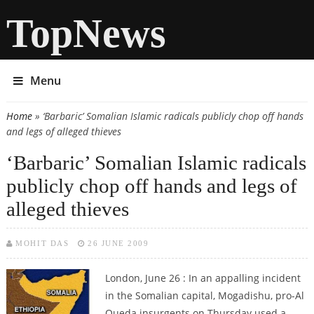
TopNews
Menu
Home
» ‘Barbaric’ Somalian Islamic radicals publicly chop off hands
You are here
and legs of alleged thieves
‘Barbaric’ Somalian Islamic radicals
publicly chop off hands and legs of
alleged thieves
MOHIT DAS
26 JUNE 2009
London, June 26 : In an appalling incident
in the Somalian capital, Mogadishu, pro-Al
Queda insurgents on Thursday used a