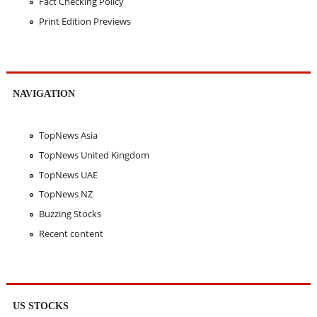
Fact Checking Policy
Print Edition Previews
NAVIGATION
TopNews Asia
TopNews United Kingdom
TopNews UAE
TopNews NZ
Buzzing Stocks
Recent content
US STOCKS