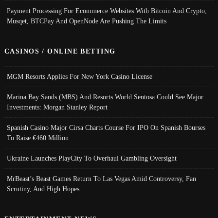
Payment Processing For Ecommerce Websites With Bitcoin And Crypto;
Musqet, BTCPay And OpenNode Are Pushing The Limits
CASINOS / ONLINE BETTING
MGM Resorts Applies For New York Casino License
Marina Bay Sands (MBS) And Resorts World Sentosa Could See Major
Investments: Morgan Stanley Report
Spanish Casino Major Cirsa Charts Course For IPO On Spanish Bourses
To Raise €460 Million
Ukraine Launches PlayCity To Overhaul Gambling Oversight
MrBeast’s Beast Games Return To Las Vegas Amid Controversy, Fan
Scrutiny, And High Hopes