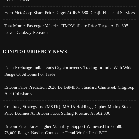
Hero MotoCorp Share Price Target At Rs 5,688: Geojit Financial Services
Tata Motors Passenger Vehicles (TMPV) Share Price Target At Rs 395:
Deven Choksey Research
CRYPTOCURRENCY NEWS
Delta Exchange India Leads Cryptocurrency Trading In India With Wide
Range Of Altcoins For Trade
Bitcoin Price Prediction 2026 By BitMEX, Standard Chartered, Citigroup
And Coinshares
Coinbase, Strategy Inc (MSTR), MARA Holdings, Cipher Mining Stock
Price Declines As Bitcoin Faces Selling Pressure At $82,000
Bitcoin Price Faces Higher Volatility; Support Witnessed In 77,500-
78,000 Range, Nasdaq Composite Trend Would Lead BTC