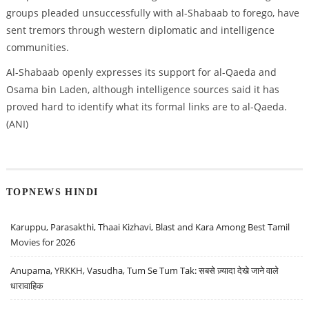
groups pleaded unsuccessfully with al-Shabaab to forego, have
sent tremors through western diplomatic and intelligence
communities.
Al-Shabaab openly expresses its support for al-Qaeda and
Osama bin Laden, although intelligence sources said it has
proved hard to identify what its formal links are to al-Qaeda.
(ANI)
TOPNEWS HINDI
Karuppu, Parasakthi, Thaai Kizhavi, Blast and Kara Among Best Tamil
Movies for 2026
Anupama, YRKKH, Vasudha, Tum Se Tum Tak: सबसे ज़्यादा देखे जाने वाले
धारावाहिक