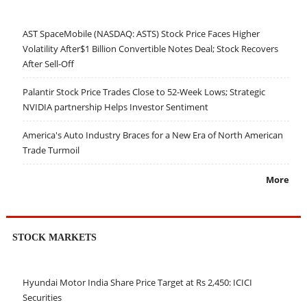
AST SpaceMobile (NASDAQ: ASTS) Stock Price Faces Higher
Volatility After$1 Billion Convertible Notes Deal; Stock Recovers
After Sell-Off
Palantir Stock Price Trades Close to 52-Week Lows; Strategic
NVIDIA partnership Helps Investor Sentiment
America's Auto Industry Braces for a New Era of North American
Trade Turmoil
More
STOCK MARKETS
Hyundai Motor India Share Price Target at Rs 2,450: ICICI
Securities