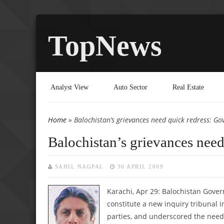
TopNews
Analyst View
Auto Sector
Real Estate
Home
» Balochistan’s grievances need quick redress: Go
You are here
Balochistan’s grievances nee
SAHIL NAGPAL
30 APRIL 2009
Karachi, Apr 29: Balochistan Gove
constitute a new inquiry tribunal i
parties, and underscored the need 