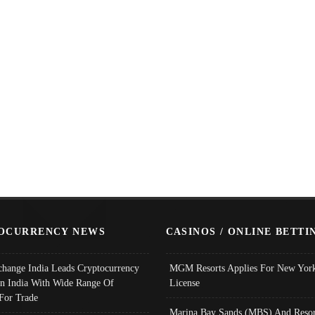
OCURRENCY NEWS
CASINOS / ONLINE BETTI
change India Leads Cryptocurrency
MGM Resorts Applies For New York
In India With Wide Range Of
License
 For Trade
Marina Bay Sands (MBS) And Resor