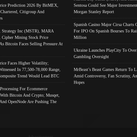
Price Prediction 2026 By BitMEX,
Sentosa Could See Major Investment
 Chartered, Citigroup And
Morgan Stanley Report
es
Spanish Casino Major Cirsa Charts 
, Strategy Inc (MSTR), MARA
For IPO On Spanish Bourses To Rai
, Cipher Mining Stock Price
Million
As Bitcoin Faces Selling Pressure At
Ukraine Launches PlayCity To Over
Gambling Oversight
rice Faces Higher Volatility;
Witnessed In 77,500-78,000 Range,
MrBeast’s Beast Games Return To L
omposite Trend Would Lead BTC
Amid Controversy, Fan Scrutiny, A
Hopes
Processing For Ecommerce
 With Bitcoin And Crypto; Musqet,
And OpenNode Are Pushing The
Advertisement