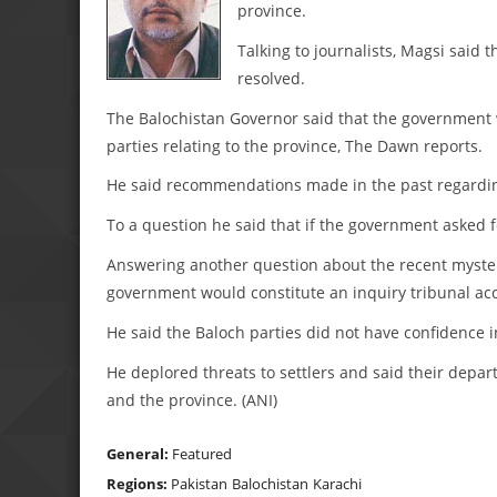
province.
Talking to journalists, Magsi said
resolved.
The Balochistan Governor said that the government w
parties relating to the province, The Dawn reports.
He said recommendations made in the past regarding
To a question he said that if the government asked
Answering another question about the recent mysterio
government would constitute an inquiry tribunal acce
He said the Baloch parties did not have confidence i
He deplored threats to settlers and said their depar
and the province. (ANI)
General:
Featured
Regions:
Pakistan
Balochistan
Karachi