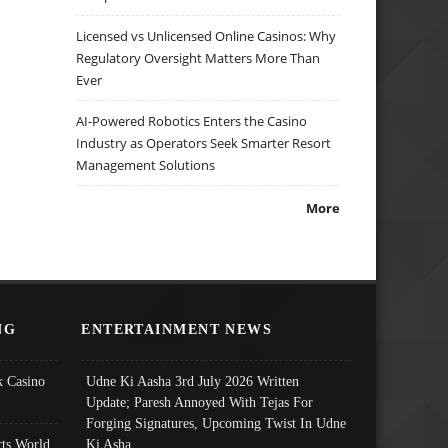
Licensed vs Unlicensed Online Casinos: Why
Regulatory Oversight Matters More Than
Ever
AI-Powered Robotics Enters the Casino
Industry as Operators Seek Smarter Resort
Management Solutions
More
NG
ENTERTAINMENT NEWS
 Casino
Udne Ki Aasha 3rd July 2026 Written
Update; Paresh Annoyed With Tejas For
Forging Signatures, Upcoming Twist In Udne
ts World
Ki Asha