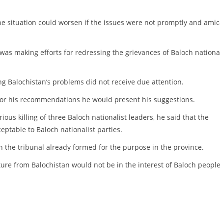
 the situation could worsen if the issues were not promptly and ami
as making efforts for redressing the grievances of Baloch national
 Balochistan’s problems did not receive due attention.
 for his recommendations he would present his suggestions.
us killing of three Baloch nationalist leaders, he said that the
ptable to Baloch nationalist parties.
n the tribunal already formed for the purpose in the province.
ture from Balochistan would not be in the interest of Baloch peopl