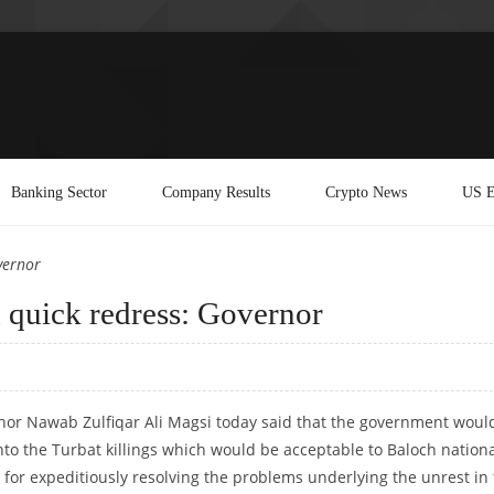
Banking Sector
Company Results
Crypto News
US E
vernor
d quick redress: Governor
rnor Nawab Zulfiqar Ali Magsi today said that the government woul
nto the Turbat killings which would be acceptable to Baloch nationa
for expeditiously resolving the problems underlying the unrest in