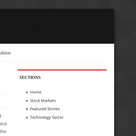
dition
SECTIONS
Home
Stock Markets
Featured Stories
d
Technology Sector
list
 the