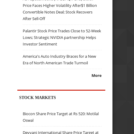
Price Faces Higher Volatility After$1 Billion
Convertible Notes Deal; Stock Recovers
After Sell-Off
Palantir Stock Price Trades Close to 52-Week
Lows; Strategic NVIDIA partnership Helps
Investor Sentiment
America's Auto Industry Braces for a New
Era of North American Trade Turmoil
More
STOCK MARKETS
Biocon Share Price Target at Rs 520: Motilal
Oswal
Devyani International Share Price Target at