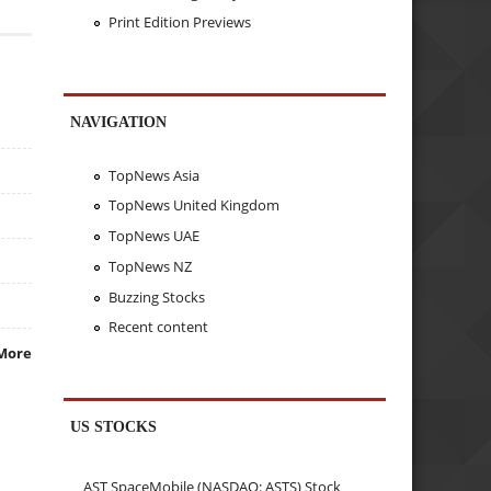
Print Edition Previews
NAVIGATION
TopNews Asia
TopNews United Kingdom
TopNews UAE
TopNews NZ
Buzzing Stocks
Recent content
More
US STOCKS
AST SpaceMobile (NASDAQ: ASTS) Stock