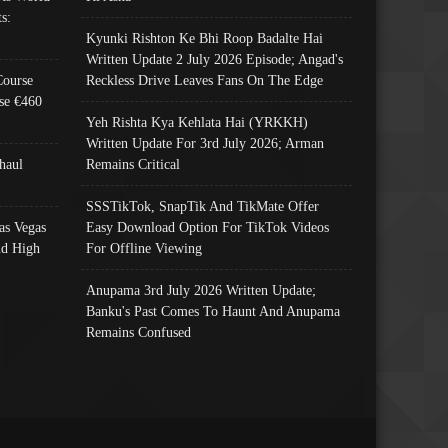
s:
Kyunki Rishton Ke Bhi Roop Badalte Hai
Written Update 2 July 2026 Episode; Angad's
Course
Reckless Drive Leaves Fans On The Edge
se €460
Yeh Rishta Kya Kehlata Hai (YRKKH)
Written Update For 3rd July 2026; Arman
haul
Remains Critical
SSSTikTok, SnapTik And TikMate Offer
as Vegas
Easy Download Option For TikTok Videos
nd High
For Offline Viewing
Anupama 3rd July 2026 Written Update;
Banku's Past Comes To Haunt And Anupama
Remains Confused