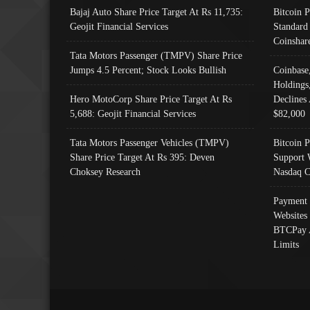
Bajaj Auto Share Price Target At Rs 11,735:
Bitcoin 
Geojit Financial Services
Standard
Coinshar
Tata Motors Passenger (TMPV) Share Price
Jumps 4.5 Percent; Stock Looks Bullish
Coinbase
Holdings
Hero MotoCorp Share Price Target At Rs
Declines 
5,688: Geojit Financial Services
$82,000
Tata Motors Passenger Vehicles (TMPV)
Bitcoin P
Share Price Target At Rs 395: Deven
Support 
Choksey Research
Nasdaq C
Payment 
Websites
BTCPay 
Limits