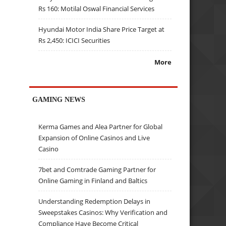
Rs 160: Motilal Oswal Financial Services
Hyundai Motor India Share Price Target at
Rs 2,450: ICICI Securities
More
GAMING NEWS
Kerma Games and Alea Partner for Global
Expansion of Online Casinos and Live
Casino
7bet and Comtrade Gaming Partner for
Online Gaming in Finland and Baltics
Understanding Redemption Delays in
Sweepstakes Casinos: Why Verification and
Compliance Have Become Critical