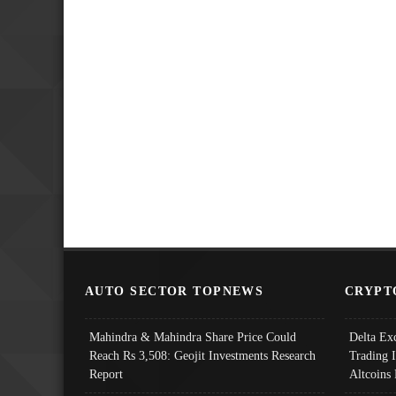
AUTO SECTOR TOPNEWS
CRYPT
Mahindra & Mahindra Share Price Could
Delta Ex
Reach Rs 3,508: Geojit Investments Research
Trading 
Report
Altcoins