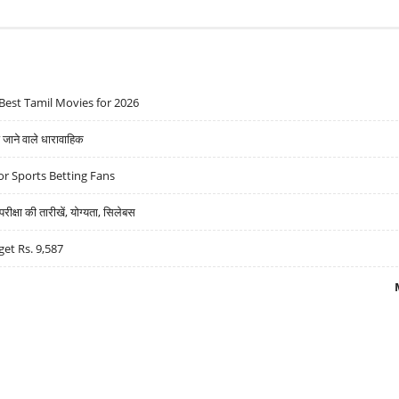
Best Tamil Movies for 2026
ने वाले धारावाहिक
r Sports Betting Fans
्षा की तारीखें, योग्यता, सिलेबस
get Rs. 9,587