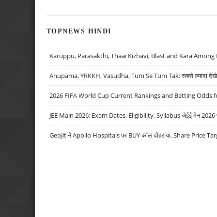
TOPNEWS HINDI
Karuppu, Parasakthi, Thaai Kizhavi, Blast and Kara Among 
Anupama, YRKKH, Vasudha, Tum Se Tum Tak: सबसे ज़्यादा देखे जा
2026 FIFA World Cup Current Rankings and Betting Odds fo
JEE Main 2026: Exam Dates, Eligibility, Syllabus जेईई मेन 2026 परीक
Geojit ने Apollo Hospitals पर BUY कॉल दोहराया, Share Price Tar