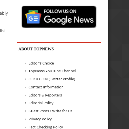
cably
ist
ABOUT TOPNEWS
Editor's Choice
TopNews YouTube Channel
Our X.COM (Twitter Profile)
Contact Information
Editors & Reporters
e
Editorial Policy
Guest Posts / Write for Us
Privacy Policy
Fact Checking Policy