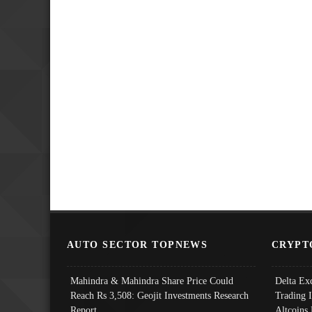
AUTO SECTOR TOPNEWS
CRYPT
Mahindra & Mahindra Share Price Could
Delta Ex
Reach Rs 3,508: Geojit Investments Research
Trading 
Report
Altcoins