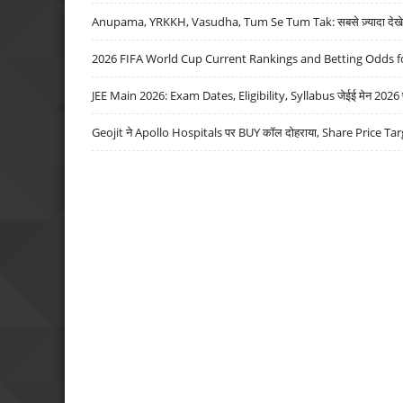
Anupama, YRKKH, Vasudha, Tum Se Tum Tak: सबसे ज़्यादा देखे जा
2026 FIFA World Cup Current Rankings and Betting Odds fo
JEE Main 2026: Exam Dates, Eligibility, Syllabus जेईई मेन 2026 परीक
Geojit ने Apollo Hospitals पर BUY कॉल दोहराया, Share Price Tar