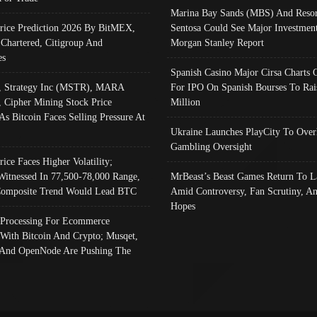
Marina Bay Sands (MBS) And Resor
Price Prediction 2026 By BitMEX,
Sentosa Could See Major Investment
 Chartered, Citigroup And
Morgan Stanley Report
es
Spanish Casino Major Cirsa Charts 
, Strategy Inc (MSTR), MARA
For IPO On Spanish Bourses To Rai
, Cipher Mining Stock Price
Million
As Bitcoin Faces Selling Pressure At
Ukraine Launches PlayCity To Over
Gambling Oversight
rice Faces Higher Volatility;
Witnessed In 77,500-78,000 Range,
MrBeast’s Beast Games Return To L
omposite Trend Would Lead BTC
Amid Controversy, Fan Scrutiny, A
Hopes
Processing For Ecommerce
 With Bitcoin And Crypto; Musqet,
And OpenNode Are Pushing The