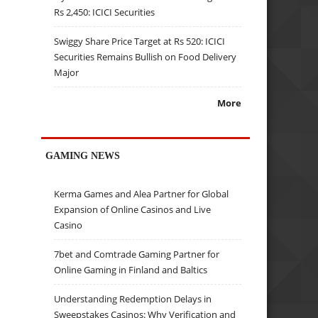
Rs 2,450: ICICI Securities
Swiggy Share Price Target at Rs 520: ICICI
Securities Remains Bullish on Food Delivery
Major
More
GAMING NEWS
Kerma Games and Alea Partner for Global
Expansion of Online Casinos and Live
Casino
7bet and Comtrade Gaming Partner for
Online Gaming in Finland and Baltics
Understanding Redemption Delays in
Sweepstakes Casinos: Why Verification and