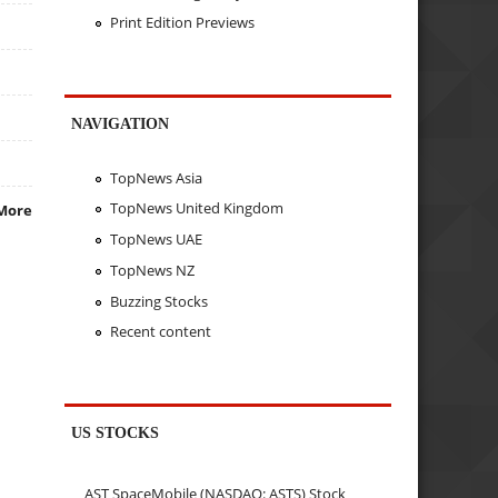
Print Edition Previews
NAVIGATION
TopNews Asia
TopNews United Kingdom
More
TopNews UAE
TopNews NZ
Buzzing Stocks
Recent content
US STOCKS
AST SpaceMobile (NASDAQ: ASTS) Stock