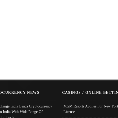
OCURRENCY NEWS
CASINOS / ONLINE BETTI
change India Leads Cryptocurrency
MGM Resorts Applies For New York
In India With Wide Range Of
License
 For Trade