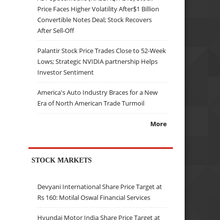
Price Faces Higher Volatility After$1 Billion
Convertible Notes Deal; Stock Recovers
After Sell-Off
Palantir Stock Price Trades Close to 52-Week
Lows; Strategic NVIDIA partnership Helps
Investor Sentiment
America's Auto Industry Braces for a New
Era of North American Trade Turmoil
More
STOCK MARKETS
Devyani International Share Price Target at
Rs 160: Motilal Oswal Financial Services
Hyundai Motor India Share Price Target at