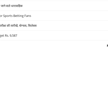
ने वाले धारावाहिक
r Sports Betting Fans
्षा की तारीखें, योग्यता, सिलेबस
get Rs. 9,587