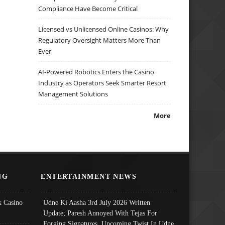
Compliance Have Become Critical
Licensed vs Unlicensed Online Casinos: Why
Regulatory Oversight Matters More Than
Ever
AI-Powered Robotics Enters the Casino
Industry as Operators Seek Smarter Resort
Management Solutions
More
NG
ENTERTAINMENT NEWS
 Casino
Udne Ki Aasha 3rd July 2026 Written
Update; Paresh Annoyed With Tejas For
Forging Signatures, Upcoming Twist In Udne