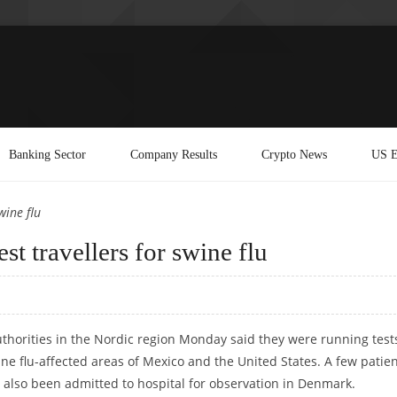
Banking Sector
Company Results
Crypto News
US E
wine flu
st travellers for swine flu
horities in the Nordic region Monday said they were running test
ne flu-affected areas of Mexico and the United States. A few patie
 also been admitted to hospital for observation in Denmark.