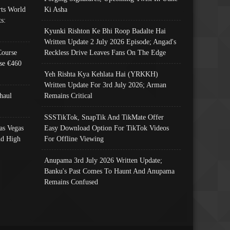
ts World
Ki Asha
s:
Kyunki Rishton Ke Bhi Roop Badalte Hai
Written Update 2 July 2026 Episode; Angad's
Course
Reckless Drive Leaves Fans On The Edge
se €460
Yeh Rishta Kya Kehlata Hai (YRKKH)
Written Update For 3rd July 2026; Arman
haul
Remains Critical
SSSTikTok, SnapTik And TikMate Offer
as Vegas
Easy Download Option For TikTok Videos
nd High
For Offline Viewing
Anupama 3rd July 2026 Written Update;
Banku's Past Comes To Haunt And Anupama
Remains Confused