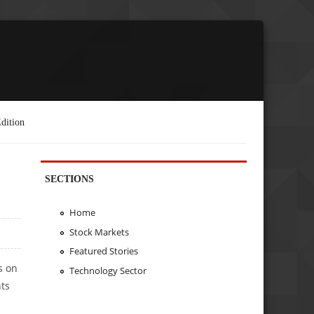
dition
SECTIONS
Home
Stock Markets
Featured Stories
s on
Technology Sector
nts