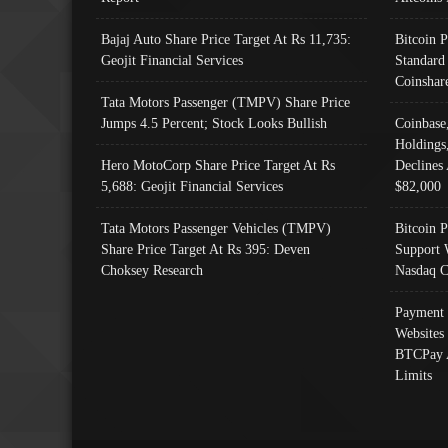
Bajaj Auto Share Price Target At Rs 11,735:
Bitcoin 
Geojit Financial Services
Standard
Coinshar
Tata Motors Passenger (TMPV) Share Price
Jumps 4.5 Percent; Stock Looks Bullish
Coinbase
Holdings
Hero MotoCorp Share Price Target At Rs
Declines 
5,688: Geojit Financial Services
$82,000
Tata Motors Passenger Vehicles (TMPV)
Bitcoin P
Share Price Target At Rs 395: Deven
Support 
Choksey Research
Nasdaq C
Payment 
Websites
BTCPay 
Limits