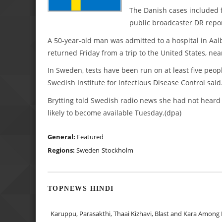
The Danish cases included 
public broadcaster DR repo
A 50-year-old man was admitted to a hospital in Aal
returned Friday from a trip to the United States, ne
In Sweden, tests have been run on at least five peopl
Swedish Institute for Infectious Disease Control said
Brytting told Swedish radio news she had not heard
likely to become available Tuesday.(dpa)
General:
Featured
Regions:
Sweden
Stockholm
TOPNEWS HINDI
Karuppu, Parasakthi, Thaai Kizhavi, Blast and Kara Among 