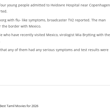
four young people admitted to Hvidovre Hospital near Copenhagen
rted.
borg with flu- like symptoms, broadcaster TV2 reported. The man
ar the border with Mexico.
e who have recently visited Mexico, virologist Mia Brytting with the
.
 that any of them had any serious symptoms and test results were
Best Tamil Movies for 2026