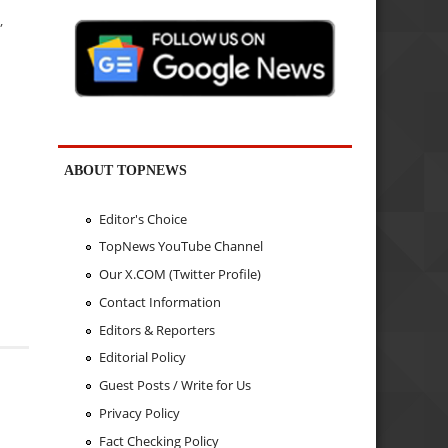
,
ABOUT TOPNEWS
Editor's Choice
TopNews YouTube Channel
Our X.COM (Twitter Profile)
Contact Information
Editors & Reporters
Editorial Policy
Guest Posts / Write for Us
Privacy Policy
Fact Checking Policy