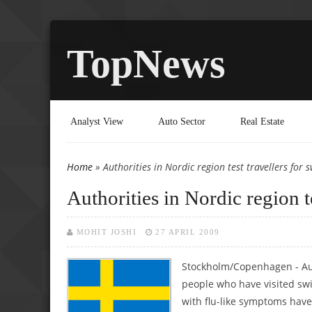
TopNews
Analyst View
Auto Sector
Real Estate
Home
» Authorities in Nordic region test travellers for s
You are here
Authorities in Nordic region te
MOHIT JOSHI
27 APRIL 2009
Stockholm/Copenhagen - Aut
people who have visited swi
with flu-like symptoms have