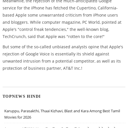
Meanwhile, the rejection of the much-anticipated Google
service for the iPhone has fetched the Cupertino, California-
based Apple some unwarranted criticism from iPhone users
and bloggers. While computer magazine, PC World, pointed at
Apple's "control freak tendencies," the well-known blog,
TechCrunch, said that Apple was "rotten to the core!"
But some of the so-called unbiased analysts opine that Apple's
rejection of Google Voice is essentially its shield against
unwanted intrusion from a potential competitor, as well as its
protection of business partner, AT&T Inc.!
TOPNEWS HINDI
Karuppu, Parasakthi, Thaai Kizhavi, Blast and Kara Among Best Tamil
Movies for 2026