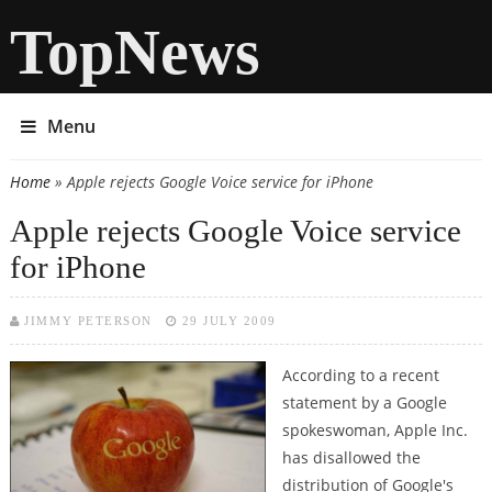
TopNews
Menu
Home
» Apple rejects Google Voice service for iPhone
You are here
Apple rejects Google Voice service
for iPhone
JIMMY PETERSON
29 JULY 2009
According to a recent
statement by a Google
spokeswoman, Apple Inc.
has disallowed the
distribution of Google's