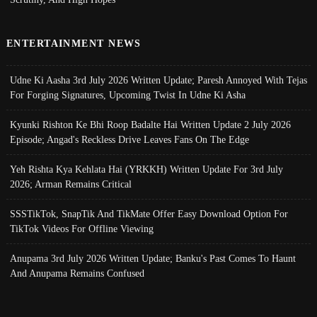
ENTERTAINMENT NEWS
Udne Ki Aasha 3rd July 2026 Written Update; Paresh Annoyed With Tejas
For Forging Signatures, Upcoming Twist In Udne Ki Asha
Kyunki Rishton Ke Bhi Roop Badalte Hai Written Update 2 July 2026
Episode; Angad's Reckless Drive Leaves Fans On The Edge
Yeh Rishta Kya Kehlata Hai (YRKKH) Written Update For 3rd July
2026; Arman Remains Critical
SSSTikTok, SnapTik And TikMate Offer Easy Download Option For
TikTok Videos For Offline Viewing
Anupama 3rd July 2026 Written Update; Banku's Past Comes To Haunt
And Anupama Remains Confused