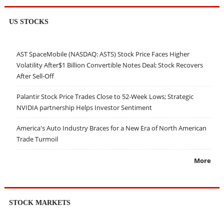
US STOCKS
AST SpaceMobile (NASDAQ: ASTS) Stock Price Faces Higher
Volatility After$1 Billion Convertible Notes Deal; Stock Recovers
After Sell-Off
Palantir Stock Price Trades Close to 52-Week Lows; Strategic
NVIDIA partnership Helps Investor Sentiment
America's Auto Industry Braces for a New Era of North American
Trade Turmoil
More
STOCK MARKETS