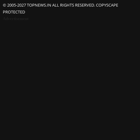
© 2005-2027 TOPNEWS.IN ALL RIGHTS RESERVED. COPYSCAPE
PROTECTED
Advertisement