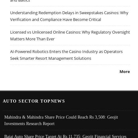
and Baltics
Understanding Redemption Delays in Sweepstakes Casinos: Why
Verification and Compliance Have Become Critical
Licensed vs Unlicensed Online Casinos: Why Regulatory Oversight
Matters More Than Ever
AI-Powered Robotics Enters the Casino Industry as Operators
Seek Smarter Resort Management Solutions
More
AUTO SECTOR TOPNEWS
Mahindra & Mahindra Share Price Could Reach Rs 3,508: Geojit
Investments Research Report
Bajaj Auto Share Price Target At Rs 11,735: Geojit Financial Services