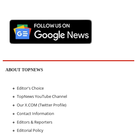
ABOUT TOPNEWS
Editor's Choice
TopNews YouTube Channel
Our X.COM (Twitter Profile)
Contact Information
Editors & Reporters
Editorial Policy