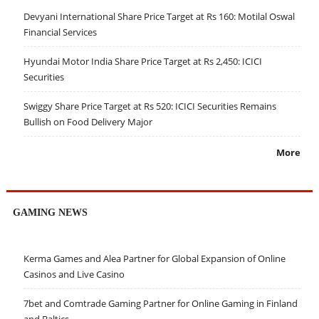
Devyani International Share Price Target at Rs 160: Motilal Oswal
Financial Services
Hyundai Motor India Share Price Target at Rs 2,450: ICICI
Securities
Swiggy Share Price Target at Rs 520: ICICI Securities Remains
Bullish on Food Delivery Major
More
GAMING NEWS
Kerma Games and Alea Partner for Global Expansion of Online
Casinos and Live Casino
7bet and Comtrade Gaming Partner for Online Gaming in Finland