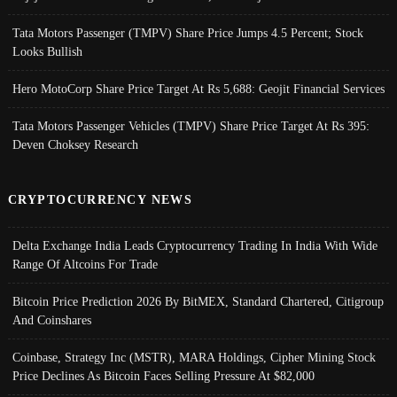
Tata Motors Passenger (TMPV) Share Price Jumps 4.5 Percent; Stock
Looks Bullish
Hero MotoCorp Share Price Target At Rs 5,688: Geojit Financial Services
Tata Motors Passenger Vehicles (TMPV) Share Price Target At Rs 395:
Deven Choksey Research
CRYPTOCURRENCY NEWS
Delta Exchange India Leads Cryptocurrency Trading In India With Wide
Range Of Altcoins For Trade
Bitcoin Price Prediction 2026 By BitMEX, Standard Chartered, Citigroup
And Coinshares
Coinbase, Strategy Inc (MSTR), MARA Holdings, Cipher Mining Stock
Price Declines As Bitcoin Faces Selling Pressure At $82,000