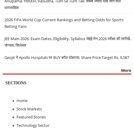
Anupama, YRKKH, Vasudha, Tum Se Tum Tak: सबसे ज़्यादा देखे जाने वाले
धारावाहिक
2026 FIFA World Cup Current Rankings and Betting Odds for Sports
Betting Fans
JEE Main 2026: Exam Dates, Eligibility, Syllabus जेईई मेन 2026 परीक्षा की तारीखें,
योग्यता, सिलेबस
Geojit ने Apollo Hospitals पर BUY कॉल दोहराया, Share Price Target Rs. 9,587
More
SECTIONS
Home
Stock Markets
Featured Stories
Technology Sector