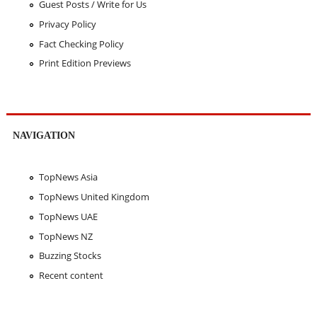
Guest Posts / Write for Us
Privacy Policy
Fact Checking Policy
Print Edition Previews
NAVIGATION
TopNews Asia
TopNews United Kingdom
TopNews UAE
TopNews NZ
Buzzing Stocks
Recent content