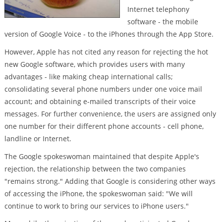
Internet telephony
software - the mobile
version of Google Voice - to the iPhones through the App Store.
However, Apple has not cited any reason for rejecting the hot
new Google software, which provides users with many
advantages - like making cheap international calls;
consolidating several phone numbers under one voice mail
account; and obtaining e-mailed transcripts of their voice
messages. For further convenience, the users are assigned only
one number for their different phone accounts - cell phone,
landline or Internet.
The Google spokeswoman maintained that despite Apple's
rejection, the relationship between the two companies
"remains strong." Adding that Google is considering other ways
of accessing the iPhone, the spokeswoman said: "We will
continue to work to bring our services to iPhone users."