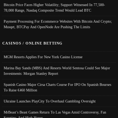
Bitcoin Price Faces Higher Volatility; Support Witnessed In 77,500-
78,000 Range, Nasdaq Composite Trend Would Lead BTC
Payment Processing For Ecommerce Websites With Bitcoin And Crypto;
Musqet, BTCPay And OpenNode Are Pushing The Limits
CASINOS / ONLINE BETTING
MGM Resorts Applies For New York Casino License
Marina Bay Sands (MBS) And Resorts World Sentosa Could See Major
Investments: Morgan Stanley Report
Spanish Casino Major Cirsa Charts Course For IPO On Spanish Bourses
To Raise €460 Million
Ukraine Launches PlayCity To Overhaul Gambling Oversight
MrBeast’s Beast Games Return To Las Vegas Amid Controversy, Fan
Scrutiny, And High Hopes