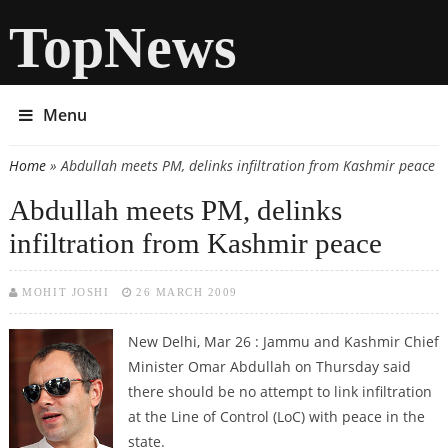
TopNews
Menu
Home
» Abdullah meets PM, delinks infiltration from Kashmir peace
You are here
Abdullah meets PM, delinks
infiltration from Kashmir peace
MOHIT JOSHI
26 MARCH 2009
New Delhi, Mar 26 : Jammu and Kashmir Chief
Minister Omar Abdullah on Thursday said
there should be no attempt to link infiltration
at the Line of Control (LoC) with peace in the
state.