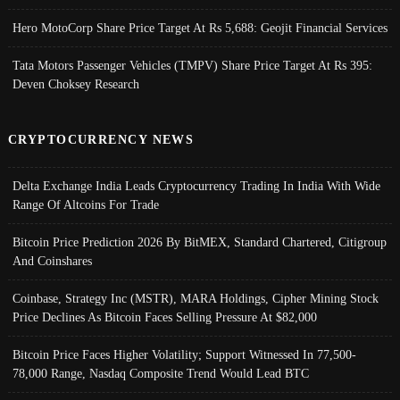
Hero MotoCorp Share Price Target At Rs 5,688: Geojit Financial Services
Tata Motors Passenger Vehicles (TMPV) Share Price Target At Rs 395:
Deven Choksey Research
CRYPTOCURRENCY NEWS
Delta Exchange India Leads Cryptocurrency Trading In India With Wide
Range Of Altcoins For Trade
Bitcoin Price Prediction 2026 By BitMEX, Standard Chartered, Citigroup
And Coinshares
Coinbase, Strategy Inc (MSTR), MARA Holdings, Cipher Mining Stock
Price Declines As Bitcoin Faces Selling Pressure At $82,000
Bitcoin Price Faces Higher Volatility; Support Witnessed In 77,500-
78,000 Range, Nasdaq Composite Trend Would Lead BTC