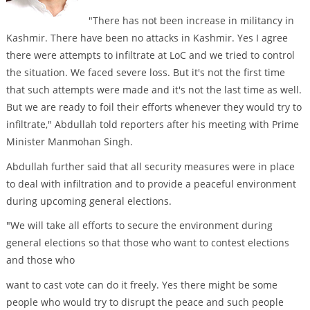
"There has not been increase in militancy in
Kashmir. There have been no attacks in Kashmir. Yes I agree
there were attempts to infiltrate at LoC and we tried to control
the situation. We faced severe loss. But it's not the first time
that such attempts were made and it's not the last time as well.
But we are ready to foil their efforts whenever they would try to
infiltrate," Abdullah told reporters after his meeting with Prime
Minister Manmohan Singh.
Abdullah further said that all security measures were in place
to deal with infiltration and to provide a peaceful environment
during upcoming general elections.
"We will take all efforts to secure the environment during
general elections so that those who want to contest elections
and those who
want to cast vote can do it freely. Yes there might be some
people who would try to disrupt the peace and such people