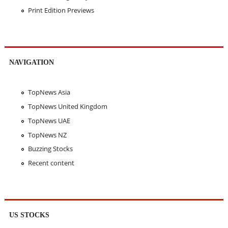
Print Edition Previews
NAVIGATION
TopNews Asia
TopNews United Kingdom
TopNews UAE
TopNews NZ
Buzzing Stocks
Recent content
US STOCKS