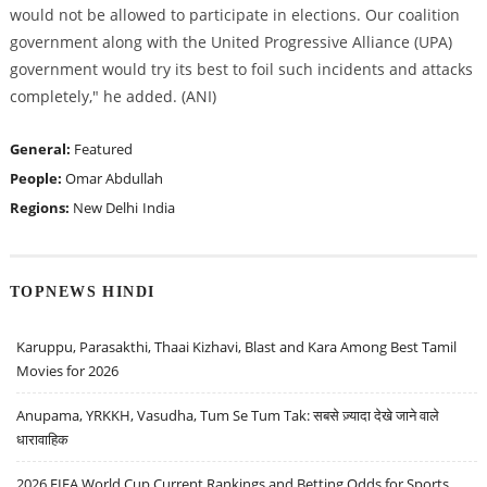
would not be allowed to participate in elections. Our coalition
government along with the United Progressive Alliance (UPA)
government would try its best to foil such incidents and attacks
completely," he added. (ANI)
General:
Featured
People:
Omar Abdullah
Regions:
New Delhi
India
TOPNEWS HINDI
Karuppu, Parasakthi, Thaai Kizhavi, Blast and Kara Among Best Tamil
Movies for 2026
Anupama, YRKKH, Vasudha, Tum Se Tum Tak: सबसे ज़्यादा देखे जाने वाले
धारावाहिक
2026 FIFA World Cup Current Rankings and Betting Odds for Sports