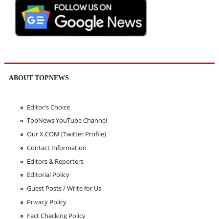
ABOUT TOPNEWS
Editor's Choice
TopNews YouTube Channel
Our X.COM (Twitter Profile)
Contact Information
Editors & Reporters
Editorial Policy
Guest Posts / Write for Us
Privacy Policy
Fact Checking Policy