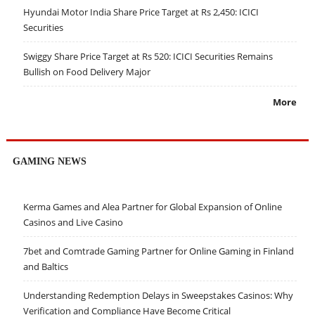
Hyundai Motor India Share Price Target at Rs 2,450: ICICI
Securities
Swiggy Share Price Target at Rs 520: ICICI Securities Remains
Bullish on Food Delivery Major
More
GAMING NEWS
Kerma Games and Alea Partner for Global Expansion of Online
Casinos and Live Casino
7bet and Comtrade Gaming Partner for Online Gaming in Finland
and Baltics
Understanding Redemption Delays in Sweepstakes Casinos: Why
Verification and Compliance Have Become Critical