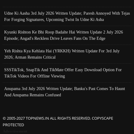
Udne Ki Aasha 3rd July 2026 Written Update; Paresh Annoyed With Tejas
For Forging Signatures, Upcoming Twist In Udne Ki Asha
Kyunki Rishton Ke Bhi Roop Badalte Hai Written Update 2 July 2026
Episode; Angad's Reckless Drive Leaves Fans On The Edge
Yeh Rishta Kya Kehlata Hai (YRKKH) Written Update For 3rd July
2026; Arman Remains Critical
SSSTikTok, SnapTik And TikMate Offer Easy Download Option For
TikTok Videos For Offline Viewing
Anupama 3rd July 2026 Written Update; Banku's Past Comes To Haunt
And Anupama Remains Confused
© 2005-2027 TOPNEWS.IN ALL RIGHTS RESERVED. COPYSCAPE
PROTECTED
Advertisement