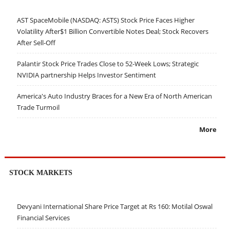
AST SpaceMobile (NASDAQ: ASTS) Stock Price Faces Higher
Volatility After$1 Billion Convertible Notes Deal; Stock Recovers
After Sell-Off
Palantir Stock Price Trades Close to 52-Week Lows; Strategic
NVIDIA partnership Helps Investor Sentiment
America's Auto Industry Braces for a New Era of North American
Trade Turmoil
More
STOCK MARKETS
Devyani International Share Price Target at Rs 160: Motilal Oswal
Financial Services