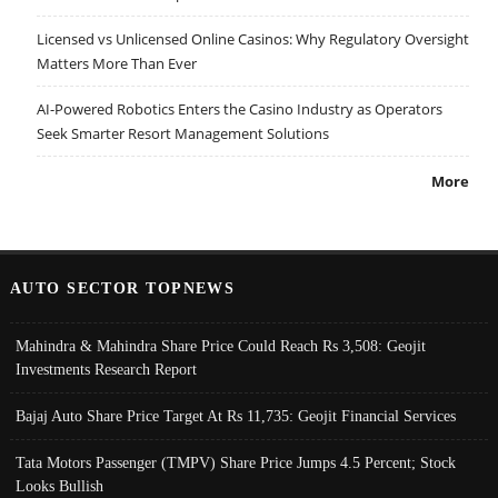
Licensed vs Unlicensed Online Casinos: Why Regulatory Oversight
Matters More Than Ever
AI-Powered Robotics Enters the Casino Industry as Operators
Seek Smarter Resort Management Solutions
More
AUTO SECTOR TOPNEWS
Mahindra & Mahindra Share Price Could Reach Rs 3,508: Geojit
Investments Research Report
Bajaj Auto Share Price Target At Rs 11,735: Geojit Financial Services
Tata Motors Passenger (TMPV) Share Price Jumps 4.5 Percent; Stock
Looks Bullish