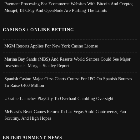
Payment Processing For Ecommerce Websites With Bitcoin And Crypto;
Musqet, BTCPay And OpenNode Are Pushing The Limits
CASINOS / ONLINE BETTING
MGM Resorts Applies For New York Casino License
Marina Bay Sands (MBS) And Resorts World Sentosa Could See Major
Investments: Morgan Stanley Report
Spanish Casino Major Cirsa Charts Course For IPO On Spanish Bourses
To Raise €460 Million
Ukraine Launches PlayCity To Overhaul Gambling Oversight
MrBeast’s Beast Games Return To Las Vegas Amid Controversy, Fan
Scrutiny, And High Hopes
ENTERTAINMENT NEWS