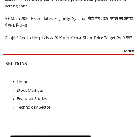
Betting Fans
JEE Main 2026: Exam Dates, Eligibility, Syllabus जेईई मेन 2026 परीक्षा की तारीखें,
योग्यता, सिलेबस
Geojit ने Apollo Hospitals पर BUY कॉल दोहराया, Share Price Target Rs. 9,587
More
SECTIONS
Home
Stock Markets
Featured Stories
Technology Sector