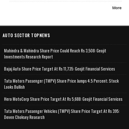
More
AUTO SECTOR TOPNEWS
Mahindra & Mahindra Share Price Could Reach Rs 3,508: Geojit
Investments Research Report
Bajaj Auto Share Price Target At Rs 11,735: Geojit Financial Services
Tata Motors Passenger (TMPV) Share Price Jumps 4.5 Percent; Stock
Looks Bullish
Hero MotoCorp Share Price Target At Rs 5,688: Geojit Financial Services
Tata Motors Passenger Vehicles (TMPV) Share Price Target At Rs 395:
Deven Choksey Research