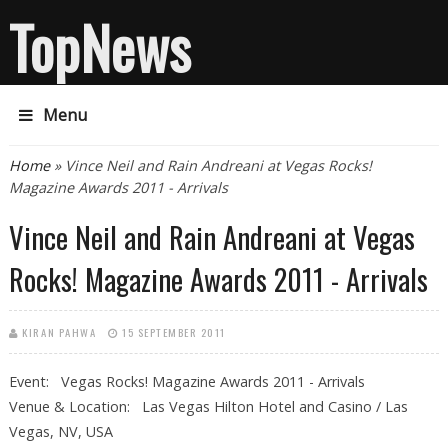
TopNews
Menu
You are here
Home
» Vince Neil and Rain Andreani at Vegas Rocks!
Magazine Awards 2011 - Arrivals
Vince Neil and Rain Andreani at Vegas
Rocks! Magazine Awards 2011 - Arrivals
KIRAN PAHWA
15 SEPTEMBER 2011
Event: Vegas Rocks! Magazine Awards 2011 - Arrivals
Venue & Location: Las Vegas Hilton Hotel and Casino / Las
Vegas, NV, USA