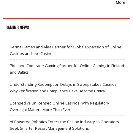
More
GAMING NEWS
Kerma Games and Alea Partner for Global Expansion of Online
Casinos and Live Casino
7bet and Comtrade Gaming Partner for Online Gaming in Finland
and Baltics
Understanding Redemption Delays in Sweepstakes Casinos:
Why Verification and Compliance Have Become Critical
Licensed vs Unlicensed Online Casinos: Why Regulatory
Oversight Matters More Than Ever
AI-Powered Robotics Enters the Casino Industry as Operators
Seek Smarter Resort Management Solutions