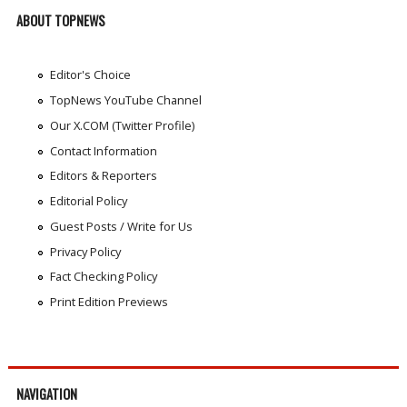
ABOUT TOPNEWS
Editor's Choice
TopNews YouTube Channel
Our X.COM (Twitter Profile)
Contact Information
Editors & Reporters
Editorial Policy
Guest Posts / Write for Us
Privacy Policy
Fact Checking Policy
Print Edition Previews
NAVIGATION