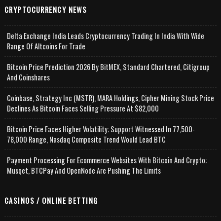
CRYPTOCURRENCY NEWS
Delta Exchange India Leads Cryptocurrency Trading In India With Wide
Range Of Altcoins For Trade
Bitcoin Price Prediction 2026 By BitMEX, Standard Chartered, Citigroup
And Coinshares
Coinbase, Strategy Inc (MSTR), MARA Holdings, Cipher Mining Stock Price
Declines As Bitcoin Faces Selling Pressure At $82,000
Bitcoin Price Faces Higher Volatility; Support Witnessed In 77,500-
78,000 Range, Nasdaq Composite Trend Would Lead BTC
Payment Processing For Ecommerce Websites With Bitcoin And Crypto;
Musqet, BTCPay And OpenNode Are Pushing The Limits
CASINOS / ONLINE BETTING