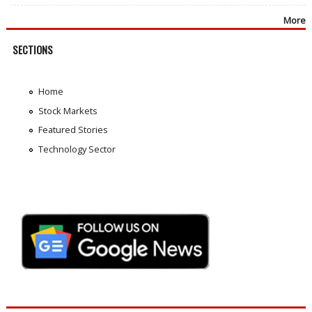
More
SECTIONS
Home
Stock Markets
Featured Stories
Technology Sector