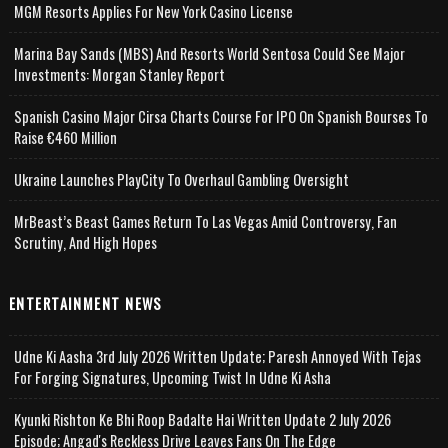
MGM Resorts Applies For New York Casino License
Marina Bay Sands (MBS) And Resorts World Sentosa Could See Major
Investments: Morgan Stanley Report
Spanish Casino Major Cirsa Charts Course For IPO On Spanish Bourses To
Raise €460 Million
Ukraine Launches PlayCity To Overhaul Gambling Oversight
MrBeast’s Beast Games Return To Las Vegas Amid Controversy, Fan
Scrutiny, And High Hopes
ENTERTAINMENT NEWS
Udne Ki Aasha 3rd July 2026 Written Update; Paresh Annoyed With Tejas
For Forging Signatures, Upcoming Twist In Udne Ki Asha
Kyunki Rishton Ke Bhi Roop Badalte Hai Written Update 2 July 2026
Episode; Angad's Reckless Drive Leaves Fans On The Edge