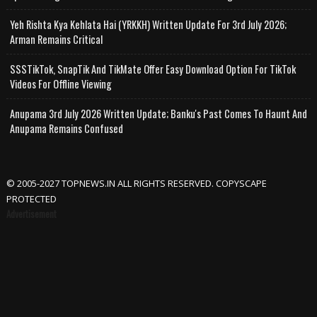
Yeh Rishta Kya Kehlata Hai (YRKKH) Written Update For 3rd July 2026;
Arman Remains Critical
SSSTikTok, SnapTik And TikMate Offer Easy Download Option For TikTok
Videos For Offline Viewing
Anupama 3rd July 2026 Written Update; Banku's Past Comes To Haunt And
Anupama Remains Confused
© 2005-2027 TOPNEWS.IN ALL RIGHTS RESERVED. COPYSCAPE
PROTECTED
Advertisement