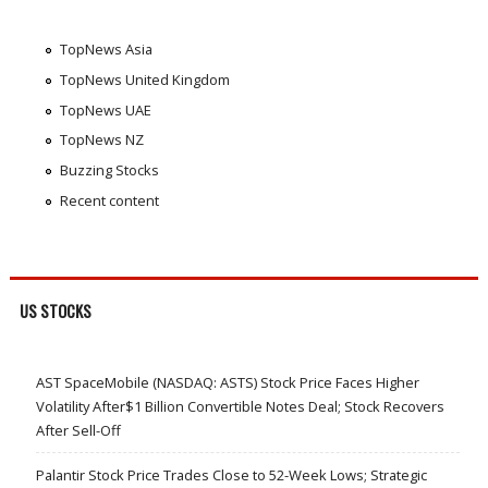
TopNews Asia
TopNews United Kingdom
TopNews UAE
TopNews NZ
Buzzing Stocks
Recent content
US STOCKS
AST SpaceMobile (NASDAQ: ASTS) Stock Price Faces Higher
Volatility After$1 Billion Convertible Notes Deal; Stock Recovers
After Sell-Off
Palantir Stock Price Trades Close to 52-Week Lows; Strategic