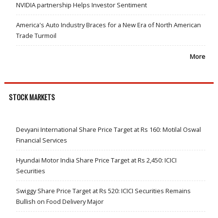
NVIDIA partnership Helps Investor Sentiment
America's Auto Industry Braces for a New Era of North American
Trade Turmoil
More
STOCK MARKETS
Devyani International Share Price Target at Rs 160: Motilal Oswal
Financial Services
Hyundai Motor India Share Price Target at Rs 2,450: ICICI
Securities
Swiggy Share Price Target at Rs 520: ICICI Securities Remains
Bullish on Food Delivery Major