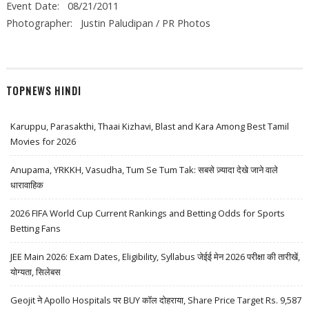
Event Date: 08/21/2011
Photographer: Justin Paludipan / PR Photos
TOPNEWS HINDI
Karuppu, Parasakthi, Thaai Kizhavi, Blast and Kara Among Best Tamil
Movies for 2026
Anupama, YRKKH, Vasudha, Tum Se Tum Tak: सबसे ज़्यादा देखे जाने वाले
धारावाहिक
2026 FIFA World Cup Current Rankings and Betting Odds for Sports
Betting Fans
JEE Main 2026: Exam Dates, Eligibility, Syllabus जेईई मेन 2026 परीक्षा की तारीखें,
योग्यता, सिलेबस
Geojit ने Apollo Hospitals पर BUY कॉल दोहराया, Share Price Target Rs. 9,587