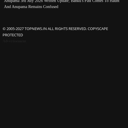
Anupama 3rd July 2026 Written Update; Banku's Past Comes To Haunt
And Anupama Remains Confused
© 2005-2027 TOPNEWS.IN ALL RIGHTS RESERVED. COPYSCAPE
PROTECTED
Advertisement