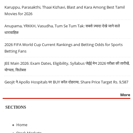
Karuppu, Parasakthi, Thaai Kizhavi, Blast and Kara Among Best Tamil
Movies for 2026
Anupama, YRKKH, Vasudha, Tum Se Tum Tak: सबसे ज़्यादा देखे जाने वाले
धारावाहिक
2026 FIFA World Cup Current Rankings and Betting Odds for Sports
Betting Fans
JEE Main 2026: Exam Dates, Eligibility, Syllabus जेईई मेन 2026 परीक्षा की तारीखें,
योग्यता, सिलेबस
Geojit ने Apollo Hospitals पर BUY कॉल दोहराया, Share Price Target Rs. 9,587
More
SECTIONS
Home