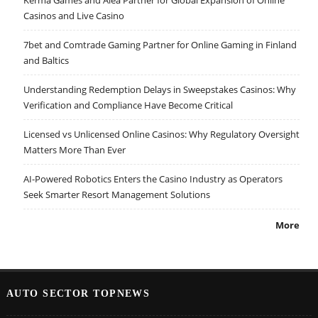
Casinos and Live Casino
7bet and Comtrade Gaming Partner for Online Gaming in Finland
and Baltics
Understanding Redemption Delays in Sweepstakes Casinos: Why
Verification and Compliance Have Become Critical
Licensed vs Unlicensed Online Casinos: Why Regulatory Oversight
Matters More Than Ever
AI-Powered Robotics Enters the Casino Industry as Operators
Seek Smarter Resort Management Solutions
More
AUTO SECTOR TOPNEWS