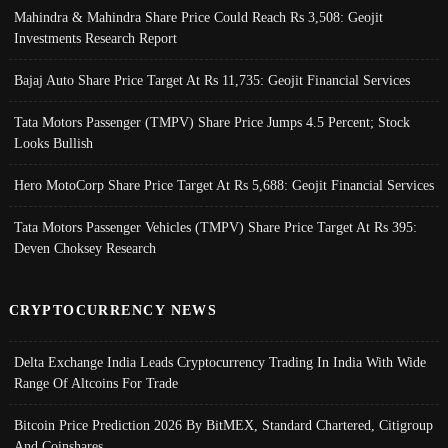
Mahindra & Mahindra Share Price Could Reach Rs 3,508: Geojit
Investments Research Report
Bajaj Auto Share Price Target At Rs 11,735: Geojit Financial Services
Tata Motors Passenger (TMPV) Share Price Jumps 4.5 Percent; Stock
Looks Bullish
Hero MotoCorp Share Price Target At Rs 5,688: Geojit Financial Services
Tata Motors Passenger Vehicles (TMPV) Share Price Target At Rs 395:
Deven Choksey Research
CRYPTOCURRENCY NEWS
Delta Exchange India Leads Cryptocurrency Trading In India With Wide
Range Of Altcoins For Trade
Bitcoin Price Prediction 2026 By BitMEX, Standard Chartered, Citigroup
And Coinshares