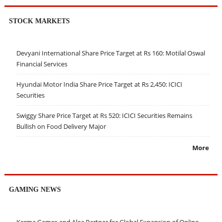
STOCK MARKETS
Devyani International Share Price Target at Rs 160: Motilal Oswal
Financial Services
Hyundai Motor India Share Price Target at Rs 2,450: ICICI
Securities
Swiggy Share Price Target at Rs 520: ICICI Securities Remains
Bullish on Food Delivery Major
More
GAMING NEWS
Kerma Games and Alea Partner for Global Expansion of Online