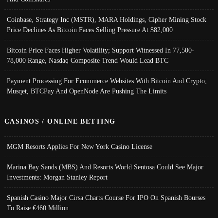
Coinbase, Strategy Inc (MSTR), MARA Holdings, Cipher Mining Stock
Price Declines As Bitcoin Faces Selling Pressure At $82,000
Bitcoin Price Faces Higher Volatility; Support Witnessed In 77,500-
78,000 Range, Nasdaq Composite Trend Would Lead BTC
Payment Processing For Ecommerce Websites With Bitcoin And Crypto;
Musqet, BTCPay And OpenNode Are Pushing The Limits
CASINOS / ONLINE BETTING
MGM Resorts Applies For New York Casino License
Marina Bay Sands (MBS) And Resorts World Sentosa Could See Major
Investments: Morgan Stanley Report
Spanish Casino Major Cirsa Charts Course For IPO On Spanish Bourses
To Raise €460 Million