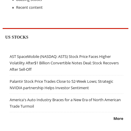
Recent content
US STOCKS
AST SpaceMobile (NASDAQ: ASTS) Stock Price Faces Higher
Volatility After$1 Billion Convertible Notes Deal; Stock Recovers
After Sell-Off
Palantir Stock Price Trades Close to 52-Week Lows; Strategic
NVIDIA partnership Helps Investor Sentiment
America's Auto Industry Braces for a New Era of North American
Trade Turmoil
More