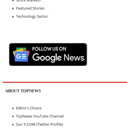
Stock Markets
Featured Stories
Technology Sector
ABOUT TOPNEWS
Editor's Choice
TopNews YouTube Channel
Our X.COM (Twitter Profile)