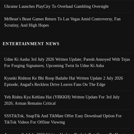
Ukraine Launches PlayCity To Overhaul Gambling Oversight
MrBeast’s Beast Games Return To Las Vegas Amid Controversy, Fan
Scrutiny, And High Hopes
ENTERTAINMENT NEWS
Udne Ki Aasha 3rd July 2026 Written Update; Paresh Annoyed With Tejas
For Forging Signatures, Upcoming Twist In Udne Ki Asha
Kyunki Rishton Ke Bhi Roop Badalte Hai Written Update 2 July 2026
Episode; Angad's Reckless Drive Leaves Fans On The Edge
Yeh Rishta Kya Kehlata Hai (YRKKH) Written Update For 3rd July
2026; Arman Remains Critical
SSSTikTok, SnapTik And TikMate Offer Easy Download Option For
TikTok Videos For Offline Viewing