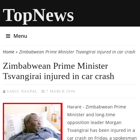
TopNews
Menu
Home
» Zimbabwean Prime Minister Tsvangirai injured in car crash
You are here
Zimbabwean Prime Minister
Tsvangirai injured in car crash
SAHIL NAGPAL
7 MARCH 2009
Harare - Zimbabwean Prime
Minister and long-time
opposition leader Morgan
Tsvangirai has been injured in a
car crash on Friday, a spokesman