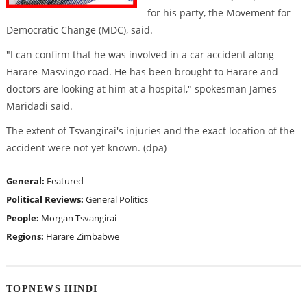
for his party, the Movement for
Democratic Change (MDC), said.
"I can confirm that he was involved in a car accident along
Harare-Masvingo road. He has been brought to Harare and
doctors are looking at him at a hospital," spokesman James
Maridadi said.
The extent of Tsvangirai's injuries and the exact location of the
accident were not yet known. (dpa)
General:
Featured
Political Reviews:
General Politics
People:
Morgan Tsvangirai
Regions:
Harare
Zimbabwe
TOPNEWS HINDI