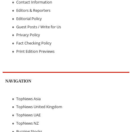
Contact Information
Editors & Reporters
Editorial Policy
Guest Posts / Write for Us
Privacy Policy
Fact Checking Policy
Print Edition Previews
NAVIGATION
TopNews Asia
TopNews United Kingdom
TopNews UAE
TopNews NZ
Buzzing Stocks