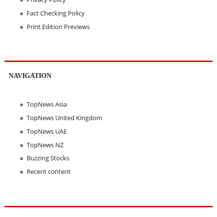
Fact Checking Policy
Print Edition Previews
NAVIGATION
TopNews Asia
TopNews United Kingdom
TopNews UAE
TopNews NZ
Buzzing Stocks
Recent content