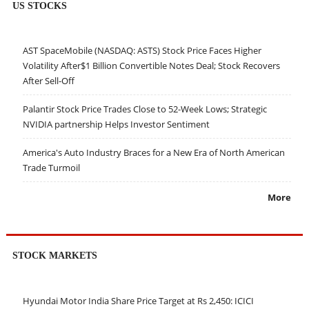
US STOCKS
AST SpaceMobile (NASDAQ: ASTS) Stock Price Faces Higher
Volatility After$1 Billion Convertible Notes Deal; Stock Recovers
After Sell-Off
Palantir Stock Price Trades Close to 52-Week Lows; Strategic
NVIDIA partnership Helps Investor Sentiment
America's Auto Industry Braces for a New Era of North American
Trade Turmoil
More
STOCK MARKETS
Hyundai Motor India Share Price Target at Rs 2,450: ICICI