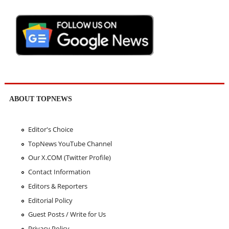
ABOUT TOPNEWS
Editor's Choice
TopNews YouTube Channel
Our X.COM (Twitter Profile)
Contact Information
Editors & Reporters
Editorial Policy
Guest Posts / Write for Us
Privacy Policy