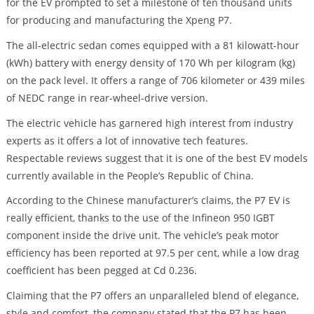
for the EV prompted to set a milestone of ten thousand units
for producing and manufacturing the Xpeng P7.
The all-electric sedan comes equipped with a 81 kilowatt-hour
(kWh) battery with energy density of 170 Wh per kilogram (kg)
on the pack level. It offers a range of 706 kilometer or 439 miles
of NEDC range in rear-wheel-drive version.
The electric vehicle has garnered high interest from industry
experts as it offers a lot of innovative tech features.
Respectable reviews suggest that it is one of the best EV models
currently available in the People’s Republic of China.
According to the Chinese manufacturer’s claims, the P7 EV is
really efficient, thanks to the use of the Infineon 950 IGBT
component inside the drive unit. The vehicle’s peak motor
efficiency has been reported at 97.5 per cent, while a low drag
coefficient has been pegged at Cd 0.236.
Claiming that the P7 offers an unparalleled blend of elegance,
style and comfort, the company stated that the P7 has been