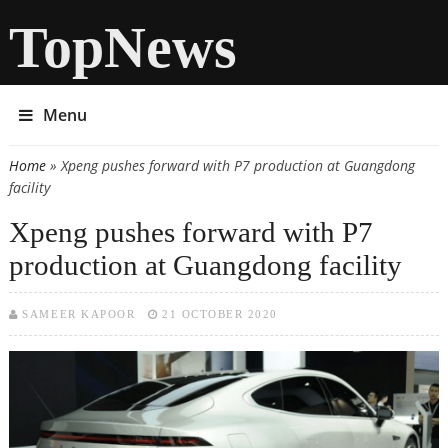
TopNews
Menu
Home
» Xpeng pushes forward with P7 production at Guangdong
You are here
facility
Xpeng pushes forward with P7
production at Guangdong facility
SAMEER KAPOOR
21 OCTOBER 2020