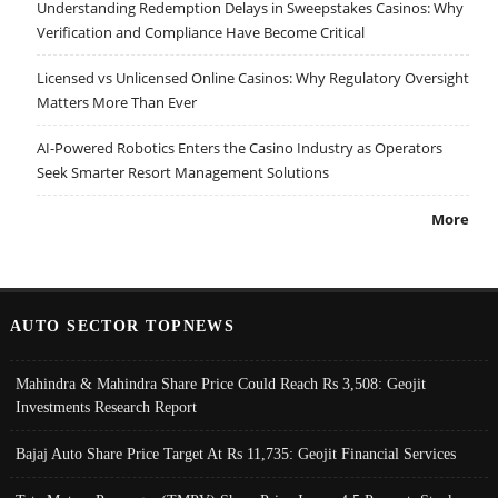
Understanding Redemption Delays in Sweepstakes Casinos: Why
Verification and Compliance Have Become Critical
Licensed vs Unlicensed Online Casinos: Why Regulatory Oversight
Matters More Than Ever
AI-Powered Robotics Enters the Casino Industry as Operators
Seek Smarter Resort Management Solutions
More
AUTO SECTOR TOPNEWS
Mahindra & Mahindra Share Price Could Reach Rs 3,508: Geojit
Investments Research Report
Bajaj Auto Share Price Target At Rs 11,735: Geojit Financial Services