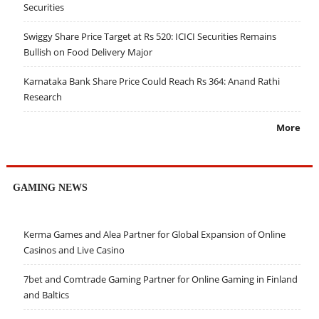
Securities
Swiggy Share Price Target at Rs 520: ICICI Securities Remains
Bullish on Food Delivery Major
Karnataka Bank Share Price Could Reach Rs 364: Anand Rathi
Research
More
GAMING NEWS
Kerma Games and Alea Partner for Global Expansion of Online
Casinos and Live Casino
7bet and Comtrade Gaming Partner for Online Gaming in Finland
and Baltics