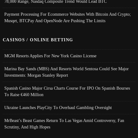
78,000 Range, Nasdaq Composite Trend Would Lead BTC
Payment Processing For Ecommerce Websites With Bitcoin And Crypto;
Musqet, BTCPay And OpenNode Are Pushing The Limits
CASINOS / ONLINE BETTING
MGM Resorts Applies For New York Casino License
Marina Bay Sands (MBS) And Resorts World Sentosa Could See Major
Investments: Morgan Stanley Report
Spanish Casino Major Cirsa Charts Course For IPO On Spanish Bourses
To Raise €460 Million
Ukraine Launches PlayCity To Overhaul Gambling Oversight
MrBeast’s Beast Games Return To Las Vegas Amid Controversy, Fan
Scrutiny, And High Hopes