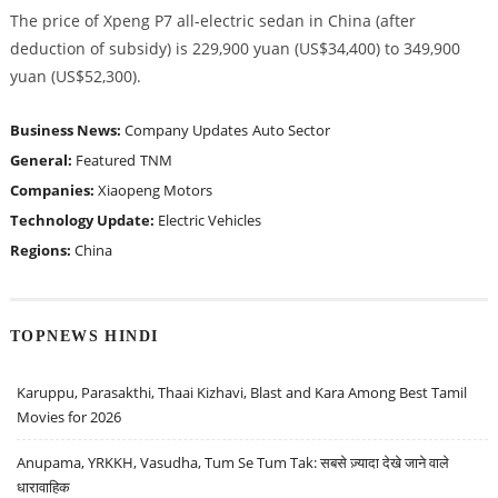
The price of Xpeng P7 all-electric sedan in China (after
deduction of subsidy) is 229,900 yuan (US$34,400) to 349,900
yuan (US$52,300).
Business News:
Company Updates
Auto Sector
General:
Featured
TNM
Companies:
Xiaopeng Motors
Technology Update:
Electric Vehicles
Regions:
China
TOPNEWS HINDI
Karuppu, Parasakthi, Thaai Kizhavi, Blast and Kara Among Best Tamil
Movies for 2026
Anupama, YRKKH, Vasudha, Tum Se Tum Tak: सबसे ज़्यादा देखे जाने वाले
धारावाहिक