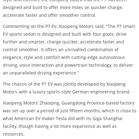
designed and built to offer more miles on quicker charge,
accelerate faster and offer smoother control.
Commenting on the P7 EV, Xiaopeng Motors said, "The P7 smart
EV sports sedan is designed and built with four goals: drive
further and smarter, charge quicker, accelerate faster and
control smoother. It offers an unrivalled combination of
elegance, style and comfort with cutting-edge autonomous
driving, voice interaction and powertrain technology, to deliver
an unparalleled driving experience.”
The chassis of the P7 EV was jointly developed by Xiaopeng
Motors with a luxury sports-style German engineering brand.
Xiaopeng Motors’ Zhaoqing, Guangdong Province-based factory
was set up over a period of just fifteen months, which is close to
what American EV maker Tesla did with its Giga Shanghai
facility, though having a lot more experience as well as
resources.