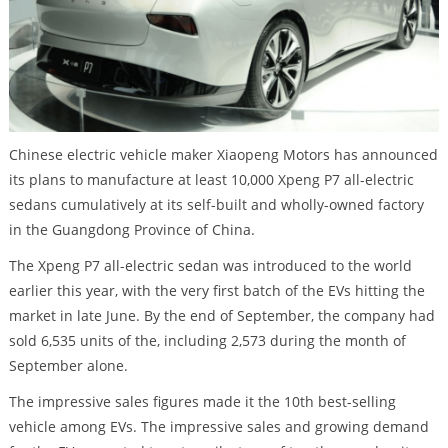
Chinese electric vehicle maker Xiaopeng Motors has announced
its plans to manufacture at least 10,000 Xpeng P7 all-electric
sedans cumulatively at its self-built and wholly-owned factory
in the Guangdong Province of China.
The Xpeng P7 all-electric sedan was introduced to the world
earlier this year, with the very first batch of the EVs hitting the
market in late June. By the end of September, the company had
sold 6,535 units of the, including 2,573 during the month of
September alone.
The impressive sales figures made it the 10th best-selling
vehicle among EVs. The impressive sales and growing demand