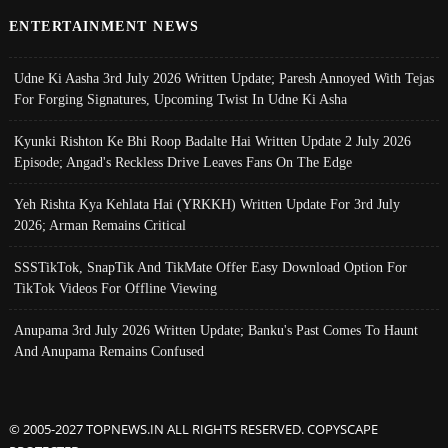
ENTERTAINMENT NEWS
Udne Ki Aasha 3rd July 2026 Written Update; Paresh Annoyed With Tejas
For Forging Signatures, Upcoming Twist In Udne Ki Asha
Kyunki Rishton Ke Bhi Roop Badalte Hai Written Update 2 July 2026
Episode; Angad's Reckless Drive Leaves Fans On The Edge
Yeh Rishta Kya Kehlata Hai (YRKKH) Written Update For 3rd July
2026; Arman Remains Critical
SSSTikTok, SnapTik And TikMate Offer Easy Download Option For
TikTok Videos For Offline Viewing
Anupama 3rd July 2026 Written Update; Banku's Past Comes To Haunt
And Anupama Remains Confused
© 2005-2027 TOPNEWS.IN ALL RIGHTS RESERVED. COPYSCAPE