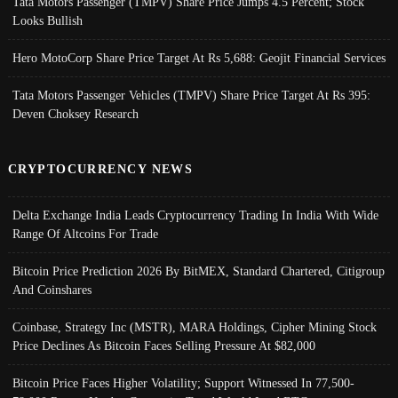
Tata Motors Passenger (TMPV) Share Price Jumps 4.5 Percent; Stock
Looks Bullish
Hero MotoCorp Share Price Target At Rs 5,688: Geojit Financial Services
Tata Motors Passenger Vehicles (TMPV) Share Price Target At Rs 395:
Deven Choksey Research
CRYPTOCURRENCY NEWS
Delta Exchange India Leads Cryptocurrency Trading In India With Wide
Range Of Altcoins For Trade
Bitcoin Price Prediction 2026 By BitMEX, Standard Chartered, Citigroup
And Coinshares
Coinbase, Strategy Inc (MSTR), MARA Holdings, Cipher Mining Stock
Price Declines As Bitcoin Faces Selling Pressure At $82,000
Bitcoin Price Faces Higher Volatility; Support Witnessed In 77,500-