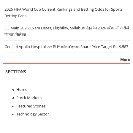
2026 FIFA World Cup Current Rankings and Betting Odds for Sports
Betting Fans
JEE Main 2026: Exam Dates, Eligibility, Syllabus जेईई मेन 2026 परीक्षा की तारीखें,
योग्यता, सिलेबस
Geojit ने Apollo Hospitals पर BUY कॉल दोहराया, Share Price Target Rs. 9,587
More
SECTIONS
Home
Stock Markets
Featured Stories
Technology Sector