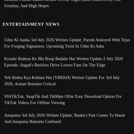
Scrutiny, And High Hopes
ENTERTAINMENT NEWS
Udne Ki Aasha 3rd July 2026 Written Update; Paresh Annoyed With Tejas
For Forging Signatures, Upcoming Twist In Udne Ki Asha
Kyunki Rishton Ke Bhi Roop Badalte Hai Written Update 2 July 2026
Episode; Angad's Reckless Drive Leaves Fans On The Edge
Yeh Rishta Kya Kehlata Hai (YRKKH) Written Update For 3rd July
2026; Arman Remains Critical
SSSTikTok, SnapTik And TikMate Offer Easy Download Option For
TikTok Videos For Offline Viewing
Anupama 3rd July 2026 Written Update; Banku's Past Comes To Haunt
And Anupama Remains Confused