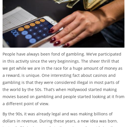
People have always been fond of gambling. We’ve participated
in this activity since the very beginnings. The sheer thrill that
we get while we are in the race for a huge amount of money as
a reward, is unique. One interesting fact about casinos and
gambling is that they were considered illegal in most parts of
the world by the 50s. That’s when Hollywood started making
movies based on gambling and people started looking at it from
a different point of view.
By the 90s, it was already legal and was making billions of
dollars in revenue. During these years, a new idea was born.