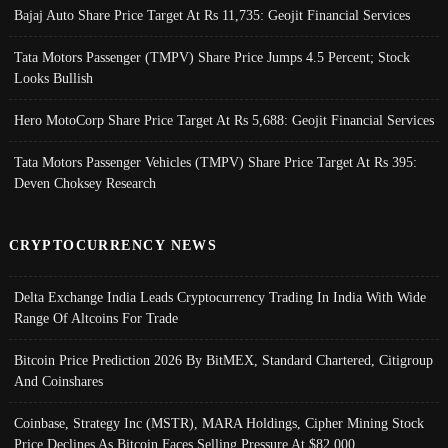
Bajaj Auto Share Price Target At Rs 11,735: Geojit Financial Services
Tata Motors Passenger (TMPV) Share Price Jumps 4.5 Percent; Stock
Looks Bullish
Hero MotoCorp Share Price Target At Rs 5,688: Geojit Financial Services
Tata Motors Passenger Vehicles (TMPV) Share Price Target At Rs 395:
Deven Choksey Research
CRYPTOCURRENCY NEWS
Delta Exchange India Leads Cryptocurrency Trading In India With Wide
Range Of Altcoins For Trade
Bitcoin Price Prediction 2026 By BitMEX, Standard Chartered, Citigroup
And Coinshares
Coinbase, Strategy Inc (MSTR), MARA Holdings, Cipher Mining Stock
Price Declines As Bitcoin Faces Selling Pressure At $82,000