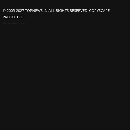
© 2005-2027 TOPNEWS.IN ALL RIGHTS RESERVED. COPYSCAPE
PROTECTED
Advertisement