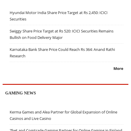
Hyundai Motor India Share Price Target at Rs 2,450: ICICI
Securities
Swiggy Share Price Target at Rs 520: ICICI Securities Remains
Bullish on Food Delivery Major
Karnataka Bank Share Price Could Reach Rs 364: Anand Rathi
Research
More
GAMING NEWS
Kerma Games and Alea Partner for Global Expansion of Online
Casinos and Live Casino
7bet and Comtrade Gaming Partner for Online Gaming in Finland