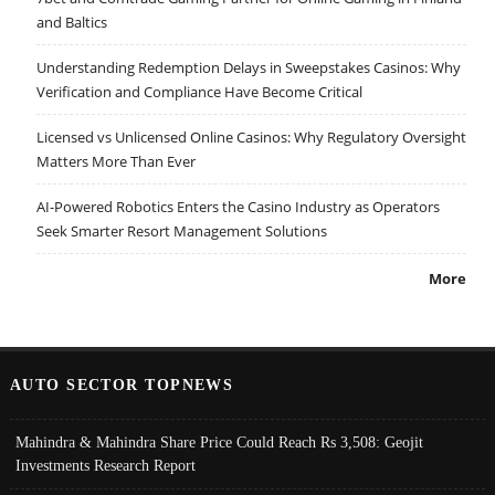
and Baltics
Understanding Redemption Delays in Sweepstakes Casinos: Why
Verification and Compliance Have Become Critical
Licensed vs Unlicensed Online Casinos: Why Regulatory Oversight
Matters More Than Ever
AI-Powered Robotics Enters the Casino Industry as Operators
Seek Smarter Resort Management Solutions
More
AUTO SECTOR TOPNEWS
Mahindra & Mahindra Share Price Could Reach Rs 3,508: Geojit
Investments Research Report