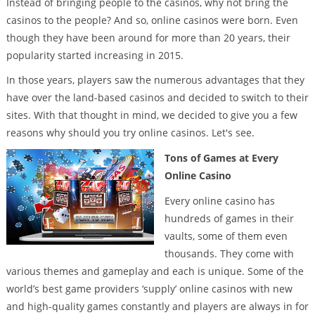
Instead of bringing people to the casinos, why not bring the
casinos to the people? And so, online casinos were born. Even
though they have been around for more than 20 years, their
popularity started increasing in 2015.
In those years, players saw the numerous advantages that they
have over the land-based casinos and decided to switch to their
sites. With that thought in mind, we decided to give you a few
reasons why should you try online casinos. Let's see.
Tons of Games at Every
Online Casino
Every online casino has
hundreds of games in their
vaults, some of them even
thousands. They come with
various themes and gameplay and each is unique. Some of the
world’s best game providers ‘supply’ online casinos with new
and high-quality games constantly and players are always in for