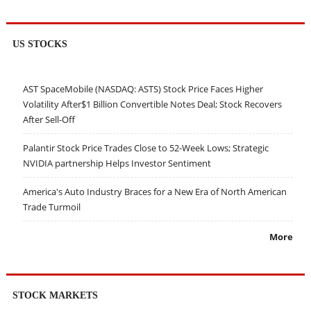
US STOCKS
AST SpaceMobile (NASDAQ: ASTS) Stock Price Faces Higher
Volatility After$1 Billion Convertible Notes Deal; Stock Recovers
After Sell-Off
Palantir Stock Price Trades Close to 52-Week Lows; Strategic
NVIDIA partnership Helps Investor Sentiment
America's Auto Industry Braces for a New Era of North American
Trade Turmoil
More
STOCK MARKETS