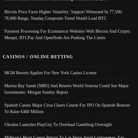
Bitcoin Price Faces Higher Volatility; Support Witnessed In 77,500-
78,000 Range, Nasdaq Composite Trend Would Lead BTC
Payment Processing For Ecommerce Websites With Bitcoin And Crypto;
Musqet, BTCPay And OpenNode Are Pushing The Limits
CASINOS / ONLINE BETTING
MGM Resorts Applies For New York Casino License
Marina Bay Sands (MBS) And Resorts World Sentosa Could See Major
Investments: Morgan Stanley Report
Spanish Casino Major Cirsa Charts Course For IPO On Spanish Bourses
To Raise €460 Million
Ukraine Launches PlayCity To Overhaul Gambling Oversight
MrBeast’s Beast Games Return To Las Vegas Amid Controversy, Fan