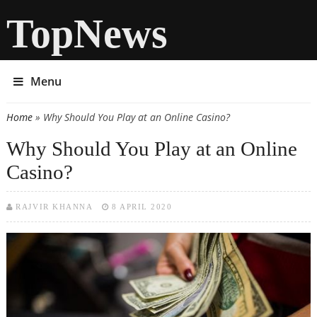
TopNews
Menu
Home
» Why Should You Play at an Online Casino?
You are here
Why Should You Play at an Online
Casino?
RAJVIR KHANNA
8 APRIL 2020