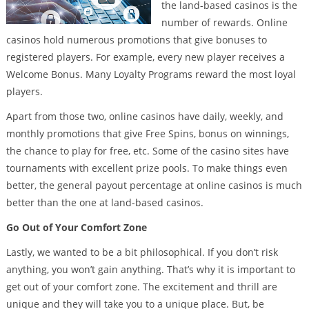
the land-based casinos is the
number of rewards. Online
casinos hold numerous promotions that give bonuses to
registered players. For example, every new player receives a
Welcome Bonus. Many Loyalty Programs reward the most loyal
players.
Apart from those two, online casinos have daily, weekly, and
monthly promotions that give Free Spins, bonus on winnings,
the chance to play for free, etc. Some of the casino sites have
tournaments with excellent prize pools. To make things even
better, the general payout percentage at online casinos is much
better than the one at land-based casinos.
Go Out of Your Comfort Zone
Lastly, we wanted to be a bit philosophical. If you don’t risk
anything, you won’t gain anything. That’s why it is important to
get out of your comfort zone. The excitement and thrill are
unique and they will take you to a unique place. But, be