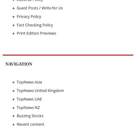
Guest Posts / Write for Us
Privacy Policy
Fact Checking Policy
Print Edition Previews
NAVIGATION
TopNews Asia
TopNews United Kingdom
TopNews UAE
TopNews NZ
Buzzing Stocks
Recent content