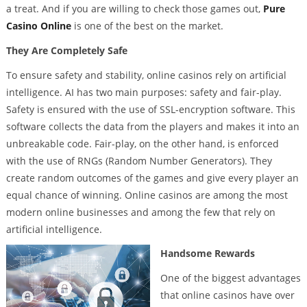
a treat. And if you are willing to check those games out,
Pure
Casino Online
is one of the best on the market.
They Are Completely Safe
To ensure safety and stability, online casinos rely on artificial
intelligence. AI has two main purposes: safety and fair-play.
Safety is ensured with the use of SSL-encryption software. This
software collects the data from the players and makes it into an
unbreakable code. Fair-play, on the other hand, is enforced
with the use of RNGs (Random Number Generators). They
create random outcomes of the games and give every player an
equal chance of winning. Online casinos are among the most
modern online businesses and among the few that rely on
artificial intelligence.
Handsome Rewards
One of the biggest advantages
that online casinos have over