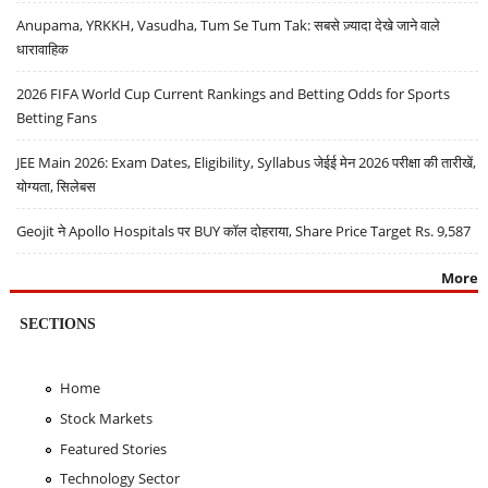
Anupama, YRKKH, Vasudha, Tum Se Tum Tak: सबसे ज़्यादा देखे जाने वाले
धारावाहिक
2026 FIFA World Cup Current Rankings and Betting Odds for Sports
Betting Fans
JEE Main 2026: Exam Dates, Eligibility, Syllabus जेईई मेन 2026 परीक्षा की तारीखें,
योग्यता, सिलेबस
Geojit ने Apollo Hospitals पर BUY कॉल दोहराया, Share Price Target Rs. 9,587
More
SECTIONS
Home
Stock Markets
Featured Stories
Technology Sector