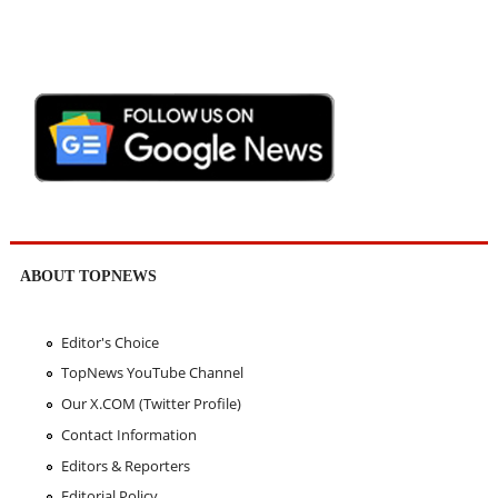
ABOUT TOPNEWS
Editor's Choice
TopNews YouTube Channel
Our X.COM (Twitter Profile)
Contact Information
Editors & Reporters
Editorial Policy