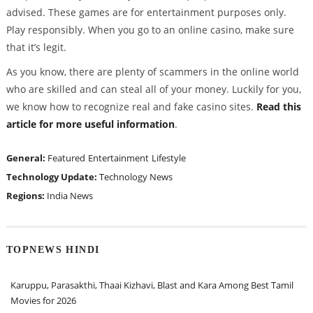
advised. These games are for entertainment purposes only.
Play responsibly. When you go to an online casino, make sure
that it’s legit.
As you know, there are plenty of scammers in the online world
who are skilled and can steal all of your money. Luckily for you,
we know how to recognize real and fake casino sites.
Read this
article for more useful information
.
General:
Featured
Entertainment
Lifestyle
Technology Update:
Technology News
Regions:
India News
TOPNEWS HINDI
Karuppu, Parasakthi, Thaai Kizhavi, Blast and Kara Among Best Tamil
Movies for 2026