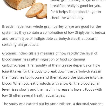
breakfast really is good for you,
for it helps keep blood sugar in
check the whole day.
Breads made from whole-grain barley or rye are good for the
system as they contain a combination of low GI (glycemic index)
and certain type of indigestible carbohydrates that occur in
certain grain products.
Glycemic Index (GI) is a measure of how rapidly the level of
blood sugar rises after ingestion of food containing
carbohydrates. The rapidity of the increase depends on how
long it takes for the body to break down the carbohydrates in
the intestines to glucose and then absorb the glucose into the
blood. When you eat products with a low GI, the blood sugar
level rises slowly and the insulin increase is lower. Foods with
low GI offer several health advantages.
The study was carried out by Anne Nilsson, a doctoral student