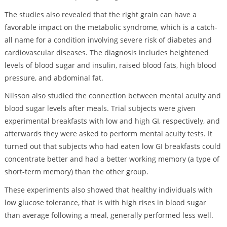
The studies also revealed that the right grain can have a
favorable impact on the metabolic syndrome, which is a catch-
all name for a condition involving severe risk of diabetes and
cardiovascular diseases. The diagnosis includes heightened
levels of blood sugar and insulin, raised blood fats, high blood
pressure, and abdominal fat.
Nilsson also studied the connection between mental acuity and
blood sugar levels after meals. Trial subjects were given
experimental breakfasts with low and high GI, respectively, and
afterwards they were asked to perform mental acuity tests. It
turned out that subjects who had eaten low GI breakfasts could
concentrate better and had a better working memory (a type of
short-term memory) than the other group.
These experiments also showed that healthy individuals with
low glucose tolerance, that is with high rises in blood sugar
than average following a meal, generally performed less well.