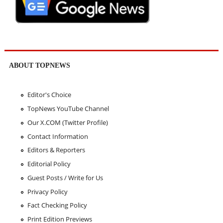
ABOUT TOPNEWS
Editor's Choice
TopNews YouTube Channel
Our X.COM (Twitter Profile)
Contact Information
Editors & Reporters
Editorial Policy
Guest Posts / Write for Us
Privacy Policy
Fact Checking Policy
Print Edition Previews