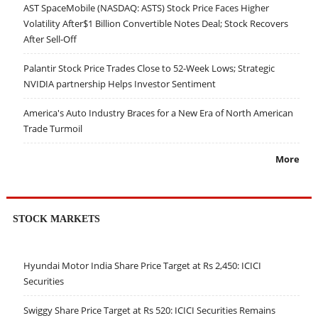
AST SpaceMobile (NASDAQ: ASTS) Stock Price Faces Higher
Volatility After$1 Billion Convertible Notes Deal; Stock Recovers
After Sell-Off
Palantir Stock Price Trades Close to 52-Week Lows; Strategic
NVIDIA partnership Helps Investor Sentiment
America's Auto Industry Braces for a New Era of North American
Trade Turmoil
More
STOCK MARKETS
Hyundai Motor India Share Price Target at Rs 2,450: ICICI
Securities
Swiggy Share Price Target at Rs 520: ICICI Securities Remains