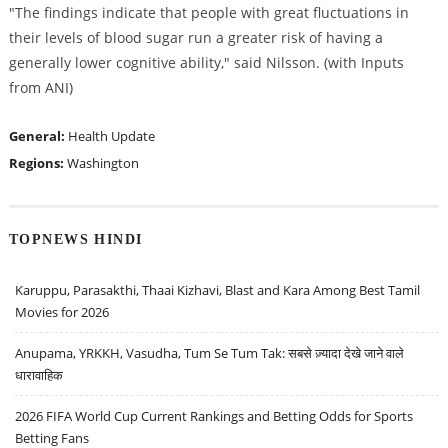
"The findings indicate that people with great fluctuations in
their levels of blood sugar run a greater risk of having a
generally lower cognitive ability," said Nilsson. (with Inputs
from ANI)
General:
Health Update
Regions:
Washington
TOPNEWS HINDI
Karuppu, Parasakthi, Thaai Kizhavi, Blast and Kara Among Best Tamil
Movies for 2026
Anupama, YRKKH, Vasudha, Tum Se Tum Tak: सबसे ज़्यादा देखे जाने वाले
धारावाहिक
2026 FIFA World Cup Current Rankings and Betting Odds for Sports
Betting Fans