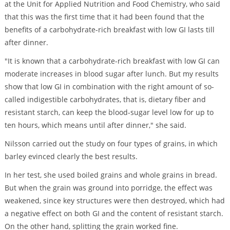
at the Unit for Applied Nutrition and Food Chemistry, who said
that this was the first time that it had been found that the
benefits of a carbohydrate-rich breakfast with low GI lasts till
after dinner.
"It is known that a carbohydrate-rich breakfast with low GI can
moderate increases in blood sugar after lunch. But my results
show that low GI in combination with the right amount of so-
called indigestible carbohydrates, that is, dietary fiber and
resistant starch, can keep the blood-sugar level low for up to
ten hours, which means until after dinner," she said.
Nilsson carried out the study on four types of grains, in which
barley evinced clearly the best results.
In her test, she used boiled grains and whole grains in bread.
But when the grain was ground into porridge, the effect was
weakened, since key structures were then destroyed, which had
a negative effect on both GI and the content of resistant starch.
On the other hand, splitting the grain worked fine.