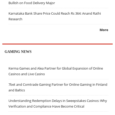
Bullish on Food Delivery Major
Karnataka Bank Share Price Could Reach Rs 364: Anand Rathi
Research
More
GAMING NEWS
Kerma Games and Alea Partner for Global Expansion of Online
Casinos and Live Casino
7bet and Comtrade Gaming Partner for Online Gaming in Finland
and Baltics
Understanding Redemption Delays in Sweepstakes Casinos: Why
Verification and Compliance Have Become Critical