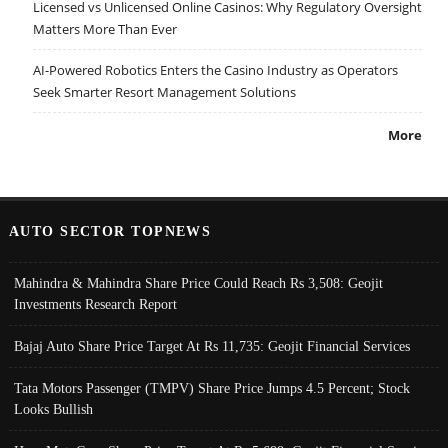
Licensed vs Unlicensed Online Casinos: Why Regulatory Oversight
Matters More Than Ever
AI-Powered Robotics Enters the Casino Industry as Operators
Seek Smarter Resort Management Solutions
More
AUTO SECTOR TOPNEWS
Mahindra & Mahindra Share Price Could Reach Rs 3,508: Geojit
Investments Research Report
Bajaj Auto Share Price Target At Rs 11,735: Geojit Financial Services
Tata Motors Passenger (TMPV) Share Price Jumps 4.5 Percent; Stock
Looks Bullish