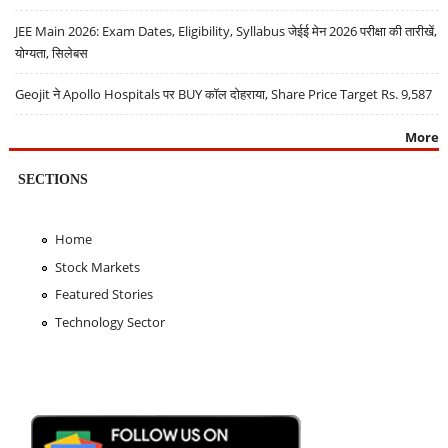
JEE Main 2026: Exam Dates, Eligibility, Syllabus जेईई मेन 2026 परीक्षा की तारीखें,
योग्यता, सिलेबस
Geojit ने Apollo Hospitals पर BUY कॉल दोहराया, Share Price Target Rs. 9,587
More
SECTIONS
Home
Stock Markets
Featured Stories
Technology Sector