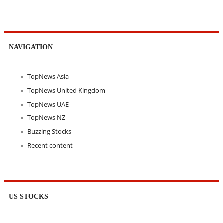
NAVIGATION
TopNews Asia
TopNews United Kingdom
TopNews UAE
TopNews NZ
Buzzing Stocks
Recent content
US STOCKS