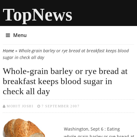
TopNews
Menu
Home
» Whole-grain barley or rye bread at breakfast keeps blood
You are here
sugar in check all day
Whole-grain barley or rye bread at
breakfast keeps blood sugar in
check all day
MOHIT JOSHI
7 SEPTEMBER 2007
Washington, Sept 6 : Eating
whole-grain barley or rye bread at