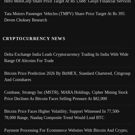
Hero MotoCorp Share Price Target At Rs 5,688: Geojit Financial Services
Tata Motors Passenger Vehicles (TMPV) Share Price Target At Rs 395:
Deven Choksey Research
CRYPTOCURRENCY NEWS
Delta Exchange India Leads Cryptocurrency Trading In India With Wide
Range Of Altcoins For Trade
Bitcoin Price Prediction 2026 By BitMEX, Standard Chartered, Citigroup
And Coinshares
Coinbase, Strategy Inc (MSTR), MARA Holdings, Cipher Mining Stock
Price Declines As Bitcoin Faces Selling Pressure At $82,000
Bitcoin Price Faces Higher Volatility; Support Witnessed In 77,500-
78,000 Range, Nasdaq Composite Trend Would Lead BTC
Payment Processing For Ecommerce Websites With Bitcoin And Crypto;