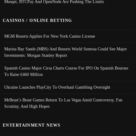
Musqet, BTCPay And OpenNode Are Pushing The Limits
CASINOS / ONLINE BETTING
MGM Resorts Applies For New York Casino License
Marina Bay Sands (MBS) And Resorts World Sentosa Could See Major
Investments: Morgan Stanley Report
Spanish Casino Major Cirsa Charts Course For IPO On Spanish Bourses
To Raise €460 Million
Ukraine Launches PlayCity To Overhaul Gambling Oversight
MrBeast’s Beast Games Return To Las Vegas Amid Controversy, Fan
Scrutiny, And High Hopes
ENTERTAINMENT NEWS