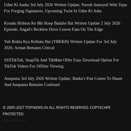
Udne Ki Aasha 3rd July 2026 Written Update; Paresh Annoyed With Tejas
For Forging Signatures, Upcoming Twist In Udne Ki Asha
Kyunki Rishton Ke Bhi Roop Badalte Hai Written Update 2 July 2026
Episode; Angad's Reckless Drive Leaves Fans On The Edge
Yeh Rishta Kya Kehlata Hai (YRKKH) Written Update For 3rd July
2026; Arman Remains Critical
SSSTikTok, SnapTik And TikMate Offer Easy Download Option For
TikTok Videos For Offline Viewing
Anupama 3rd July 2026 Written Update; Banku's Past Comes To Haunt
And Anupama Remains Confused
© 2005-2027 TOPNEWS.IN ALL RIGHTS RESERVED. COPYSCAPE
PROTECTED
Advertisement