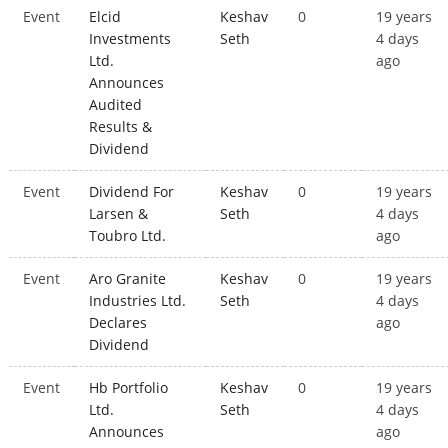
Event
Elcid
Keshav
0
19 years
Investments
Seth
4 days
Ltd.
ago
Announces
Audited
Results &
Dividend
Event
Dividend For
Keshav
0
19 years
Larsen &
Seth
4 days
Toubro Ltd.
ago
Event
Aro Granite
Keshav
0
19 years
Industries Ltd.
Seth
4 days
Declares
ago
Dividend
Event
Hb Portfolio
Keshav
0
19 years
Ltd.
Seth
4 days
Announces
ago