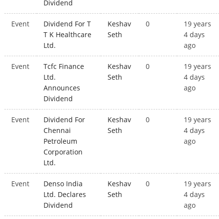
Dividend
Event
Dividend For T
Keshav
0
19 years
T K Healthcare
Seth
4 days
Ltd.
ago
Event
Tcfc Finance
Keshav
0
19 years
Ltd.
Seth
4 days
Announces
ago
Dividend
Event
Dividend For
Keshav
0
19 years
Chennai
Seth
4 days
Petroleum
ago
Corporation
Ltd.
Event
Denso India
Keshav
0
19 years
Ltd. Declares
Seth
4 days
Dividend
ago