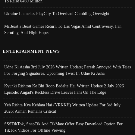
To Raise €460 Million
Ukraine Launches PlayCity To Overhaul Gambling Oversight
MrBeast’s Beast Games Return To Las Vegas Amid Controversy, Fan
Scrutiny, And High Hopes
ENTERTAINMENT NEWS
Udne Ki Aasha 3rd July 2026 Written Update; Paresh Annoyed With Tejas
For Forging Signatures, Upcoming Twist In Udne Ki Asha
Kyunki Rishton Ke Bhi Roop Badalte Hai Written Update 2 July 2026
Episode; Angad's Reckless Drive Leaves Fans On The Edge
Yeh Rishta Kya Kehlata Hai (YRKKH) Written Update For 3rd July
2026; Arman Remains Critical
SSSTikTok, SnapTik And TikMate Offer Easy Download Option For
TikTok Videos For Offline Viewing