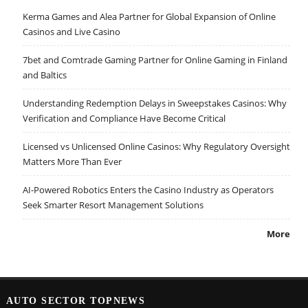
Kerma Games and Alea Partner for Global Expansion of Online
Casinos and Live Casino
7bet and Comtrade Gaming Partner for Online Gaming in Finland
and Baltics
Understanding Redemption Delays in Sweepstakes Casinos: Why
Verification and Compliance Have Become Critical
Licensed vs Unlicensed Online Casinos: Why Regulatory Oversight
Matters More Than Ever
AI-Powered Robotics Enters the Casino Industry as Operators
Seek Smarter Resort Management Solutions
More
AUTO SECTOR TOPNEWS