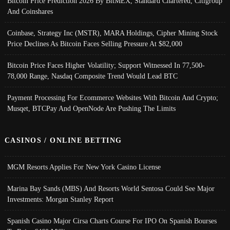
Bitcoin Price Prediction 2026 By BitMEX, Standard Chartered, Citigroup
And Coinshares
Coinbase, Strategy Inc (MSTR), MARA Holdings, Cipher Mining Stock
Price Declines As Bitcoin Faces Selling Pressure At $82,000
Bitcoin Price Faces Higher Volatility; Support Witnessed In 77,500-
78,000 Range, Nasdaq Composite Trend Would Lead BTC
Payment Processing For Ecommerce Websites With Bitcoin And Crypto;
Musqet, BTCPay And OpenNode Are Pushing The Limits
CASINOS / ONLINE BETTING
MGM Resorts Applies For New York Casino License
Marina Bay Sands (MBS) And Resorts World Sentosa Could See Major
Investments: Morgan Stanley Report
Spanish Casino Major Cirsa Charts Course For IPO On Spanish Bourses