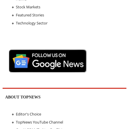
Stock Markets
Featured Stories
Technology Sector
ABOUT TOPNEWS
Editor's Choice
TopNews YouTube Channel