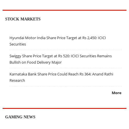
STOCK MARKETS
Hyundai Motor India Share Price Target at Rs 2,450: ICICI
Securities
Swiggy Share Price Target at Rs 520: ICICI Securities Remains
Bullish on Food Delivery Major
Karnataka Bank Share Price Could Reach Rs 364: Anand Rathi
Research
More
GAMING NEWS