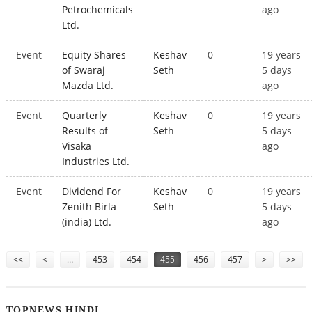
Petrochemicals
ago
Ltd.
Event
Equity Shares
Keshav
0
19 years
of Swaraj
Seth
5 days
Mazda Ltd.
ago
Event
Quarterly
Keshav
0
19 years
Results of
Seth
5 days
Visaka
ago
Industries Ltd.
Event
Dividend For
Keshav
0
19 years
Zenith Birla
Seth
5 days
(india) Ltd.
ago
Pages
<<
<
…
453
454
455
456
457
>
>>
TOPNEWS HINDI