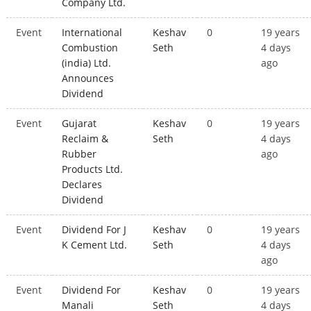
Company Ltd.
Event
International
Keshav
0
19 years
Combustion
Seth
4 days
(india) Ltd.
ago
Announces
Dividend
Event
Gujarat
Keshav
0
19 years
Reclaim &
Seth
4 days
Rubber
ago
Products Ltd.
Declares
Dividend
Event
Dividend For J
Keshav
0
19 years
K Cement Ltd.
Seth
4 days
ago
Event
Dividend For
Keshav
0
19 years
Manali
Seth
4 days