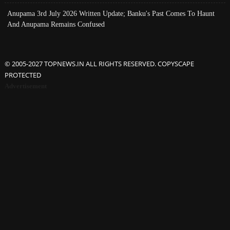
Anupama 3rd July 2026 Written Update; Banku's Past Comes To Haunt
And Anupama Remains Confused
© 2005-2027 TOPNEWS.IN ALL RIGHTS RESERVED. COPYSCAPE
PROTECTED
Advertisement