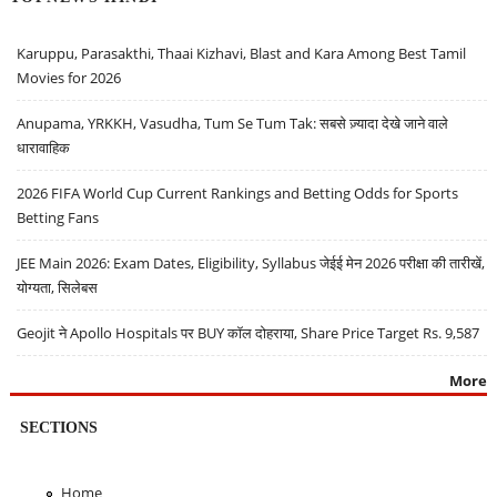
Karuppu, Parasakthi, Thaai Kizhavi, Blast and Kara Among Best Tamil
Movies for 2026
Anupama, YRKKH, Vasudha, Tum Se Tum Tak: सबसे ज़्यादा देखे जाने वाले
धारावाहिक
2026 FIFA World Cup Current Rankings and Betting Odds for Sports
Betting Fans
JEE Main 2026: Exam Dates, Eligibility, Syllabus जेईई मेन 2026 परीक्षा की तारीखें,
योग्यता, सिलेबस
Geojit ने Apollo Hospitals पर BUY कॉल दोहराया, Share Price Target Rs. 9,587
More
SECTIONS
Home