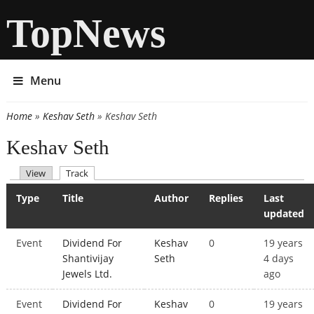
TopNews
Menu
Home
»
Keshav Seth
» Keshav Seth
You are here
Keshav Seth
(active tab)
View
Track
Primary tabs
Type
Title
Author
Replies
Last
updated
Event
Dividend For
Keshav
0
19 years
Shantivijay
Seth
4 days
Jewels Ltd.
ago
Event
Dividend For
Keshav
0
19 years