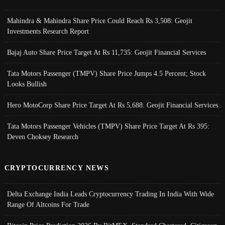
Mahindra & Mahindra Share Price Could Reach Rs 3,508: Geojit
Investments Research Report
Bajaj Auto Share Price Target At Rs 11,735: Geojit Financial Services
Tata Motors Passenger (TMPV) Share Price Jumps 4.5 Percent; Stock
Looks Bullish
Hero MotoCorp Share Price Target At Rs 5,688: Geojit Financial Services
Tata Motors Passenger Vehicles (TMPV) Share Price Target At Rs 395:
Deven Choksey Research
CRYPTOCURRENCY NEWS
Delta Exchange India Leads Cryptocurrency Trading In India With Wide
Range Of Altcoins For Trade