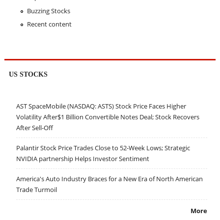
Buzzing Stocks
Recent content
US STOCKS
AST SpaceMobile (NASDAQ: ASTS) Stock Price Faces Higher
Volatility After$1 Billion Convertible Notes Deal; Stock Recovers
After Sell-Off
Palantir Stock Price Trades Close to 52-Week Lows; Strategic
NVIDIA partnership Helps Investor Sentiment
America's Auto Industry Braces for a New Era of North American
Trade Turmoil
More