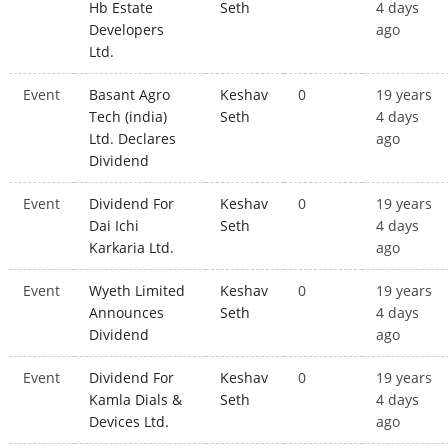
Hb Estate
Seth
4 days
Developers
ago
Ltd.
Event
Basant Agro
Keshav
0
19 years
Tech (india)
Seth
4 days
Ltd. Declares
ago
Dividend
Event
Dividend For
Keshav
0
19 years
Dai Ichi
Seth
4 days
Karkaria Ltd.
ago
Event
Wyeth Limited
Keshav
0
19 years
Announces
Seth
4 days
Dividend
ago
Event
Dividend For
Keshav
0
19 years
Kamla Dials &
Seth
4 days
Devices Ltd.
ago