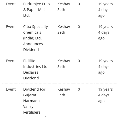
Event
Pudumjee Pulp
Keshav
0
19 years
& Paper Mills
Seth
4 days
Ltd.
ago
Event
Ciba Specialty
Keshav
0
19 years
Chemicals
Seth
4 days
(india) Ltd.
ago
Announces
Dividend
Event
Pidilite
Keshav
0
19 years
Industries Ltd.
Seth
4 days
Declares
ago
Dividend
Event
Dividend For
Keshav
0
19 years
Gujarat
Seth
4 days
Narmada
ago
Valley
Fertilisers