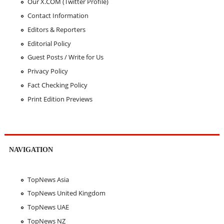
Our X.COM (Twitter Profile)
Contact Information
Editors & Reporters
Editorial Policy
Guest Posts / Write for Us
Privacy Policy
Fact Checking Policy
Print Edition Previews
NAVIGATION
TopNews Asia
TopNews United Kingdom
TopNews UAE
TopNews NZ