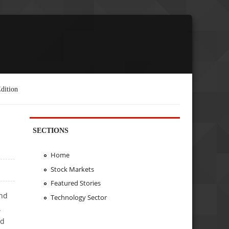
dition
SECTIONS
Home
Stock Markets
Featured Stories
end
Technology Sector
.
ed