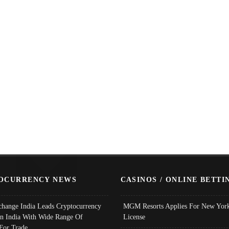
OCURRENCY NEWS
CASINOS / ONLINE BETTI
change India Leads Cryptocurrency
MGM Resorts Applies For New York
In India With Wide Range Of
License
 For Trade