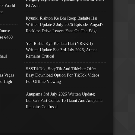
ts World
Ki Asha
s:
Kyunki Rishton Ke Bhi Roop Badalte Hai
Written Update 2 July 2026 Episode; Angad's
Course
Reckless Drive Leaves Fans On The Edge
se €460
Yeh Rishta Kya Kehlata Hai (YRKKH)
Written Update For 3rd July 2026; Arman
haul
Remains Critical
SSSTikTok, SnapTik And TikMate Offer
as Vegas
Easy Download Option For TikTok Videos
nd High
For Offline Viewing
Anupama 3rd July 2026 Written Update;
Banku's Past Comes To Haunt And Anupama
Remains Confused