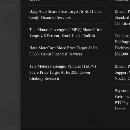
Bajaj Auto Share Price Target At Rs 11,735:
Bitcoin 
Geojit Financial Services
Standard
Coinshar
Tata Motors Passenger (TMPV) Share Price
Jumps 4.5 Percent; Stock Looks Bullish
Coinbase
Holdings
Hero MotoCorp Share Price Target At Rs
Declines 
5,688: Geojit Financial Services
$82,000
Tata Motors Passenger Vehicles (TMPV)
Bitcoin P
Share Price Target At Rs 395: Deven
Support 
Choksey Research
Nasdaq C
Payment 
Websites
BTCPay 
Limits