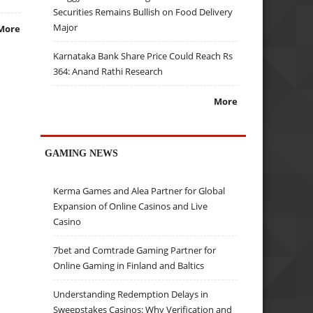
Securities Remains Bullish on Food Delivery
Major
More
Karnataka Bank Share Price Could Reach Rs
364: Anand Rathi Research
More
GAMING NEWS
Kerma Games and Alea Partner for Global
Expansion of Online Casinos and Live
Casino
7bet and Comtrade Gaming Partner for
Online Gaming in Finland and Baltics
Understanding Redemption Delays in
Sweepstakes Casinos: Why Verification and