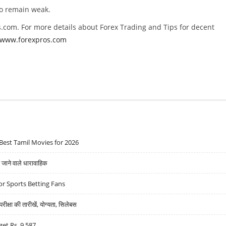
to remain weak.
.com. For more details about Forex Trading and Tips for decent
//www.forexpros.com
Best Tamil Movies for 2026
ने वाले धारावाहिक
r Sports Betting Fans
्षा की तारीखें, योग्यता, सिलेबस
get Rs. 9,587