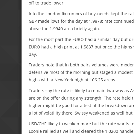
off to trade lower.
Into the London fix rumors of buy-needs kept the rat
GBP made lows for the day at 1.9878; rate continued
above the 1.9940 area briefly again.
For the most part the EURO had a similar day but d
EURO had a high print at 1.5837 but once the highs 
day.
Traders note that in both pairs volumes were moderat
defensive most of the morning but staged a modest r
highs with a New York high at 106.25 areas.
Traders say the rate is likely to remain two-way as 
are on the offer during any strength. The rate held
higher might be good for a test of the breakdown ar
a lot of volatility there. Swissy weakened as well b
USD/CHF likely to weaken more but the rate wants to
Loonie rallied as well and cleared the 1.0200 handle 