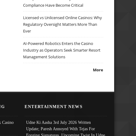
Compliance Have Become Critical
Licensed vs Unlicensed Online Casinos: Why
Regulatory Oversight Matters More Than
Ever
AI-Powered Robotics Enters the Casino
Industry as Operators Seek Smarter Resort
Management Solutions
More
NG
ENTERTAINMENT NEWS
 Casino
Udne Ki Aasha 3rd July 2026 Written
Update; Paresh Annoyed With Tejas For
Forging Signatures, Upcoming Twist In Udne