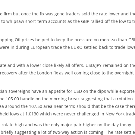
e firm but once the fix was gone traders sold the rate lower and th
 to whipsaw short-term accounts as the GBP rallied off the low to t
ropping Oil prices helped to keep the pressure on more-so than GB
were in during European trade the EURO settled back to trade lowe
e and with a lower close likely all offers. USD/JPY remained on th
ecovery after the London fix as well coming close to the overnight
Asian sovereigns have an appetite for USD on the dips while exporte
 the 105.00 handle on the morning break suggesting that a rotation
ea around the 107.50 area near-term; should that be the case there
ut held lows at 1.0130 which were never challenged in New York trad
 rotate high and was the only major pair higher on the day today.
briefly suggesting a lot of two-way action is coming. The rate settl