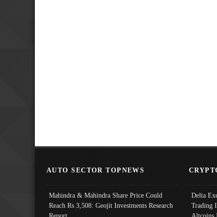
AUTO SECTOR TOPNEWS
CRYPT
Mahindra & Mahindra Share Price Could
Delta Ex
Reach Rs 3,508: Geojit Investments Research
Trading 
Report
Altcoins