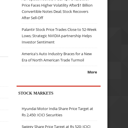
Price Faces Higher Volatility After$1 Billion
Convertible Notes Deal; Stock Recovers
After Sell-Off
Palantir Stock Price Trades Close to 52-Week
Lows; Strategic NVIDIA partnership Helps
Investor Sentiment
America's Auto Industry Braces for a New
Era of North American Trade Turmoil
More
STOCK MARKETS
Hyundai Motor India Share Price Target at
Rs 2,450: ICICI Securities
Swiggy Share Price Target at Rs 520: ICICI