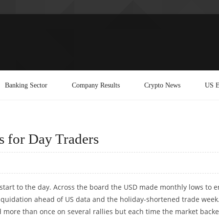
Banking Sector
Company Results
Crypto News
US E
s for Day Traders
 start to the day. Across the board the USD made monthly lows to 
 liquidation ahead of US data and the holiday-shortened trade week
d more than once on several rallies but each time the market back