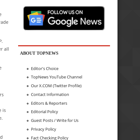
e
rade
P.
r all
ABOUT TOPNEWS
e
Editor's Choice
TopNews YouTube Channel
Our X.COM (Twitter Profile)
Contact Information
rs
Editors & Reporters
 is
Editorial Policy
e.
Guest Posts / Write for Us
Privacy Policy
ed
Fact Checking Policy