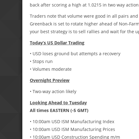
back after scoring a high at 1.0215 in two way action
Traders note that volume were good in all pairs and
Greenback is set to rotate higher ahead of Non-Farm p
your best strategy is to sell rallies and wait for the u
Today’s US Dollar Trading
• USD loses ground but attempts a recovery
• Stops run
• Volumes moderate
Overnight Preview
• Two-way action likely
Looking Ahead to Tuesday
All times EASTERN (-5 GMT)
• 10:00am USD ISM Manufacturing Index
• 10:00am USD ISM Manufacturing Prices
• 10:00am USD Construction Spending m/m