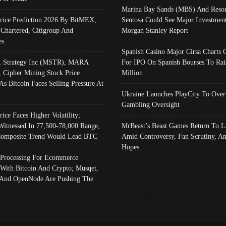
Marina Bay Sands (MBS) And Resor
Price Prediction 2026 By BitMEX,
Sentosa Could See Major Investment
 Chartered, Citigroup And
Morgan Stanley Report
es
Spanish Casino Major Cirsa Charts 
, Strategy Inc (MSTR), MARA
For IPO On Spanish Bourses To Rai
, Cipher Mining Stock Price
Million
As Bitcoin Faces Selling Pressure At
Ukraine Launches PlayCity To Over
Gambling Oversight
rice Faces Higher Volatility;
Witnessed In 77,500-78,000 Range,
MrBeast’s Beast Games Return To L
omposite Trend Would Lead BTC
Amid Controversy, Fan Scrutiny, A
Hopes
Processing For Ecommerce
 With Bitcoin And Crypto; Musqet,
And OpenNode Are Pushing The