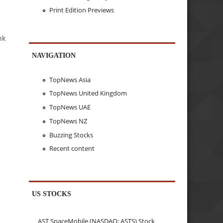
Print Edition Previews
nk
NAVIGATION
TopNews Asia
TopNews United Kingdom
TopNews UAE
TopNews NZ
Buzzing Stocks
Recent content
US STOCKS
AST SpaceMobile (NASDAQ: ASTS) Stock