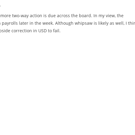
.
 more two-way action is due across the board. In my view, the
ayrolls later in the week. Although whipsaw is likely as well, I thi
pside correction in USD to fail.