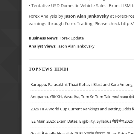
• Tentative USD Domestic Vehicle Sales. Expect ISM 
Forex Analysis by
Jason Alan Jankovsky
at ForexPros
earnings through Forex Trading, Please check
http:
Business News:
Forex Update
Analyst Views:
Jason Alan Jankovsky
TOPNEWS HINDI
Karuppu, Parasakthi, Thaai Kizhavi, Blast and Kara Among 
Anupama, YRKKH, Vasudha, Tum Se Tum Tak: सबसे ज़्यादा देखे जा
2026 FIFA World Cup Current Rankings and Betting Odds fo
JEE Main 2026: Exam Dates, Eligibility, Syllabus जेईई मेन 2026 परीक
Geojit ने Apollo Hospitals पर BUY कॉल दोहराया, Share Price Tar