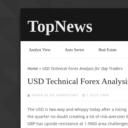
TopNews
Analyst View
Auto Sector
Real Estate
Home
» USD Technical Forex Analysis for Day Traders
You are here
USD Technical Forex Analysi
JASON ALAN JANKOVSKY
1 JULY 2008
The USD is two-way and whippy today after a losing
the quarter no doubt creating a lot of risk-aversion
GBP has upside resistance at 1.9960 area challenge