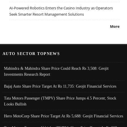
AI-Powered Robotics Enters the Casino Industry as Operators
Seek Smarter Resort Management Solutions
More
AUTO SECTOR TOPNEWS
Mahindra & Mahindra Share Price Could Reach Rs 3,508: Geojit
Investments Research Report
Bajaj Auto Share Price Target At Rs 11,735: Geojit Financial Services
Tata Motors Passenger (TMPV) Share Price Jumps 4.5 Percent; Stock
Looks Bullish
Hero MotoCorp Share Price Target At Rs 5,688: Geojit Financial Services