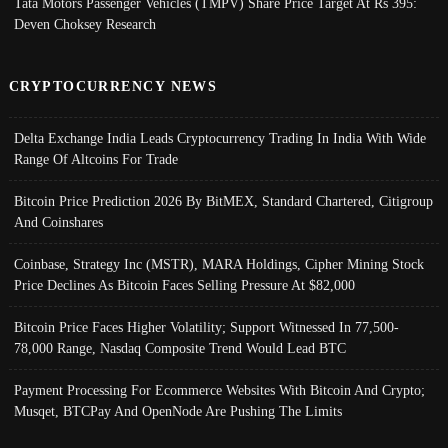
Tata Motors Passenger Vehicles (TMPV) Share Price Target At Rs 395:
Deven Choksey Research
CRYPTOCURRENCY NEWS
Delta Exchange India Leads Cryptocurrency Trading In India With Wide
Range Of Altcoins For Trade
Bitcoin Price Prediction 2026 By BitMEX, Standard Chartered, Citigroup
And Coinshares
Coinbase, Strategy Inc (MSTR), MARA Holdings, Cipher Mining Stock
Price Declines As Bitcoin Faces Selling Pressure At $82,000
Bitcoin Price Faces Higher Volatility; Support Witnessed In 77,500-
78,000 Range, Nasdaq Composite Trend Would Lead BTC
Payment Processing For Ecommerce Websites With Bitcoin And Crypto;
Musqet, BTCPay And OpenNode Are Pushing The Limits