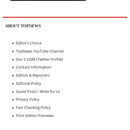
ABOUT TOPNEWS
Editor's Choice
TopNews YouTube Channel
Our X.COM (Twitter Profile)
Contact Information
Editors & Reporters
Editorial Policy
Guest Posts / Write for Us
Privacy Policy
Fact Checking Policy
Print Edition Previews