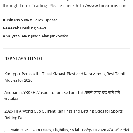
through Forex Trading, Please check
http://www.forexpros.com
Business News:
Forex Update
General:
Breaking News
Analyst Views:
Jason Alan Jankovsky
TOPNEWS HINDI
Karuppu, Parasakthi, Thaai Kizhavi, Blast and Kara Among Best Tamil
Movies for 2026
Anupama, YRKKH, Vasudha, Tum Se Tum Tak: सबसे ज़्यादा देखे जाने वाले
धारावाहिक
2026 FIFA World Cup Current Rankings and Betting Odds for Sports
Betting Fans
JEE Main 2026: Exam Dates, Eligibility, Syllabus जेईई मेन 2026 परीक्षा की तारीखें,