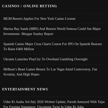
CASINOS / ONLINE BETTING
MGM Resorts Applies For New York Casino License
Marina Bay Sands (MBS) And Resorts World Sentosa Could See Major
Investments: Morgan Stanley Report
Spanish Casino Major Cirsa Charts Course For IPO On Spanish Bourses
To Raise €460 Million
Ukraine Launches PlayCity To Overhaul Gambling Oversight
MrBeast’s Beast Games Return To Las Vegas Amid Controversy, Fan
Scrutiny, And High Hopes
ENTERTAINMENT NEWS
Udne Ki Aasha 3rd July 2026 Written Update; Paresh Annoyed With Tejas
For Forging Signatures, Upcoming Twist In Udne Ki Asha