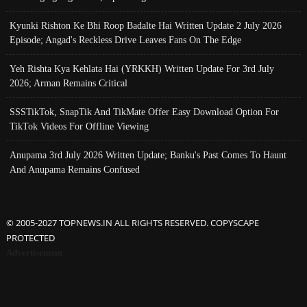
Kyunki Rishton Ke Bhi Roop Badalte Hai Written Update 2 July 2026
Episode; Angad's Reckless Drive Leaves Fans On The Edge
Yeh Rishta Kya Kehlata Hai (YRKKH) Written Update For 3rd July
2026; Arman Remains Critical
SSSTikTok, SnapTik And TikMate Offer Easy Download Option For
TikTok Videos For Offline Viewing
Anupama 3rd July 2026 Written Update; Banku's Past Comes To Haunt
And Anupama Remains Confused
© 2005-2027 TOPNEWS.IN ALL RIGHTS RESERVED. COPYSCAPE
PROTECTED
Advertisement