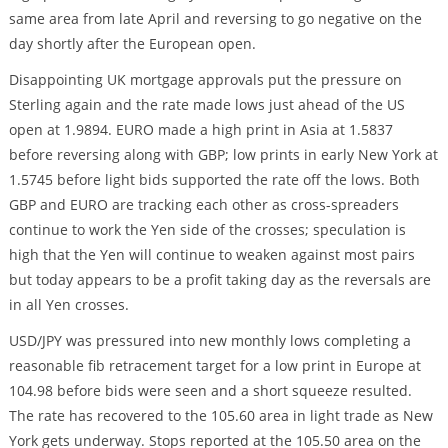
same area from late April and reversing to go negative on the
day shortly after the European open.
Disappointing UK mortgage approvals put the pressure on
Sterling again and the rate made lows just ahead of the US
open at 1.9894. EURO made a high print in Asia at 1.5837
before reversing along with GBP; low prints in early New York at
1.5745 before light bids supported the rate off the lows. Both
GBP and EURO are tracking each other as cross-spreaders
continue to work the Yen side of the crosses; speculation is
high that the Yen will continue to weaken against most pairs
but today appears to be a profit taking day as the reversals are
in all Yen crosses.
USD/JPY was pressured into new monthly lows completing a
reasonable fib retracement target for a low print in Europe at
104.98 before bids were seen and a short squeeze resulted.
The rate has recovered to the 105.60 area in light trade as New
York gets underway. Stops reported at the 105.50 area on the