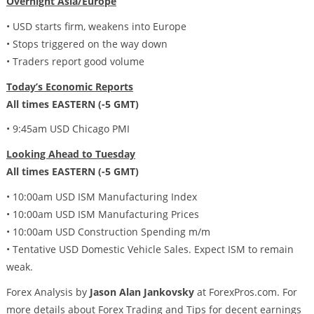
Overnight Asia/Europe
• USD starts firm, weakens into Europe
• Stops triggered on the way down
• Traders report good volume
Today’s Economic Reports
All times EASTERN (-5 GMT)
• 9:45am USD Chicago PMI
Looking Ahead to Tuesday
All times EASTERN (-5 GMT)
• 10:00am USD ISM Manufacturing Index
• 10:00am USD ISM Manufacturing Prices
• 10:00am USD Construction Spending m/m
• Tentative USD Domestic Vehicle Sales. Expect ISM to remain
weak.
Forex Analysis by
Jason Alan Jankovsky
at ForexPros.com. For
more details about Forex Trading and Tips for decent earnings