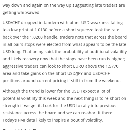
way down and again on the way up suggesting late traders are
getting whipsawed.
USD/CHF dropped in tandem with other USD weakness falling
to a low print at 1.0130 before a short squeeze took the rate
back over the 1.0200 handle; traders note that across the board
in all pairs stops were elected from what appears to be the late
USD long. That being said, the probability of additional volatility
and likely recovery now that the stops have been run is higher;
aggressive traders can look to short EURO above the 1.5770
area and take gains on the Short USD/JPY and USD/CHF
positions around current pricing if still in from the weekend.
Although the trend is lower for the USD I expect a lot of
potential volatility this week and the next thing is to re-short on
strength if we get it. Look for the USD to rally into previous
resistance across the board and we can re-short it there.
Today’s PMI data likely to inspire a bout of volatility.