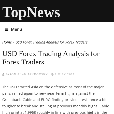
TopNews
Menu
Home
» USD Forex Trading Analysis for Forex Traders
You are here
USD Forex Trading Analysis for
Forex Traders
JASON ALAN JANKOVSKY
1 JULY 2008
The USD started Asia on the defensive as most of the major
pairs rallied again to new near-term highs against the
Greenback; Cable and EURO finding previous resistance a bit
tougher to break and stalling at previous monthly highs. Cable
high print at 1.9968 roughly in line with previous highs in the