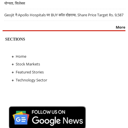
योग्यता, सिलेबस
Geojit ने Apollo Hospitals पर BUY कॉल दोहराया, Share Price Target Rs. 9,587
More
SECTIONS
Home
Stock Markets
Featured Stories
Technology Sector