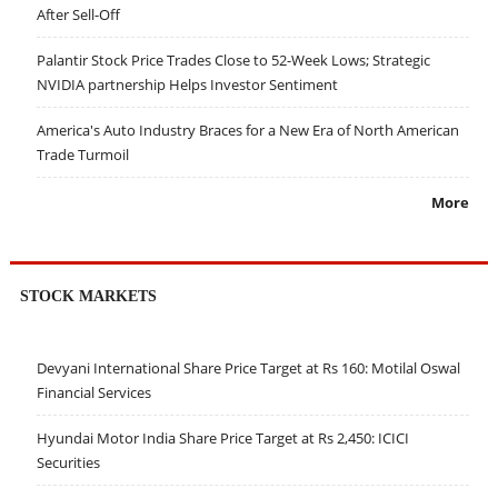
After Sell-Off
Palantir Stock Price Trades Close to 52-Week Lows; Strategic
NVIDIA partnership Helps Investor Sentiment
America's Auto Industry Braces for a New Era of North American
Trade Turmoil
More
STOCK MARKETS
Devyani International Share Price Target at Rs 160: Motilal Oswal
Financial Services
Hyundai Motor India Share Price Target at Rs 2,450: ICICI
Securities