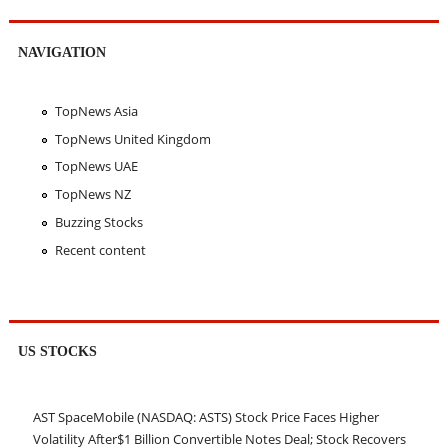
NAVIGATION
TopNews Asia
TopNews United Kingdom
TopNews UAE
TopNews NZ
Buzzing Stocks
Recent content
US STOCKS
AST SpaceMobile (NASDAQ: ASTS) Stock Price Faces Higher
Volatility After$1 Billion Convertible Notes Deal; Stock Recovers