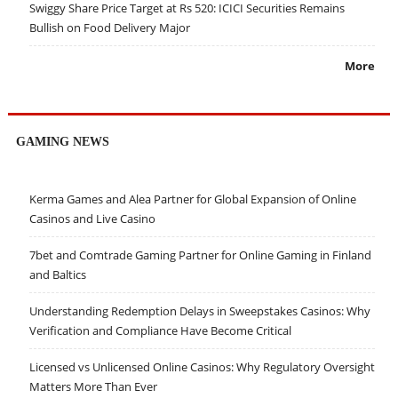
Swiggy Share Price Target at Rs 520: ICICI Securities Remains
Bullish on Food Delivery Major
More
GAMING NEWS
Kerma Games and Alea Partner for Global Expansion of Online
Casinos and Live Casino
7bet and Comtrade Gaming Partner for Online Gaming in Finland
and Baltics
Understanding Redemption Delays in Sweepstakes Casinos: Why
Verification and Compliance Have Become Critical
Licensed vs Unlicensed Online Casinos: Why Regulatory Oversight
Matters More Than Ever