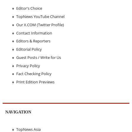
Editor's Choice
TopNews YouTube Channel
Our X.COM (Twitter Profile)
Contact Information
Editors & Reporters
Editorial Policy
Guest Posts / Write for Us
Privacy Policy
Fact Checking Policy
Print Edition Previews
NAVIGATION
TopNews Asia