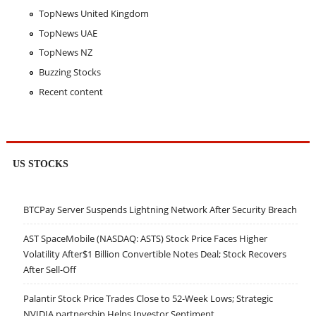
TopNews United Kingdom
TopNews UAE
TopNews NZ
Buzzing Stocks
Recent content
US STOCKS
BTCPay Server Suspends Lightning Network After Security Breach
AST SpaceMobile (NASDAQ: ASTS) Stock Price Faces Higher
Volatility After$1 Billion Convertible Notes Deal; Stock Recovers
After Sell-Off
Palantir Stock Price Trades Close to 52-Week Lows; Strategic
NVIDIA partnership Helps Investor Sentiment