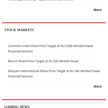
More
STOCK MARKETS
Cummins India Share Price Target at Rs 6,500: Motilal Oswal
Financial Services
Biocon Share Price Target at Rs 520: Motilal Oswal
Devyani International Share Price Target at Rs 160: Motilal Oswal
Financial Services
More
GAMING NEWS