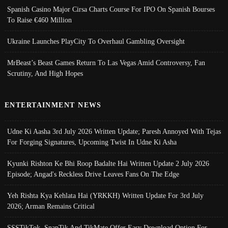
Spanish Casino Major Cirsa Charts Course For IPO On Spanish Bourses
To Raise €460 Million
Ukraine Launches PlayCity To Overhaul Gambling Oversight
MrBeast’s Beast Games Return To Las Vegas Amid Controversy, Fan
Scrutiny, And High Hopes
ENTERTAINMENT NEWS
Udne Ki Aasha 3rd July 2026 Written Update; Paresh Annoyed With Tejas
For Forging Signatures, Upcoming Twist In Udne Ki Asha
Kyunki Rishton Ke Bhi Roop Badalte Hai Written Update 2 July 2026
Episode; Angad's Reckless Drive Leaves Fans On The Edge
Yeh Rishta Kya Kehlata Hai (YRKKH) Written Update For 3rd July
2026; Arman Remains Critical
SSSTikTok, SnapTik And TikMate Offer Easy Download Option For