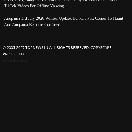
TikTok Videos For Offline Viewing
Anupama 3rd July 2026 Written Update; Banku's Past Comes To Haunt
And Anupama Remains Confused
© 2005-2027 TOPNEWS.IN ALL RIGHTS RESERVED. COPYSCAPE
PROTECTED
Advertisement