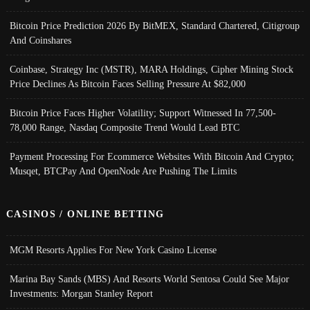
Bitcoin Price Prediction 2026 By BitMEX, Standard Chartered, Citigroup
And Coinshares
Coinbase, Strategy Inc (MSTR), MARA Holdings, Cipher Mining Stock
Price Declines As Bitcoin Faces Selling Pressure At $82,000
Bitcoin Price Faces Higher Volatility; Support Witnessed In 77,500-
78,000 Range, Nasdaq Composite Trend Would Lead BTC
Payment Processing For Ecommerce Websites With Bitcoin And Crypto;
Musqet, BTCPay And OpenNode Are Pushing The Limits
CASINOS / ONLINE BETTING
MGM Resorts Applies For New York Casino License
Marina Bay Sands (MBS) And Resorts World Sentosa Could See Major
Investments: Morgan Stanley Report