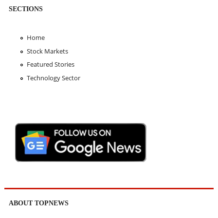
SECTIONS
Home
Stock Markets
Featured Stories
Technology Sector
ABOUT TOPNEWS