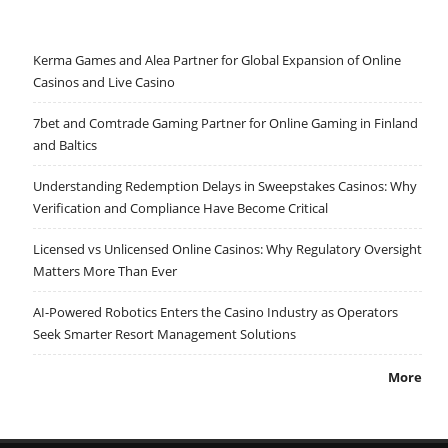
Kerma Games and Alea Partner for Global Expansion of Online
Casinos and Live Casino
7bet and Comtrade Gaming Partner for Online Gaming in Finland
and Baltics
Understanding Redemption Delays in Sweepstakes Casinos: Why
Verification and Compliance Have Become Critical
Licensed vs Unlicensed Online Casinos: Why Regulatory Oversight
Matters More Than Ever
AI-Powered Robotics Enters the Casino Industry as Operators
Seek Smarter Resort Management Solutions
More