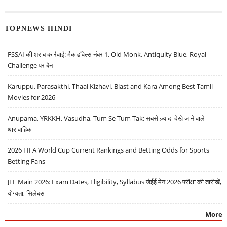
TOPNEWS HINDI
FSSAI की शराब कार्रवाई: मैकडॉवेल्स नंबर 1, Old Monk, Antiquity Blue, Royal
Challenge पर बैन
Karuppu, Parasakthi, Thaai Kizhavi, Blast and Kara Among Best Tamil
Movies for 2026
Anupama, YRKKH, Vasudha, Tum Se Tum Tak: सबसे ज़्यादा देखे जाने वाले
धारावाहिक
2026 FIFA World Cup Current Rankings and Betting Odds for Sports
Betting Fans
JEE Main 2026: Exam Dates, Eligibility, Syllabus जेईई मेन 2026 परीक्षा की तारीखें,
योग्यता, सिलेबस
More