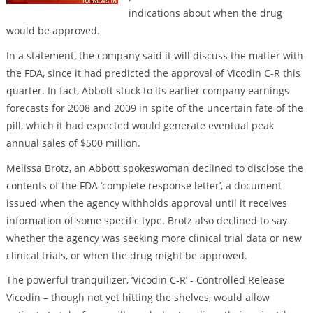
indications about when the drug
would be approved.
In a statement, the company said it will discuss the matter with
the FDA, since it had predicted the approval of Vicodin C-R this
quarter. In fact, Abbott stuck to its earlier company earnings
forecasts for 2008 and 2009 in spite of the uncertain fate of the
pill, which it had expected would generate eventual peak
annual sales of $500 million.
Melissa Brotz, an Abbott spokeswoman declined to disclose the
contents of the FDA ‘complete response letter’, a document
issued when the agency withholds approval until it receives
information of some specific type. Brotz also declined to say
whether the agency was seeking more clinical trial data or new
clinical trials, or when the drug might be approved.
The powerful tranquilizer, ‘Vicodin C-R’ - Controlled Release
Vicodin – though not yet hitting the shelves, would allow