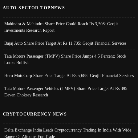
AUTO SECTOR TOPNEWS
Mahindra & Mahindra Share Price Could Reach Rs 3,508: Geojit
Investments Research Report
Bajaj Auto Share Price Target At Rs 11,735: Geojit Financial Services
Tata Motors Passenger (TMPV) Share Price Jumps 4.5 Percent; Stock
Looks Bullish
Hero MotoCorp Share Price Target At Rs 5,688: Geojit Financial Services
Tata Motors Passenger Vehicles (TMPV) Share Price Target At Rs 395:
Deven Choksey Research
CRYPTOCURRENCY NEWS
Delta Exchange India Leads Cryptocurrency Trading In India With Wide
Range Of Altcoins For Trade