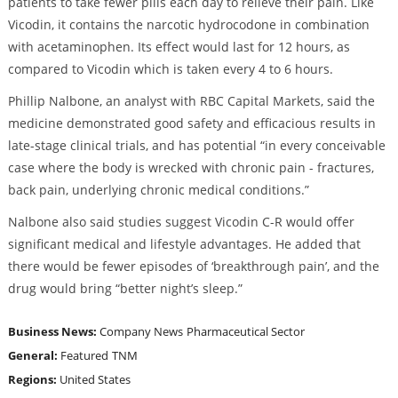
patients to take fewer pills each day to relieve their pain. Like
Vicodin, it contains the narcotic hydrocodone in combination
with acetaminophen. Its effect would last for 12 hours, as
compared to Vicodin which is taken every 4 to 6 hours.
Phillip Nalbone, an analyst with RBC Capital Markets, said the
medicine demonstrated good safety and efficacious results in
late-stage clinical trials, and has potential “in every conceivable
case where the body is wrecked with chronic pain - fractures,
back pain, underlying chronic medical conditions.”
Nalbone also said studies suggest Vicodin C-R would offer
significant medical and lifestyle advantages. He added that
there would be fewer episodes of ‘breakthrough pain’, and the
drug would bring “better night’s sleep.”
Business News:
Company News
Pharmaceutical Sector
General:
Featured
TNM
Regions:
United States