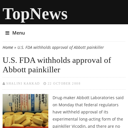
TopNews
Menu
Home
» U.S. FDA withholds approval of Abbott painkiller
You are here
U.S. FDA withholds approval of
Abbott painkiller
SHALINI KAKKAD
22 OCTOBER 2008
Drug-maker Abbott Laboratories said
on Monday that federal regulators
have withheld approval of its
experimental long-acting form of the
painkiller Vicodin, and there are no