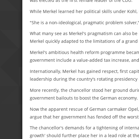
was elected as the first female leader of the CDU.
While Merkel learned her political skills under Kohl,
"She is a non-ideological, pragmatic problem solver,
What many see as Merkel's pragmatism can also be c
Merkel quickly adapted to the limitations of a grand 
Merkel's ambitious health reform programme becam
government include a value-added tax increase, and 
Internationally, Merkel has gained respect, first ca
leadership during the country's rotating presidency 
More recently, the chancellor stood her ground during
government bailouts to boost the German economy.
Now the apparent rescue of German carmaker Opel, 
argue that her government has fended off the worst 
The chancellor's demands for a tightening of interna
growth' should further place her in a lead role at t