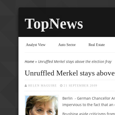
TopNews
Analyst View
Auto Sector
Real Estate
Home
» Unruffled Merkel stays above the election fray
You are here
Unruffled Merkel stays above 
HELEN MAGUIRE
21 SEPTEMBER 2009
Berlin - German Chancellor An
impervious to the fact that an
Brushing aside criticisms fro