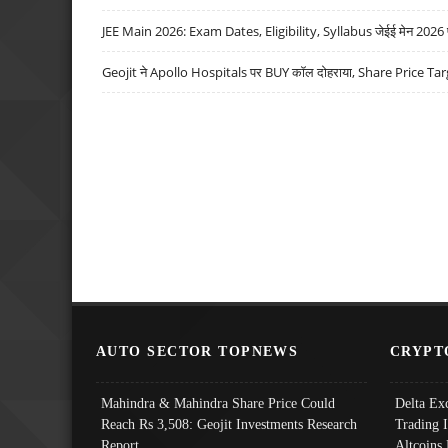
JEE Main 2026: Exam Dates, Eligibility, Syllabus जेईई मेन 2026 परीक
Geojit ने Apollo Hospitals पर BUY कॉल दोहराया, Share Price Tar
AUTO SECTOR TOPNEWS
CRYPT
Mahindra & Mahindra Share Price Could
Delta Ex
Reach Rs 3,508: Geojit Investments Research
Trading 
Report
Altcoins