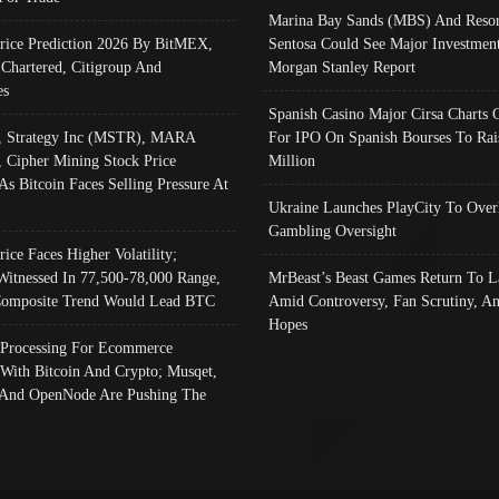
Marina Bay Sands (MBS) And Resor
Price Prediction 2026 By BitMEX,
Sentosa Could See Major Investment
 Chartered, Citigroup And
Morgan Stanley Report
es
Spanish Casino Major Cirsa Charts 
, Strategy Inc (MSTR), MARA
For IPO On Spanish Bourses To Rai
, Cipher Mining Stock Price
Million
As Bitcoin Faces Selling Pressure At
Ukraine Launches PlayCity To Over
Gambling Oversight
rice Faces Higher Volatility;
Witnessed In 77,500-78,000 Range,
MrBeast’s Beast Games Return To L
omposite Trend Would Lead BTC
Amid Controversy, Fan Scrutiny, A
Hopes
Processing For Ecommerce
 With Bitcoin And Crypto; Musqet,
And OpenNode Are Pushing The