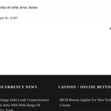
्षा की तारीखें, योग्यता, सिलेबस
get Rs. 9,587
OCURRENCY NEWS
CASINOS / ONLINE BETTI
change India Leads Cryptocurrency
MGM Resorts Applies For New York
In India With Wide Range Of
License
 For Trade