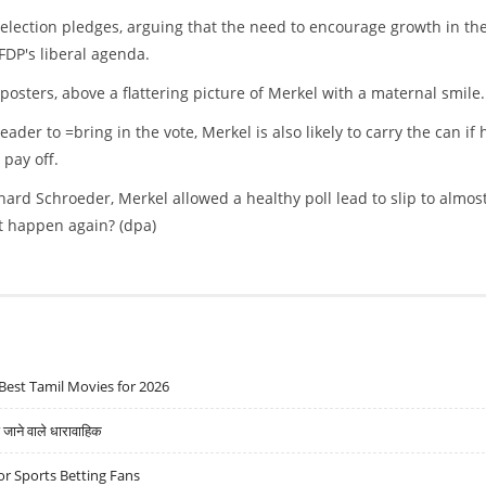
election pledges, arguing that the need to encourage growth in th
FDP's liberal agenda.
posters, above a flattering picture of Merkel with a maternal smile.
eader to =bring in the vote, Merkel is also likely to carry the can if 
 pay off.
ard Schroeder, Merkel allowed a healthy poll lead to slip to almos
it happen again? (dpa)
Best Tamil Movies for 2026
ने वाले धारावाहिक
r Sports Betting Fans