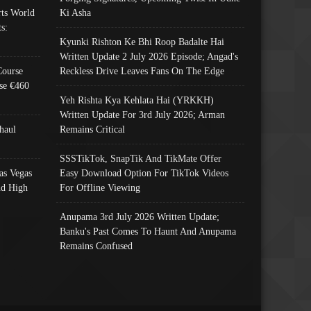
ts World
Ki Asha
s:
Kyunki Rishton Ke Bhi Roop Badalte Hai
Written Update 2 July 2026 Episode; Angad's
Course
Reckless Drive Leaves Fans On The Edge
se €460
Yeh Rishta Kya Kehlata Hai (YRKKH)
Written Update For 3rd July 2026; Arman
haul
Remains Critical
SSSTikTok, SnapTik And TikMate Offer
as Vegas
Easy Download Option For TikTok Videos
nd High
For Offline Viewing
Anupama 3rd July 2026 Written Update;
Banku's Past Comes To Haunt And Anupama
Remains Confused