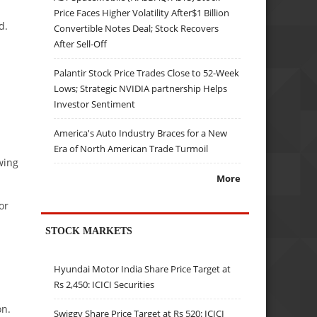
Price Faces Higher Volatility After$1 Billion
d.
Convertible Notes Deal; Stock Recovers
After Sell-Off
Palantir Stock Price Trades Close to 52-Week
Lows; Strategic NVIDIA partnership Helps
Investor Sentiment
America's Auto Industry Braces for a New
Era of North American Trade Turmoil
wing
More
or
STOCK MARKETS
Hyundai Motor India Share Price Target at
Rs 2,450: ICICI Securities
on.
Swiggy Share Price Target at Rs 520: ICICI