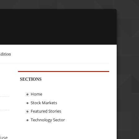
dition
SECTIONS
Home
Stock Markets
Featured Stories
Technology Sector
fuse