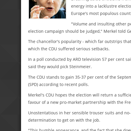
energy into a lacklustre elect
Europe's most populous count
"Volume and insulting other p
election campaign should be judged," Merkel told G
The chancellor's popularity - which far outstrips th
which the CDU suffered serious setbacks.
In a poll conducted by ARD television 57 per cent sai
said they would pick Steinmeier.
The CDU stands to gain 35-37 per cent of the Septe
(SPD) according to recent polls.
Merkel's CDU hopes the election will return a sufficie
favour of a new pro-market partnership with the Fre
Unostentatious in her sensible trouser suits and no-
determination to get on with the job.
"This humble appearance, and the fact that she doesn