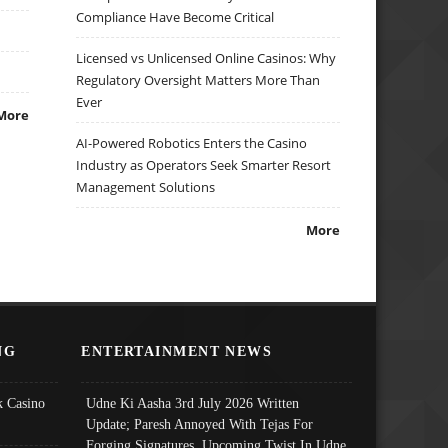
Compliance Have Become Critical
Licensed vs Unlicensed Online Casinos: Why
Regulatory Oversight Matters More Than
Ever
More
AI-Powered Robotics Enters the Casino
Industry as Operators Seek Smarter Resort
Management Solutions
More
NG
ENTERTAINMENT NEWS
 Casino
Udne Ki Aasha 3rd July 2026 Written
Update; Paresh Annoyed With Tejas For
Forging Signatures, Upcoming Twist In Udne