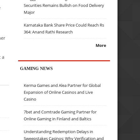
Securities Remains Bullish on Food Delivery
e
Major
Karnataka Bank Share Price Could Reach Rs
364: Anand Rathi Research
her
More
t a
GAMING NEWS
Kerma Games and Alea Partner for Global
Expansion of Online Casinos and Live
Casino
7bet and Comtrade Gaming Partner for
Online Gaming in Finland and Baltics
Understanding Redemption Delays in
Sweepstakes Casinos: Why Verification and