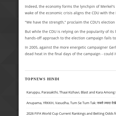
Indeed, the economy forms the lynchpin of Merkel's 
wake of the economic crisis aligns the CDU with the 
"We have the strength," proclaim the CDU's election 
But while the CDU is relying on the popularity of its l
hands-off approach to the election campaign fails to
In 2005, against the more energetic campaigner Gerh
dead heat in the final days of the campaign - could 
TOPNEWS HINDI
Karuppu, Parasakthi, Thaai Kizhavi, Blast and Kara Among 
Anupama, YRKKH, Vasudha, Tum Se Tum Tak: सबसे ज़्यादा देखे जा
2026 FIFA World Cup Current Rankings and Betting Odds fo