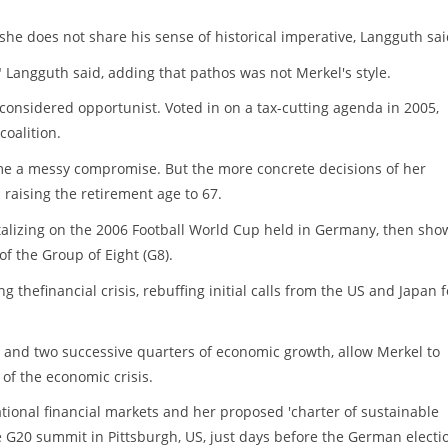
 she does not share his sense of historical imperative, Langguth sai
" Langguth said, adding that pathos was not Merkel's style.
onsidered opportunist. Voted in on a tax-cutting agenda in 2005,
coalition.
e a messy compromise. But the more concrete decisions of her
raising the retirement age to 67.
pitalizing on the 2006 Football World Cup held in Germany, then sho
of the Group of Eight (G8).
 thefinancial crisis, rebuffing initial calls from the US and Japan f
and two successive quarters of economic growth, allow Merkel to
of the economic crisis.
tional financial markets and her proposed 'charter of sustainable
he G20 summit in Pittsburgh, US, just days before the German electi