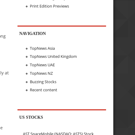
Print Edition Previews
NAVIGATION
ong
TopNews Asia
TopNews United Kingdom
TopNews UAE
ly at
TopNews NZ
Buzzing Stocks
Recent content
US STOCKS
he
AST SpaceMobile (NASDAQ: ASTS) Stock