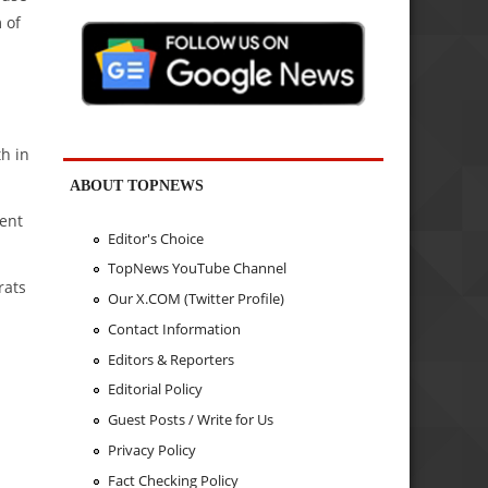
 of
th in
ABOUT TOPNEWS
cent
Editor's Choice
TopNews YouTube Channel
rats
Our X.COM (Twitter Profile)
Contact Information
Editors & Reporters
Editorial Policy
Guest Posts / Write for Us
Privacy Policy
Fact Checking Policy