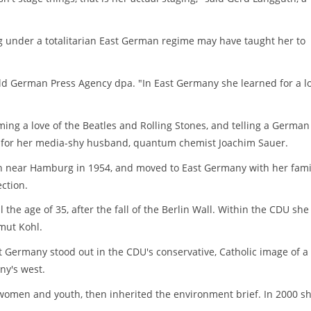
g under a totalitarian East German regime may have taught her to
old German Press Agency dpa. "In East Germany she learned for a l
iming a love of the Beatles and Rolling Stones, and telling a German
t for her media-shy husband, quantum chemist Joachim Sauer.
rn near Hamburg in 1954, and moved to East Germany with her fami
ction.
l the age of 35, after the fall of the Berlin Wall. Within the CDU she
lmut Kohl.
t Germany stood out in the CDU's conservative, Catholic image of a
ny's west.
r women and youth, then inherited the environment brief. In 2000 s