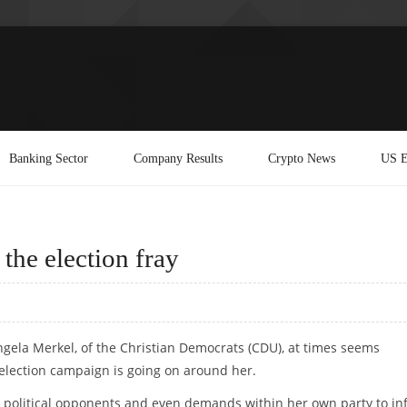
Banking Sector
Company Results
Crypto News
US E
the election fray
gela Merkel, of the Christian Democrats (CDU), at times seems
 election campaign is going on around her.
m political opponents and even demands within her own party to in