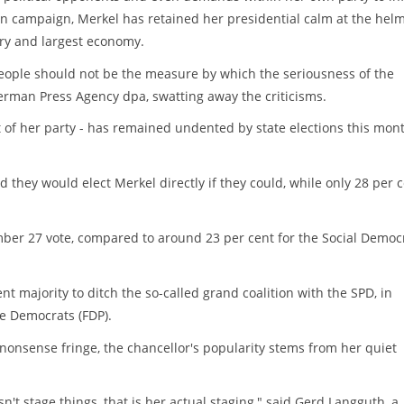
ion campaign, Merkel has retained her presidential calm at the helm
ry and largest economy.
eople should not be the measure by which the seriousness of the
erman Press Agency dpa, swatting away the criticisms.
at of her party - has remained undented by state elections this mon
d they would elect Merkel directly if they could, while only 28 per 
mber 27 vote, compared to around 23 per cent for the Social Democ
nt majority to ditch the so-called grand coalition with the SPD, in
e Democrats (FDP).
nonsense fringe, the chancellor's popularity stems from her quiet
't stage things, that is her actual staging," said Gerd Langguth, a