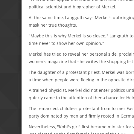
political scientist and biographer of Merkel.
At the same time, Langguth says Merkel's upbringin
mask her true thoughts.
"Maybe this is why Merkel is so closed," Langguth t
time never to show her own opinion."
Merkel has tried to reveal her personal side, procla
women's magazine that she writes the shopping lis
The daughter of a protestant priest, Merkel was bo
a time when people were fleeing in the opposite dire
A trained physicist, Merkel did not enter politics unti
quickly came to the attention of then-chancellor He
The remarried, childless protestant from former Eas
party dominated by men and firmly rooted in Germa
Nevertheless, "Kohl's girl" first became minister fo