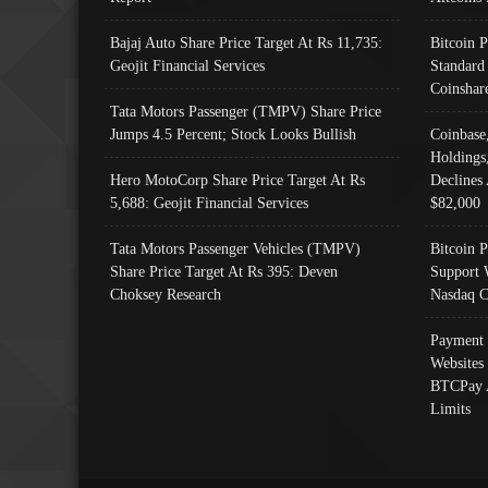
Bajaj Auto Share Price Target At Rs 11,735:
Bitcoin 
Geojit Financial Services
Standard
Coinshar
Tata Motors Passenger (TMPV) Share Price
Jumps 4.5 Percent; Stock Looks Bullish
Coinbase
Holdings
Hero MotoCorp Share Price Target At Rs
Declines 
5,688: Geojit Financial Services
$82,000
Tata Motors Passenger Vehicles (TMPV)
Bitcoin P
Share Price Target At Rs 395: Deven
Support 
Choksey Research
Nasdaq C
Payment 
Websites
BTCPay 
Limits