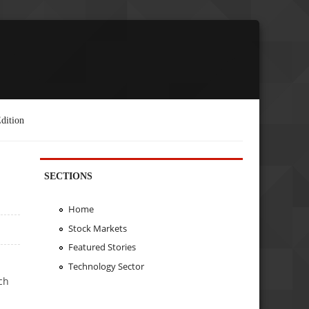
dition
SECTIONS
Home
Stock Markets
Featured Stories
Technology Sector
ch