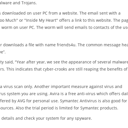
alware and Trojans.
is downloaded on user PC from a website. The email sent with a
oo Much" or "Inside My Heart" offers a link to this website. The pa
the worm on user PC. The worm will send emails to contacts of the us
 user downloads a file with name friends4u. The common message he
ve”.
ty said, "Year after year, we see the appearance of several malwar
rs. This indicates that cyber-crooks are still reaping the benefits of
a virus scan only. Another important measure against virus and
us system you are using. Avira is a free anti-virus which offers dai
 offered by AVG for personal use. Symantec Antivirus is also good for
ources. Also the trial period is limited for Symantec products.
 details and check your system for any spyware.