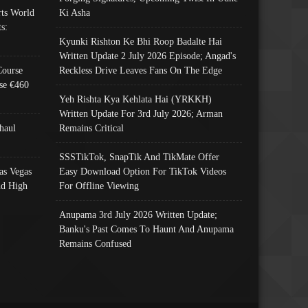
ts World
Ki Asha
s:
Kyunki Rishton Ke Bhi Roop Badalte Hai
Written Update 2 July 2026 Episode; Angad's
Course
Reckless Drive Leaves Fans On The Edge
se €460
Yeh Rishta Kya Kehlata Hai (YRKKH)
Written Update For 3rd July 2026; Arman
haul
Remains Critical
SSSTikTok, SnapTik And TikMate Offer
as Vegas
Easy Download Option For TikTok Videos
nd High
For Offline Viewing
Anupama 3rd July 2026 Written Update;
Banku's Past Comes To Haunt And Anupama
Remains Confused