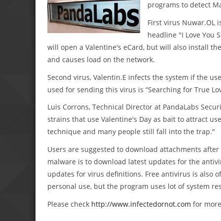
programs to detect M
First virus Nuwar.OL 
headline "I Love You S
will open a Valentine's eCard, but will also install 
and causes load on the network.
Second virus, Valentin.E infects the system if the
used for sending this virus is “Searching for True Lo
Luis Corrons, Technical Director at PandaLabs Securi
strains that use Valentine's Day as bait to attract use
technique and many people still fall into the trap."
Users are suggested to download attachments after 
malware is to download latest updates for the antivir
updates for virus definitions. Free antivirus is also
personal use, but the program uses lot of system res
Please check
http://www.infectedornot.com
for more