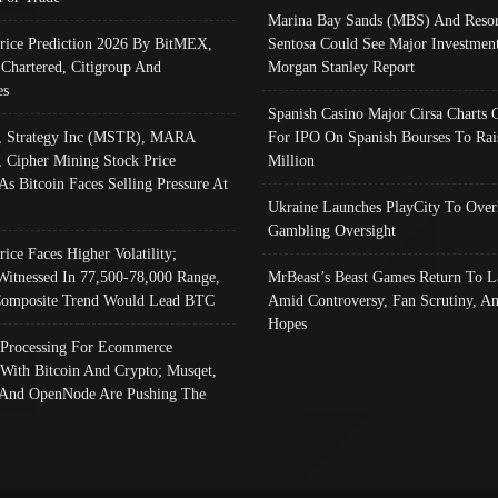
Marina Bay Sands (MBS) And Resor
Price Prediction 2026 By BitMEX,
Sentosa Could See Major Investment
 Chartered, Citigroup And
Morgan Stanley Report
es
Spanish Casino Major Cirsa Charts 
, Strategy Inc (MSTR), MARA
For IPO On Spanish Bourses To Rai
, Cipher Mining Stock Price
Million
As Bitcoin Faces Selling Pressure At
Ukraine Launches PlayCity To Over
Gambling Oversight
rice Faces Higher Volatility;
Witnessed In 77,500-78,000 Range,
MrBeast’s Beast Games Return To L
omposite Trend Would Lead BTC
Amid Controversy, Fan Scrutiny, A
Hopes
Processing For Ecommerce
 With Bitcoin And Crypto; Musqet,
And OpenNode Are Pushing The