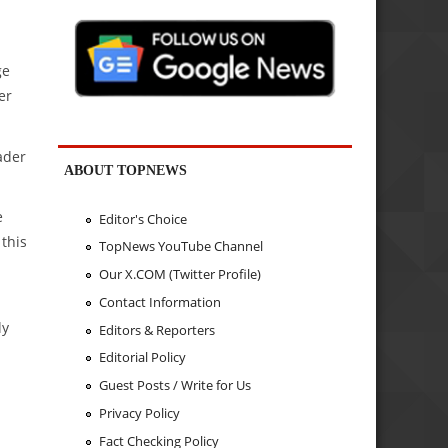
ge
er
ader
ABOUT TOPNEWS
e
Editor's Choice
 this
TopNews YouTube Channel
Our X.COM (Twitter Profile)
Contact Information
ly
Editors & Reporters
Editorial Policy
Guest Posts / Write for Us
Privacy Policy
Fact Checking Policy