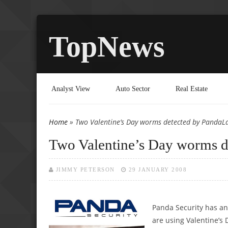
TopNews
Analyst View
Auto Sector
Real Estate
Home
» Two Valentine’s Day worms detected by PandaL
You are here
Two Valentine’s Day worms d
JIMMY PETERSON
29 JANUARY 2008
Panda Security has an
are using Valentine’s