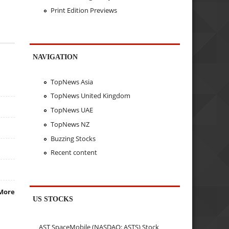
Print Edition Previews
NAVIGATION
TopNews Asia
TopNews United Kingdom
TopNews UAE
TopNews NZ
Buzzing Stocks
Recent content
More
US STOCKS
AST SpaceMobile (NASDAQ: ASTS) Stock