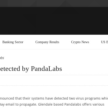
Banking Sector
Company Results
Crypto News
US E
abs
etected by PandaLabs
nounced that their systems have detected two virus programs whi
 Day email to propagate. Glendale based Pandalabs offers various