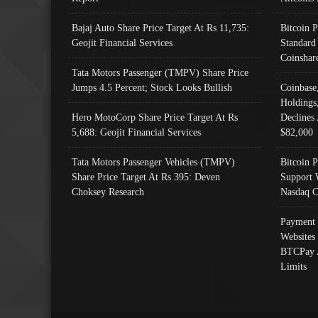
Bajaj Auto Share Price Target At Rs 11,735:
Bitcoin 
Geojit Financial Services
Standard
Coinshar
Tata Motors Passenger (TMPV) Share Price
Jumps 4.5 Percent; Stock Looks Bullish
Coinbase
Holdings
Hero MotoCorp Share Price Target At Rs
Declines 
5,688: Geojit Financial Services
$82,000
Tata Motors Passenger Vehicles (TMPV)
Bitcoin P
Share Price Target At Rs 395: Deven
Support 
Choksey Research
Nasdaq C
Payment 
Websites
BTCPay 
Limits