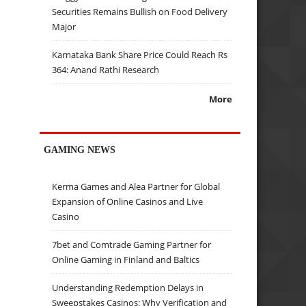
Securities Remains Bullish on Food Delivery
Major
Karnataka Bank Share Price Could Reach Rs
364: Anand Rathi Research
More
GAMING NEWS
Kerma Games and Alea Partner for Global
Expansion of Online Casinos and Live
Casino
7bet and Comtrade Gaming Partner for
Online Gaming in Finland and Baltics
Understanding Redemption Delays in
Sweepstakes Casinos: Why Verification and