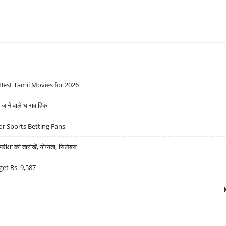
Best Tamil Movies for 2026
ने वाले धारावाहिक
r Sports Betting Fans
्षा की तारीखें, योग्यता, सिलेबस
get Rs. 9,587