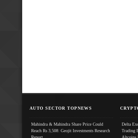
AUTO SECTOR TOPNEWS
CRYPT
Mahindra & Mahindra Share Price Could
Delta Ex
Reach Rs 3,508: Geojit Investments Research
Trading 
Report
Altcoins