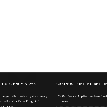
OCURRENCY NEWS
CASINOS / ONLINE BETTI
change India Leads Cryptocurrency
MGM Resorts Applies For New York
In India With Wide Range Of
License
 For Trade