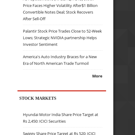
Price Faces Higher Volatility After$1 Billion
Convertible Notes Deal; Stock Recovers
After Sell-Off
Palantir Stock Price Trades Close to 52-Week
Lows; Strategic NVIDIA partnership Helps
Investor Sentiment
America's Auto Industry Braces for a New
Era of North American Trade Turmoil
More
STOCK MARKETS
Hyundai Motor India Share Price Target at
Rs 2,450: ICICI Securities
Swiggy Share Price Target at Rs 520: ICICI