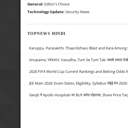
General:
Editor's Choice
Technology Update:
Security News
TOPNEWS HINDI
Karuppu, Parasakthi, Thaai Kizhavi, Blast and Kara Among 
Anupama, YRKKH, Vasudha, Tum Se Tum Tak: सबसे ज़्यादा देखे जा
2026 FIFA World Cup Current Rankings and Betting Odds fo
JEE Main 2026: Exam Dates, Eligibility, Syllabus जेईई मेन 2026 परीक
Geojit ने Apollo Hospitals पर BUY कॉल दोहराया, Share Price Tar