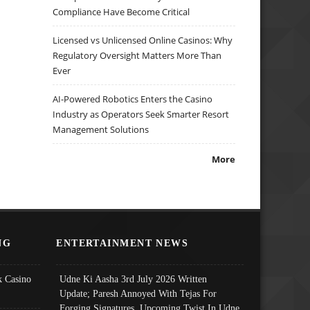
Compliance Have Become Critical
Licensed vs Unlicensed Online Casinos: Why
Regulatory Oversight Matters More Than
Ever
AI-Powered Robotics Enters the Casino
Industry as Operators Seek Smarter Resort
Management Solutions
More
NG
ENTERTAINMENT NEWS
 Casino
Udne Ki Aasha 3rd July 2026 Written
Update; Paresh Annoyed With Tejas For
Forging Signatures, Upcoming Twist In Udne