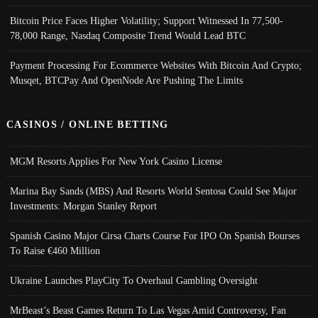
Bitcoin Price Faces Higher Volatility; Support Witnessed In 77,500-
78,000 Range, Nasdaq Composite Trend Would Lead BTC
Payment Processing For Ecommerce Websites With Bitcoin And Crypto;
Musqet, BTCPay And OpenNode Are Pushing The Limits
CASINOS / ONLINE BETTING
MGM Resorts Applies For New York Casino License
Marina Bay Sands (MBS) And Resorts World Sentosa Could See Major
Investments: Morgan Stanley Report
Spanish Casino Major Cirsa Charts Course For IPO On Spanish Bourses
To Raise €460 Million
Ukraine Launches PlayCity To Overhaul Gambling Oversight
MrBeast’s Beast Games Return To Las Vegas Amid Controversy, Fan