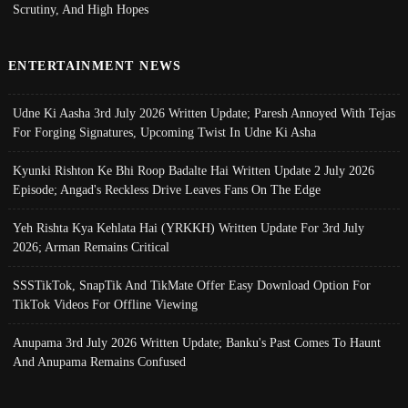
Scrutiny, And High Hopes
ENTERTAINMENT NEWS
Udne Ki Aasha 3rd July 2026 Written Update; Paresh Annoyed With Tejas
For Forging Signatures, Upcoming Twist In Udne Ki Asha
Kyunki Rishton Ke Bhi Roop Badalte Hai Written Update 2 July 2026
Episode; Angad's Reckless Drive Leaves Fans On The Edge
Yeh Rishta Kya Kehlata Hai (YRKKH) Written Update For 3rd July
2026; Arman Remains Critical
SSSTikTok, SnapTik And TikMate Offer Easy Download Option For
TikTok Videos For Offline Viewing
Anupama 3rd July 2026 Written Update; Banku's Past Comes To Haunt
And Anupama Remains Confused