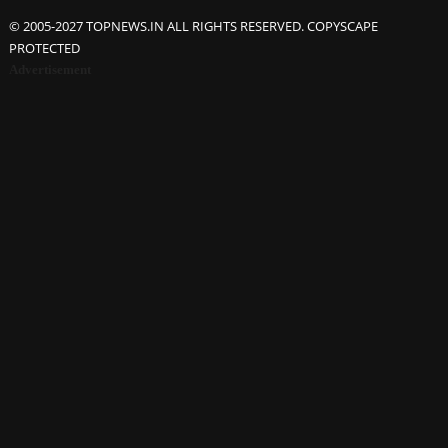
© 2005-2027 TOPNEWS.IN ALL RIGHTS RESERVED. COPYSCAPE
PROTECTED
Advertisement