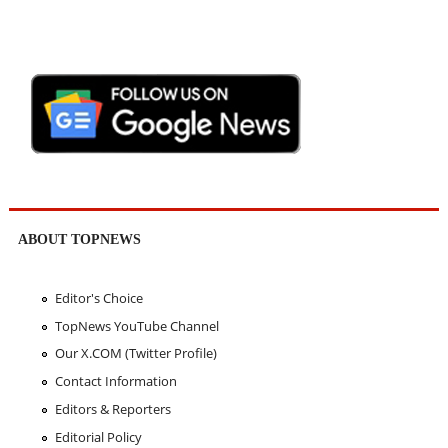
ABOUT TOPNEWS
Editor's Choice
TopNews YouTube Channel
Our X.COM (Twitter Profile)
Contact Information
Editors & Reporters
Editorial Policy