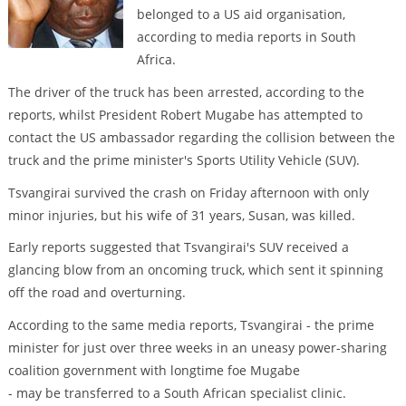
belonged to a US aid organisation,
according to media reports in South
Africa.
The driver of the truck has been arrested, according to the
reports, whilst President Robert Mugabe has attempted to
contact the US ambassador regarding the collision between the
truck and the prime minister's Sports Utility Vehicle (SUV).
Tsvangirai survived the crash on Friday afternoon with only
minor injuries, but his wife of 31 years, Susan, was killed.
Early reports suggested that Tsvangirai's SUV received a
glancing blow from an oncoming truck, which sent it spinning
off the road and overturning.
According to the same media reports, Tsvangirai - the prime
minister for just over three weeks in an uneasy power-sharing
coalition government with longtime foe Mugabe
- may be transferred to a South African specialist clinic.