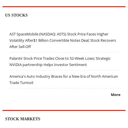
US STOCKS
AST SpaceMobile (NASDAQ: ASTS) Stock Price Faces Higher
Volatility After$1 Billion Convertible Notes Deal; Stock Recovers
After Sell-Off
Palantir Stock Price Trades Close to 52-Week Lows; Strategic
NVIDIA partnership Helps Investor Sentiment
America's Auto Industry Braces for a New Era of North American
Trade Turmoil
More
STOCK MARKETS