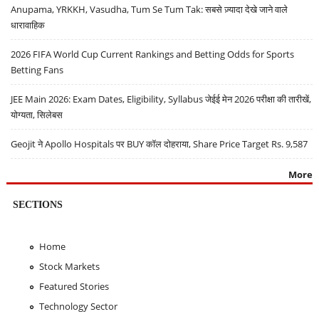
Anupama, YRKKH, Vasudha, Tum Se Tum Tak: सबसे ज़्यादा देखे जाने वाले
धारावाहिक
2026 FIFA World Cup Current Rankings and Betting Odds for Sports
Betting Fans
JEE Main 2026: Exam Dates, Eligibility, Syllabus जेईई मेन 2026 परीक्षा की तारीखें,
योग्यता, सिलेबस
Geojit ने Apollo Hospitals पर BUY कॉल दोहराया, Share Price Target Rs. 9,587
More
SECTIONS
Home
Stock Markets
Featured Stories
Technology Sector