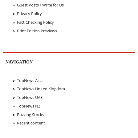
Guest Posts / Write for Us
Privacy Policy
Fact Checking Policy
Print Edition Previews
NAVIGATION
TopNews Asia
TopNews United Kingdom
TopNews UAE
TopNews NZ
Buzzing Stocks
Recent content