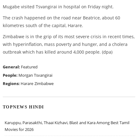
Mugabe visited Tsvangirai in hospital on Friday night.
The crash happened on the road near Beatrice, about 60
kilometres south of the capital, Harare.
Zimbabwe is in the grip of its most severe crisis in recent times,
with hyperinflation, mass poverty and hunger, and a cholera
outbreak which has killed around 4,000 people. (dpa)
General:
Featured
People:
Morgan Tsvangirai
Regions:
Harare
Zimbabwe
TOPNEWS HINDI
Karuppu, Parasakthi, Thaai Kizhavi, Blast and Kara Among Best Tamil
Movies for 2026