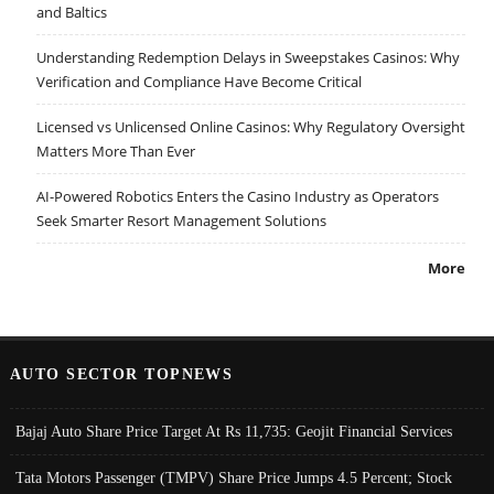
and Baltics
Understanding Redemption Delays in Sweepstakes Casinos: Why
Verification and Compliance Have Become Critical
Licensed vs Unlicensed Online Casinos: Why Regulatory Oversight
Matters More Than Ever
AI-Powered Robotics Enters the Casino Industry as Operators
Seek Smarter Resort Management Solutions
More
AUTO SECTOR TOPNEWS
Bajaj Auto Share Price Target At Rs 11,735: Geojit Financial Services
Tata Motors Passenger (TMPV) Share Price Jumps 4.5 Percent; Stock