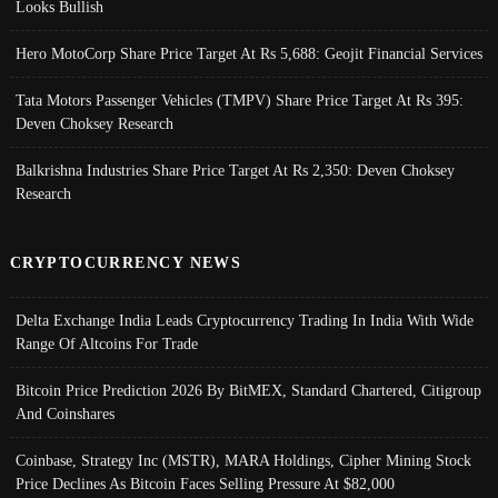
Looks Bullish
Hero MotoCorp Share Price Target At Rs 5,688: Geojit Financial Services
Tata Motors Passenger Vehicles (TMPV) Share Price Target At Rs 395:
Deven Choksey Research
Balkrishna Industries Share Price Target At Rs 2,350: Deven Choksey
Research
CRYPTOCURRENCY NEWS
Delta Exchange India Leads Cryptocurrency Trading In India With Wide
Range Of Altcoins For Trade
Bitcoin Price Prediction 2026 By BitMEX, Standard Chartered, Citigroup
And Coinshares
Coinbase, Strategy Inc (MSTR), MARA Holdings, Cipher Mining Stock
Price Declines As Bitcoin Faces Selling Pressure At $82,000