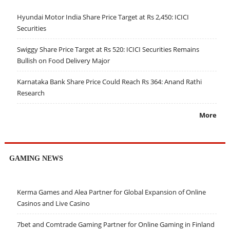
Hyundai Motor India Share Price Target at Rs 2,450: ICICI
Securities
Swiggy Share Price Target at Rs 520: ICICI Securities Remains
Bullish on Food Delivery Major
Karnataka Bank Share Price Could Reach Rs 364: Anand Rathi
Research
More
GAMING NEWS
Kerma Games and Alea Partner for Global Expansion of Online
Casinos and Live Casino
7bet and Comtrade Gaming Partner for Online Gaming in Finland