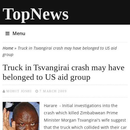
TopNews
Menu
Home
» Truck in Tsvangirai crash may have belonged to US aid
You are here
group
Truck in Tsvangirai crash may have
belonged to US aid group
MOHIT JOSHI
7 MARCH 2009
Harare - Initial investigations into the
crash which killed Zimbabwean Prime
Minister Morgan Tsvangirai's wife suggest
that the truck which collided with their car