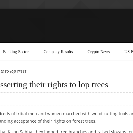
Banking Sector
Company Results
Crypto News
US E
ts to lop trees
serting their rights to lop trees
ndreds of tribal men and women marched with wood cutting tools a
ding acceptance of their rights on forest trees.
al Kisan Sabha, they lopped tree branches and raised slogans for