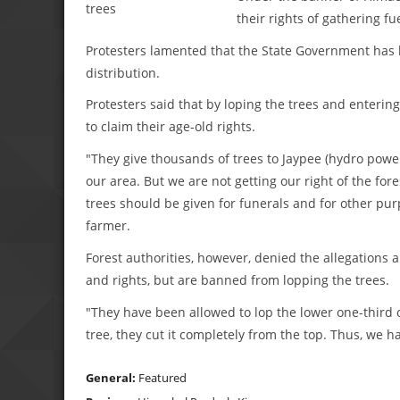
their rights of gathering fu
Protesters lamented that the State Government has b
distribution.
Protesters said that by loping the trees and enterin
to claim their age-old rights.
"They give thousands of trees to Jaypee (hydro powe
our area. But we are not getting our right of the fores
trees should be given for funerals and for other purp
farmer.
Forest authorities, however, denied the allegations
and rights, but are banned from lopping the trees.
"They have been allowed to lop the lower one-third 
tree, they cut it completely from the top. Thus, we ha
General:
Featured