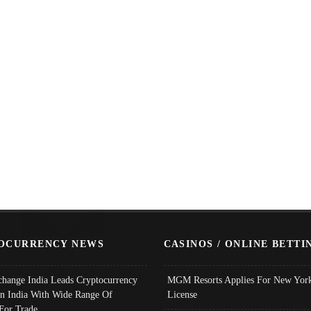
OCURRENCY NEWS
CASINOS / ONLINE BETTI
change India Leads Cryptocurrency
MGM Resorts Applies For New York
In India With Wide Range Of
License
 For Trade