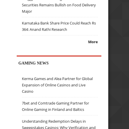
Securities Remains Bullish on Food Delivery
Major
Karnataka Bank Share Price Could Reach Rs
364: Anand Rathi Research
More
GAMING NEWS
Kerma Games and Alea Partner for Global
Expansion of Online Casinos and Live
Casino
7bet and Comtrade Gaming Partner for
Online Gaming in Finland and Baltics
Understanding Redemption Delays in
Sweepstakes Casinos: Why Verification and