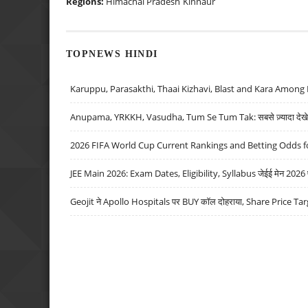
Regions:
Himachal Pradesh
Kinnaur
TOPNEWS HINDI
Karuppu, Parasakthi, Thaai Kizhavi, Blast and Kara Among 
Anupama, YRKKH, Vasudha, Tum Se Tum Tak: सबसे ज़्यादा देखे जा
2026 FIFA World Cup Current Rankings and Betting Odds fo
JEE Main 2026: Exam Dates, Eligibility, Syllabus जेईई मेन 2026 परीक
Geojit ने Apollo Hospitals पर BUY कॉल दोहराया, Share Price Tar