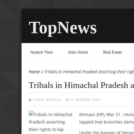
TopNews
Analyst View
Auto Sector
Real Estate
Home
» Tribals in Himachal Pradesh asserting their righ
You are here
Tribals in Himachal Pradesh as
SAHIL NAGPAL
21 MARCH 2009
Kinnaur (HP), Mar 21 : Hu
lopped tree branches deman
Under the banner of Himach