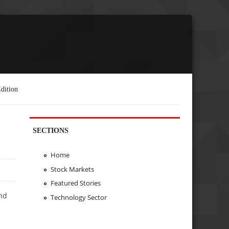
dition
SECTIONS
Home
Stock Markets
Featured Stories
nd
Technology Sector