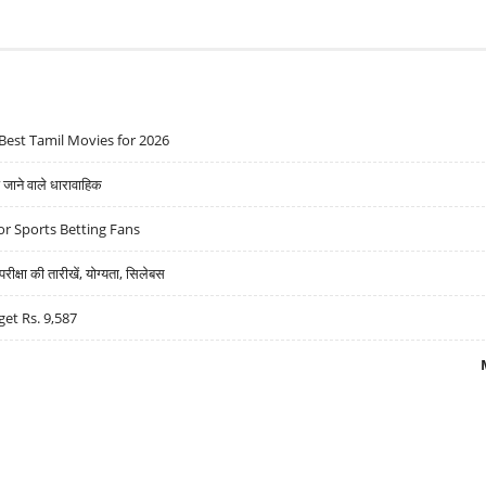
Best Tamil Movies for 2026
ने वाले धारावाहिक
r Sports Betting Fans
्षा की तारीखें, योग्यता, सिलेबस
get Rs. 9,587