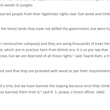
els woods in jungles.
arred people from their legitimate rights over fuel wood and tim
g the forest lands they have not defied the government, but were tr
r construction company) and they are axing thousands of trees her
t, which are in practice here from British era. It is as per law that
ose, but we are deprived of all those rights," said Twarik Ram, a tr
 and said that they are provided with wood as per their requirement
of a tree, but we have banned the looping because once they climb
ve banned them from it," said R. S. Jaswal, a forest officer. (ANI)