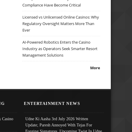
Compliance Have Become Critical
Licensed vs Unlicensed Online Casinos: Why
Regulatory Oversight Matters More Than
Ever
AI-Powered Robotics Enters the Casino
Industry as Operators Seek Smarter Resort
Management Solutions
More
NG
ENTERTAINMENT NEWS
 Casino
Udne Ki Aasha 3rd July 2026 Written
Update; Paresh Annoyed With Tejas For
Forging Signatures, Upcoming Twist In Udne