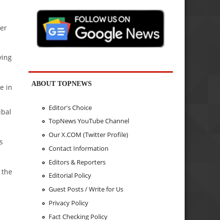
ber
ying
ABOUT TOPNEWS
e in
Editor's Choice
ibal
TopNews YouTube Channel
Our X.COM (Twitter Profile)
s
Contact Information
Editors & Reporters
 the
Editorial Policy
Guest Posts / Write for Us
Privacy Policy
Fact Checking Policy