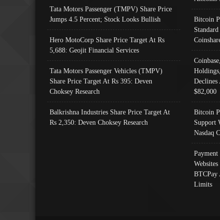
Tata Motors Passenger (TMPV) Share Price
Jumps 4.5 Percent; Stock Looks Bullish
Bitcoin 
Standard
Hero MotoCorp Share Price Target At Rs
Coinshar
5,688: Geojit Financial Services
Coinbase
Tata Motors Passenger Vehicles (TMPV)
Holdings
Share Price Target At Rs 395: Deven
Declines 
Choksey Research
$82,000
Balkrishna Industries Share Price Target At
Bitcoin P
Rs 2,350: Deven Choksey Research
Support 
Nasdaq C
Payment 
Websites
BTCPay 
Limits