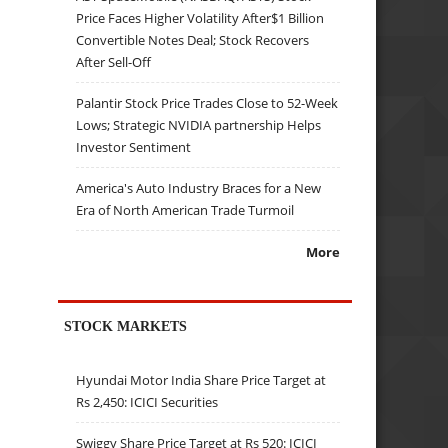
Price Faces Higher Volatility After$1 Billion
Convertible Notes Deal; Stock Recovers
After Sell-Off
Palantir Stock Price Trades Close to 52-Week
Lows; Strategic NVIDIA partnership Helps
Investor Sentiment
America's Auto Industry Braces for a New
Era of North American Trade Turmoil
More
STOCK MARKETS
Hyundai Motor India Share Price Target at
Rs 2,450: ICICI Securities
Swiggy Share Price Target at Rs 520: ICICI