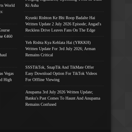
ts World
Ki Asha
s:
Kyunki Rishton Ke Bhi Roop Badalte Hai
Written Update 2 July 2026 Episode; Angad's
Course
Reckless Drive Leaves Fans On The Edge
se €460
Yeh Rishta Kya Kehlata Hai (YRKKH)
Written Update For 3rd July 2026; Arman
haul
Remains Critical
SSSTikTok, SnapTik And TikMate Offer
as Vegas
Easy Download Option For TikTok Videos
nd High
For Offline Viewing
Anupama 3rd July 2026 Written Update;
Banku's Past Comes To Haunt And Anupama
Remains Confused