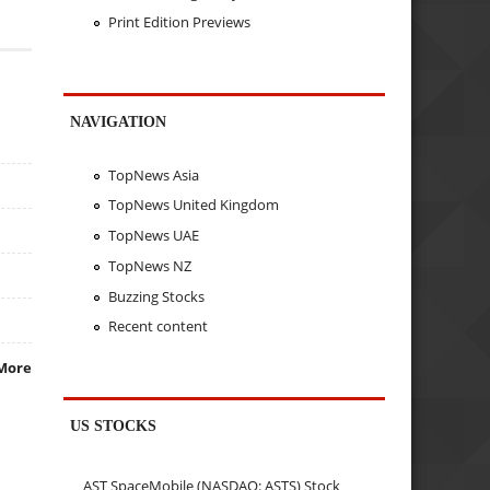
Print Edition Previews
NAVIGATION
TopNews Asia
TopNews United Kingdom
TopNews UAE
TopNews NZ
Buzzing Stocks
Recent content
More
US STOCKS
AST SpaceMobile (NASDAQ: ASTS) Stock