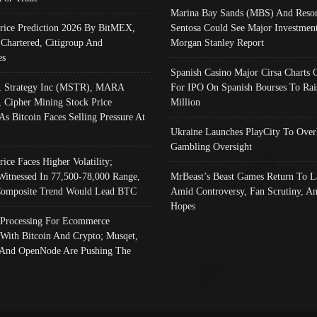
Marina Bay Sands (MBS) And Resor
Price Prediction 2026 By BitMEX,
Sentosa Could See Major Investment
 Chartered, Citigroup And
Morgan Stanley Report
es
Spanish Casino Major Cirsa Charts 
, Strategy Inc (MSTR), MARA
For IPO On Spanish Bourses To Rai
, Cipher Mining Stock Price
Million
As Bitcoin Faces Selling Pressure At
Ukraine Launches PlayCity To Over
Gambling Oversight
rice Faces Higher Volatility;
Witnessed In 77,500-78,000 Range,
MrBeast’s Beast Games Return To L
omposite Trend Would Lead BTC
Amid Controversy, Fan Scrutiny, A
Hopes
Processing For Ecommerce
 With Bitcoin And Crypto; Musqet,
And OpenNode Are Pushing The