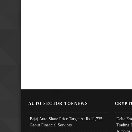
AUTO SECTOR TOPNEWS
CRYPT
Bajaj Auto Share Price Target At Rs 11,735:
Delta Ex
Geojit Financial Services
Trading 
Altcoins