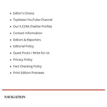
Editor's Choice
TopNews YouTube Channel
Our X.COM (Twitter Profile)
Contact Information
Editors & Reporters
Editorial Policy
Guest Posts / Write for Us
Privacy Policy
Fact Checking Policy
Print Edition Previews
NAVIGATION