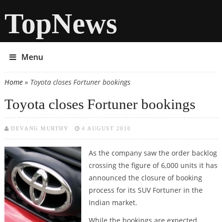
TopNews
Menu
Home
» Toyota closes Fortuner bookings
You are here
Toyota closes Fortuner bookings
DEVANG MURTHY
4 AUGUST 2010
As the company saw the order backlog
crossing the figure of 6,000 units it has
announced the closure of booking
process for its SUV Fortuner in the
Indian market.
While the bookings are expected