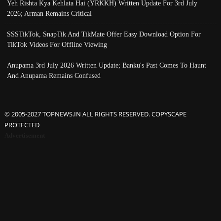
Yeh Rishta Kya Kehlata Hai (YRKKH) Written Update For 3rd July
2026; Arman Remains Critical
SSSTikTok, SnapTik And TikMate Offer Easy Download Option For
TikTok Videos For Offline Viewing
Anupama 3rd July 2026 Written Update; Banku's Past Comes To Haunt
And Anupama Remains Confused
© 2005-2027 TOPNEWS.IN ALL RIGHTS RESERVED. COPYSCAPE
PROTECTED
Advertisement