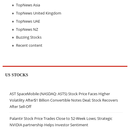
TopNews Asia
TopNews United Kingdom
TopNews UAE
TopNews NZ
Buzzing Stocks
Recent content
US STOCKS
AST SpaceMobile (NASDAQ: ASTS) Stock Price Faces Higher
Volatility After$1 Billion Convertible Notes Deal; Stock Recovers
After Sell-Off
Palantir Stock Price Trades Close to 52-Week Lows; Strategic
NVIDIA partnership Helps Investor Sentiment