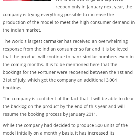
reopen only in January next year, the
company is trying everything possible to increase the
production of the model to meet the high consumer demand in
the Indian market.
The world's largest carmaker has received an overwhelming
response from the Indian consumer so far and it is believed
that the product will continue to bank similar numbers even in
the coming months. It is to be mentioned here that the
bookings for the Fortuner were reopened between the 1st and
31st of July, which got the company an additional 3,004
bookings.
The company is confident of the fact that it will be able to clear
the backlog on the product by the end of this year and will
resume the booking process by January 2011.
While the company had decided to produce 500 units of the
model initially on a monthly basis, it has increased its