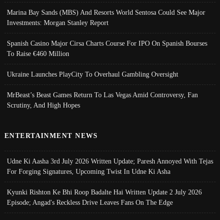
Marina Bay Sands (MBS) And Resorts World Sentosa Could See Major
Investments: Morgan Stanley Report
Spanish Casino Major Cirsa Charts Course For IPO On Spanish Bourses
To Raise €460 Million
Ukraine Launches PlayCity To Overhaul Gambling Oversight
MrBeast’s Beast Games Return To Las Vegas Amid Controversy, Fan
Scrutiny, And High Hopes
ENTERTAINMENT NEWS
Udne Ki Aasha 3rd July 2026 Written Update; Paresh Annoyed With Tejas
For Forging Signatures, Upcoming Twist In Udne Ki Asha
Kyunki Rishton Ke Bhi Roop Badalte Hai Written Update 2 July 2026
Episode; Angad's Reckless Drive Leaves Fans On The Edge