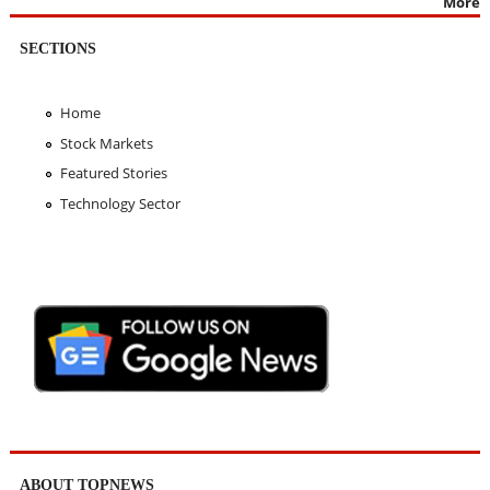
More
SECTIONS
Home
Stock Markets
Featured Stories
Technology Sector
ABOUT TOPNEWS