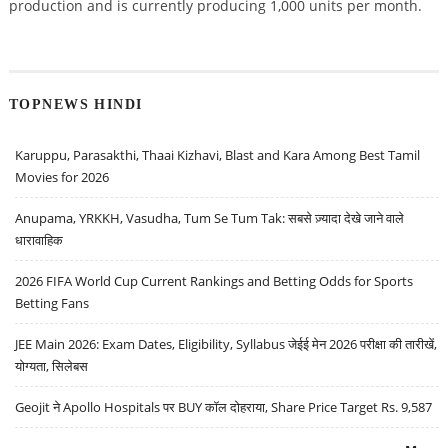
production and is currently producing 1,000 units per month.
TOPNEWS HINDI
Karuppu, Parasakthi, Thaai Kizhavi, Blast and Kara Among Best Tamil
Movies for 2026
Anupama, YRKKH, Vasudha, Tum Se Tum Tak: सबसे ज़्यादा देखे जाने वाले
धारावाहिक
2026 FIFA World Cup Current Rankings and Betting Odds for Sports
Betting Fans
JEE Main 2026: Exam Dates, Eligibility, Syllabus जेईई मेन 2026 परीक्षा की तारीखें,
योग्यता, सिलेबस
Geojit ने Apollo Hospitals पर BUY कॉल दोहराया, Share Price Target Rs. 9,587