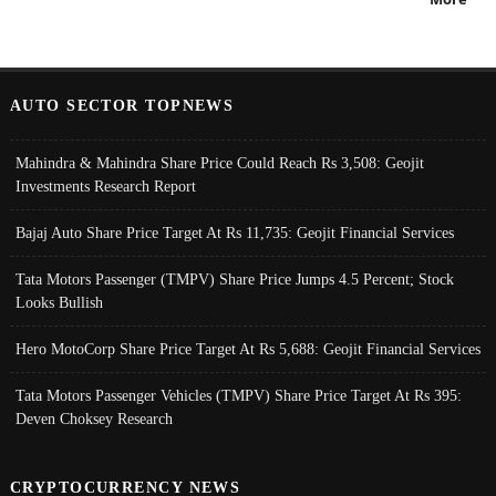
AUTO SECTOR TOPNEWS
Mahindra & Mahindra Share Price Could Reach Rs 3,508: Geojit
Investments Research Report
Bajaj Auto Share Price Target At Rs 11,735: Geojit Financial Services
Tata Motors Passenger (TMPV) Share Price Jumps 4.5 Percent; Stock
Looks Bullish
Hero MotoCorp Share Price Target At Rs 5,688: Geojit Financial Services
Tata Motors Passenger Vehicles (TMPV) Share Price Target At Rs 395:
Deven Choksey Research
CRYPTOCURRENCY NEWS