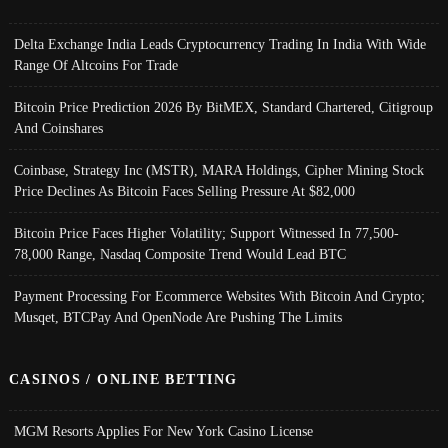
Delta Exchange India Leads Cryptocurrency Trading In India With Wide
Range Of Altcoins For Trade
Bitcoin Price Prediction 2026 By BitMEX, Standard Chartered, Citigroup
And Coinshares
Coinbase, Strategy Inc (MSTR), MARA Holdings, Cipher Mining Stock
Price Declines As Bitcoin Faces Selling Pressure At $82,000
Bitcoin Price Faces Higher Volatility; Support Witnessed In 77,500-
78,000 Range, Nasdaq Composite Trend Would Lead BTC
Payment Processing For Ecommerce Websites With Bitcoin And Crypto;
Musqet, BTCPay And OpenNode Are Pushing The Limits
CASINOS / ONLINE BETTING
MGM Resorts Applies For New York Casino License