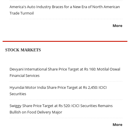
America's Auto Industry Braces for a New Era of North American
Trade Turmoil
More
STOCK MARKETS
Devyani International Share Price Target at Rs 160: Motilal Oswal
Financial Services
Hyundai Motor India Share Price Target at Rs 2,450: ICICI
Securities
Swiggy Share Price Target at Rs 520: ICICI Securities Remains
Bullish on Food Delivery Major
More