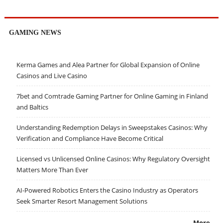
GAMING NEWS
Kerma Games and Alea Partner for Global Expansion of Online
Casinos and Live Casino
7bet and Comtrade Gaming Partner for Online Gaming in Finland
and Baltics
Understanding Redemption Delays in Sweepstakes Casinos: Why
Verification and Compliance Have Become Critical
Licensed vs Unlicensed Online Casinos: Why Regulatory Oversight
Matters More Than Ever
AI-Powered Robotics Enters the Casino Industry as Operators
Seek Smarter Resort Management Solutions
More